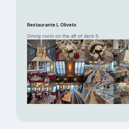
Restaurante L Oliveto
Dining room on the aft of deck 5.