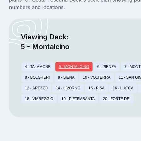
numbers and locations.
Viewing Deck:
5 - Montalcino
4 - TALAMONE
5 - MONTALCINO
6 - PIENZA
7 - MON
8 - BOLGHERI
9 - SIENA
10 - VOLTERRA
11 - SAN GI
12 - AREZZO
14 - LIVORNO
15 - PISA
16 - LUCCA
18 - VIAREGGIO
19 - PIETRASANTA
20 - FORTE DEI