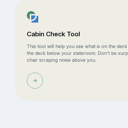
Cabin Check Tool
This tool will help you see what is on the dec
the deck below your stateroom. Don't be surp
chair scraping noise above you.