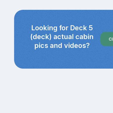
Looking for Deck 5
(deck) actual cabin
Cl
pics and videos?