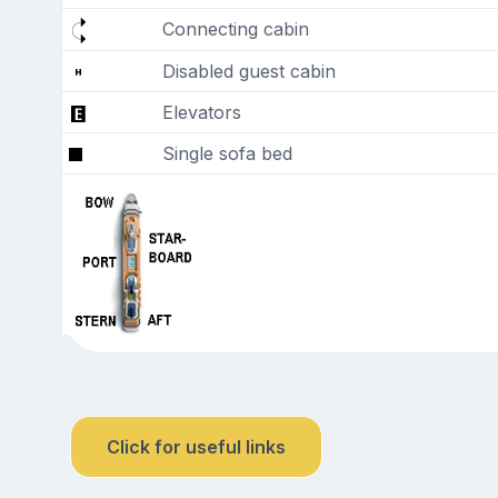
Connecting cabin
Disabled guest cabin
Elevators
Single sofa bed
Click for useful links