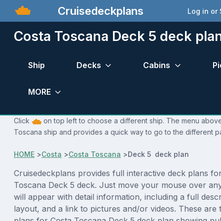
Cruisedeckplans
Log in or
Costa Toscana Deck 5 deck pla
Ship
Decks
Cabins
Pi
MORE
Click
on top left to choose a different ship. The menu above 
Toscana ship and provides a quick way to go to the different p
HOME
>
Costa
>
Costa Toscana
>
Deck 5 deck plan
Cruisedeckplans provides full interactive deck plans fo
Toscana Deck 5 deck. Just move your mouse over any
will appear with detail information, including a full desc
layout, and a link to pictures and/or videos. These are
plans for Costa Toscana Deck 5 deck plan showing pu