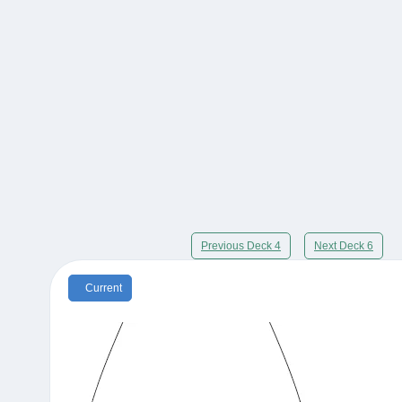
Previous Deck 4
Next Deck 6
Current