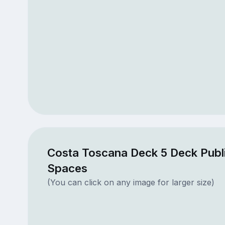
Costa Toscana Deck 5 Deck Publ
Spaces
(You can click on any image for larger size)