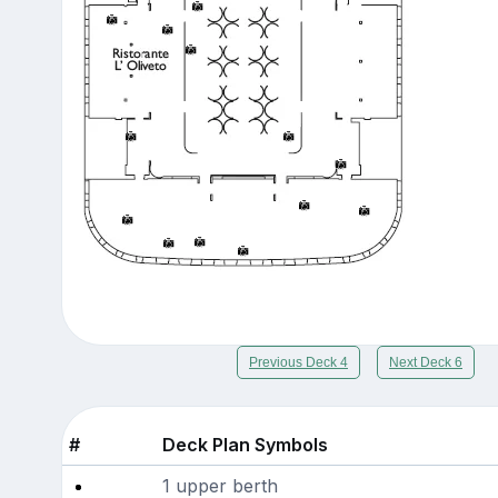
Previous Deck 4
Next Deck 6
#
Deck Plan Symbols
1 upper berth