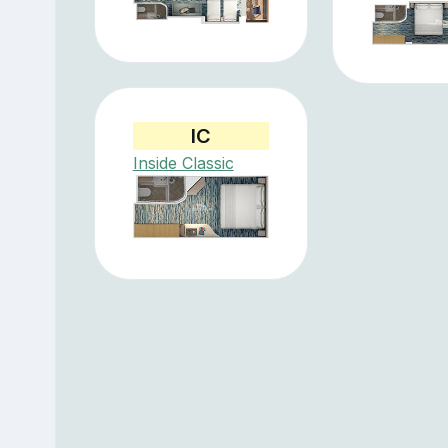
IC
Inside Classic