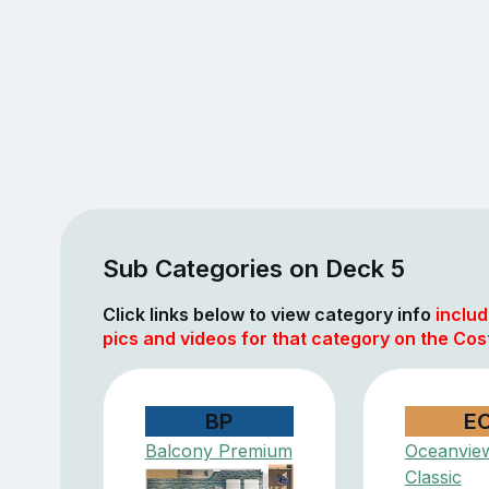
Sub Categories on Deck 5
Click links below to view category info
includ
pics and videos for that category on the Co
BP
E
Balcony Premium
Oceanvie
Classic