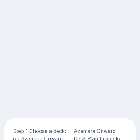
Step 1 Choose a deck:
Azamara Onward
on Azamara Onward
Deck Plan Image to