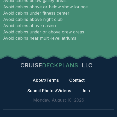
Avoid cabins below galley areas
Avoid cabins above or below show lounge
Avoid cabins under fitness center
Avoid cabins above night club
Avoid cabins above casino
Avoid cabins under or above crew areas
Avoid cabins near multi-level atriums
CRUISE
DECKPLANS
LLC
About/Terms
Contact
Submit Photos/Videos
Join
Monday, August 10, 2026