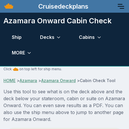
Cruisedeckplans
Azamara Onward Cabin Check
Ship
Decks
Cabins
MORE
Click
on top left for ship menu.
HOME
>
Azamara
>
Azamara Onward
>
Cabin Check Tool
Use this tool to see what is on the deck above and the
deck below your stateroom, cabin or suite on Azamara
Onward. You can even save results as a PDF. You can
also use the ship menu above to jump to another page
for Azamara Onward.