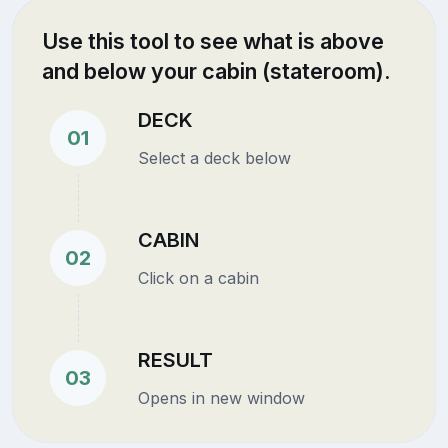
Use this tool to see what is above
and below your cabin (stateroom).
DECK
01
Select a deck below
CABIN
02
Click on a cabin
RESULT
03
Opens in new window