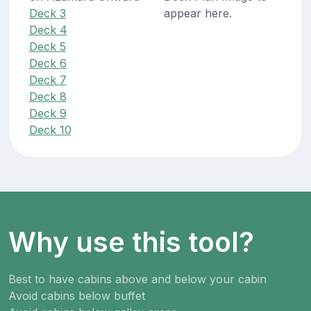
Deck 3
appear here.
Deck 4
Deck 5
Deck 6
Deck 7
Deck 8
Deck 9
Deck 10
Why use this tool?
Best to have cabins above and below your cabin
Avoid cabins below buffet