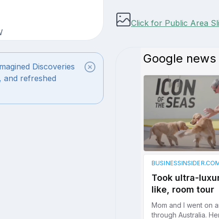
Click for Public Area S
W
magined Discoveries
, and refreshed