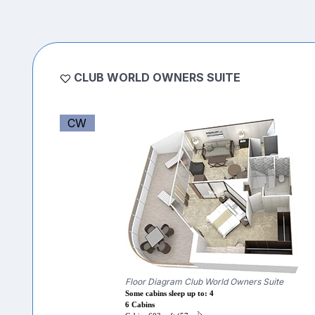
CLUB WORLD OWNERS SUITE
CW
Floor Diagram Club World Owners Suite
Some cabins sleep up to: 4
6 Cabins
2