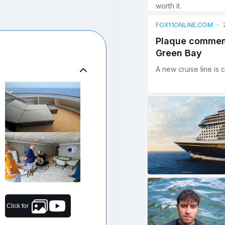
Click for