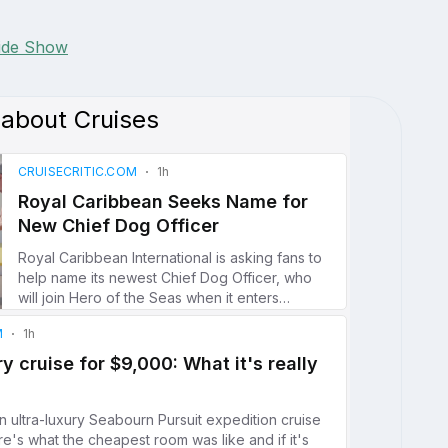
lide Show