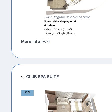
Floor Diagram Club Ocean Suite
Some cabins sleep up to: 4
4 Cabins
2
Cabin: 538 sqft (51 m
)
2
Balcony: 173 sqft (16 m
)
More Info [+/-]
CLUB SPA SUITE
SP