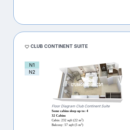
CLUB CONTINENT SUITE
N1
N2
Floor Diagram Club Continent Suite
Some cabins sleep up to: 4
32 Cabins
2
Cabin: 232 sqft (22 m
)
2
Balcony: 57 sqft (5 m
)