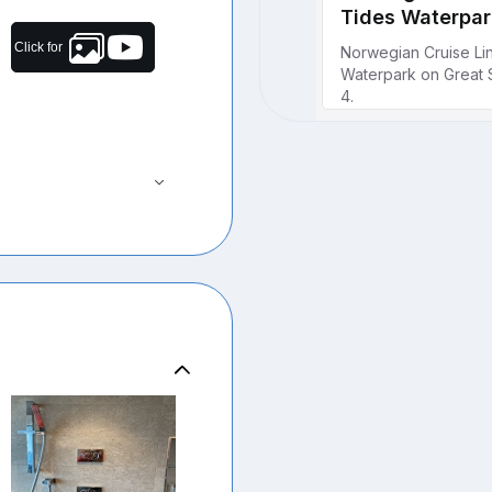
Click for