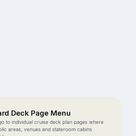
rd Deck Page Menu
 go to individual cruise deck plan pages where
blic areas, venues and stateroom cabins