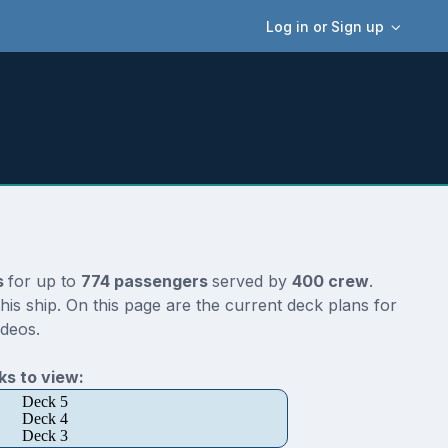
Log in or Sign up
s
for up to
774 passengers
served by
400 crew
.
is ship. On this page are the current deck plans for
ideos.
s to view:
Deck 5
Deck 4
Deck 3