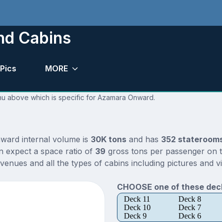
nd Cabins
Pics
MORE
enu above which is specific for Azamara Onward.
ward internal volume is
30K tons
and has
352 stateroom
n expect a space ratio of
39
gross tons per passenger on th
nues and all the types of cabins including pictures and v
CHOOSE one of these deck
Deck 11
Deck 8
Deck 10
Deck 7
Deck 9
Deck 6