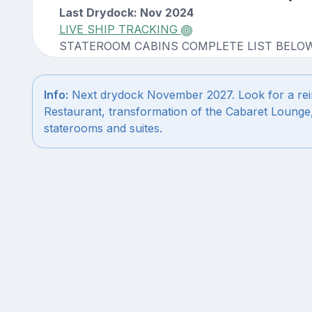
Last Drydock: Nov 2024
LIVE SHIP TRACKING
STATEROOM CABINS COMPLETE LIST BELO
Info:
Next drydock November 2027. Look for a rei
Restaurant, transformation of the Cabaret Lounge
staterooms and suites.