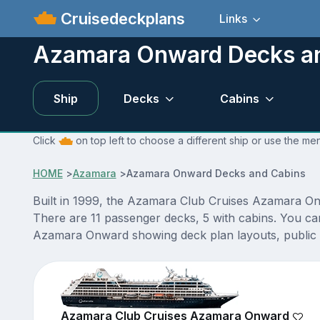
Cruisedeckplans
Links
Azamara Onward Decks a
Ship
Decks
Cabins
Click
on top left to choose a different ship or use the m
HOME
>
Azamara
>
Azamara Onward Decks and Cabins
Built in 1999, the Azamara Club Cruises Azamara On
There are 11 passenger decks, 5 with cabins. You ca
Azamara Onward showing deck plan layouts, public ve
Azamara Club Cruises Azamara Onward