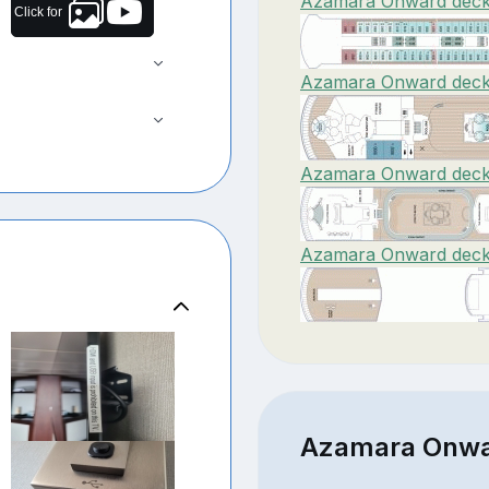
Azamara Onward deck 
Click for
Azamara Onward deck 
Azamara Onward deck 
Azamara Onward deck 
Azamara Onwar