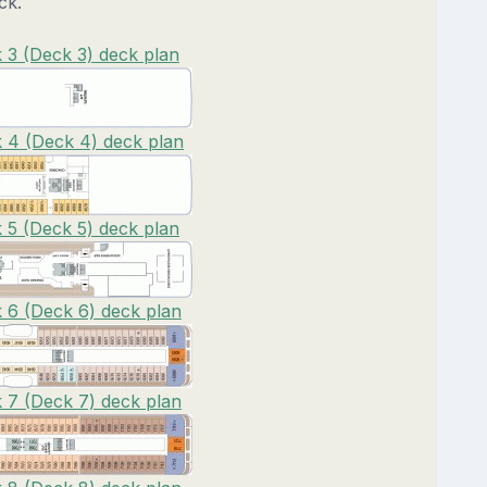
ck.
3 (Deck 3) deck plan
4 (Deck 4) deck plan
5 (Deck 5) deck plan
6 (Deck 6) deck plan
7 (Deck 7) deck plan