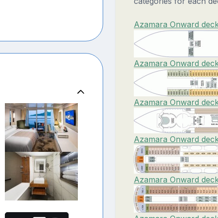
categories for each de
Azamara Onward deck 
Azamara Onward deck 
Azamara Onward deck 
Azamara Onward deck 
Azamara Onward deck 