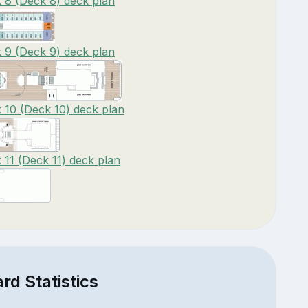
8 (Deck 8) deck plan
9 (Deck 9) deck plan
10 (Deck 10) deck plan
11 (Deck 11) deck plan
d Statistics