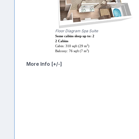
Floor Diagram Spa Suite
Some cabins sleep up to: 2
2 Cabins
2
Cabin: 310 sqft (29 m
)
2
Balcony: 76 sqft (7 m
)
More Info [+/-]