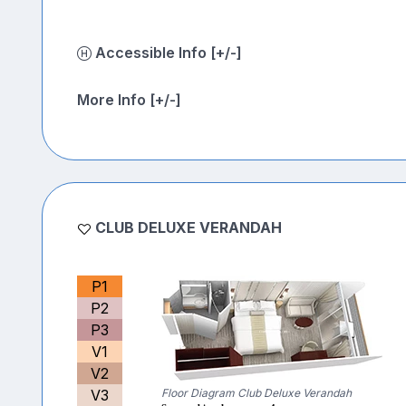
Accessible Info [+/-]
More Info [+/-]
CLUB DELUXE VERANDAH
P1
P2
P3
V1
V2
V3
Floor Diagram Club Deluxe Verandah