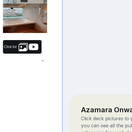
Click for
Azamara Onwa
Click deck pictures to
you can see all the pu