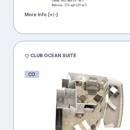
Cabin: 603 sqft (57 m
)
2
Balcony: 215 sqft (20 m
)
More Info [+/-]
CLUB OCEAN SUITE
CO