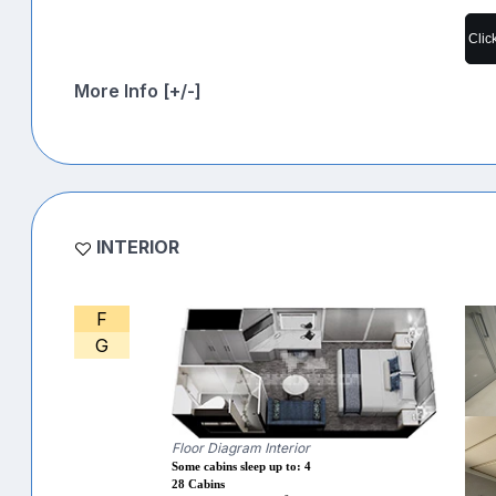
Clic
More Info [+/-]
INTERIOR
F
G
Floor Diagram Interior
Some cabins sleep up to: 4
28 Cabins