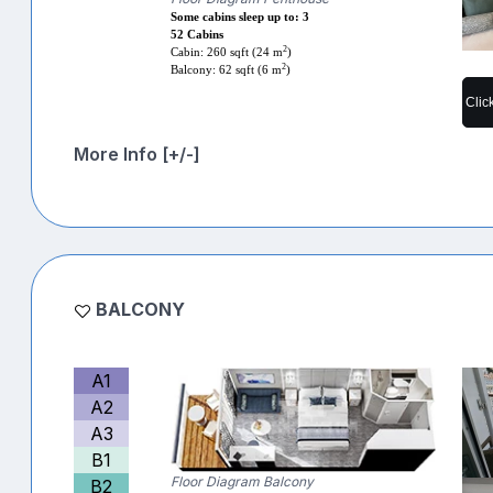
Some cabins sleep up to: 3
52 Cabins
2
Cabin: 260 sqft (24 m
)
2
Balcony: 62 sqft (6 m
)
Clic
More Info [+/-]
BALCONY
A1
A2
A3
B1
Floor Diagram Balcony
B2