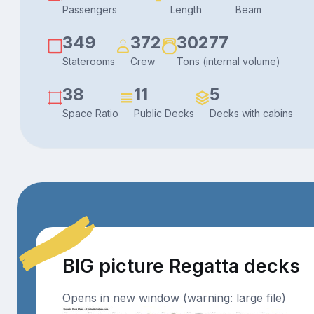
Passengers
Length
Beam
349
372
30277
Staterooms
Crew
Tons (internal volume)
38
11
5
Space Ratio
Public Decks
Decks with cabins
BIG picture Regatta decks
Opens in new window (warning: large file)