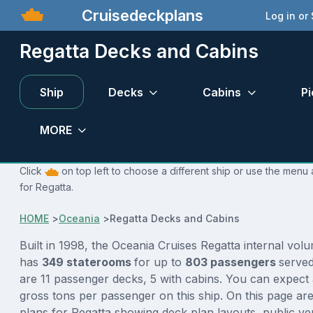
Cruisedeckplans
Log in or
Regatta Decks and Cabins
Ship
Decks
Cabins
Pi
MORE
Click
on top left to choose a different ship or use the menu 
for Regatta.
HOME
>
Oceania
>
Regatta Decks and Cabins
Built in 1998, the Oceania Cruises Regatta internal vol
has
349 staterooms
for up to
803 passengers
serve
are 11 passenger decks, 5 with cabins. You can expect 
gross tons per passenger on this ship. On this page ar
plans for Regatta showing deck plan layouts, public ve