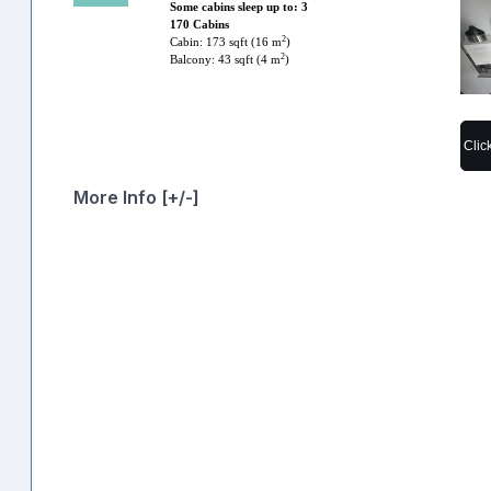
Some cabins sleep up to: 3
170 Cabins
2
Cabin: 173 sqft (16 m
)
2
Balcony: 43 sqft (4 m
)
Clic
More Info [+/-]