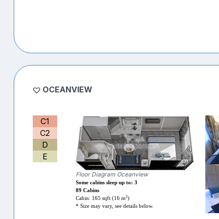
OCEANVIEW
C1
C2
D
E
Floor Diagram Oceanview
Some cabins sleep up to: 3
89 Cabins
2
Cabin: 165 sqft (16 m
)
* Size may vary, see details below.