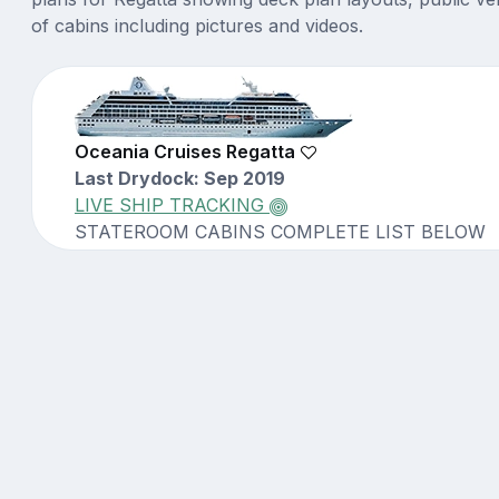
of cabins including pictures and videos.
Oceania Cruises Regatta
Last Drydock: Sep 2019
LIVE SHIP TRACKING
STATEROOM CABINS COMPLETE LIST BELOW