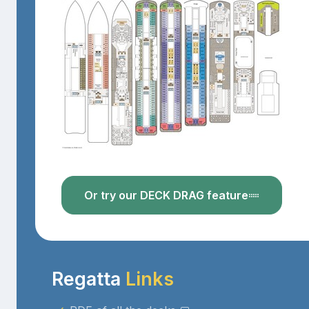
Or try our DECK DRAG feature
Regatta
Links