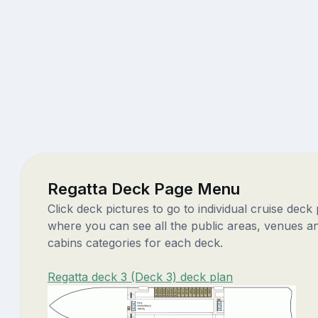
Regatta Deck Page Menu
Click deck pictures to go to individual cruise deck
where you can see all the public areas, venues a
cabins categories for each deck.
Regatta deck 3 (Deck 3) deck plan