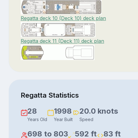
Regatta deck 10 (Deck 10) deck plan
Regatta deck 11 (Deck 11) deck plan
Regatta Statistics
28
1998
20.0 knots
Years Old
Year Built
Speed
698 to 803
592 ft
83 ft