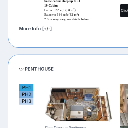
Some cabins sleep up to: 4
10 Cabins
2
Clic
Cabin: 622 sqft (58 m
)
2
Balcony: 344 sqft (32 m
)
* Size may vary, see details below.
More Info [+/-]
PENTHOUSE
PH1
PH2
PH3
Floor Diagram Penthouse