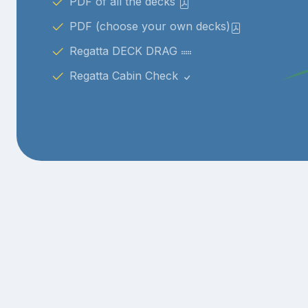
PDF of all the decks
PDF (choose your own decks)
Regatta DECK DRAG
Regatta Cabin Check