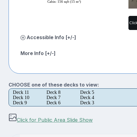
2
Cabin: 156 sqft (15 m
)
Clic
Accessible Info [+/-]
More Info [+/-]
CHOOSE one of these decks to view:
Deck 11
Deck 8
Deck 5
Deck 10
Deck 7
Deck 4
Deck 9
Deck 6
Deck 3
Click for Public Area Slide Show