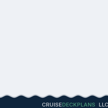
CRUISE
DECKPLANS
LL