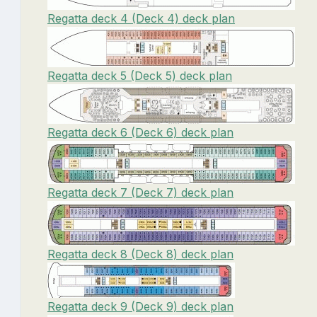
Regatta deck 4 (Deck 4) deck plan
Regatta deck 5 (Deck 5) deck plan
Regatta deck 6 (Deck 6) deck plan
Regatta deck 7 (Deck 7) deck plan
Regatta deck 8 (Deck 8) deck plan
Regatta deck 9 (Deck 9) deck plan