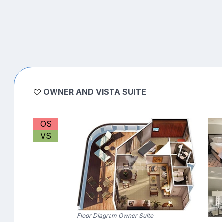
OWNER AND VISTA SUITE
OS
VS
Floor Diagram Owner Suite