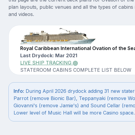
plan layouts, public venues and all the types of cabins 
and videos.
Royal Caribbean International Ovation of the S
Last Drydock: Mar 2021
LIVE SHIP TRACKING
STATEROOM CABINS COMPLETE LIST BELOW
Info:
During April 2026 drydock adding 31 new state
Parrot (remove Bionic Bar), Teppanyaki (remove Wo
Giovanni's (remove Jamie's) and Sound Cellar (remo
Lower level of Music Hall will be more Casino space.