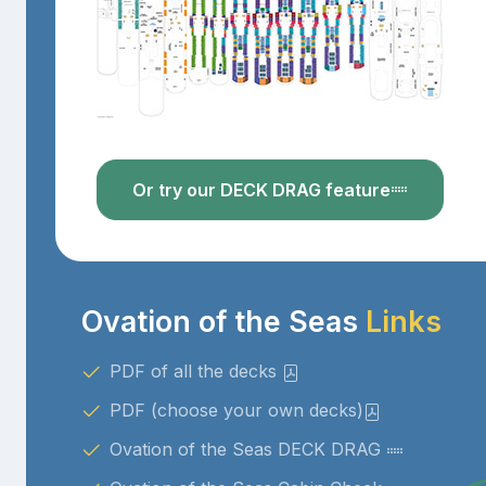
Or try our DECK DRAG feature
Ovation of the Seas
Links
PDF of all the decks
PDF (choose your own decks)
Ovation of the Seas DECK DRAG