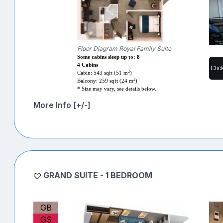
Floor Diagram Royal Family Suite
Some cabins sleep up to: 8
4 Cabins
Clic
2
Cabin: 543 sqft (51 m
)
2
Balcony: 259 sqft (24 m
)
* Size may vary, see details below.
More Info [+/-]
GRAND SUITE - 1 BEDROOM
GB
GS