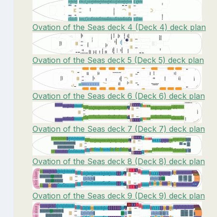
Ovation of the Seas deck 4 (Deck 4) deck plan
Ovation of the Seas deck 5 (Deck 5) deck plan
Ovation of the Seas deck 6 (Deck 6) deck plan
Ovation of the Seas deck 7 (Deck 7) deck plan
Ovation of the Seas deck 8 (Deck 8) deck plan
Ovation of the Seas deck 9 (Deck 9) deck plan