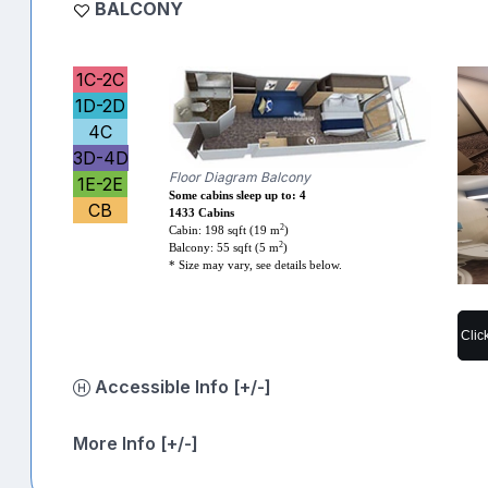
BALCONY
1C-2C
1D-2D
4C
3D-4D
Floor Diagram Balcony
1E-2E
Some cabins sleep up to: 4
CB
1433 Cabins
2
Cabin: 198 sqft (19 m
)
2
Balcony: 55 sqft (5 m
)
* Size may vary, see details below.
Clic
Accessible Info [+/-]
More Info [+/-]