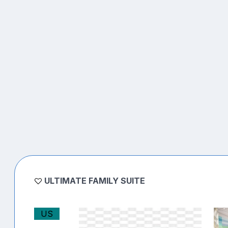
ULTIMATE FAMILY SUITE
US