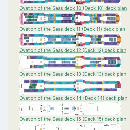
Ovation of the Seas deck 10 (Deck 10) deck plan
Ovation of the Seas deck 11 (Deck 11) deck plan
Ovation of the Seas deck 12 (Deck 12) deck plan
Ovation of the Seas deck 13 (Deck 13) deck plan
Ovation of the Seas deck 14 (Deck 14) deck plan
Ovation of the Seas deck 15 (Deck 15) deck plan