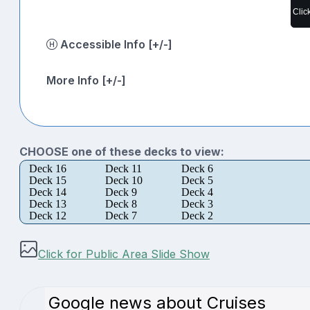
Clic
Accessible Info [+/-]
More Info [+/-]
CHOOSE one of these decks to view:
Deck 16
Deck 11
Deck 6
Deck 15
Deck 10
Deck 5
Deck 14
Deck 9
Deck 4
Deck 13
Deck 8
Deck 3
Deck 12
Deck 7
Deck 2
Click for Public Area Slide Show