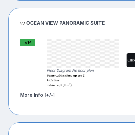
OCEAN VIEW PANORAMIC SUITE
VP
Clic
Floor Diagram No floor plan
Some cabins sleep up to: 2
4 Cabins
2
Cabin: sqft (0 m
)
More Info [+/-]