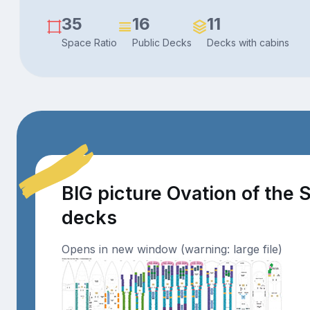
35
16
11
Space Ratio
Public Decks
Decks with cabins
BIG picture Ovation of the 
decks
Opens in new window (warning: large file)