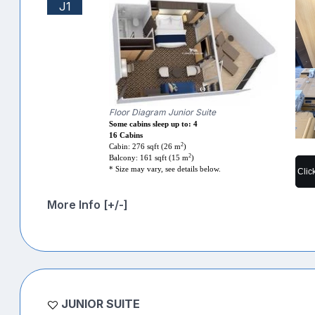
J1
Floor Diagram Junior Suite
Some cabins sleep up to: 4
16 Cabins
2
Cabin: 276 sqft (26 m
)
2
Balcony: 161 sqft (15 m
)
* Size may vary, see details below.
Clic
More Info [+/-]
JUNIOR SUITE