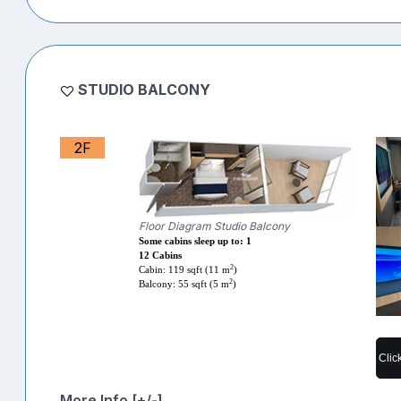
STUDIO BALCONY
2F
Floor Diagram Studio Balcony
Some cabins sleep up to: 1
12 Cabins
2
Cabin: 119 sqft (11 m
)
2
Balcony: 55 sqft (5 m
)
Clic
More Info [+/-]