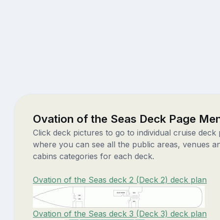
Ovation of the Seas Deck Page Me
Click deck pictures to go to individual cruise deck
where you can see all the public areas, venues a
cabins categories for each deck.
Ovation of the Seas deck 2 (Deck 2) deck plan
Ovation of the Seas deck 3 (Deck 3) deck plan