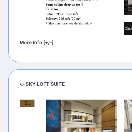
Some cabins sleep up to: 4
6 Cabins
2
Cabin: 795 sqft (75 m
)
2
Balcony: 216 sqft (20 m
)
* Size may vary, see details below.
Clic
More Info [+/-]
SKY LOFT SUITE
SL