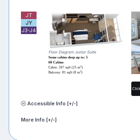
JT
JY
J3-J4
Floor Diagram Junior Suite
Some cabins sleep up to: 5
68 Cabins
2
Cabin: 267 sqft (25 m
)
2
Balcony: 81 sqft (8 m
)
Clic
Accessible Info [+/-]
More Info [+/-]