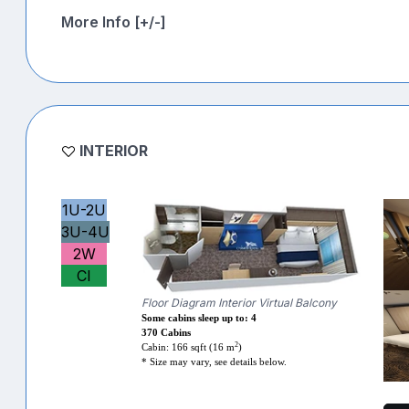
More Info [+/-]
INTERIOR
1U-2U
3U-4U
2W
CI
Floor Diagram Interior Virtual Balcony
Some cabins sleep up to: 4
370 Cabins
2
Cabin: 166 sqft (16 m
)
* Size may vary, see details below.