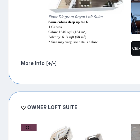
Floor Diagram Royal Loft Suite
Some cabins sleep up to: 6
1 Cabins
2
Cabin: 1640 sqft (154 m
)
2
Balcony: 613 sqft (58 m
)
* Size may vary, see details below.
Clic
More Info [+/-]
OWNER LOFT SUITE
OL