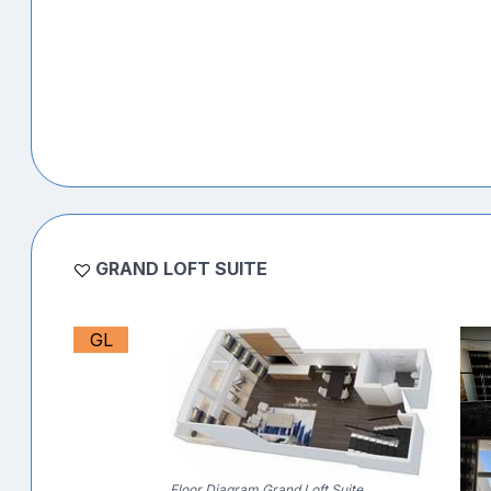
GRAND LOFT SUITE
GL
Floor Diagram Grand Loft Suite