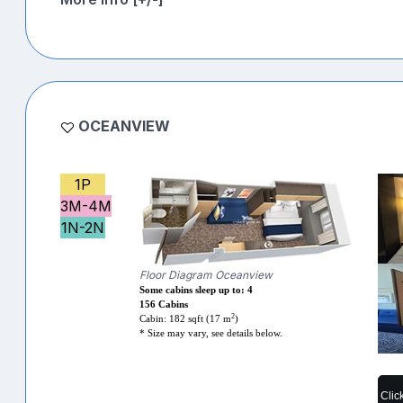
OCEANVIEW
1P
3M-4M
1N-2N
Floor Diagram Oceanview
Some cabins sleep up to: 4
156 Cabins
2
Cabin: 182 sqft (17 m
)
* Size may vary, see details below.
Clic