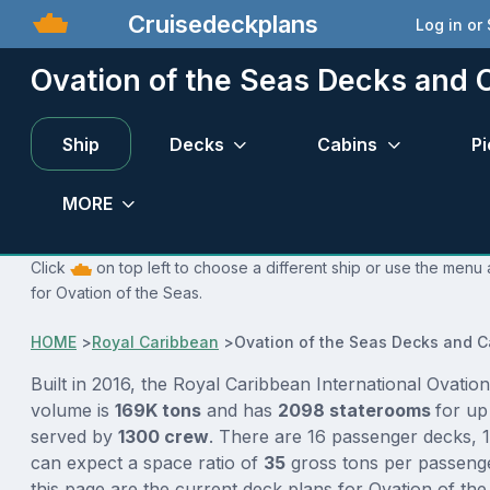
Cruisedeckplans
Log in or
Ovation of the Seas Decks and 
Ship
Decks
Cabins
Pi
MORE
Click
on top left to choose a different ship or use the menu 
for Ovation of the Seas.
HOME
>
Royal Caribbean
>
Ovation of the Seas Decks and C
Built in 2016, the Royal Caribbean International Ovation
volume is
169K tons
and has
2098 staterooms
for up
served by
1300 crew
. There are 16 passenger decks, 1
can expect a space ratio of
35
gross tons per passenge
this page are the current deck plans for Ovation of t