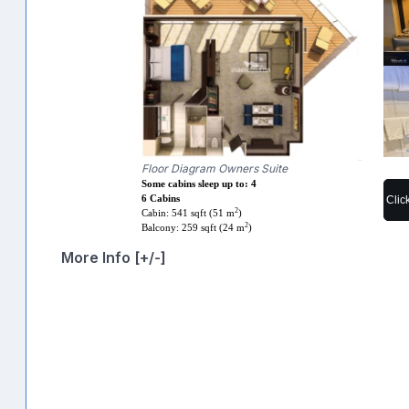
Floor Diagram Owners Suite
Some cabins sleep up to: 4
Clic
6 Cabins
2
Cabin: 541 sqft (51 m
)
2
Balcony: 259 sqft (24 m
)
More Info [+/-]