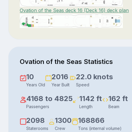
Ovation of the Seas deck 16 (Deck 16) deck plan
Ovation of the Seas Statistics
10
2016
22.0 knots
Years Old
Year Built
Speed
4168 to 4825
1142 ft
162 ft
Passengers
Length
Beam
2098
1300
168866
Staterooms
Crew
Tons (internal volume)