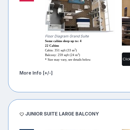
Floor Diagram Grand Suite
Some cabins sleep up to: 4
22 Cabins
2
Cabin: 351 sqft (33 m
)
2
Balcony: 259 sqft (24 m
)
Clic
* Size may vary, see details below.
More Info [+/-]
JUNIOR SUITE LARGE BALCONY