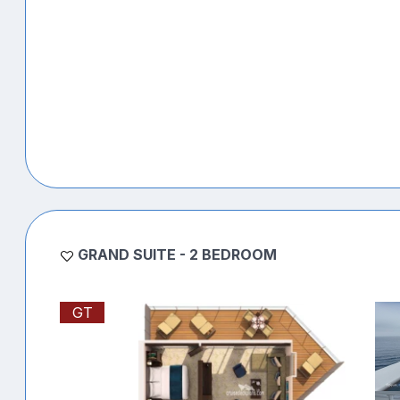
GRAND SUITE - 2 BEDROOM
GT