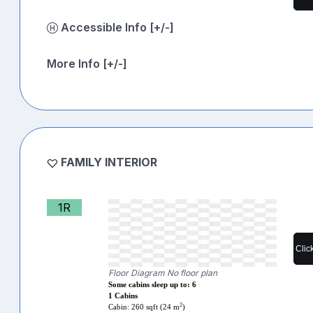
Accessible Info [+/-]
More Info [+/-]
FAMILY INTERIOR
1R
Clic
Floor Diagram No floor plan
Some cabins sleep up to: 6
1 Cabins
2
Cabin: 260 sqft (24 m
)