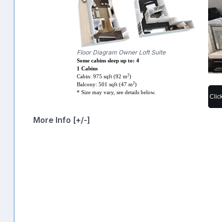
Floor Diagram Owner Loft Suite
Some cabins sleep up to: 4
1 Cabins
2
Cabin: 975 sqft (92 m
)
2
Balcony: 501 sqft (47 m
)
* Size may vary, see details below.
Clic
More Info [+/-]