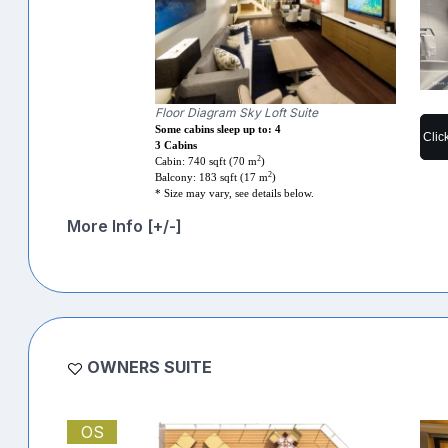
Floor Diagram Sky Loft Suite
Some cabins sleep up to: 4
Clic
3 Cabins
2
Cabin: 740 sqft (70 m
)
2
Balcony: 183 sqft (17 m
)
* Size may vary, see details below.
More Info [+/-]
OWNERS SUITE
OS