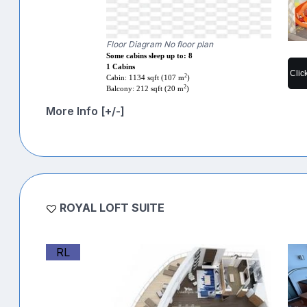
Floor Diagram No floor plan
Some cabins sleep up to: 8
1 Cabins
Clic
2
Cabin: 1134 sqft (107 m
)
2
Balcony: 212 sqft (20 m
)
More Info [+/-]
ROYAL LOFT SUITE
RL