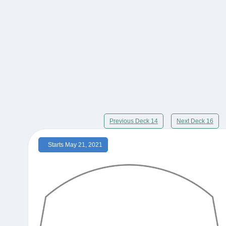
Previous Deck 14
Next Deck 16
Starts May 21, 2021