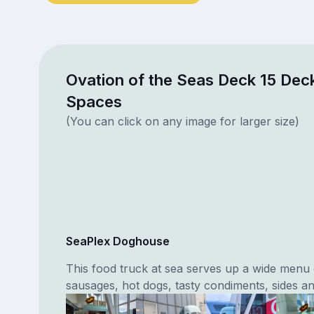
Ovation of the Seas Deck 15 Deck
Spaces
(You can click on any image for larger size)
SeaPlex Doghouse
This food truck at sea serves up a wide menu o
sausages, hot dogs, tasty condiments, sides an