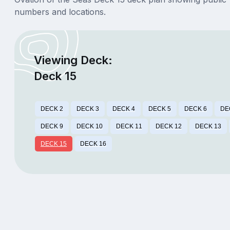
numbers and locations.
Viewing Deck:
Deck 15
DECK 2
DECK 3
DECK 4
DECK 5
DECK 6
DE
DECK 9
DECK 10
DECK 11
DECK 12
DECK 13
DECK 15
DECK 16