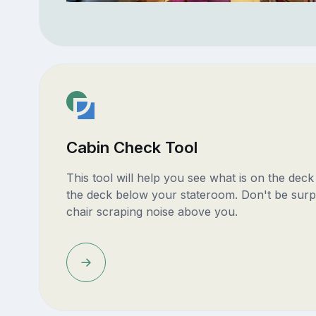
Cabin Check Tool
This tool will help you see what is on the dec
the deck below your stateroom. Don't be surp
chair scraping noise above you.