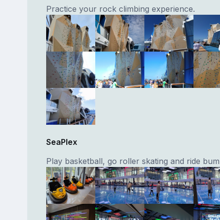
Practice your rock climbing experience.
SeaPlex
Play basketball, go roller skating and ride bum