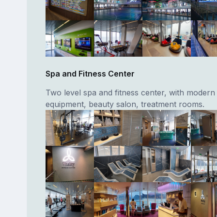
Spa and Fitness Center
Two level spa and fitness center, with modern
equipment, beauty salon, treatment rooms.