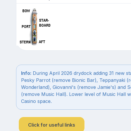
Info:
During April 2026 drydock adding 31 new st
Pesky Parrot (remove Bionic Bar), Teppanyaki (
Wonderland), Giovanni's (remove Jamie's) and S
(remove Music Hall). Lower level of Music Hall w
Casino space.
Click for useful links