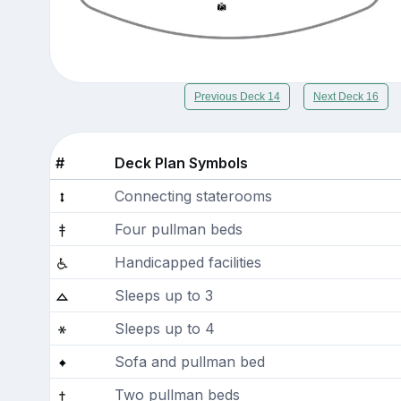
Previous Deck 14
Next Deck 16
#
Deck Plan Symbols
Connecting staterooms
Four pullman beds
Handicapped facilities
Sleeps up to 3
Sleeps up to 4
Sofa and pullman bed
Two pullman beds