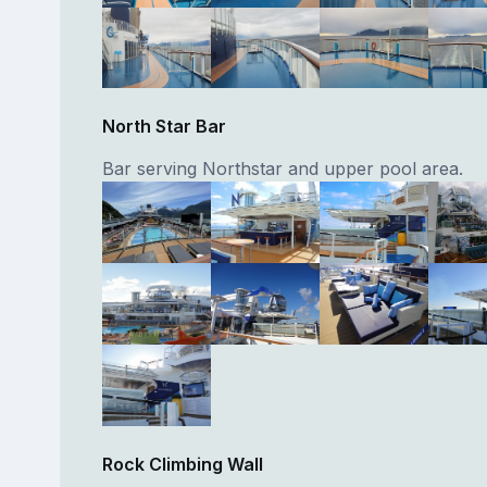
North Star Bar
Bar serving Northstar and upper pool area.
Rock Climbing Wall