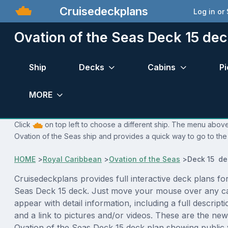
Cruisedeckplans
Log in or
Ovation of the Seas Deck 15 dec
Ship
Decks
Cabins
Pi
MORE
Click
on top left to choose a different ship. The menu above 
Ovation of the Seas ship and provides a quick way to go to the
HOME
>
Royal Caribbean
>
Ovation of the Seas
>
Deck 15 de
Cruisedeckplans provides full interactive deck plans fo
Seas Deck 15 deck. Just move your mouse over any ca
appear with detail information, including a full descript
and a link to pictures and/or videos. These are the new
Ovation of the Seas Deck 15 deck plan showing public