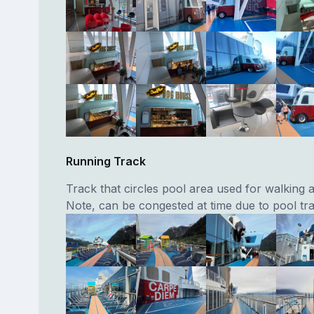
Running Track
Track that circles pool area used for walking 
Note, can be congested at time due to pool traf