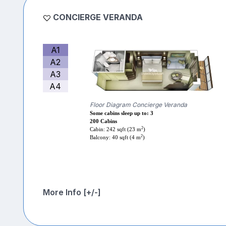
CONCIERGE VERANDA
A1
A2
A3
A4
Floor Diagram Concierge Veranda
Some cabins sleep up to: 3
200 Cabins
2
Cabin: 242 sqft (23 m
)
2
Balcony: 40 sqft (4 m
)
More Info [+/-]