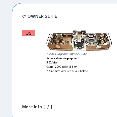
OWNER SUITE
OS
Floor Diagram Owner Suite
Some cabins sleep up to: 3
3 Cabins
2
Cabin: 2000 sqft (188 m
)
* Size may vary, see details below.
More Info [+/-]