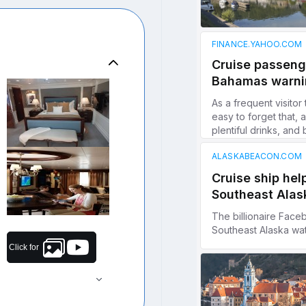
Click for