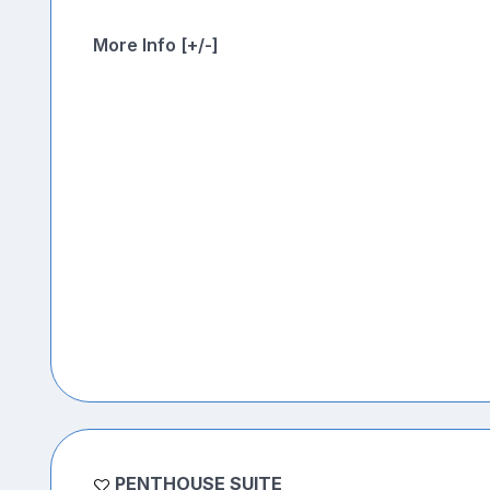
More Info [+/-]
PENTHOUSE SUITE