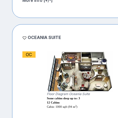
More Info [+/-]
OCEANIA SUITE
OC
Floor Diagram Oceania Suite
Some cabins sleep up to: 3
12 Cabins
2
Cabin: 1000 sqft (94 m
)