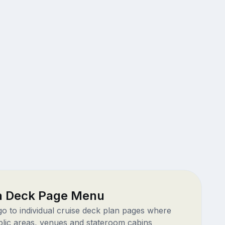
ra Deck Page Menu
 go to individual cruise deck plan pages where
blic areas, venues and stateroom cabins