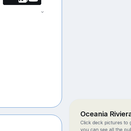
Oceania Rivie
Click deck pictures to
you can see all the pu