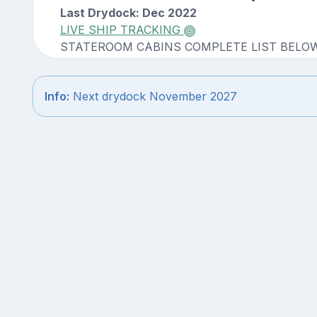
Last Drydock: Dec 2022
LIVE SHIP TRACKING
STATEROOM CABINS COMPLETE LIST BELO
Info:
Next drydock November 2027