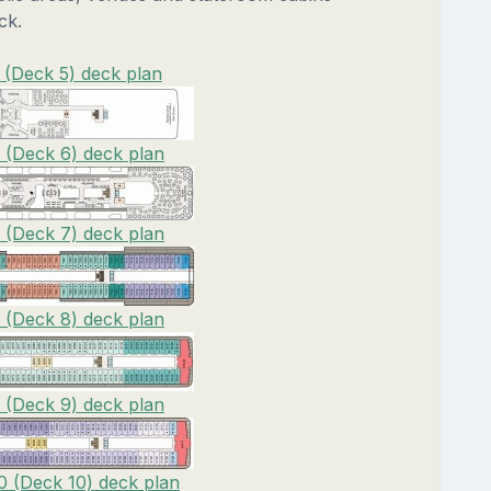
ck.
 (Deck 5) deck plan
6 (Deck 6) deck plan
7 (Deck 7) deck plan
8 (Deck 8) deck plan
9 (Deck 9) deck plan
0 (Deck 10) deck plan