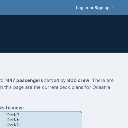
Log in or Sign up
 to
1447 passengers
served by
800 crew
. There are
n this page are the current deck plans for Oceania
s to view:
Deck 7
Deck 6
Deck 5