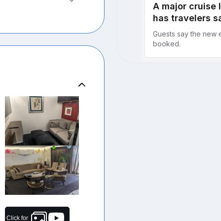
Click for