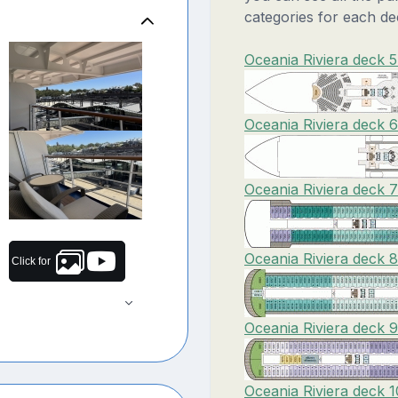
categories for each de
Oceania Riviera deck 5
Oceania Riviera deck 
Oceania Riviera deck 
Oceania Riviera deck 
Click for
Oceania Riviera deck 
Oceania Riviera deck 1