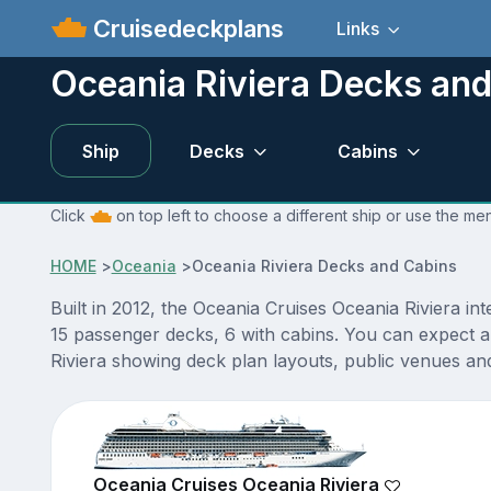
Cruisedeckplans
Links
Oceania Riviera Decks an
Ship
Decks
Cabins
Click
on top left to choose a different ship or use the me
HOME
>
Oceania
>
Oceania Riviera Decks and Cabins
Built in 2012, the Oceania Cruises Oceania Riviera in
15 passenger decks, 6 with cabins. You can expect a
Riviera showing deck plan layouts, public venues and 
Oceania Cruises Oceania Riviera