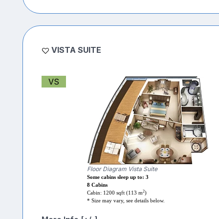
VISTA SUITE
VS
Floor Diagram Vista Suite
Some cabins sleep up to: 3
8 Cabins
2
Cabin: 1200 sqft (113 m
)
* Size may vary, see details below.