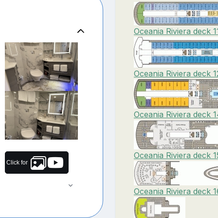
Oceania Riviera deck 1
Oceania Riviera deck 1
Oceania Riviera deck 
Oceania Riviera deck 1
Click for
Oceania Riviera deck 1