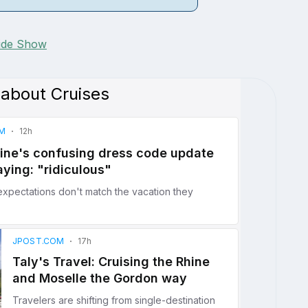
lide Show