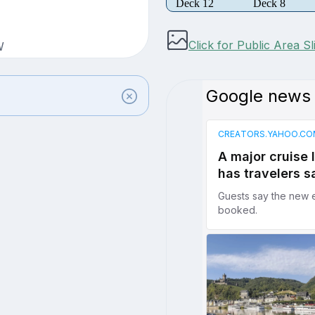
Deck 12
Deck 8
Click for Public Area S
W