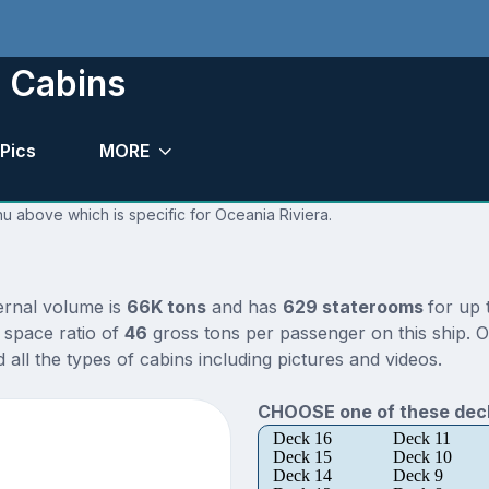
d Cabins
Pics
MORE
nu above which is specific for Oceania Riviera.
ternal volume is
66K tons
and has
629 staterooms
for up
 space ratio of
46
gross tons per passenger on this ship. O
all the types of cabins including pictures and videos.
CHOOSE one of these deck
Deck 16
Deck 11
Deck 15
Deck 10
Deck 14
Deck 9