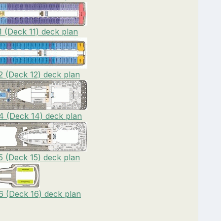
1 (Deck 11) deck plan
2 (Deck 12) deck plan
14 (Deck 14) deck plan
5 (Deck 15) deck plan
6 (Deck 16) deck plan