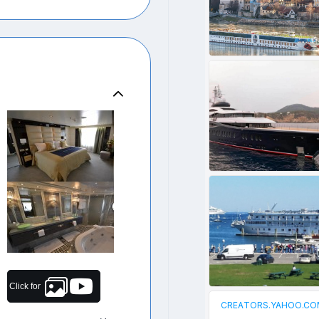
Click for