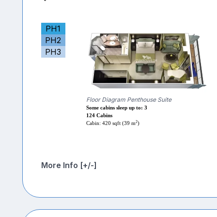
PH1
PH2
PH3
Floor Diagram Penthouse Suite
Some cabins sleep up to: 3
124 Cabins
2
Cabin: 420 sqft (39 m
)
More Info [+/-]