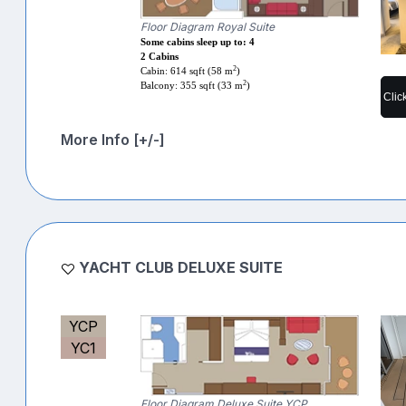
Floor Diagram Royal Suite
Some cabins sleep up to: 4
2 Cabins
2
Cabin: 614 sqft (58 m
)
2
Balcony: 355 sqft (33 m
)
Clic
More Info [+/-]
YACHT CLUB DELUXE SUITE
YCP
YC1
Floor Diagram Deluxe Suite YCP