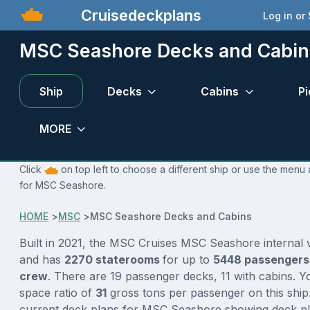
Cruisedeckplans
Log in or
MSC Seashore Decks and Cabin
Ship
Decks
Cabins
Pi
MORE
Click
on top left to choose a different ship or use the menu 
for MSC Seashore.
HOME
>
MSC
>
MSC Seashore Decks and Cabins
Built in 2021, the MSC Cruises MSC Seashore internal
and has
2270 staterooms
for up to
5448 passenger
crew
. There are 19 passenger decks, 11 with cabins. 
space ratio of
31
gross tons per passenger on this ship.
current deck plans for MSC Seashore showing deck pla