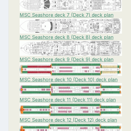
MSC Seashore deck 7 (Deck 7) deck plan
MSC Seashore deck 8 (Deck 8) deck plan
MSC Seashore deck 9 (Deck 9) deck plan
MSC Seashore deck 10 (Deck 10) deck plan
MSC Seashore deck 11 (Deck 11) deck plan
MSC Seashore deck 12 (Deck 12) deck plan