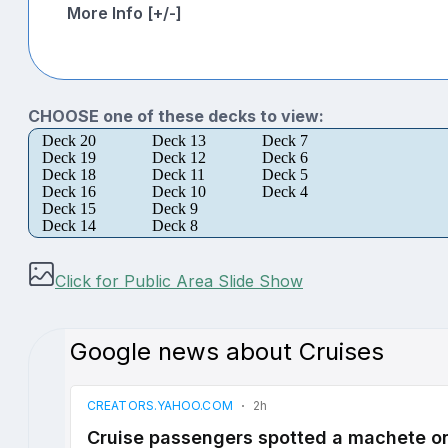
More Info [+/-]
CHOOSE one of these decks to view:
Deck 20
Deck 13
Deck 7
Deck 19
Deck 12
Deck 6
Deck 18
Deck 11
Deck 5
Deck 16
Deck 10
Deck 4
Deck 15
Deck 9
Deck 14
Deck 8
Click for Public Area Slide Show