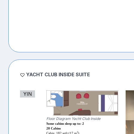
YACHT CLUB INSIDE SUITE
YIN
Floor Diagram Yacht Club Inside
Some cabins sleep up to: 2
20 Cabins
2
Cabin: 182 sqft (17 m
)