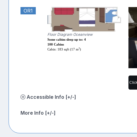
OR1
Floor Diagram Oceanview
Some cabins sleep up to: 4
100 Cabins
2
Cabin: 183 sqft (17 m
)
Clic
Accessible Info [+/-]
More Info [+/-]