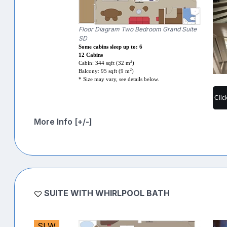
Floor Diagram Two Bedroom Grand Suite
SD
Some cabins sleep up to: 6
12 Cabins
2
Cabin: 344 sqft (32 m
)
2
Balcony: 95 sqft (9 m
)
* Size may vary, see details below.
Clic
More Info [+/-]
SUITE WITH WHIRLPOOL BATH
SLW