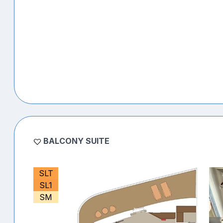
BALCONY SUITE
SLT
SL1
SM