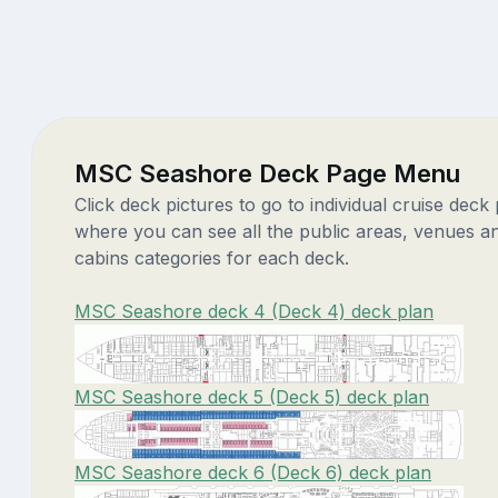
MSC Seashore Deck Page Menu
Click deck pictures to go to individual cruise deck
where you can see all the public areas, venues a
cabins categories for each deck.
MSC Seashore deck 4 (Deck 4) deck plan
MSC Seashore deck 5 (Deck 5) deck plan
MSC Seashore deck 6 (Deck 6) deck plan