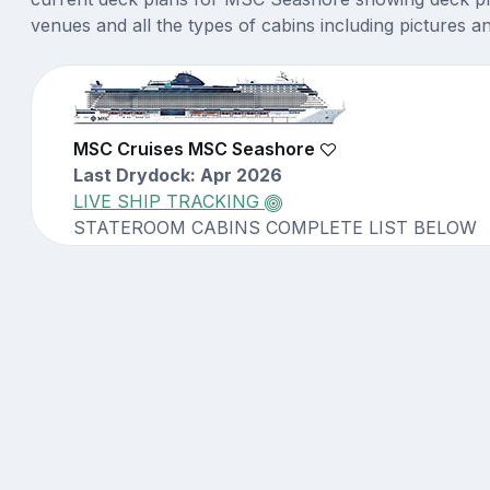
venues and all the types of cabins including pictures a
MSC Cruises MSC Seashore
Last Drydock: Apr 2026
LIVE SHIP TRACKING
STATEROOM CABINS COMPLETE LIST BELOW