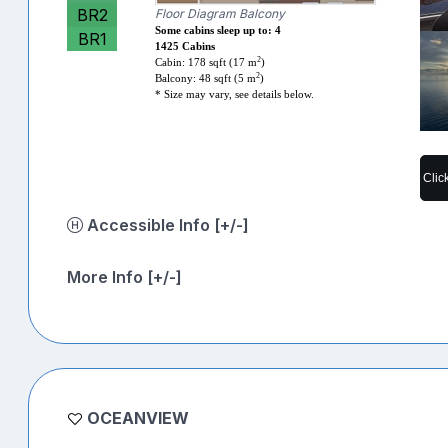
BR2
Floor Diagram Balcony
Some cabins sleep up to: 4
BR1
1425 Cabins
2
Cabin: 178 sqft (17 m
)
2
Balcony: 48 sqft (5 m
)
* Size may vary, see details below.
Clic
Accessible Info [+/-]
More Info [+/-]
OCEANVIEW