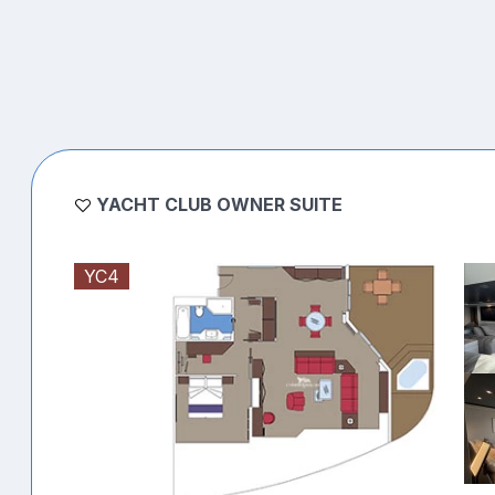
YACHT CLUB OWNER SUITE
YC4