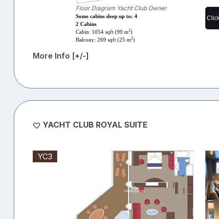
Floor Diagram Yacht Club Owner
Some cabins sleep up to: 4
Clic
2 Cabins
2
Cabin: 1054 sqft (99 m
)
2
Balcony: 269 sqft (25 m
)
More Info [+/-]
YACHT CLUB ROYAL SUITE
YC3