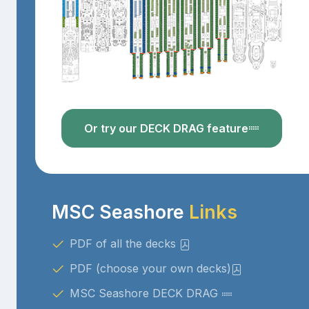
Or try our DECK DRAG feature
MSC Seashore
Links
PDF of all the decks
PDF (choose your own decks)
MSC Seashore DECK DRAG