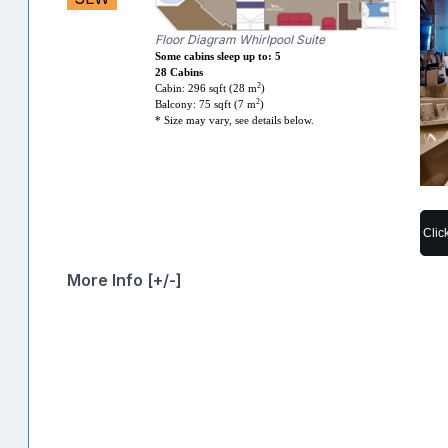
Floor Diagram Whirlpool Suite
Some cabins sleep up to: 5
28 Cabins
2
Cabin: 296 sqft (28 m
)
2
Balcony: 75 sqft (7 m
)
* Size may vary, see details below.
Clic
More Info [+/-]