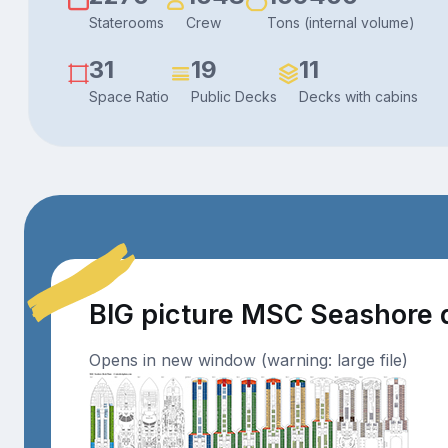
Staterooms
Crew
Tons (internal volume)
31
19
11
Space Ratio
Public Decks
Decks with cabins
BIG picture MSC Seashore 
Opens in new window (warning: large file)