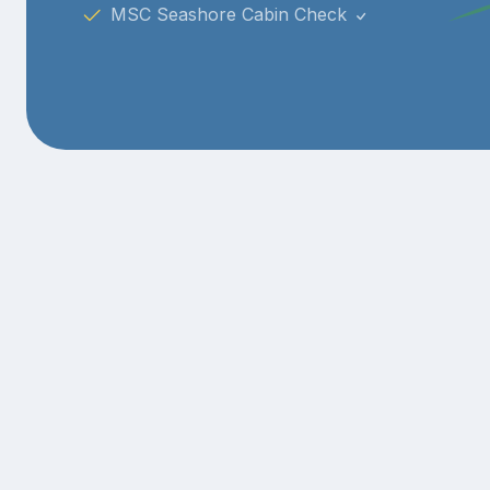
MSC Seashore Cabin Check