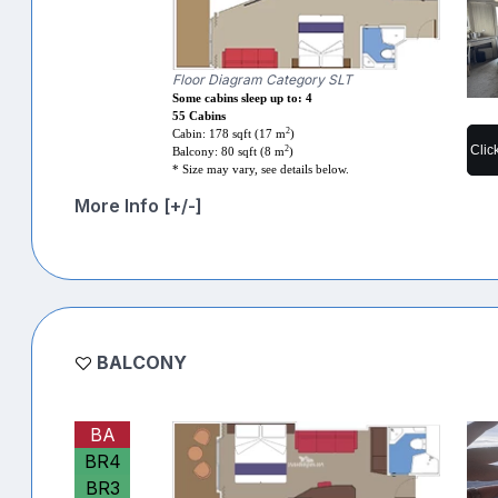
Floor Diagram Category SLT
Some cabins sleep up to: 4
55 Cabins
2
Cabin: 178 sqft (17 m
)
Clic
2
Balcony: 80 sqft (8 m
)
* Size may vary, see details below.
More Info [+/-]
BALCONY
BA
BR4
BR3