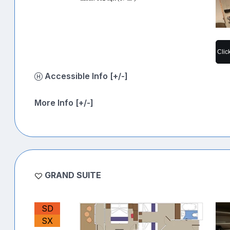
Clic
Accessible Info [+/-]
More Info [+/-]
GRAND SUITE
SD
SX