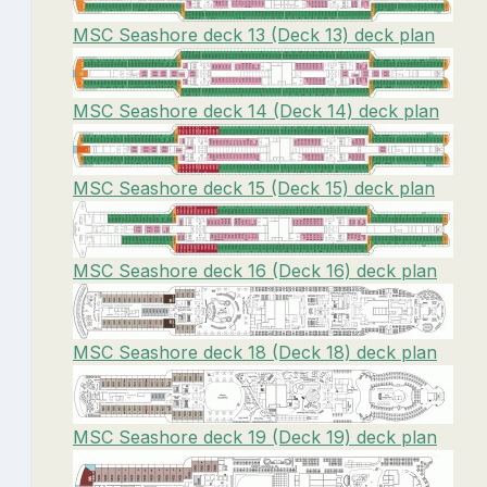
MSC Seashore deck 13 (Deck 13) deck plan
MSC Seashore deck 14 (Deck 14) deck plan
MSC Seashore deck 15 (Deck 15) deck plan
MSC Seashore deck 16 (Deck 16) deck plan
MSC Seashore deck 18 (Deck 18) deck plan
MSC Seashore deck 19 (Deck 19) deck plan