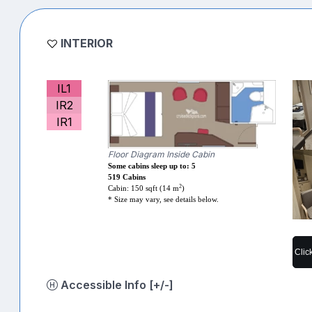
INTERIOR
IL1
IR2
IR1
Floor Diagram Inside Cabin
Some cabins sleep up to: 5
519 Cabins
2
Cabin: 150 sqft (14 m
)
* Size may vary, see details below.
Clic
Accessible Info [+/-]