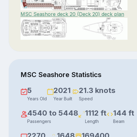
MSC Seashore deck 20 (Deck 20) deck plan
MSC Seashore Statistics
5
2021
21.3 knots
Years Old
Year Built
Speed
4540 to 5448
1112 ft
144 ft
Passengers
Length
Beam
2270
1648
169400