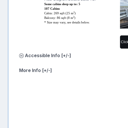
Some cabins sleep up to: 5
107 Cabins
2
Cabin: 269 sqft (25 m
)
2
Balcony: 86 sqft (8 m
)
* Size may vary, see details below.
Clic
Accessible Info [+/-]
More Info [+/-]