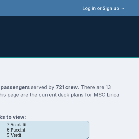
Log in or Sign up
 passengers
served by
721 crew
. There are 13
his page are the current deck plans for MSC Lirica
s to view:
7 Scarlatti
6 Puccini
5 Verdi