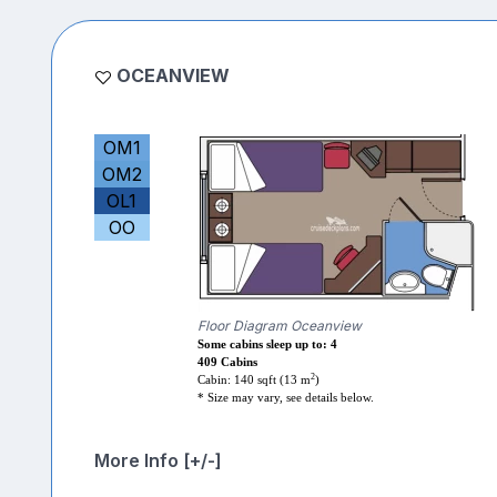
OCEANVIEW
OM1
OM2
OL1
OO
Floor Diagram Oceanview
Some cabins sleep up to: 4
409 Cabins
2
Cabin: 140 sqft (13 m
)
* Size may vary, see details below.
More Info [+/-]