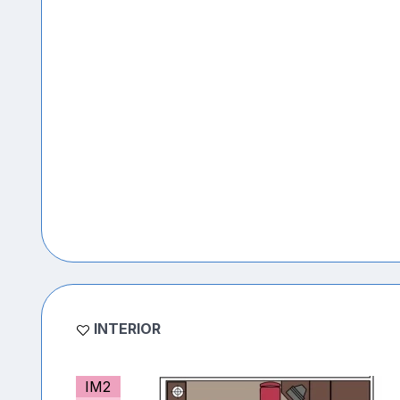
INTERIOR
IM2