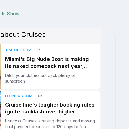
lide Show