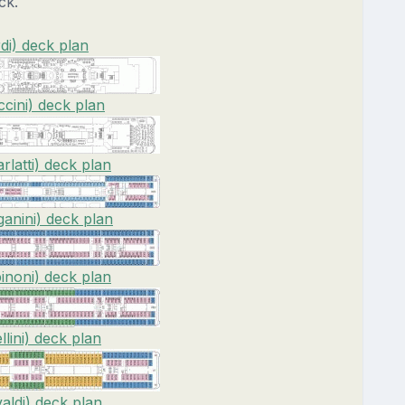
ck.
di) deck plan
cini) deck plan
rlatti) deck plan
anini) deck plan
inoni) deck plan
lini) deck plan
valdi) deck plan