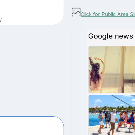
Click for Public Area S
W