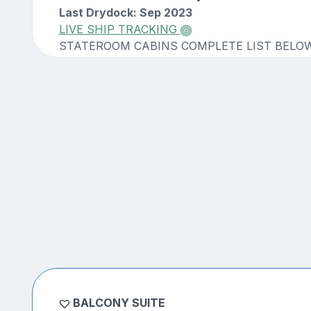
Last Drydock: Sep 2023
LIVE SHIP TRACKING
STATEROOM CABINS COMPLETE LIST BELO
BALCONY SUITE