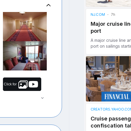
Click for