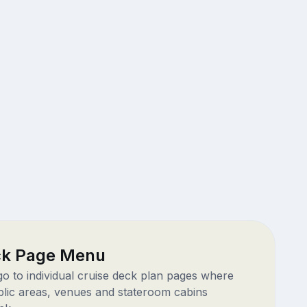
ck Page Menu
 go to individual cruise deck plan pages where
blic areas, venues and stateroom cabins