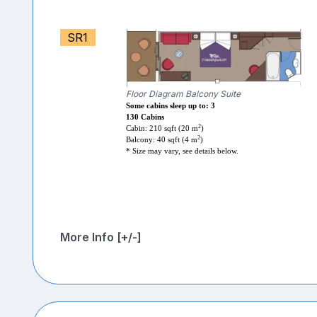
SR1
Floor Diagram Balcony Suite
Some cabins sleep up to: 3
130 Cabins
2
Cabin: 210 sqft (20 m
)
2
Balcony: 40 sqft (4 m
)
* Size may vary, see details below.
More Info [+/-]