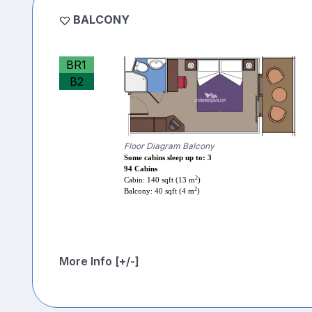
BALCONY
BR1
B2
Floor Diagram Balcony
Some cabins sleep up to: 3
94 Cabins
2
Cabin: 140 sqft (13 m
)
2
Balcony: 40 sqft (4 m
)
More Info [+/-]