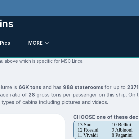
ins
Pics
MORE
nu above which is specific for MSC Lirica.
olume is
66K tons
and has
988 staterooms
for up to
2371
ace ratio of
28
gross tons per passenger on this ship. On t
types of cabins including pictures and videos.
CHOOSE one of these deck
13 Sun
10 Bellini
12 Rossini
9 Albinoni
11 Vivaldi
8 Paganini