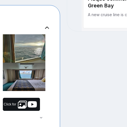
Click for