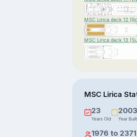
MSC Lirica deck 12 (Ro
MSC Lirica deck 13 (S
MSC Lirica Stat
23
200
Years Old
Year Built
1976 to 2371