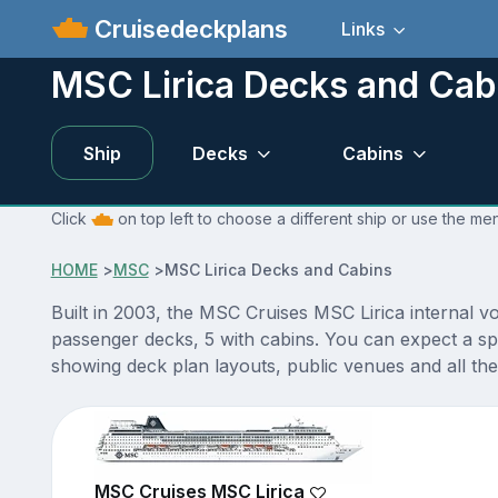
Cruisedeckplans
Links
MSC Lirica Decks and Cab
Ship
Decks
Cabins
Click
on top left to choose a different ship or use the me
HOME
>
MSC
>
MSC Lirica Decks and Cabins
Built in 2003, the MSC Cruises MSC Lirica internal v
passenger decks, 5 with cabins. You can expect a sp
showing deck plan layouts, public venues and all the 
MSC Cruises MSC Lirica