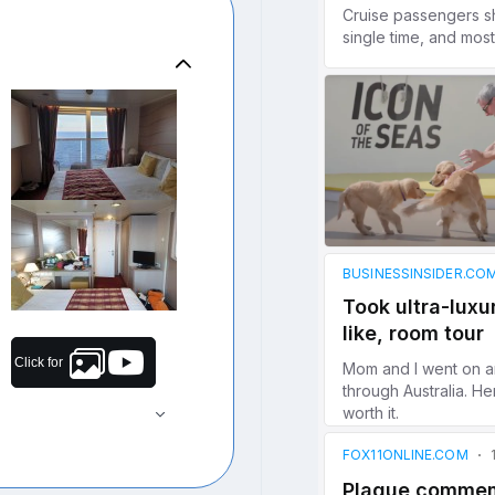
Click for