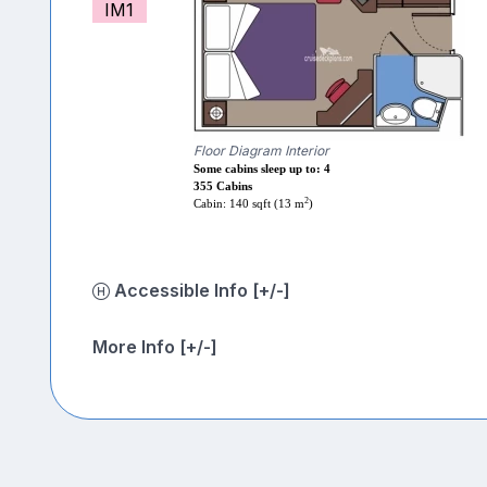
IM1
Floor Diagram Interior
Some cabins sleep up to: 4
355 Cabins
2
Cabin: 140 sqft (13 m
)
Accessible Info [+/-]
More Info [+/-]