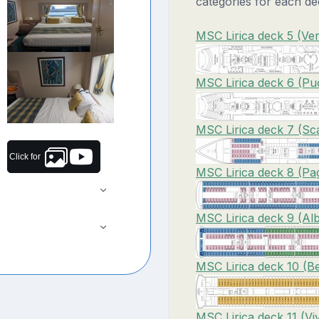
categories for each de
MSC Lirica deck 5 (Ver
MSC Lirica deck 6 (Puc
MSC Lirica deck 7 (Sca
Click for
MSC Lirica deck 8 (Pag
MSC Lirica deck 9 (Alb
MSC Lirica deck 10 (Bel
MSC Lirica deck 11 (Vi