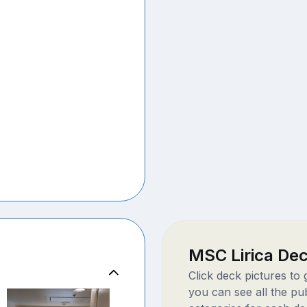
MSC Lirica De
Click deck pictures to
you can see all the pu