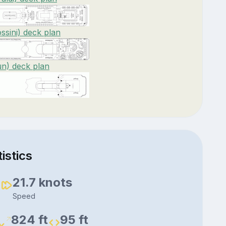
ssini) deck plan
un) deck plan
istics
3
21.7 knots
Speed
824 ft
95 ft