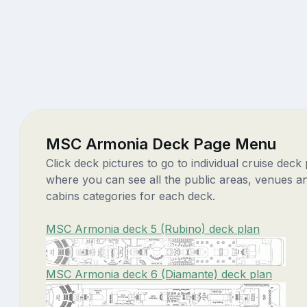
MSC Armonia Deck Page Menu
Click deck pictures to go to individual cruise deck
where you can see all the public areas, venues a
cabins categories for each deck.
MSC Armonia deck 5 (Rubino) deck plan
MSC Armonia deck 6 (Diamante) deck plan