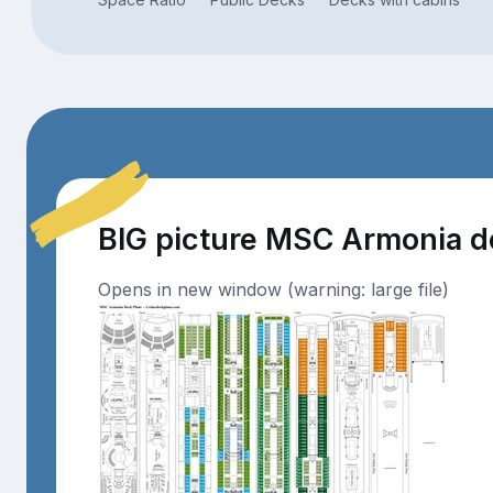
BIG picture MSC Armonia 
Opens in new window (warning: large file)