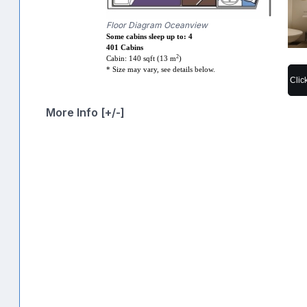
Floor Diagram Oceanview
Some cabins sleep up to: 4
401 Cabins
2
Cabin: 140 sqft (13 m
)
* Size may vary, see details below.
Clic
More Info [+/-]