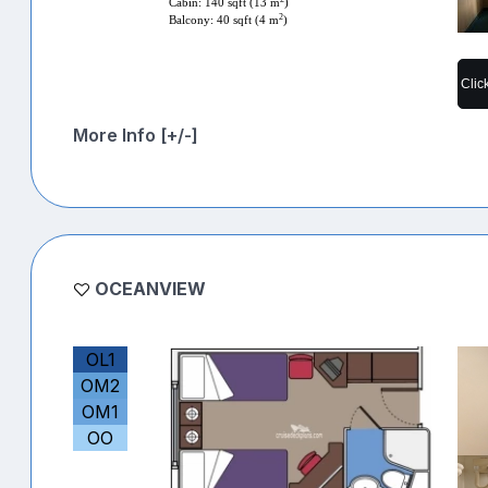
Cabin: 140 sqft (13 m
)
2
Balcony: 40 sqft (4 m
)
Clic
More Info [+/-]
OCEANVIEW
OL1
OM2
OM1
OO