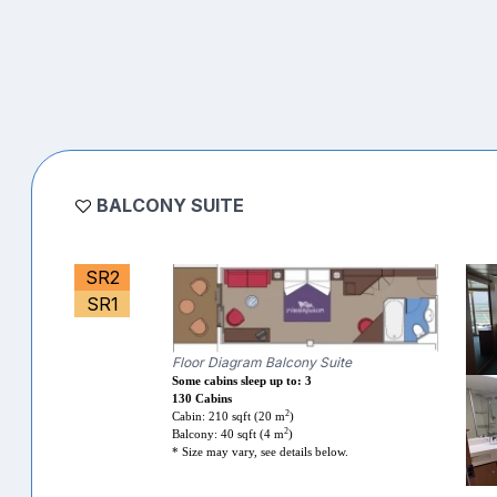
BALCONY SUITE
SR2
SR1
Floor Diagram Balcony Suite
Some cabins sleep up to: 3
130 Cabins
2
Cabin: 210 sqft (20 m
)
2
Balcony: 40 sqft (4 m
)
* Size may vary, see details below.