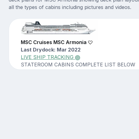
all the types of cabins including pictures and videos.
MSC Cruises MSC Armonia
Last Drydock: Mar 2022
LIVE SHIP TRACKING
STATEROOM CABINS COMPLETE LIST BELOW