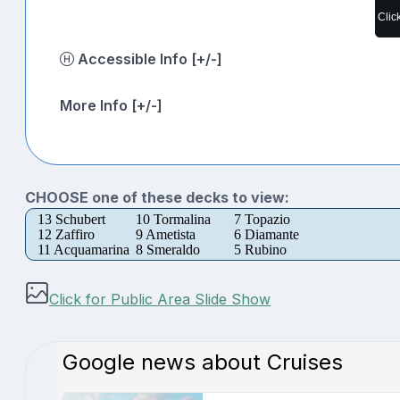
Clic
Accessible Info [+/-]
More Info [+/-]
CHOOSE one of these decks to view:
13 Schubert
10 Tormalina
7 Topazio
12 Zaffiro
9 Ametista
6 Diamante
11 Acquamarina
8 Smeraldo
5 Rubino
Click for Public Area Slide Show