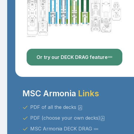
Or try our DECK DRAG feature
MSC Armonia
Links
PDF of all the decks
PDF (choose your own decks)
MSC Armonia DECK DRAG