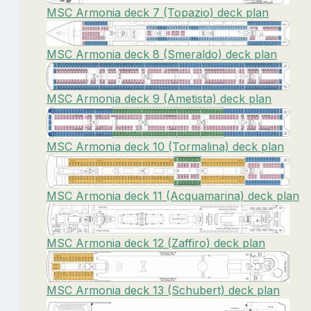
MSC Armonia deck 7 (Topazio) deck plan
MSC Armonia deck 8 (Smeraldo) deck plan
MSC Armonia deck 9 (Ametista) deck plan
MSC Armonia deck 10 (Tormalina) deck plan
MSC Armonia deck 11 (Acquamarina) deck plan
MSC Armonia deck 12 (Zaffiro) deck plan
MSC Armonia deck 13 (Schubert) deck plan