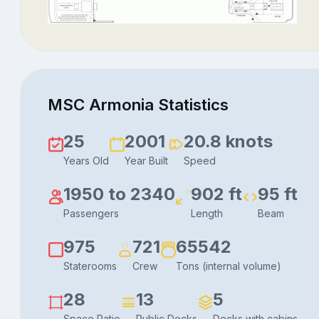
MSC Armonia Statistics
25
2001
20.8 knots
Years Old
Year Built
Speed
1950 to 2340
902 ft
95 ft
Passengers
Length
Beam
975
721
65542
Staterooms
Crew
Tons (internal volume)
28
13
5
Space Ratio
Public Decks
Decks with cabins