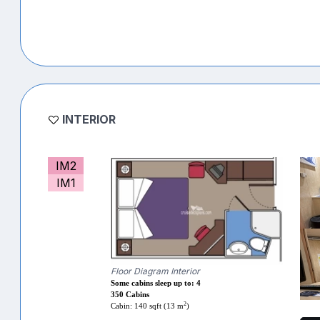
INTERIOR
IM2
IM1
Floor Diagram Interior
Some cabins sleep up to: 4
350 Cabins
2
Cabin: 140 sqft (13 m
)