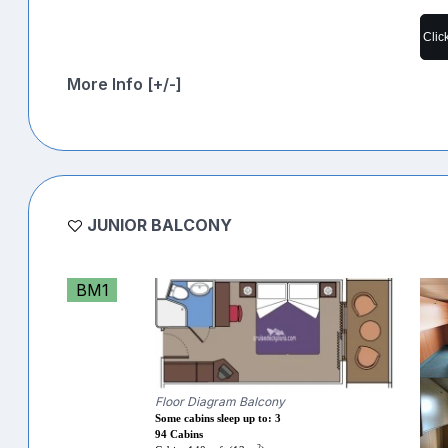
Clic
More Info [+/-]
JUNIOR BALCONY
BM1
Floor Diagram Balcony
Some cabins sleep up to: 3
94 Cabins
2