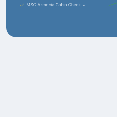
MSC Armonia Cabin Check