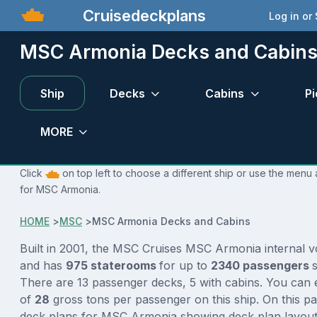
Cruisedeckplans
Log in or
MSC Armonia Decks and Cabin
Ship
Decks
Cabins
Pi
MORE
Click
on top left to choose a different ship or use the menu 
for MSC Armonia.
HOME
>
MSC
>
MSC Armonia Decks and Cabins
Built in 2001, the MSC Cruises MSC Armonia internal 
and has
975 staterooms
for up to
2340 passengers
There are 13 passenger decks, 5 with cabins. You can 
of
28
gross tons per passenger on this ship. On this p
deck plans for MSC Armonia showing deck plan layout