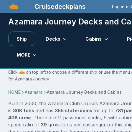
Cruisedeckplans
Log in or
Azamara Journey Decks and Ca
Ship
Decks
Cabins
Pi
MORE
Click
on top left to choose a different ship or use the menu 
for Azamara Journey.
HOME
>
Azamara
>
Azamara Journey Decks and Cabins
Built in 2000, the Azamara Club Cruises Azamara Jour
is
30K tons
and has
355 staterooms
for up to
781 pa
408 crew
. There are 11 passenger decks, 6 with cabin
space ratio of
39
gross tons per passenger on this ship
the current deck plans for Azamara Journey showing d