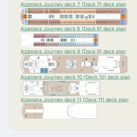
Azamara Journey deck 7 (Deck 7) deck plan
Azamara Journey deck 8 (Deck 8) deck plan
Azamara Journey deck 9 (Deck 9) deck plan
Azamara Journey deck 10 (Deck 10) deck plan
Azamara Journey deck 11 (Deck 11) deck plan