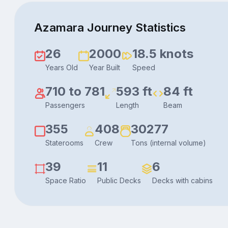
Azamara Journey Statistics
26
2000
18.5 knots
Years Old
Year Built
Speed
710 to 781
593 ft
84 ft
Passengers
Length
Beam
355
408
30277
Staterooms
Crew
Tons (internal volume)
39
11
6
Space Ratio
Public Decks
Decks with cabins