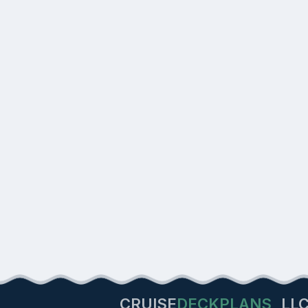
CRUISE
DECKPLANS
LL