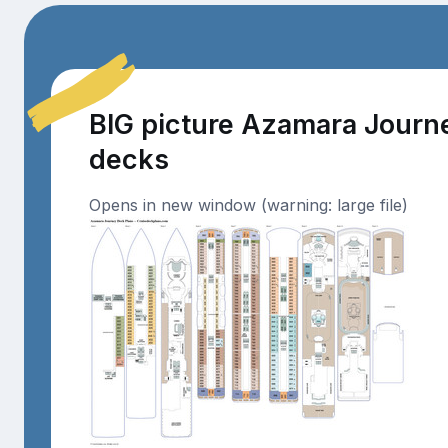
BIG picture Azamara Journ
decks
Opens in new window (warning: large file)