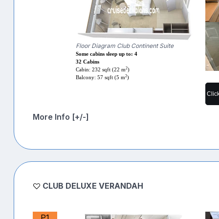
Floor Diagram Club Continent Suite
Some cabins sleep up to: 4
32 Cabins
2
Cabin: 232 sqft (22 m
)
2
Balcony: 57 sqft (5 m
)
Clic
More Info [+/-]
CLUB DELUXE VERANDAH
P1