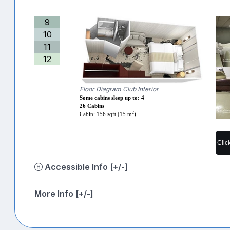
9
10
11
12
Floor Diagram Club Interior
Some cabins sleep up to: 4
26 Cabins
2
Cabin: 156 sqft (15 m
)
Clic
Accessible Info [+/-]
More Info [+/-]