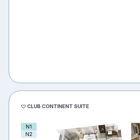
CLUB CONTINENT SUITE
N1
N2