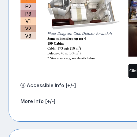
P2
P3
V1
V2
Floor Diagram Club Deluxe Verandah
V3
Some cabins sleep up to: 4
199 Cabins
2
Cabin: 173 sqft (16 m
)
2
Balcony: 43 sqft (4 m
)
* Size may vary, see details below.
Clic
Accessible Info [+/-]
More Info [+/-]