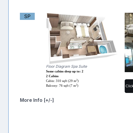
SP
Floor Diagram Spa Suite
Some cabins sleep up to: 2
2 Cabins
2
Cabin: 310 sqft (29 m
)
2
Clic
Balcony: 76 sqft (7 m
)
More Info [+/-]