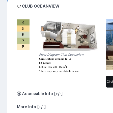
CLUB OCEANVIEW
4
5
6
7
8
Floor Diagram Club Oceanview
Some cabins sleep up to: 3
88 Cabins
2
Cabin: 165 sqft (16 m
)
* Size may vary, see details below.
Clic
Accessible Info [+/-]
More Info [+/-]