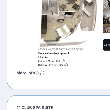
Clic
Floor Diagram Club Ocean Suite
Some cabins sleep up to: 4
4 Cabins
2
Cabin: 538 sqft (51 m
)
2
Balcony: 173 sqft (16 m
)
More Info [+/-]
CLUB SPA SUITE