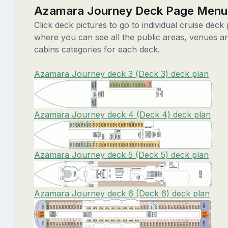
Azamara Journey Deck Page Menu
Click deck pictures to go to individual cruise deck
where you can see all the public areas, venues a
cabins categories for each deck.
Azamara Journey deck 3 (Deck 3) deck plan
Azamara Journey deck 4 (Deck 4) deck plan
Azamara Journey deck 5 (Deck 5) deck plan
Azamara Journey deck 6 (Deck 6) deck plan