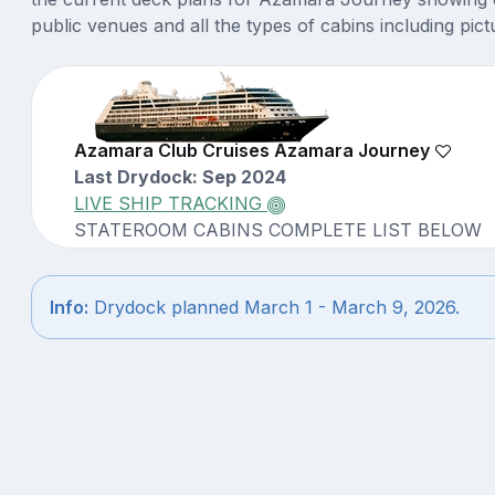
public venues and all the types of cabins including pict
Azamara Club Cruises Azamara Journey
Last Drydock: Sep 2024
LIVE SHIP TRACKING
STATEROOM CABINS COMPLETE LIST BELOW
Info:
Drydock planned March 1 - March 9, 2026.