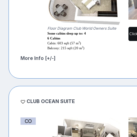
Floor Diagram Club World Owners Suite
Clic
Some cabins sleep up to: 4
6 Cabins
2
Cabin: 603 sqft (57 m
)
2
Balcony: 215 sqft (20 m
)
More Info [+/-]
CLUB OCEAN SUITE
CO