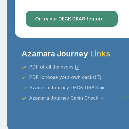
Or try our DECK DRAG feature
Azamara Journey
Links
PDF of all the decks
PDF (choose your own decks)
Azamara Journey DECK DRAG
Azamara Journey Cabin Check