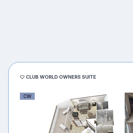
CLUB WORLD OWNERS SUITE
CW