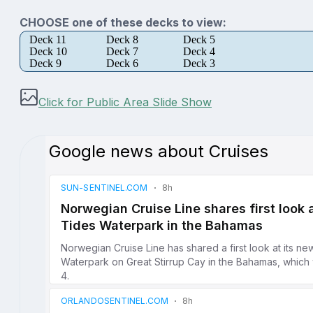
CHOOSE one of these decks to view:
Deck 11
Deck 8
Deck 5
Deck 10
Deck 7
Deck 4
Deck 9
Deck 6
Deck 3
Click for Public Area Slide Show