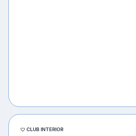
CLUB INTERIOR