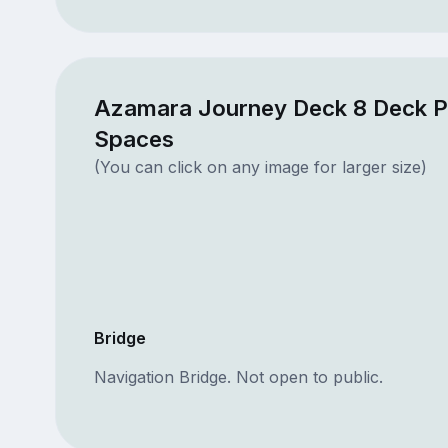
Azamara Journey Deck 8 Deck P
Spaces
(You can click on any image for larger size)
Bridge
Navigation Bridge. Not open to public.