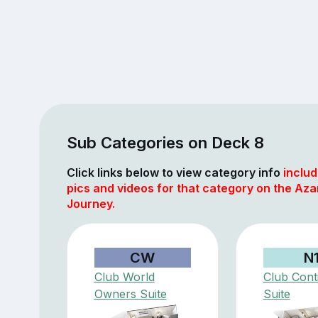
Sub Categories on Deck 8
Click links below to view category info
includ
pics and videos for that category on the Az
Journey.
CW
N
Club World
Club Cont
Owners Suite
Suite