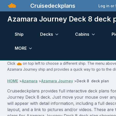
Cruisedeckplans
Log in or
Azamara Journey Deck 8 deck 
Ship
Decks
Cabins
Pi
MORE
Click
on top left to choose a different ship. The menu above 
Azamara Journey ship and provides a quick way to go to the di
HOME
>
Azamara
>
Azamara Journey
>
Deck 8 deck plan
Cruisedeckplans provides full interactive deck plans f
Journey Deck 8 deck. Just move your mouse over any
will appear with detail information, including a full desc
layout, and a link to pictures and/or videos. These are
plans for Azamara Journey Deck 8 deck plan showing