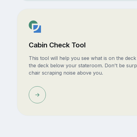
Cabin Check Tool
This tool will help you see what is on the dec
the deck below your stateroom. Don't be surp
chair scraping noise above you.