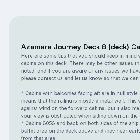
Azamara Journey Deck 8 (deck) Ca
Here are some tips that you should keep in mind 
cabins on this deck. There may be other issues th
noted, and if you are aware of any issues we have 
please contact us and let us know so that we can ad
* Cabins with balconies facing aft are in hull style
means that the railing is mostly a metal wall. This w
against wind on the forward cabins, but it also me
your view is obstructed when sitting down on the
* Cabins 8056 and back on both sides of the ship
buffet area on the deck above and may hear earl
from that area.