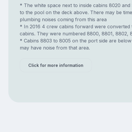
* The white space next to inside cabins 8020 and 
to the pool on the deck above. There may be time
plumbing noises coming from this area
* In 2016 4 crew cabins forward were converted 
cabins. They were numbered 8800, 8801, 8802, 
* Cabins 8803 to 8005 on the port side are belo
may have noise from that area.
Click for more information