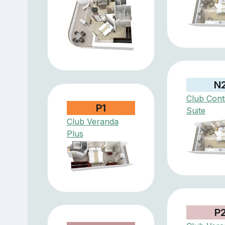
N
Club Cont
P1
Suite
Club Veranda
Plus
P