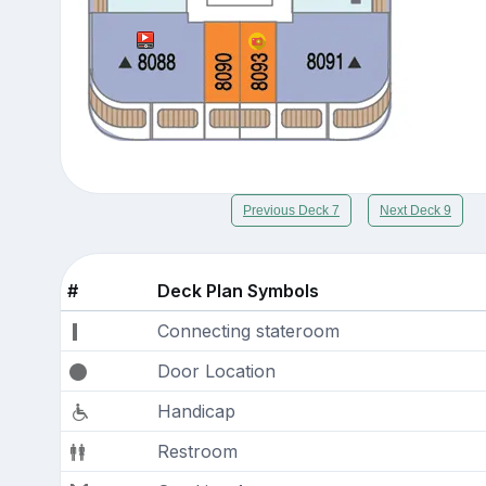
Previous Deck 7
Next Deck 9
#
Deck Plan Symbols
Connecting stateroom
Door Location
Handicap
Restroom