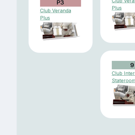
Club Vera
P3
Plus
Club Veranda
Plus
9
Club Inter
Stateroo