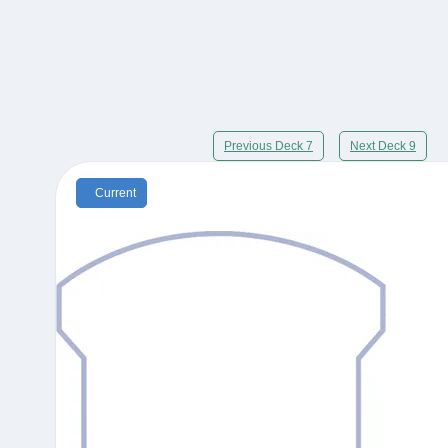
Previous Deck 7
Next Deck 9
Current