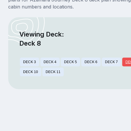
cabin numbers and locations.
Viewing Deck:
Deck 8
DECK 3
DECK 4
DECK 5
DECK 6
DECK 7
DE
DECK 10
DECK 11