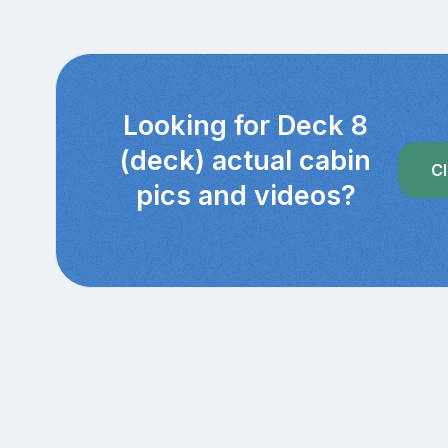
Looking for Deck 8
(deck) actual cabin
Cl
pics and videos?