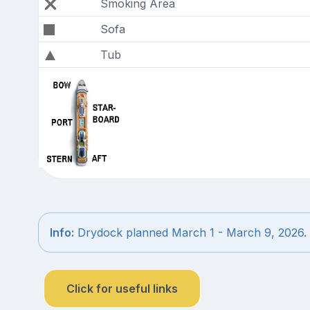
Smoking Area
Sofa
Tub
Info:
Drydock planned March 1 - March 9, 2026.
Click for useful links