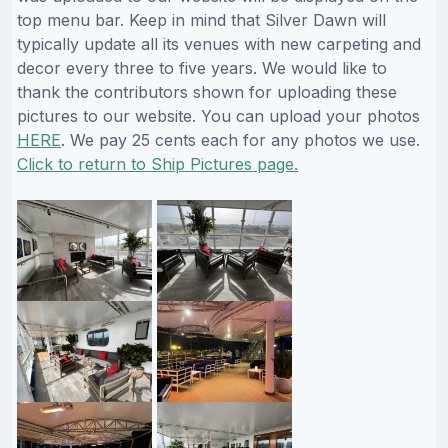
top menu bar. Keep in mind that Silver Dawn will
typically update all its venues with new carpeting and
decor every three to five years. We would like to
thank the contributors shown for uploading these
pictures to our website. You can upload your photos
HERE
. We pay 25 cents each for any photos we use.
Click to return to Ship Pictures page.