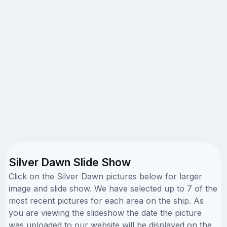
Silver Dawn Slide Show
Click on the Silver Dawn pictures below for larger
image and slide show. We have selected up to 7 of the
most recent pictures for each area on the ship. As
you are viewing the slideshow the date the picture
was uploaded to our website will be displayed on the