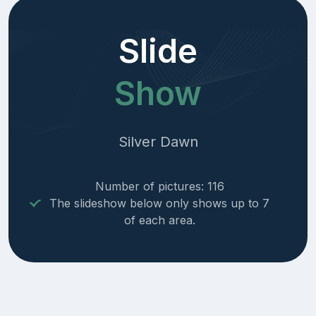
Slide
Show
Silver Dawn
Number of pictures: 116
The slideshow below only shows up to 7
of each area.