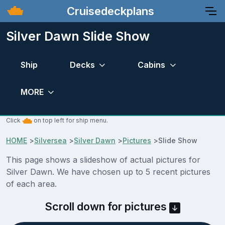
Cruisedeckplans
Silver Dawn Slide Show
Ship
Decks
Cabins
MORE
Click
on top left for ship menu.
HOME
>
Silversea
>
Silver Dawn
>
Pictures
>
Slide Show
This page shows a slideshow of actual pictures for
Silver Dawn. We have chosen up to 5 recent pictures
of each area.
Scroll down for pictures