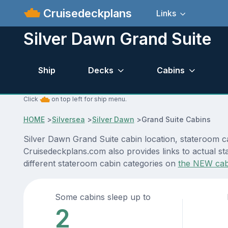
Cruisedeckplans
Links
Silver Dawn Grand Suite
Ship
Decks
Cabins
Click
on top left for ship menu.
HOME
>
Silversea
>
Silver Dawn
>
Grand Suite Cabins
Silver Dawn Grand Suite cabin location, stateroom ca
Cruisedeckplans.com also provides links to actual sta
different stateroom cabin categories on
the NEW cab
Some cabins sleep up to
2