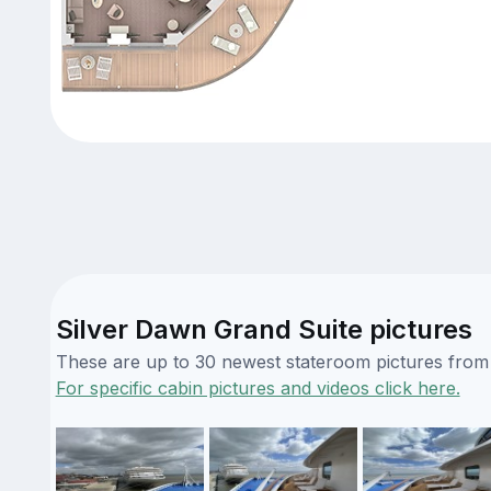
Silver Dawn Grand Suite pictures
These are up to 30 newest stateroom pictures from o
For specific cabin pictures and videos click here.