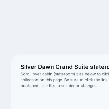
Silver Dawn Grand Suite state
Scroll over cabin (stateroom) tiles below to cl
collection on this page. Be sure to click the li
published. Use this to see decor changes.