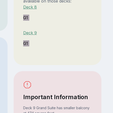
available on those decks:
Deck 8
G1
Deck 9
G1
Important Information
Deck 9 Grand Suite has smaller balcony