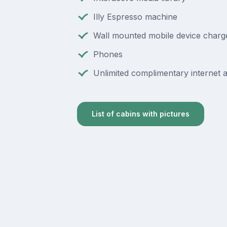
Illy Espresso machine
Wall mounted mobile device charg
Phones
Unlimited complimentary internet 
List of cabins with pictures