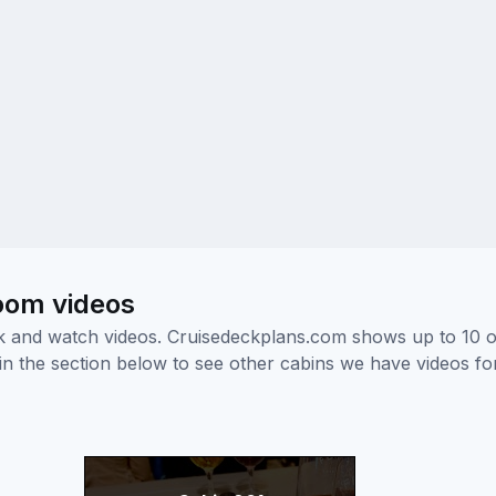
room videos
ick and watch videos. Cruisedeckplans.com shows up to 10 
nk in the section below to see other cabins we have videos f