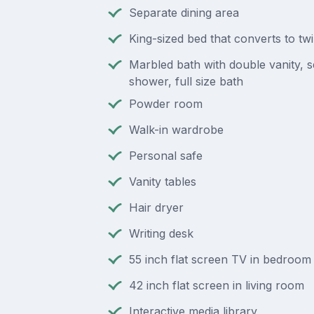
Separate dining area
King-sized bed that converts to tw
Marbled bath with double vanity, 
shower, full size bath
Powder room
Walk-in wardrobe
Personal safe
Vanity tables
Hair dryer
Writing desk
55 inch flat screen TV in bedroom
42 inch flat screen in living room
Interactive media library