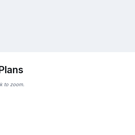
 Plans
ck to zoom.