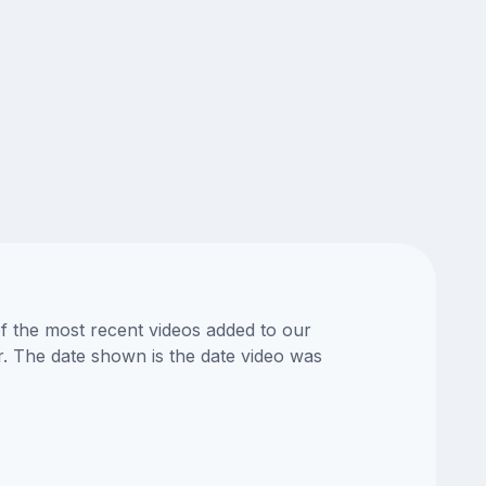
of the most recent videos added to our
or. The date shown is the date video was