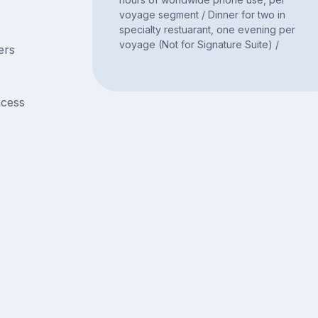
voyage segment / Dinner for two in
specialty restuarant, one evening per
voyage (Not for Signature Suite) /
ers
acess