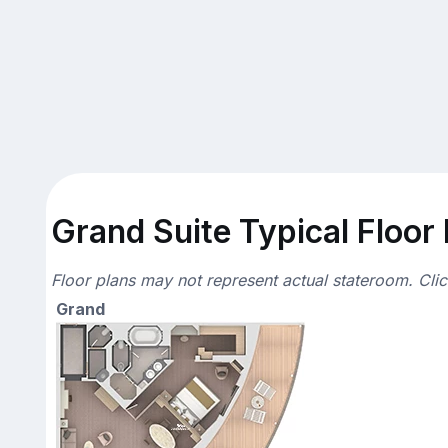
Grand Suite Typical Floor
Floor plans may not represent actual stateroom. Cli
Grand