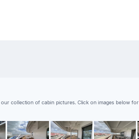
ur collection of cabin pictures. Click on images below for