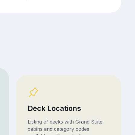
Deck Locations
Listing of decks with Grand Suite
cabins and category codes