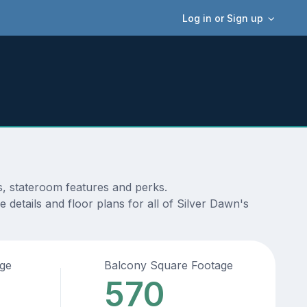
Log in or Sign up
s, stateroom features and perks.
details and floor plans for all of Silver Dawn's
age
Balcony Square Footage
570