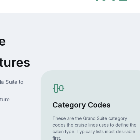
e
tures
a Suite to
ture
Category Codes
These are the Grand Suite category
codes the cruise lines uses to define the
cabin type. Typically lists most desirable
first.