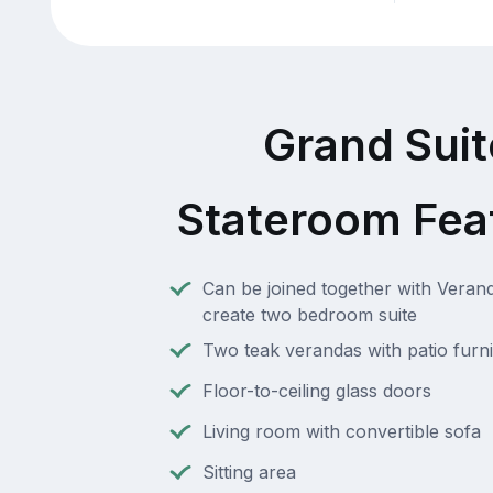
Grand Suit
Stateroom Fea
Can be joined together with Verand
create two bedroom suite
Two teak verandas with patio furni
Floor-to-ceiling glass doors
Living room with convertible sofa
Sitting area