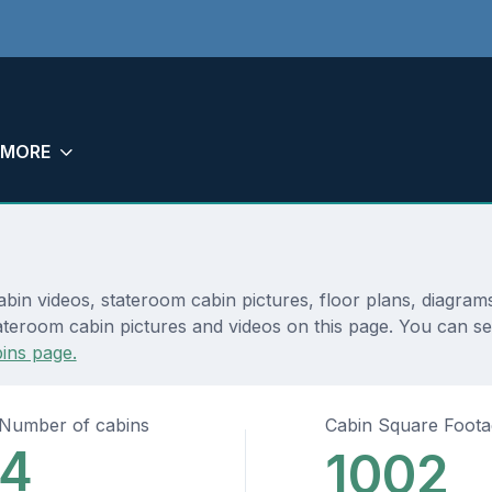
MORE
bin videos, stateroom cabin pictures, floor plans, diagram
teroom cabin pictures and videos on this page. You can see 
ins page.
Number of cabins
Cabin Square Foot
4
1002