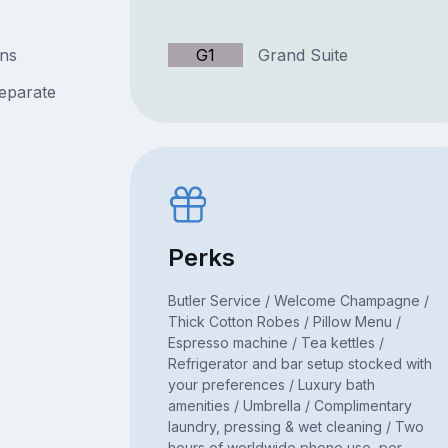
ins
G1
Grand Suite
separate
Perks
Butler Service / Welcome Champagne /
Thick Cotton Robes / Pillow Menu /
Espresso machine / Tea kettles /
Refrigerator and bar setup stocked with
your preferences / Luxury bath
amenities / Umbrella / Complimentary
laundry, pressing & wet cleaning / Two
hours of worldwide phone use, per