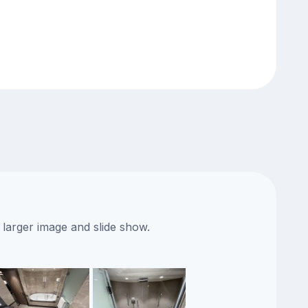
 larger image and slide show.