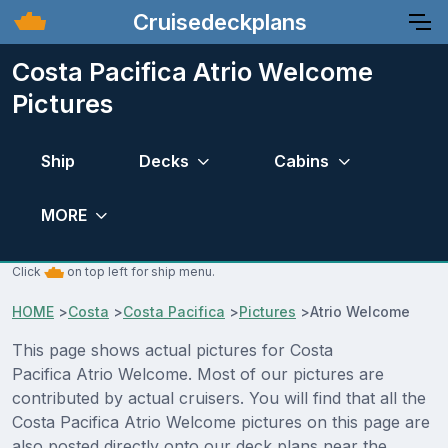
Cruisedeckplans
Costa Pacifica Atrio Welcome
Pictures
Ship
Decks
Cabins
MORE
Click
on top left for ship menu.
HOME
>
Costa
>
Costa Pacifica
>
Pictures
>
Atrio Welcome
This page shows actual pictures for Costa
Pacifica Atrio Welcome. Most of our pictures are
contributed by actual cruisers. You will find that all the
Costa Pacifica Atrio Welcome pictures on this page are
also posted directly onto our deck plans near the