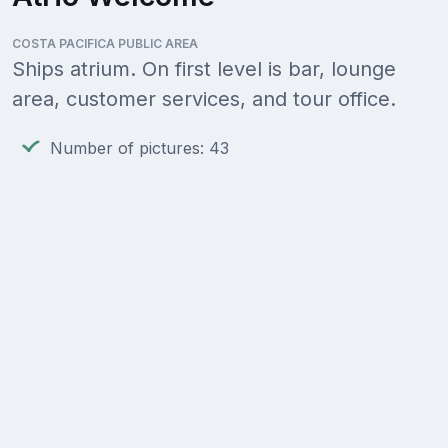
COSTA PACIFICA PUBLIC AREA
Ships atrium. On first level is bar, lounge
area, customer services, and tour office.
Number of pictures: 43