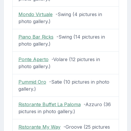
Mondo Virtuale
-Swing (4 pictures in
photo gallery.)
Piano Bar Ricks
-Swing (14 pictures in
photo gallery.)
Ponte Aperto
-Volare (12 pictures in
photo gallery.)
Pummid Oro
-Satie (10 pictures in photo
gallery.)
Ristorante Buffet La Paloma
-Azzuro (36
pictures in photo gallery.)
Ristorante My Way
-Groove (25 pictures