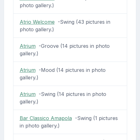
photo gallery.)
Atrio Welcome
-Swing (43 pictures in
photo gallery.)
Atrium
-Groove (14 pictures in photo
gallery.)
Atrium
-Mood (14 pictures in photo
gallery.)
Atrium
-Swing (14 pictures in photo
gallery.)
Bar Classico Amapola
-Swing (1 pictures
in photo gallery.)