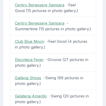
Centro Benessere Samsara
-Feel
Good (15 pictures in photo gallery.)
Centro Benessere Samsara
-
Summertime (15 pictures in photo gallery.)
Club Blue Moon
-Feel Good (4 pictures
in photo gallery.)
Discoteca Fever
-Groove (27 pictures in
photo gallery.)
Galleria Shops
-Swing (69 pictures in
photo gallery.)
Gelateria Amarillo
-Swing (20 pictures in
photo gallery.)