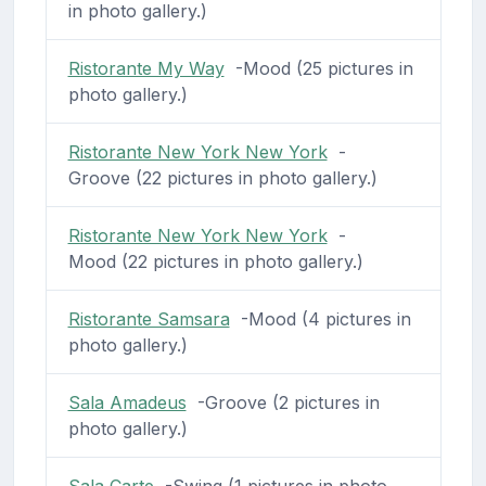
in photo gallery.)
Ristorante My Way
-Mood (25 pictures in
photo gallery.)
Ristorante New York New York
-
Groove (22 pictures in photo gallery.)
Ristorante New York New York
-
Mood (22 pictures in photo gallery.)
Ristorante Samsara
-Mood (4 pictures in
photo gallery.)
Sala Amadeus
-Groove (2 pictures in
photo gallery.)