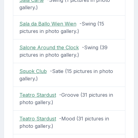
Sala Carte
-Swing (1 pictures in photo
gallery.)
Sala da Ballo Wien Wien
-Swing (15
pictures in photo gallery.)
Salone Around the Clock
-Swing (39
pictures in photo gallery.)
Squok Club
-Satie (15 pictures in photo
gallery.)
Teatro Stardust
-Groove (31 pictures in
photo gallery.)
Teatro Stardust
-Mood (31 pictures in
photo gallery.)