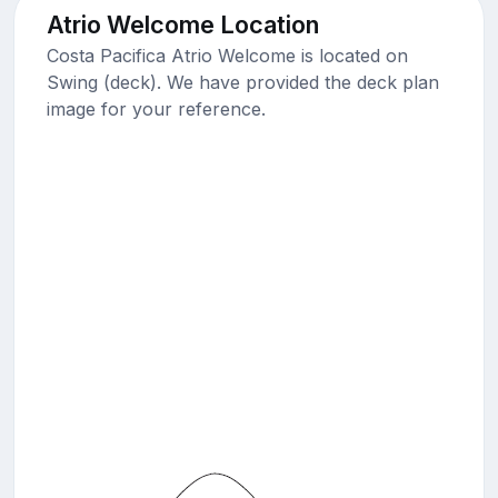
Atrio Welcome Location
Costa Pacifica Atrio Welcome is located on
Swing (deck). We have provided the deck plan
image for your reference.