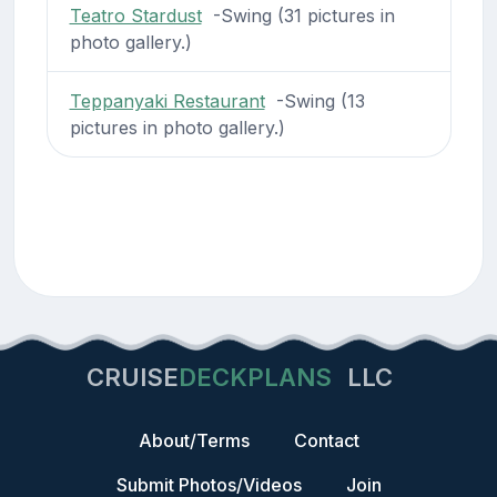
Teatro Stardust
-Swing (31 pictures in
photo gallery.)
Teppanyaki Restaurant
-Swing (13
pictures in photo gallery.)
CRUISE
DECKPLANS
LLC
About/Terms
Contact
Submit Photos/Videos
Join