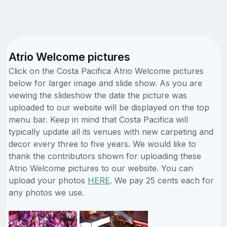
Atrio Welcome pictures
Click on the Costa Pacifica Atrio Welcome pictures
below for larger image and slide show. As you are
viewing the slideshow the date the picture was
uploaded to our website will be displayed on the top
menu bar. Keep in mind that Costa Pacifica will
typically update all its venues with new carpeting and
decor every three to five years. We would like to
thank the contributors shown for uploading these
Atrio Welcome pictures to our website. You can
upload your photos
HERE
. We pay 25 cents each for
any photos we use.