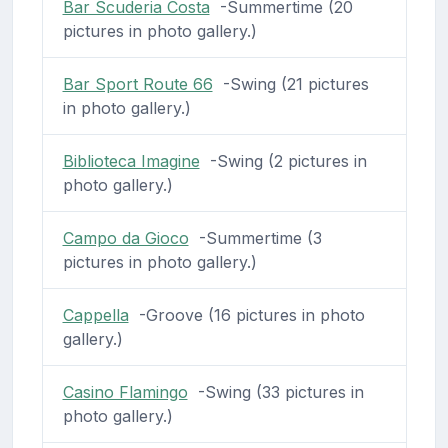
Bar Scuderia Costa
-Summertime (20
pictures in photo gallery.)
Bar Sport Route 66
-Swing (21 pictures
in photo gallery.)
Biblioteca Imagine
-Swing (2 pictures in
photo gallery.)
Campo da Gioco
-Summertime (3
pictures in photo gallery.)
Cappella
-Groove (16 pictures in photo
gallery.)
Casino Flamingo
-Swing (33 pictures in
photo gallery.)