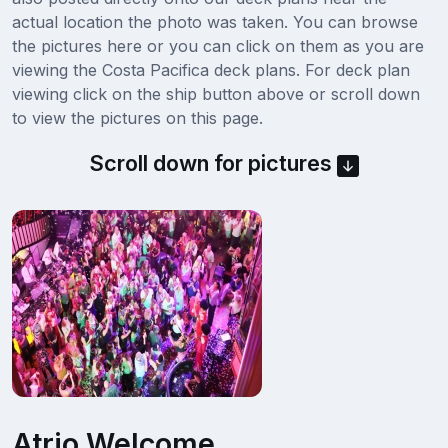
actual location the photo was taken. You can browse
the pictures here or you can click on them as you are
viewing the Costa Pacifica deck plans. For deck plan
viewing click on the ship button above or scroll down
to view the pictures on this page.
Scroll down for pictures
Atrio Welcome