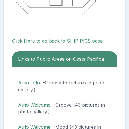
Click Here to go back to SHIP PICS page
Links to Public Areas on Costa Pacifica
Area Foto
-Groove (5 pictures in photo
gallery.)
Atrio Welcome
-Groove (43 pictures in
photo gallery.)
Atrio Welcome
-Mood (43 pictures in