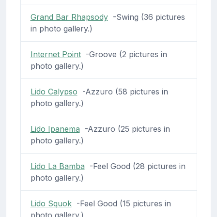
Grand Bar Rhapsody
-Swing (36 pictures
in photo gallery.)
Internet Point
-Groove (2 pictures in
photo gallery.)
Lido Calypso
-Azzuro (58 pictures in
photo gallery.)
Lido Ipanema
-Azzuro (25 pictures in
photo gallery.)
Lido La Bamba
-Feel Good (28 pictures in
photo gallery.)
Lido Squok
-Feel Good (15 pictures in
photo gallery.)