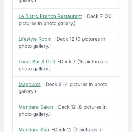
gallery.)
Le Bistro French Restaurant
-Deck 7 (20
pictures in photo gallery.)
Lifestyle Room
-Deck 12 (0 pictures in
photo gallery.)
Local Bar & Grill
-Deck 7 (15 pictures in
photo gallery.)
Magnums
-Deck 8 (4 pictures in photo
gallery.)
Mandara Salon
-Deck 12 (8 pictures in
photo gallery.)
Mandara Spa
-Deck 12 (7 pictures in