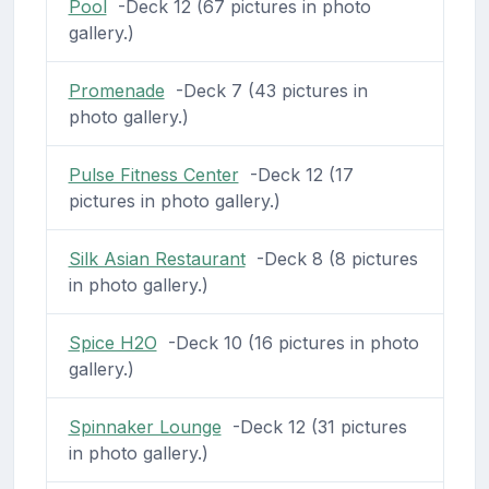
Pool
-Deck 12 (67 pictures in photo
gallery.)
Promenade
-Deck 7 (43 pictures in
photo gallery.)
Pulse Fitness Center
-Deck 12 (17
pictures in photo gallery.)
Silk Asian Restaurant
-Deck 8 (8 pictures
in photo gallery.)
Spice H2O
-Deck 10 (16 pictures in photo
gallery.)
Spinnaker Lounge
-Deck 12 (31 pictures
in photo gallery.)