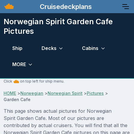
Cruisedeckplans
Norwegian Spirit Garden Cafe
Pictures
Ship
Decks
Cabins
MORE
Click
on top left for ship menu.
HOME
>
Norwegian
>
Norwegian Spirit
>
Pictures
>
Garden Cafe
This page shows actual pictures for Norwegian
Spirit Garden Cafe. Most of our pictures are
contributed by actual cruisers. You will find that all the
Norwegian Spirit Garden Cafe pictures on this page are