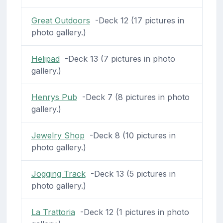
Great Outdoors
-Deck 12 (17 pictures in
photo gallery.)
Helipad
-Deck 13 (7 pictures in photo
gallery.)
Henrys Pub
-Deck 7 (8 pictures in photo
gallery.)
Jewelry Shop
-Deck 8 (10 pictures in
photo gallery.)
Jogging Track
-Deck 13 (5 pictures in
photo gallery.)
La Trattoria
-Deck 12 (1 pictures in photo