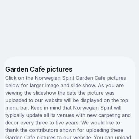
Garden Cafe pictures
Click on the Norwegian Spirit Garden Cafe pictures
below for larger image and slide show. As you are
viewing the slideshow the date the picture was
uploaded to our website will be displayed on the top
menu bar. Keep in mind that Norwegian Spirit will
typically update all its venues with new carpeting and
decor every three to five years. We would like to
thank the contributors shown for uploading these
Garden Cafe pictures to our website. You can upload