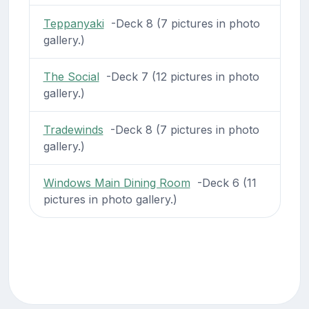
Teppanyaki
-Deck 8 (7 pictures in photo
gallery.)
The Social
-Deck 7 (12 pictures in photo
gallery.)
Tradewinds
-Deck 8 (7 pictures in photo
gallery.)
Windows Main Dining Room
-Deck 6 (11
pictures in photo gallery.)