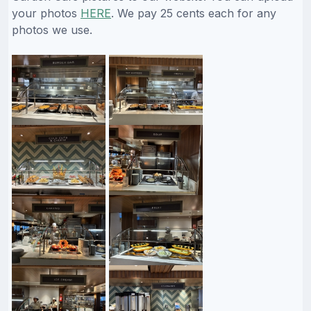
your photos
HERE
. We pay 25 cents each for any
photos we use.