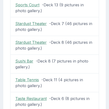
Sports Court
-Deck 13 (9 pictures in
photo gallery.)
Stardust Theater
-Deck 7 (46 pictures in
photo gallery.)
Stardust Theater
-Deck 8 (46 pictures in
photo gallery.)
Sushi Bar
-Deck 8 (7 pictures in photo
gallery.)
Table Tennis
-Deck 11 (4 pictures in
photo gallery.)
Taste Restaurant
-Deck 6 (8 pictures in
photo gallery.)