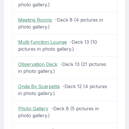
photo gallery.)
Meeting Rooms
-Deck 8 (4 pictures in
photo gallery.)
Multi-function Lounge
-Deck 13 (10
pictures in photo gallery.)
Observation Deck
-Deck 13 (21 pictures
in photo gallery.)
Onda By Scarpetta
-Deck 12 (4 pictures
in photo gallery.)
Photo Gallery
-Deck 8 (5 pictures in
photo gallery.)