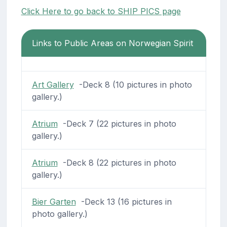
Click Here to go back to SHIP PICS page
Links to Public Areas on Norwegian Spirit
Art Gallery
-Deck 8 (10 pictures in photo
gallery.)
Atrium
-Deck 7 (22 pictures in photo
gallery.)
Atrium
-Deck 8 (22 pictures in photo
gallery.)
Bier Garten
-Deck 13 (16 pictures in
photo gallery.)