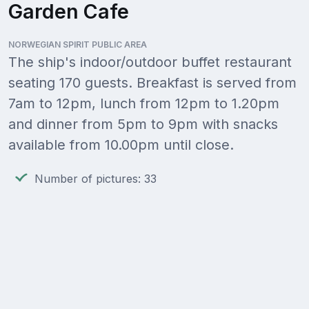
Garden Cafe
NORWEGIAN SPIRIT PUBLIC AREA
The ship's indoor/outdoor buffet restaurant
seating 170 guests. Breakfast is served from
7am to 12pm, lunch from 12pm to 1.20pm
and dinner from 5pm to 9pm with snacks
available from 10.00pm until close.
Number of pictures: 33