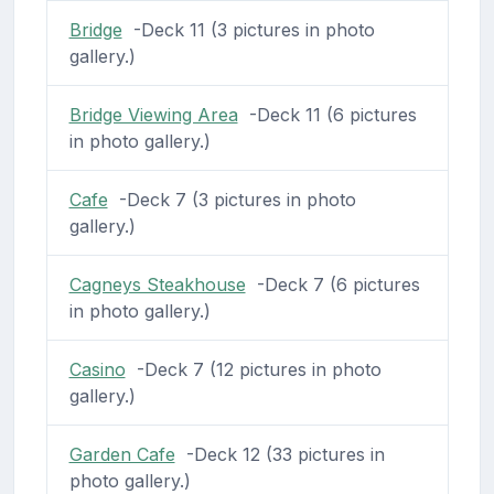
Bridge
-Deck 11 (3 pictures in photo
gallery.)
Bridge Viewing Area
-Deck 11 (6 pictures
in photo gallery.)
Cafe
-Deck 7 (3 pictures in photo
gallery.)
Cagneys Steakhouse
-Deck 7 (6 pictures
in photo gallery.)
Casino
-Deck 7 (12 pictures in photo
gallery.)
Garden Cafe
-Deck 12 (33 pictures in
photo gallery.)