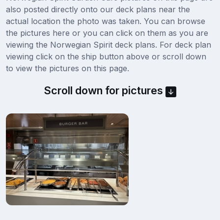
also posted directly onto our deck plans near the
actual location the photo was taken. You can browse
the pictures here or you can click on them as you are
viewing the Norwegian Spirit deck plans. For deck plan
viewing click on the ship button above or scroll down
to view the pictures on this page.
Scroll down for pictures