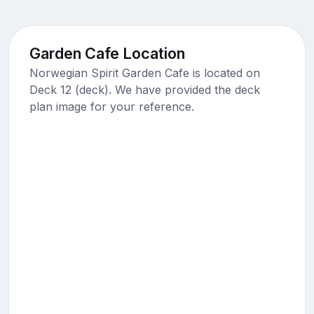
Garden Cafe Location
Norwegian Spirit Garden Cafe is located on
Deck 12 (deck). We have provided the deck
plan image for your reference.