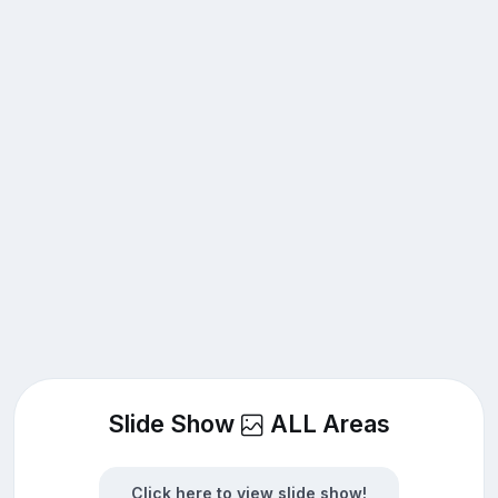
Slide Show
ALL Areas
Click here to view slide show!