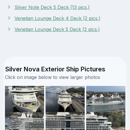
Silver Note Deck 5 Deck (13 pics.)
Venetian Lounge Deck 4 Deck (2 pics.)
Venetian Lounge Deck 5 Deck (2 pics.)
Silver Nova Exterior Ship Pictures
Click on image below to view larger photos