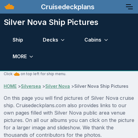
Cruisedeckplans
Silver Nova Ship Pictures
Ship
Decks
Cabins
MORE
Click
on top left for ship menu.
HOME
>
Silversea
>
Silver Nova
>
Silver Nova Ship Pictures
On this page you will find pictures of Silver Nova cruise
ship. Cruisedeckplans.com also provides links to our
own pages filled with Silver Nova public area venue
pictures. On all our albums you can click on the picture
for a larger image and slideshow. We thank the
thousands of contributors for the photos.