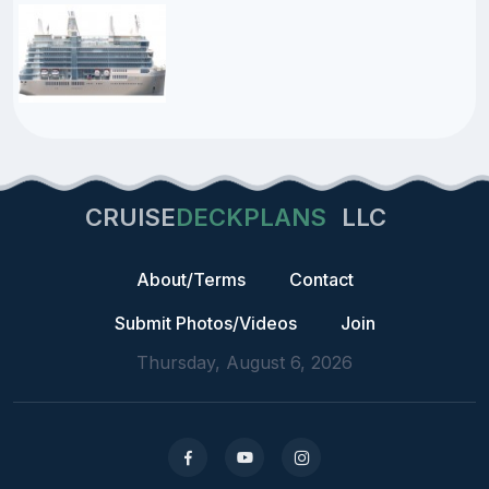
CRUISE
DECKPLANS
LLC
About/Terms
Contact
Submit Photos/Videos
Join
Thursday, August 6, 2026