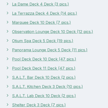
La Dame Deck 4 Deck (3 pics.)
La Terrazza Deck 4 Deck (14 pics.)
Marquee Deck 10 Deck (7 pics.)
Observation Lounge Deck 10 Deck (12 pics.)
Otium Spa Deck 5 Deck (19 pics.)
Panorama Lounge Deck 5 Deck (11 pics.)
Pool Deck Deck 10 Deck (47 pics.)
Pool Deck Deck 11 Deck (47 pics.)
S.A.L.T. Bar Deck 10 Deck (2 pics.)
S.A.L.T. Kitchen Deck 3 Deck (10 pics.)
S.A.L.T. Lab Deck 10 Deck (2 pics.)
Shelter Deck 3 Deck (7 pics.)