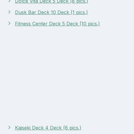
Dolce Vita Deck 5 Deck (8 pics.)
Dusk Bar Deck 10 Deck (1 pics.)
Fitness Center Deck 5 Deck (10 pics.)
Kaiseki Deck 4 Deck (6 pics.)