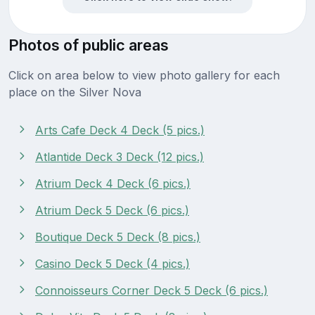
Photos of public areas
Click on area below to view photo gallery for each
place on the Silver Nova
Arts Cafe Deck 4 Deck (5 pics.)
Atlantide Deck 3 Deck (12 pics.)
Atrium Deck 4 Deck (6 pics.)
Atrium Deck 5 Deck (6 pics.)
Boutique Deck 5 Deck (8 pics.)
Casino Deck 5 Deck (4 pics.)
Connoisseurs Corner Deck 5 Deck (6 pics.)