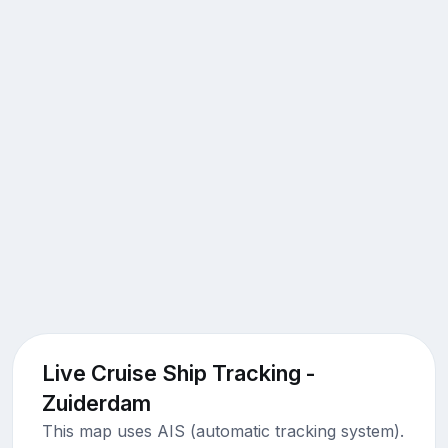
Live Cruise Ship Tracking -
Zuiderdam
This map uses AIS (automatic tracking system).