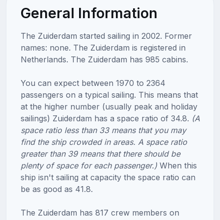
General Information
The Zuiderdam started sailing in 2002. Former
names: none. The Zuiderdam is registered in
Netherlands. The Zuiderdam has 985 cabins.
You can expect between 1970 to 2364
passengers on a typical sailing. This means that
at the higher number (usually peak and holiday
sailings) Zuiderdam has a space ratio of 34.8.
(A
space ratio less than 33 means that you may
find the ship crowded in areas. A space ratio
greater than 39 means that there should be
plenty of space for each passenger.)
When this
ship isn't sailing at capacity the space ratio can
be as good as 41.8.
The Zuiderdam has 817 crew members on