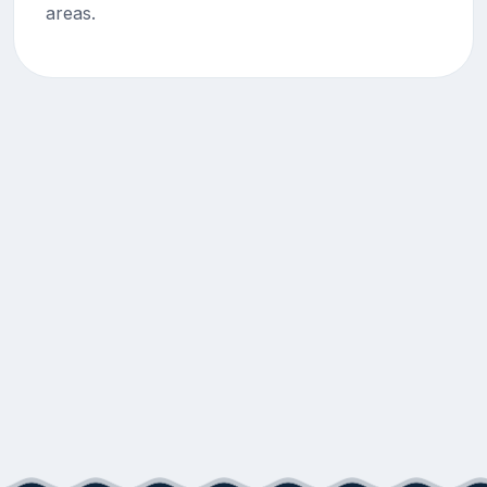
areas.