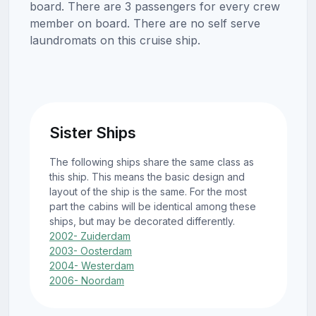
board. There are 3 passengers for every crew
member on board. There are no self serve
laundromats on this cruise ship.
Sister Ships
The following ships share the same class as
this ship. This means the basic design and
layout of the ship is the same. For the most
part the cabins will be identical among these
ships, but may be decorated differently.
2002- Zuiderdam
2003- Oosterdam
2004- Westerdam
2006- Noordam