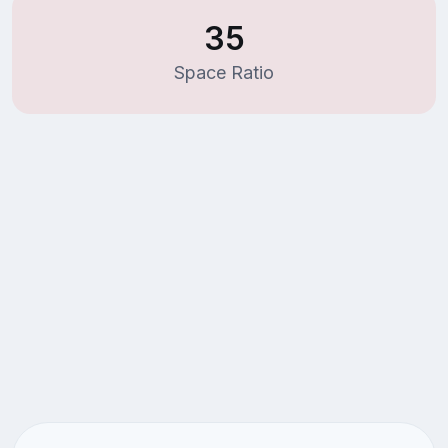
35
Space Ratio