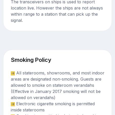
The transceivers on ships is used to report
location live. However the ships are not always
within range to a station that can pick up the
signal.
Smoking Policy
All staterooms, showrooms, and most indoor
areas are designated non-smoking. Guests are
allowed to smoke on stateroom verandahs
(Effective in January 2017 smoking will not be
allowed on verandahs)
Electronic cigarette smoking is permitted
inside staterooms