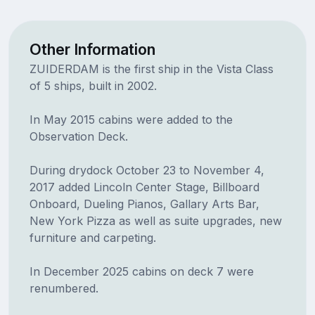
Other Information
ZUIDERDAM is the first ship in the Vista Class
of 5 ships, built in 2002.
In May 2015 cabins were added to the
Observation Deck.
During drydock October 23 to November 4,
2017 added Lincoln Center Stage, Billboard
Onboard, Dueling Pianos, Gallary Arts Bar,
New York Pizza as well as suite upgrades, new
furniture and carpeting.
In December 2025 cabins on deck 7 were
renumbered.