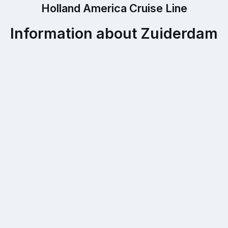
Holland America Cruise Line
Information about Zuiderdam