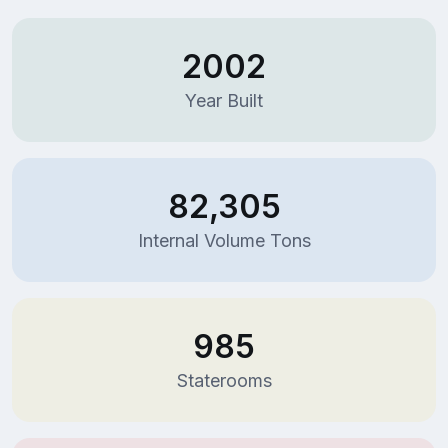
2002
Year Built
82,305
Internal Volume Tons
985
Staterooms