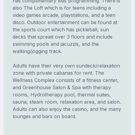
has complimentary kids programming. There is
also The Loft which is for teens including a
video games arcade, playstations, and a teen
disco. Outdoor entertainment can be found at
the sports court which has pickleball, sun
decks that spread over 3 floors and include
swimming pools and jacuzzis, and the
walking/jogging track.
Adults have their very own sundeck/relaxation
zone with private cabanas for rent. The
Wellness Complex consists of a fitness center,
and Greenhouse Salon & Spa with therapy
rooms, Hydrotherapy pool, thermal suites,
sauna, steam room, relaxation area, and salon.
Adults can also enjoy the casino, and the many
lounges and bars on board.