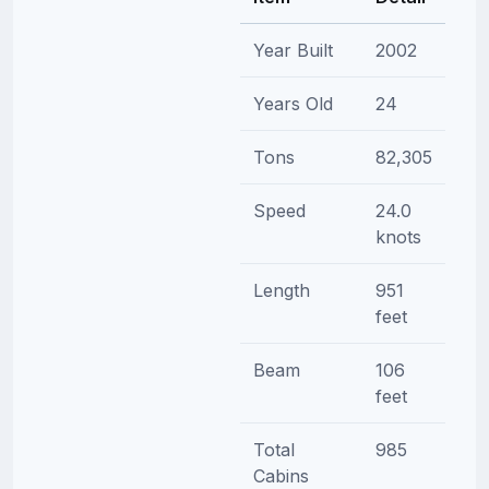
Year Built
2002
Years Old
24
Tons
82,305
Speed
24.0
knots
Length
951
feet
Beam
106
feet
Total
985
Cabins