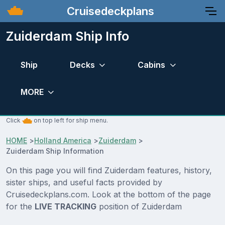
Cruisedeckplans
Zuiderdam Ship Info
Ship
Decks
Cabins
MORE
Click
on top left for ship menu.
HOME
>
Holland America
>
Zuiderdam
>
Zuiderdam Ship Information
On this page you will find Zuiderdam features, history,
sister ships, and useful facts provided by
Cruisedeckplans.com. Look at the bottom of the page
for the
LIVE TRACKING
position of Zuiderdam