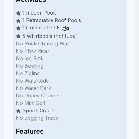
1 Indoor Pools
1 Retractable Roof Pools
1 Outdoor Pools
5 Whirlpools (hot tubs)
No Rock Climbing Wall
No Flow Rider
No Ice Rink
No Bowling
No Zipline
No Waterslide
No Water Park
No Ropes Course
No Mini Golf
Sports Court
No Jogging Track
Features