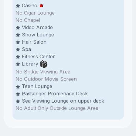
Casino
No Cigar Lounge
No Chapel
Video Arcade
Show Lounge
Hair Salon
Spa
Fitness Center
Library
No Bridge Viewing Area
No Outdoor Movie Screen
Teen Lounge
Passenger Promenade Deck
Sea Viewing Lounge on upper deck
No Adult Only Outside Lounge Area