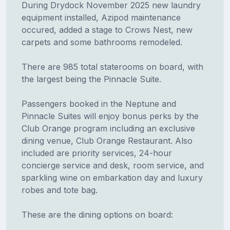
During Drydock November 2025 new laundry
equipment installed, Azipod maintenance
occured, added a stage to Crows Nest, new
carpets and some bathrooms remodeled.
There are 985 total staterooms on board, with
the largest being the Pinnacle Suite.
Passengers booked in the Neptune and
Pinnacle Suites will enjoy bonus perks by the
Club Orange program including an exclusive
dining venue, Club Orange Restaurant. Also
included are priority services, 24-hour
concierge service and desk, room service, and
sparkling wine on embarkation day and luxury
robes and tote bag.
These are the dining options on board: