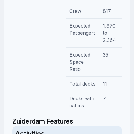
Crew
817
Expected
1,970
Passengers
to
2,364
Expected
35
Space
Ratio
Total decks
11
Decks with
7
cabins
Zuiderdam Features
Activities