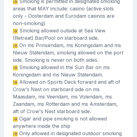
Smoking is permitted in designated smoking
areas that MAY include: casino (active slots
only - Oosterdam and Eurodam casinos are
non-smoking)
Smoking allowed outside at Sea View
(Retreat) Bar/Pool on starboard side.
On ms Prinsendam, ms Koningsdam and ms
Nieuw Statendam, smoking allowed on the port
side. Smoking is never on both sides.
Smoking allowed in the Sun Bar on ms
Koningsdam and ms Nieuw Statendam.
Allowed on Sports Deck forward and aft of
Crow's Nest on starboard side on ms
Maasdam, ms Veendam, ms Volendam, ms
Zaandam, ms Rotterdam and ms Amsterdam,
aft of Crow's Nest starboard side.
Cigar and pipe smoking is not allowed
anywhere inside the ship
Only allowed in designated outdoor smoking