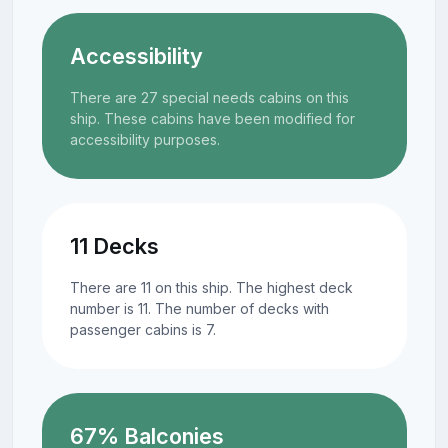
Accessibility
There are 27 special needs cabins on this
ship. These cabins have been modified for
accessibility purposes.
11 Decks
There are 11 on this ship. The highest deck
number is 11. The number of decks with
passenger cabins is 7.
67% Balconies