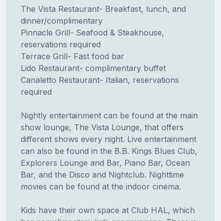
The Vista Restaurant- Breakfast, lunch, and
dinner/complimentary
Pinnacle Grill- Seafood & Steakhouse,
reservations required
Terrace Grill- Fast food bar
Lido Restaurant- complimentary buffet
Canaletto Restaurant- Italian, reservations
required
Nightly entertainment can be found at the main
show lounge, The Vista Lounge, that offers
different shows every night. Live entertainment
can also be found in the B.B. Kings Blues Club,
Explorers Lounge and Bar, Piano Bar, Ocean
Bar, and the Disco and Nightclub. Nighttime
movies can be found at the indoor cinema.
Kids have their own space at Club HAL, which