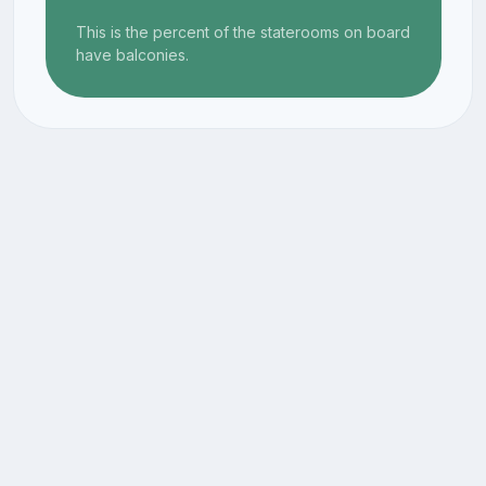
This is the percent of the staterooms on board
have balconies.