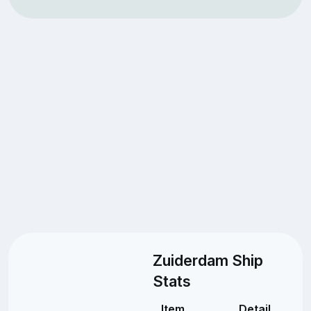
Zuiderdam Ship
Stats
Item
Detail