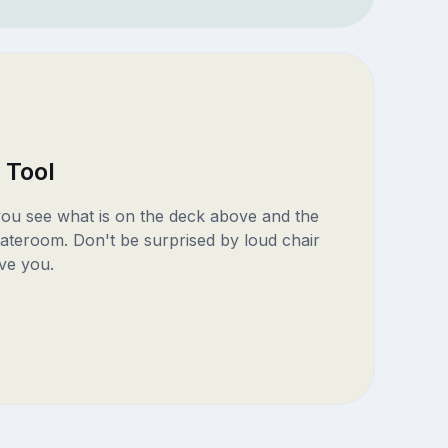
 Tool
 you see what is on the deck above and the
ateroom. Don't be surprised by loud chair
ve you.