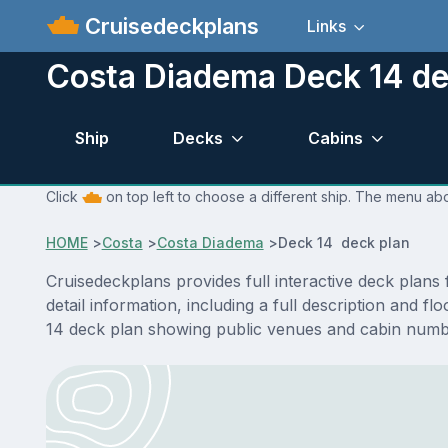
Cruisedeckplans
Links
Costa Diadema Deck 14 de
Ship
Decks
Cabins
Click
on top left to choose a different ship. The menu abo
HOME
>
Costa
>
Costa Diadema
>
Deck 14 deck plan
Cruisedeckplans provides full interactive deck plan
detail information, including a full description and 
14 deck plan showing public venues and cabin numbe