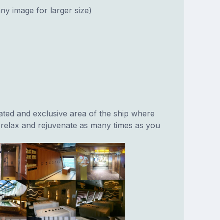
ny image for larger size)
ated and exclusive area of the ship where
relax and rejuvenate as many times as you