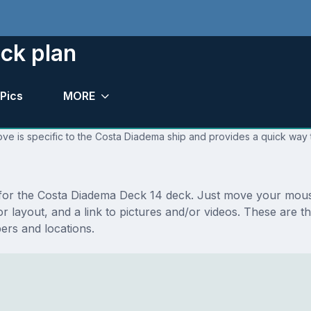
ck plan
Pics
MORE
ve is specific to the Costa Diadema ship and provides a quick way t
s for the Costa Diadema Deck 14 deck. Just move your mou
floor layout, and a link to pictures and/or videos. These ar
rs and locations.