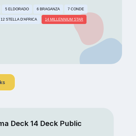
5 ELDORADO
6 BRAGANZA
7 CONDE
12 STELLA D'AFRICA
14 MILLENNIUM STAR
nks
ma Deck 14 Deck Public