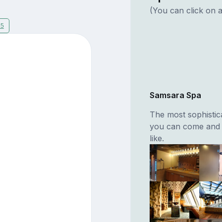
(You can click on a
15
Samsara Spa
The most sophistic
you can come and 
like.