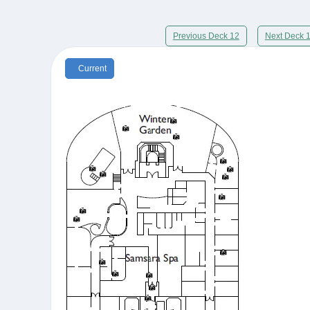
Previous Deck 12
Next Deck 
Current