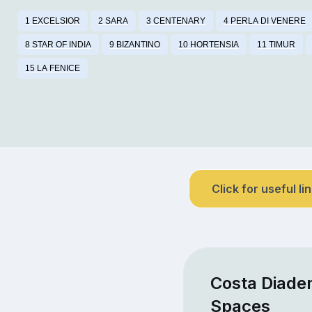
1 EXCELSIOR
2 SARA
3 CENTENARY
4 PERLA DI VENERE
8 STAR OF INDIA
9 BIZANTINO
10 HORTENSIA
11 TIMUR
15 LA FENICE
Click for useful li
Costa Diade
Spaces