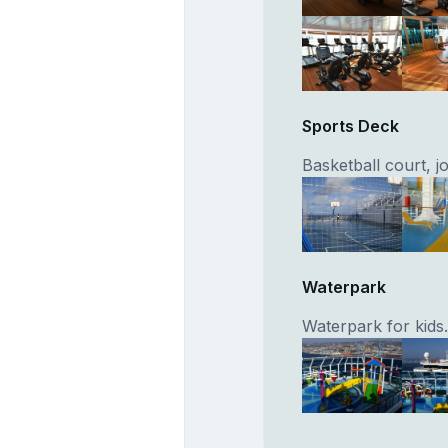
Sports Deck
Basketball court, 
Waterpark
Waterpark for kids