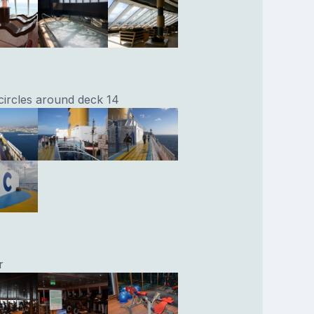
 circles around deck 14
r