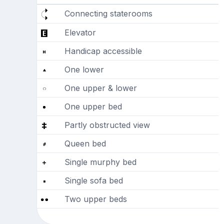
Connecting staterooms
Elevator
Handicap accessible
One lower
One upper & lower
One upper bed
Partly obstructed view
Queen bed
Single murphy bed
Single sofa bed
Two upper beds