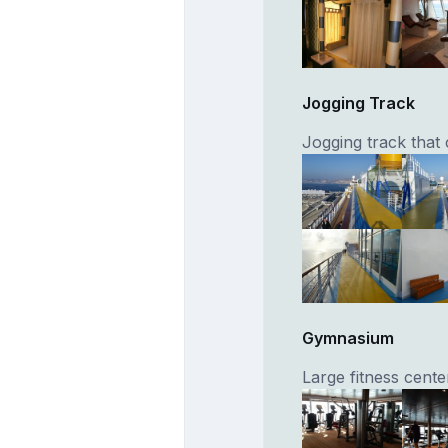
Jogging Track
Jogging track that
Gymnasium
Large fitness cente