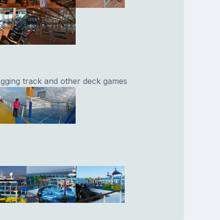
jogging track and other deck games
.