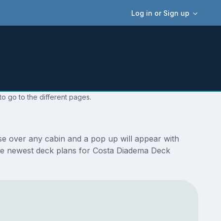
Log in or Sign up
o go to the different pages.
se over any cabin and a pop up will appear with
e the newest deck plans for Costa Diadema Deck