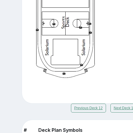
Previous Deck 12
Next Deck 
#
Deck Plan Symbols