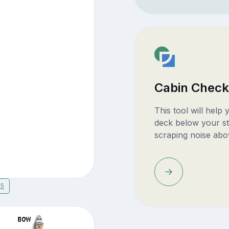
Cabin Check
This tool will help
deck below your st
scraping noise abo
15