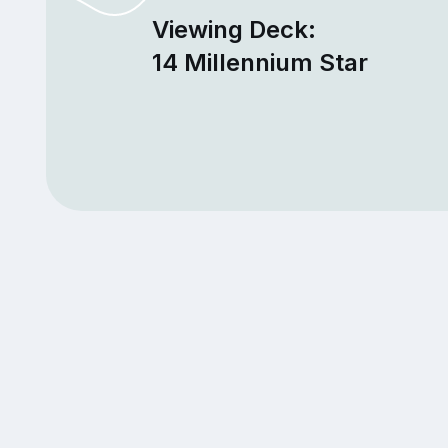
Viewing Deck:
14 Millennium Star