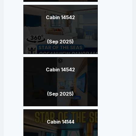
Cabin 14542
(Sep 2025)
Cabin 14542
(Sep 2025)
Cabin 14144