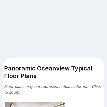
Panoramic Oceanview Typical
Floor Plans
Floor plans may not represent actual stateroom. Click
to zoom.