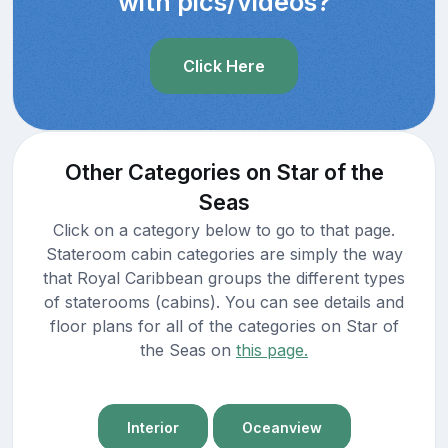
with pics/videos?
Click Here
Other Categories on Star of the
Seas
Click on a category below to go to that page.
Stateroom cabin categories are simply the way
that Royal Caribbean groups the different types
of staterooms (cabins). You can see details and
floor plans for all of the categories on Star of
the Seas on
this page.
Interior
Oceanview