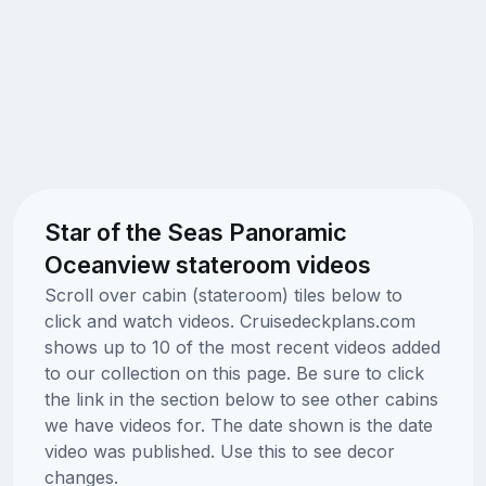
Star of the Seas Panoramic
Oceanview stateroom videos
Scroll over cabin (stateroom) tiles below to
click and watch videos. Cruisedeckplans.com
shows up to 10 of the most recent videos added
to our collection on this page. Be sure to click
the link in the section below to see other cabins
we have videos for. The date shown is the date
video was published. Use this to see decor
changes.