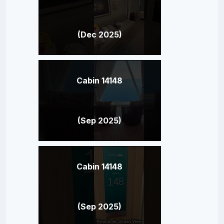
(Dec 2025)
Cabin 14148
(Sep 2025)
Cabin 14148
(Sep 2025)