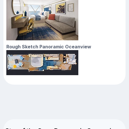
Rough Sketch Panoramic Oceanview