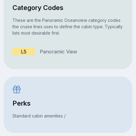
Category Codes
These are the Panoramic Oceanview category codes
the cruise lines uses to define the cabin type. Typically
lists most desirable first.
L5
Panoramic View
Perks
Standard cabin amenities /