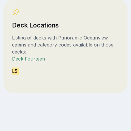
Deck Locations
Listing of decks with Panoramic Oceanview
cabins and category codes available on those
decks:
Deck Fourteen
L5