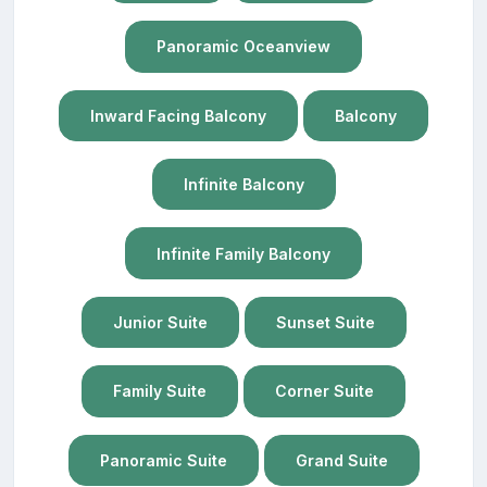
Panoramic Oceanview
Inward Facing Balcony
Balcony
Infinite Balcony
Infinite Family Balcony
Junior Suite
Sunset Suite
Family Suite
Corner Suite
Panoramic Suite
Grand Suite