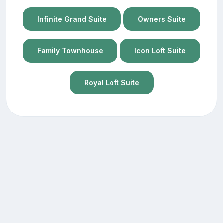
Infinite Grand Suite
Owners Suite
Family Townhouse
Icon Loft Suite
Royal Loft Suite