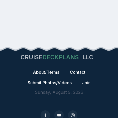
CRUISE
DECKPLANS
LLC
About/Terms
Contact
Submit Photos/Videos
Join
Sunday, August 9, 2026