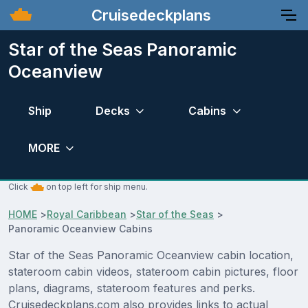
Cruisedeckplans
Star of the Seas Panoramic
Oceanview
Ship
Decks
Cabins
MORE
Click
on top left for ship menu.
HOME
>
Royal Caribbean
>
Star of the Seas
>
Panoramic Oceanview Cabins
Star of the Seas Panoramic Oceanview cabin location,
stateroom cabin videos, stateroom cabin pictures, floor
plans, diagrams, stateroom features and perks.
Cruisedeckplans.com also provides links to actual