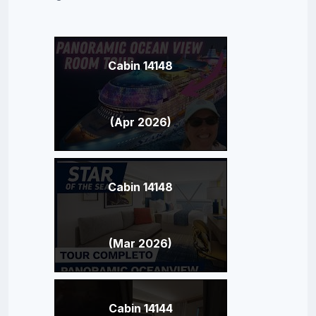
Cabin 14148
(Apr 2026)
Cabin 14148
(Mar 2026)
Cabin 14144