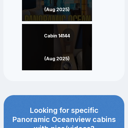
(Aug 2025)
Cabin 14144
(Aug 2025)
Looking for specific
Panoramic Oceanview cabins