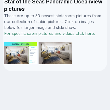
Star of the Seas Panoramic Oceanview
pictures
These are up to 30 newest stateroom pictures from
our collection of cabin pictures. Click on images
below for larger image and slide show.
For specific cabin pictures and videos click here.