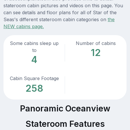
stateroom cabin pictures and videos on this page. You
can see details and floor plans for all of Star of the
Seas's different stateroom cabin categories on
the
NEW cabins page.
Some cabins sleep up
Number of cabins
12
to
4
Cabin Square Footage
258
Panoramic Oceanview
Stateroom Features