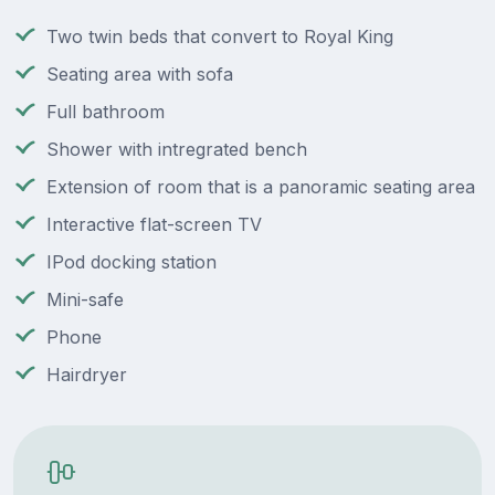
Two twin beds that convert to Royal King
Seating area with sofa
Full bathroom
Shower with intregrated bench
Extension of room that is a panoramic seating area
Interactive flat-screen TV
IPod docking station
Mini-safe
Phone
Hairdryer