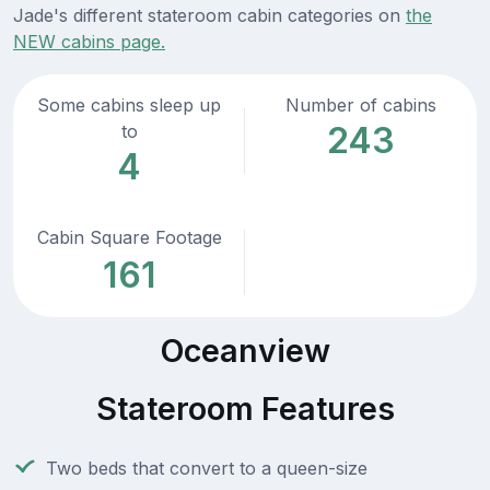
Jade's different stateroom cabin categories on
the
NEW cabins page.
Some cabins sleep up
Number of cabins
243
to
4
Cabin Square Footage
161
Oceanview
Stateroom Features
Two beds that convert to a queen-size