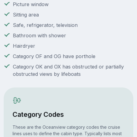
Picture window
Sitting area
Safe, refrigerator, television
Bathroom with shower
Hairdryer
Category OF and OG have porthole
Category OK and OX has obstructed or partially
obstructed views by lifeboats
Category Codes
These are the Oceanview category codes the cruise
lines uses to define the cabin type. Typically lists most