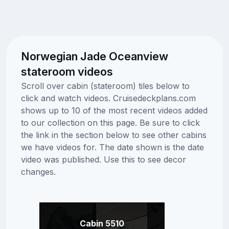
Norwegian Jade Oceanview
stateroom videos
Scroll over cabin (stateroom) tiles below to
click and watch videos. Cruisedeckplans.com
shows up to 10 of the most recent videos added
to our collection on this page. Be sure to click
the link in the section below to see other cabins
we have videos for. The date shown is the date
video was published. Use this to see decor
changes.
Cabin 5510