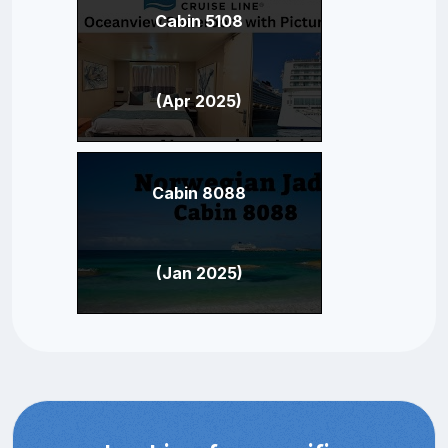
Cabin 5108
(Apr 2025)
Cabin 8088
(Jan 2025)