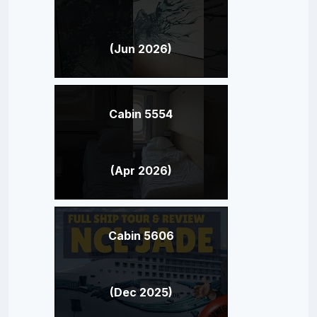
(Jun 2026)
Cabin 5554
(Apr 2026)
Cabin 5606
(Dec 2025)