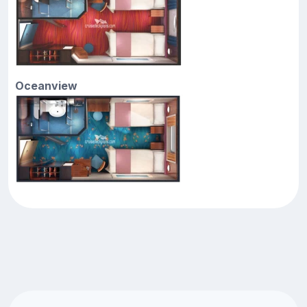
Oceanview