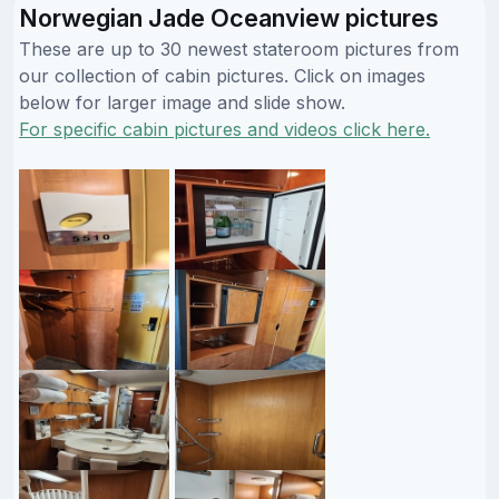
Norwegian Jade Oceanview pictures
These are up to 30 newest stateroom pictures from
our collection of cabin pictures. Click on images
below for larger image and slide show.
For specific cabin pictures and videos click here.