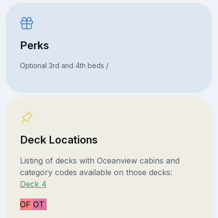
Perks
Optional 3rd and 4th beds /
Deck Locations
Listing of decks with Oceanview cabins and
category codes available on those decks:
Deck 4
OF
OT