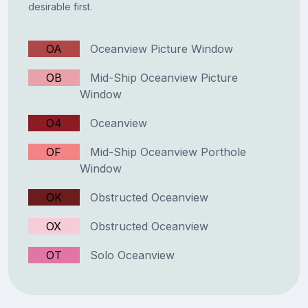
desirable first.
OA
Oceanview Picture Window
OB
Mid-Ship Oceanview Picture
Window
O4
Oceanview
OF
Mid-Ship Oceanview Porthole
Window
OK
Obstructed Oceanview
OX
Obstructed Oceanview
OT
Solo Oceanview