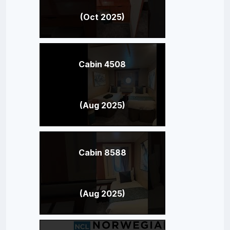
(Oct 2025)
Cabin 4508
(Aug 2025)
Cabin 8588
(Aug 2025)