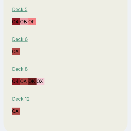
Deck 5
O4
OB
OF
Deck 6
OA
Deck 8
O4
OA
OK
OX
Deck 12
OA