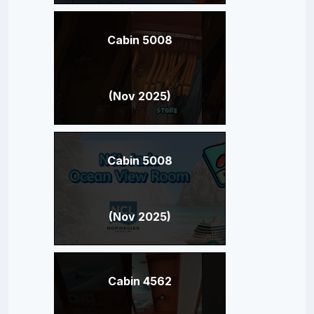
Cabin 5008
(Nov 2025)
Cabin 5008
(Nov 2025)
Cabin 4562