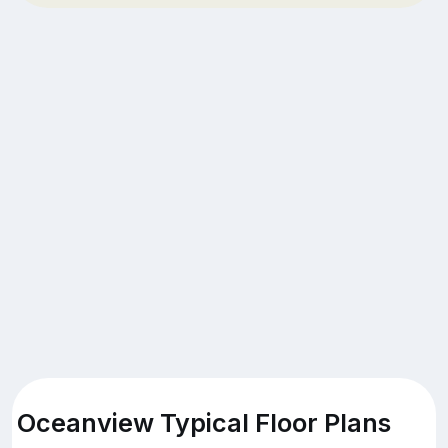
Oceanview Typical Floor Plans