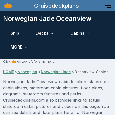
Cruisedeckplans
Norwegian Jade Oceanview
Ship
Decks
Cabins
MORE
Click
on top left for ship menu.
HOME
>
Norwegian
>
Norwegian Jade
>
Oceanview Cabins
Norwegian Jade Oceanview cabin location, stateroom
cabin videos, stateroom cabin pictures, floor plans,
diagrams, stateroom features and perks.
Cruisedeckplans.com also provides links to actual
stateroom cabin pictures and videos on this page. You
can see details and floor plans for all of Norwegian