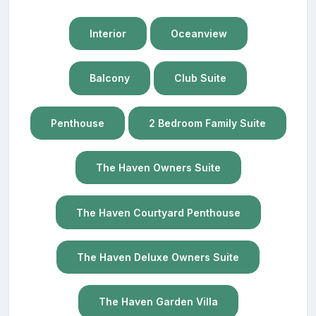
Interior
Oceanview
Balcony
Club Suite
Penthouse
2 Bedroom Family Suite
The Haven Owners Suite
The Haven Courtyard Penthouse
The Haven Deluxe Owners Suite
The Haven Garden Villa