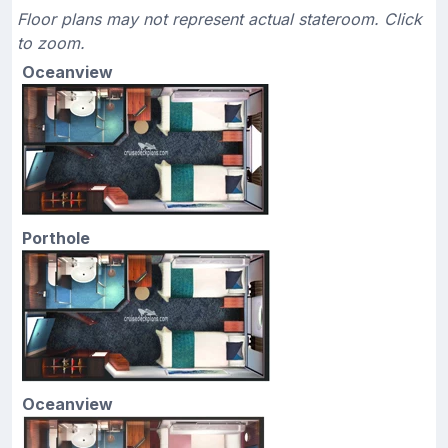
Floor plans may not represent actual stateroom. Click
to zoom.
Oceanview
Porthole
Oceanview