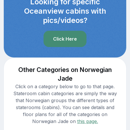
Looking for specific
Oceanview cabins with
pics/videos?
Click Here
Other Categories on Norwegian
Jade
Click on a category below to go to that page.
Stateroom cabin categories are simply the way
that Norwegian groups the different types of
staterooms (cabins). You can see details and
floor plans for all of the categories on
Norwegian Jade on
this page.