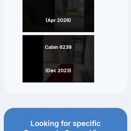
(Apr 2026)
Cabin 6239
(Dec 2023)
Looking for specific