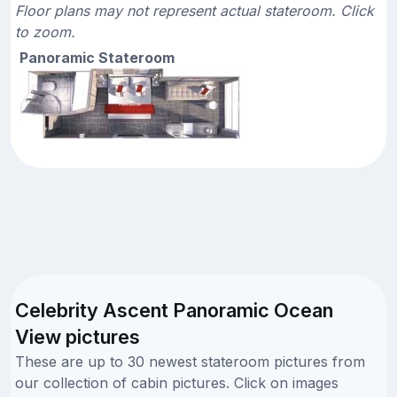
Floor plans may not represent actual stateroom. Click
to zoom.
Panoramic Stateroom
Celebrity Ascent Panoramic Ocean
View pictures
These are up to 30 newest stateroom pictures from
our collection of cabin pictures. Click on images