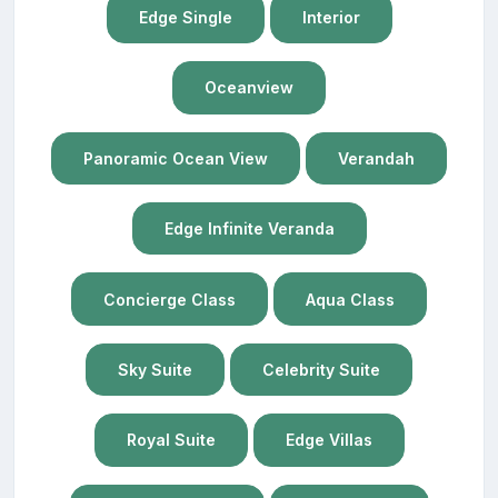
Edge Single
Interior
Oceanview
Panoramic Ocean View
Verandah
Edge Infinite Veranda
Concierge Class
Aqua Class
Sky Suite
Celebrity Suite
Royal Suite
Edge Villas