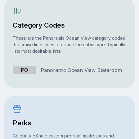
Category Codes
These are the Panoramic Ocean View category codes
the cruise lines uses to define the cabin type. Typically
lists most desirable first.
PO
Panoramic Ocean View Stateroom
Perks
Celebrity eXhale custom premium mattresses and