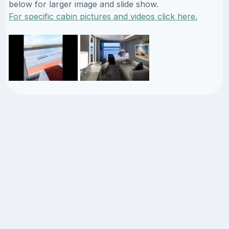
below for larger image and slide show.
For specific cabin pictures and videos click here.