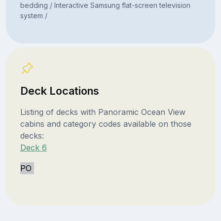
bedding / Interactive Samsung flat-screen television
system /
Deck Locations
Listing of decks with Panoramic Ocean View
cabins and category codes available on those
decks:
Deck 6
PO