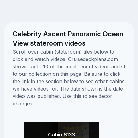
Celebrity Ascent Panoramic Ocean
View stateroom videos
Scroll over cabin (stateroom) tiles below to
click and watch videos. Cruisedeckplans.com
shows up to 10 of the most recent videos added
to our collection on this page. Be sure to click
the link in the section below to see other cabins
we have videos for. The date shown is the date
video was published. Use this to see decor
changes.
Cabin 6133