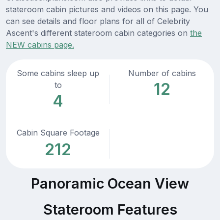
stateroom cabin pictures and videos on this page. You
can see details and floor plans for all of Celebrity
Ascent's different stateroom cabin categories on
the
NEW cabins page.
Some cabins sleep up
Number of cabins
12
to
4
Cabin Square Footage
212
Panoramic Ocean View
Stateroom Features