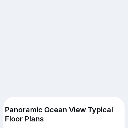
Panoramic Ocean View Typical
Floor Plans