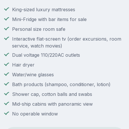
King-sized luxury mattresses
Mini-Fridge with bar items for sale
Personal size room safe
Interactive flat-screen tv (order excursions, room
service, watch movies)
Dual voltage 110/220AC outlets
Hair dryer
Water/wine glasses
Bath products (shampoo, conditioner, lotion)
Shower cap, cotton balls and swabs
Mid-ship cabins with panoramic view
No operable window