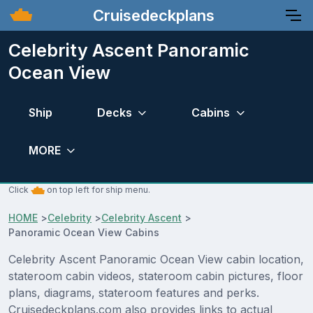
Cruisedeckplans
Celebrity Ascent Panoramic
Ocean View
Ship
Decks
Cabins
MORE
Click
on top left for ship menu.
HOME
>
Celebrity
>
Celebrity Ascent
>
Panoramic Ocean View Cabins
Celebrity Ascent Panoramic Ocean View cabin location,
stateroom cabin videos, stateroom cabin pictures, floor
plans, diagrams, stateroom features and perks.
Cruisedeckplans.com also provides links to actual