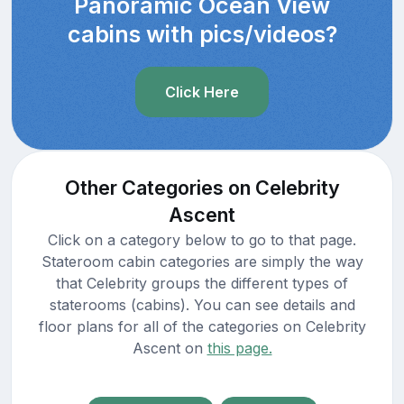
Panoramic Ocean View
cabins with pics/videos?
Click Here
Other Categories on Celebrity
Ascent
Click on a category below to go to that page.
Stateroom cabin categories are simply the way
that Celebrity groups the different types of
staterooms (cabins). You can see details and
floor plans for all of the categories on Celebrity
Ascent on
this page.