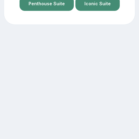
Penthouse Suite
Iconic Suite