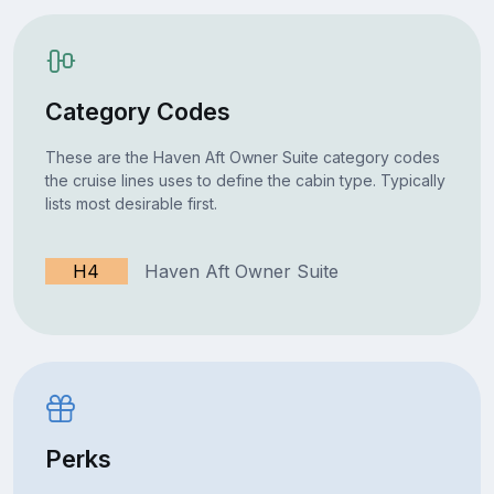
Category Codes
These are the Haven Aft Owner Suite category codes
the cruise lines uses to define the cabin type. Typically
lists most desirable first.
H4
Haven Aft Owner Suite
Perks