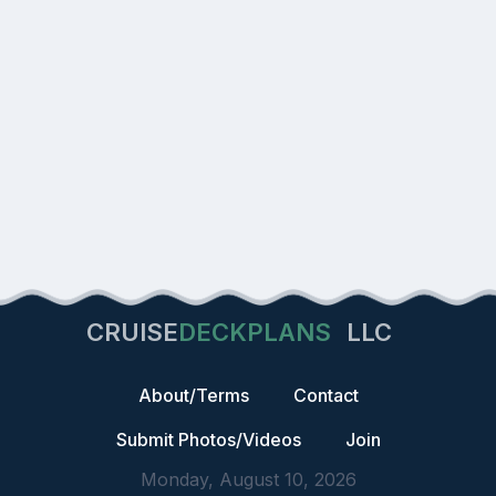
CRUISE
DECKPLANS
LLC
About/Terms
Contact
Submit Photos/Videos
Join
Monday, August 10, 2026