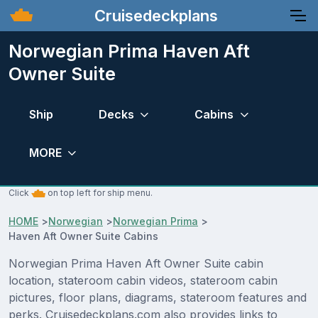
Cruisedeckplans
Norwegian Prima Haven Aft
Owner Suite
Ship
Decks
Cabins
MORE
Click
on top left for ship menu.
HOME
>
Norwegian
>
Norwegian Prima
>
Haven Aft Owner Suite Cabins
Norwegian Prima Haven Aft Owner Suite cabin
location, stateroom cabin videos, stateroom cabin
pictures, floor plans, diagrams, stateroom features and
perks. Cruisedeckplans.com also provides links to