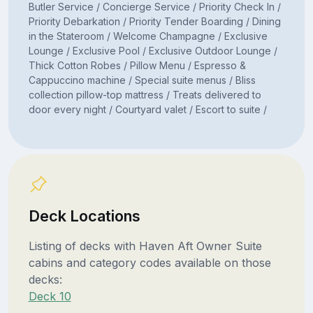
Butler Service / Concierge Service / Priority Check In /
Priority Debarkation / Priority Tender Boarding / Dining
in the Stateroom / Welcome Champagne / Exclusive
Lounge / Exclusive Pool / Exclusive Outdoor Lounge /
Thick Cotton Robes / Pillow Menu / Espresso &
Cappuccino machine / Special suite menus / Bliss
collection pillow-top mattress / Treats delivered to
door every night / Courtyard valet / Escort to suite /
Deck Locations
Listing of decks with Haven Aft Owner Suite
cabins and category codes available on those
decks:
Deck 10