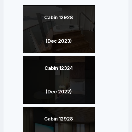
Cabin 12928
(Dec 2023)
Cabin 12324
(Dec 2022)
Cabin 12928