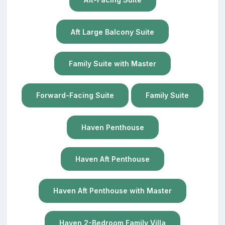
Aft Large Balcony Suite
Family Suite with Master
Forward-Facing Suite
Family Suite
Haven Penthouse
Haven Aft Penthouse
Haven Aft Penthouse with Master
Haven 2-Bedroom Family Villa