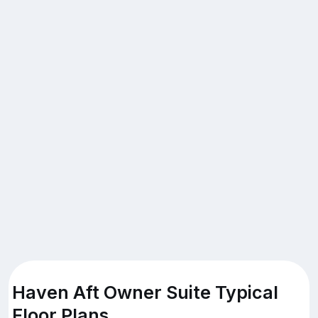
Haven Aft Owner Suite Typical
Floor Plans