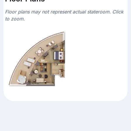
Floor plans may not represent actual stateroom. Click
to zoom.