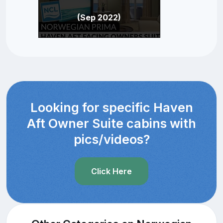
(Sep 2022)
Looking for specific Haven
Aft Owner Suite cabins with
pics/videos?
Click Here