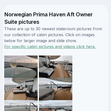
Norwegian Prima Haven Aft Owner
Suite pictures
These are up to 30 newest stateroom pictures from
our collection of cabin pictures. Click on images
below for larger image and slide show.
For specific cabin pictures and videos click here.