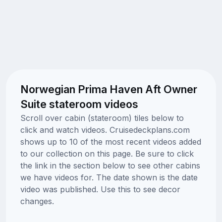
Norwegian Prima Haven Aft Owner
Suite stateroom videos
Scroll over cabin (stateroom) tiles below to
click and watch videos. Cruisedeckplans.com
shows up to 10 of the most recent videos added
to our collection on this page. Be sure to click
the link in the section below to see other cabins
we have videos for. The date shown is the date
video was published. Use this to see decor
changes.