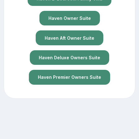
Haven Owner Suite
Haven Aft Owner Suite
Haven Deluxe Owners Suite
Haven Premier Owners Suite