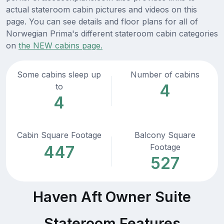
actual stateroom cabin pictures and videos on this
page. You can see details and floor plans for all of
Norwegian Prima's different stateroom cabin categories
on
the NEW cabins page.
Some cabins sleep up
Number of cabins
4
to
4
Cabin Square Footage
Balcony Square
Footage
447
527
Haven Aft Owner Suite
Stateroom Features