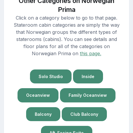
Other Categories on Norwegian
Prima
Click on a category below to go to that page.
Stateroom cabin categories are simply the way
that Norwegian groups the different types of
staterooms (cabins). You can see details and
floor plans for all of the categories on
Norwegian Prima on
this page.
Solo Studio
Inside
Oceanview
Family Oceanview
Balcony
Club Balcony
Aft-Facing Suite