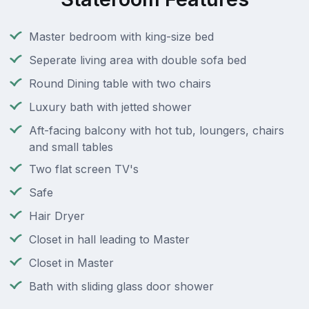
Master bedroom with king-size bed
Seperate living area with double sofa bed
Round Dining table with two chairs
Luxury bath with jetted shower
Aft-facing balcony with hot tub, loungers, chairs
and small tables
Two flat screen TV's
Safe
Hair Dryer
Closet in hall leading to Master
Closet in Master
Bath with sliding glass door shower