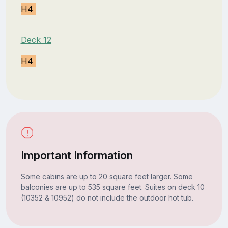
H4
Deck 12
H4
Important Information
Some cabins are up to 20 square feet larger. Some
balconies are up to 535 square feet. Suites on deck 10
(10352 & 10952) do not include the outdoor hot tub.