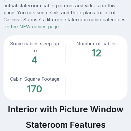
actual stateroom cabin pictures and videos on this
page. You can see details and floor plans for all of
Carnival Sunrise's different stateroom cabin categories
on
the NEW cabins page.
Some cabins sleep up
Number of cabins
12
to
4
Cabin Square Footage
170
Interior with Picture Window
Stateroom Features