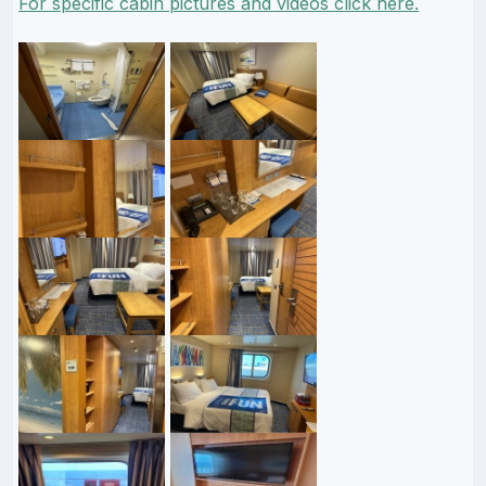
For specific cabin pictures and videos click here.