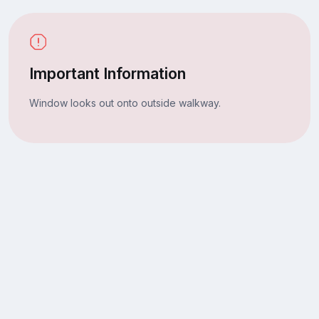
Important Information
Window looks out onto outside walkway.