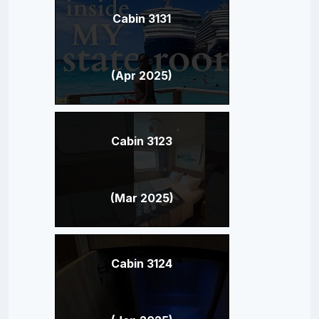
Cabin 3131
(Apr 2025)
Cabin 3123
(Mar 2025)
Cabin 3124