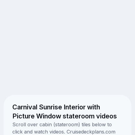
Carnival Sunrise Interior with
Picture Window stateroom videos
Scroll over cabin (stateroom) tiles below to
click and watch videos. Cruisedeckplans.com