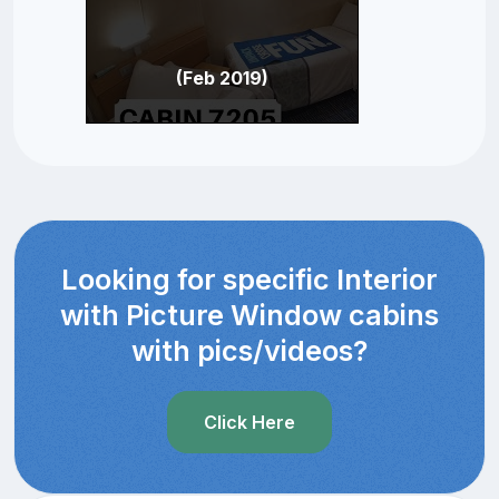
(Feb 2019)
Looking for specific Interior
with Picture Window cabins
with pics/videos?
Click Here