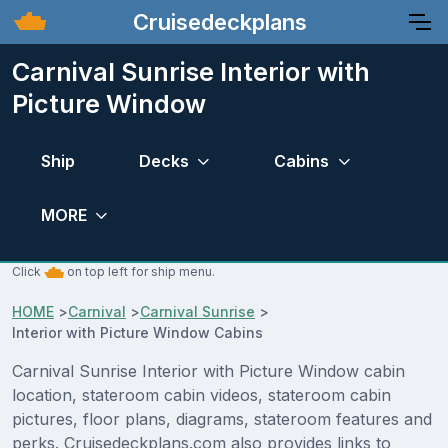
Cruisedeckplans
Carnival Sunrise Interior with
Picture Window
Ship
Decks
Cabins
MORE
Click
on top left for ship menu.
HOME
>
Carnival
>
Carnival Sunrise
>
Interior with Picture Window Cabins
Carnival Sunrise Interior with Picture Window cabin
location, stateroom cabin videos, stateroom cabin
pictures, floor plans, diagrams, stateroom features and
perks. Cruisedeckplans.com also provides links to