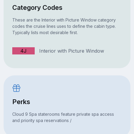
Category Codes
These are the Interior with Picture Window category
codes the cruise lines uses to define the cabin type.
Typically lists most desirable first.
4J
Interior with Picture Window
Perks
Cloud 9 Spa staterooms feature private spa access
and priority spa reservations /