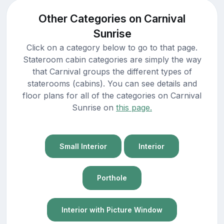
Other Categories on Carnival
Sunrise
Click on a category below to go to that page.
Stateroom cabin categories are simply the way
that Carnival groups the different types of
staterooms (cabins). You can see details and
floor plans for all of the categories on Carnival
Sunrise on
this page.
Small Interior
Interior
Porthole
Interior with Picture Window