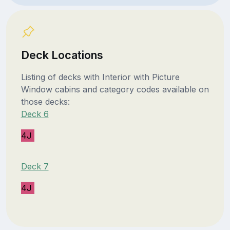
Deck Locations
Listing of decks with Interior with Picture
Window cabins and category codes available on
those decks:
Deck 6
4J
Deck 7
4J