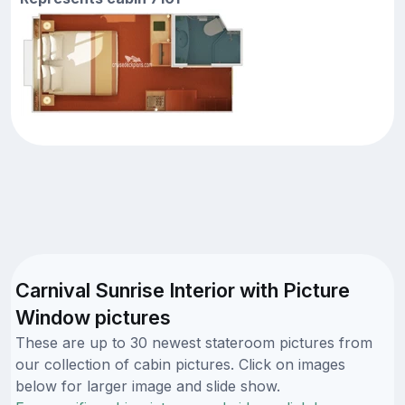
Carnival Sunrise Interior with Picture
Window pictures
These are up to 30 newest stateroom pictures from
our collection of cabin pictures. Click on images
below for larger image and slide show.