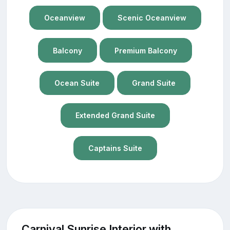
Oceanview
Scenic Oceanview
Balcony
Premium Balcony
Ocean Suite
Grand Suite
Extended Grand Suite
Captains Suite
Carnival Sunrise Interior with