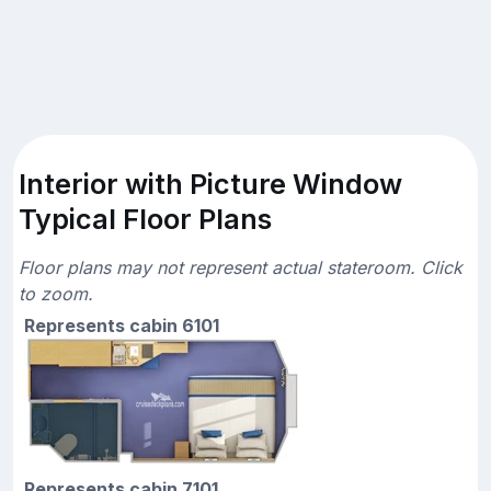
Interior with Picture Window
Typical Floor Plans
Floor plans may not represent actual stateroom. Click
to zoom.
Represents cabin 6101
Represents cabin 7101