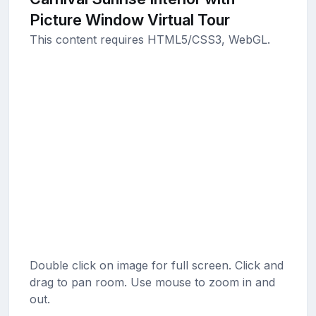
Picture Window Virtual Tour
This content requires HTML5/CSS3, WebGL.
Double click on image for full screen. Click and
drag to pan room. Use mouse to zoom in and
out.