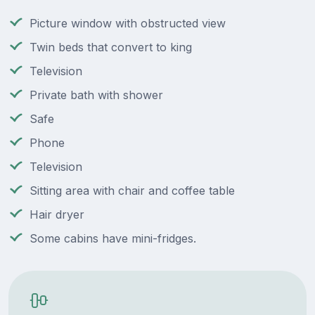
Picture window with obstructed view
Twin beds that convert to king
Television
Private bath with shower
Safe
Phone
Television
Sitting area with chair and coffee table
Hair dryer
Some cabins have mini-fridges.