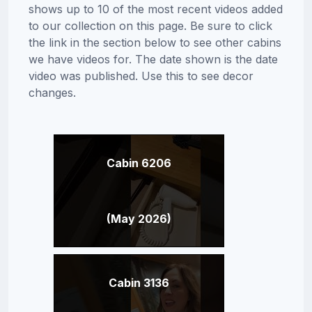
shows up to 10 of the most recent videos added
to our collection on this page. Be sure to click
the link in the section below to see other cabins
we have videos for. The date shown is the date
video was published. Use this to see decor
changes.
Cabin 6206
(May 2026)
Cabin 3136