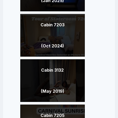
(Jan 2025)
Cabin 7203
(Oct 2024)
Cabin 3132
(May 2019)
Cabin 7205