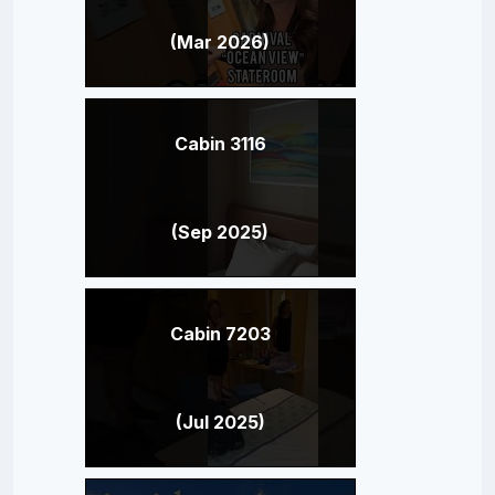
(Mar 2026)
Cabin 3116
(Sep 2025)
Cabin 7203
(Jul 2025)