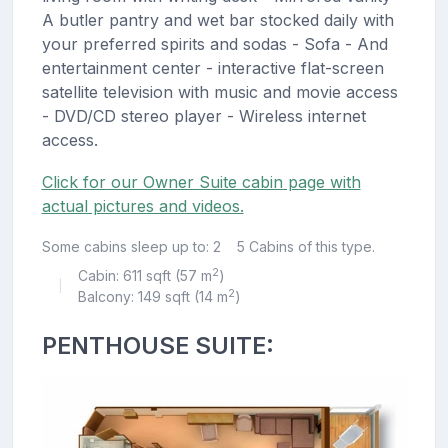
A butler pantry and wet bar stocked daily with
your preferred spirits and sodas - Sofa - And
entertainment center - interactive flat-screen
satellite television with music and movie access
- DVD/CD stereo player - Wireless internet
access.
Click for our Owner Suite cabin page with
actual pictures and videos.
Some cabins sleep up to: 2
5 Cabins of this type.
2
Cabin: 611 sqft (57 m
)
|
2
Balcony: 149 sqft (14 m
)
PENTHOUSE SUITE: