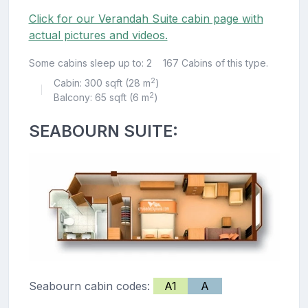
Click for our Verandah Suite cabin page with
actual pictures and videos.
Some cabins sleep up to: 2
167 Cabins of this type.
2
Cabin: 300 sqft (28 m
)
|
2
Balcony: 65 sqft (6 m
)
SEABOURN SUITE:
Seabourn cabin codes:
A1
A