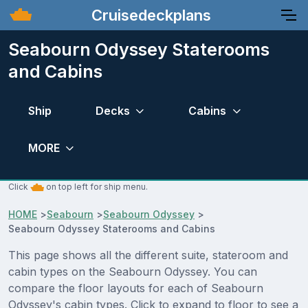
Cruisedeckplans
Seabourn Odyssey Staterooms
and Cabins
Ship
Decks
Cabins
MORE
Click
on top left for ship menu.
HOME
>
Seabourn
>
Seabourn Odyssey
>
Seabourn Odyssey Staterooms and Cabins
This page shows all the different suite, stateroom and
cabin types on the Seabourn Odyssey. You can
compare the floor layouts for each of Seabourn
Odyssey's cabin types. Click to expand to floor to see a