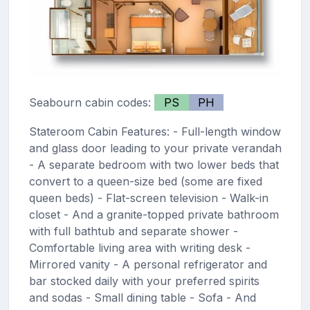
Seabourn cabin codes:
PS
PH
Stateroom Cabin Features: - Full-length window
and glass door leading to your private verandah
- A separate bedroom with two lower beds that
convert to a queen-size bed (some are fixed
queen beds) - Flat-screen television - Walk-in
closet - And a granite-topped private bathroom
with full bathtub and separate shower -
Comfortable living area with writing desk -
Mirrored vanity - A personal refrigerator and
bar stocked daily with your preferred spirits
and sodas - Small dining table - Sofa - And