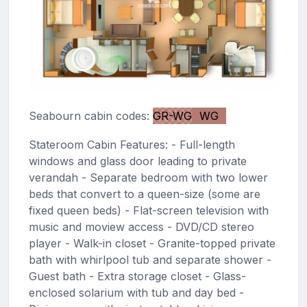
Seabourn cabin codes:
GR-WG
WG
Stateroom Cabin Features: - Full-length
windows and glass door leading to private
verandah - Separate bedroom with two lower
beds that convert to a queen-size (some are
fixed queen beds) - Flat-screen television with
music and moview access - DVD/CD stereo
player - Walk-in closet - Granite-topped private
bath with whirlpool tub and separate shower -
Guest bath - Extra storage closet - Glass-
enclosed solarium with tub and day bed -