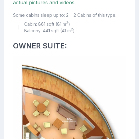
actual pictures and videos.
Some cabins sleep up to: 2
2 Cabins of this type.
2
Cabin: 861 sqft (81 m
)
|
2
Balcony: 441 sqft (41 m
)
OWNER SUITE: