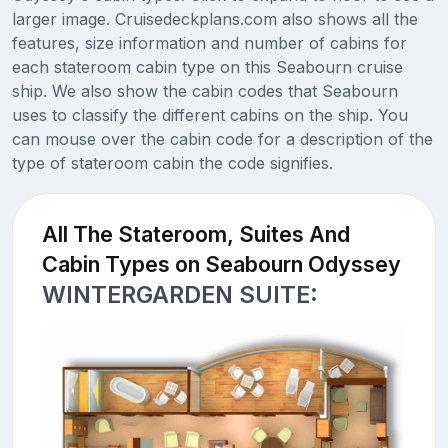
larger image. Cruisedeckplans.com also shows all the
features, size information and number of cabins for
each stateroom cabin type on this Seabourn cruise
ship. We also show the cabin codes that Seabourn
uses to classify the different cabins on the ship. You
can mouse over the cabin code for a description of the
type of stateroom cabin the code signifies.
All The Stateroom, Suites And
Cabin Types on Seabourn Odyssey
WINTERGARDEN SUITE: