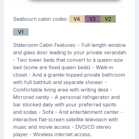
Seabourn cabin codes:
V4
V3
V2
V1
Stateroom Cabin Features: - Full-length window
and glass door leading to your private verandah
- Two lower beds that convert to a queen-size
bed (some are fixed queen beds) - Walk-in
closet - And a granite-topped private bathroom
with full bathtub and separate shower -
Comfortable living area with writing desk -
Mirrored vanity - A personal refrigerator and
bar stocked daily with your preferred spirits
and sodas - Sofa - And entertainment center -
interactive flat-screen satellite television with
music and movie access - DVD/CD stereo
player - Wireless internet access.