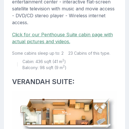
entertainment center - interactive flat-screen
satellite television with music and movie access
- DVD/CD stereo player - Wireless internet
access.
Click for our Penthouse Suite cabin page with
actual pictures and videos.
Some cabins sleep up to: 2
23 Cabins of this type.
2
Cabin: 436 sqft (41 m
)
|
2
Balcony: 98 sqft (9 m
)
VERANDAH SUITE: