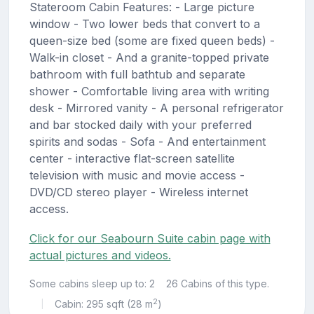
Stateroom Cabin Features: - Large picture
window - Two lower beds that convert to a
queen-size bed (some are fixed queen beds) -
Walk-in closet - And a granite-topped private
bathroom with full bathtub and separate
shower - Comfortable living area with writing
desk - Mirrored vanity - A personal refrigerator
and bar stocked daily with your preferred
spirits and sodas - Sofa - And entertainment
center - interactive flat-screen satellite
television with music and movie access -
DVD/CD stereo player - Wireless internet
access.
Click for our Seabourn Suite cabin page with
actual pictures and videos.
Some cabins sleep up to: 2
26 Cabins of this type.
2
Cabin: 295 sqft (28 m
)
|