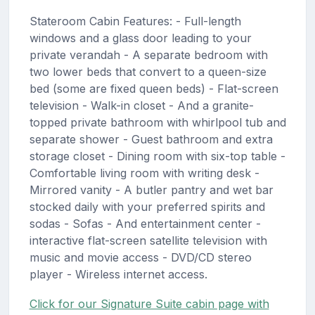
Stateroom Cabin Features: - Full-length
windows and a glass door leading to your
private verandah - A separate bedroom with
two lower beds that convert to a queen-size
bed (some are fixed queen beds) - Flat-screen
television - Walk-in closet - And a granite-
topped private bathroom with whirlpool tub and
separate shower - Guest bathroom and extra
storage closet - Dining room with six-top table -
Comfortable living room with writing desk -
Mirrored vanity - A butler pantry and wet bar
stocked daily with your preferred spirits and
sodas - Sofas - And entertainment center -
interactive flat-screen satellite television with
music and movie access - DVD/CD stereo
player - Wireless internet access.
Click for our Signature Suite cabin page with