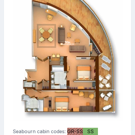
Seabourn cabin codes:
GR-SS
SS