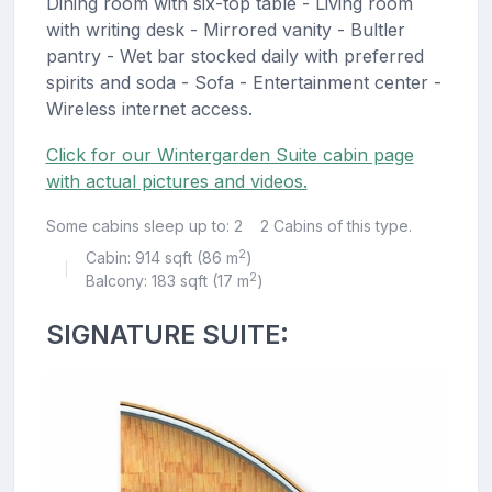
Dining room with six-top table - Living room
with writing desk - Mirrored vanity - Bultler
pantry - Wet bar stocked daily with preferred
spirits and soda - Sofa - Entertainment center -
Wireless internet access.
Click for our Wintergarden Suite cabin page
with actual pictures and videos.
Some cabins sleep up to: 2
2 Cabins of this type.
2
Cabin: 914 sqft (86 m
)
|
2
Balcony: 183 sqft (17 m
)
SIGNATURE SUITE: