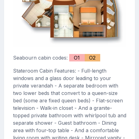
Seabourn cabin codes:
O1
O2
Stateroom Cabin Features: - Full-length
windows and a glass door leading to your
private verandah - A separate bedroom with
two lower beds that convert to a queen-size
bed (some are fixed queen beds) - Flat-screen
television - Walk-in closet - And a granite-
topped private bathroom with whirlpool tub and
separate shower - Guest bathroom - Dining
area with four-top table - And a comfortable
living room with writing desk - Mirrored vanity -