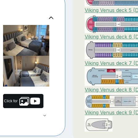
Viking Venus deck 5 (
Viking Venus deck 6 (
Viking Venus deck 7 (
Viking Venus deck 8 (
Click for
Viking Venus deck 9 (