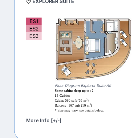
EXPLORER SUITE
ES1
ES2
ES3
Floor Diagram Explorer Suite Aft
Some cabins sleep up to: 2
13 Cabins
2
Cabin: 590 sqft (55 m
)
2
Balcony: 167 sqft (16 m
)
* Size may vary, see details below.
More Info [+/-]