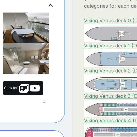
categories for each de
Viking Venus deck 0 (
Viking Venus deck 1 (D
Viking Venus deck 2 (
Click for
Viking Venus deck 3 (
Viking Venus deck 4 (