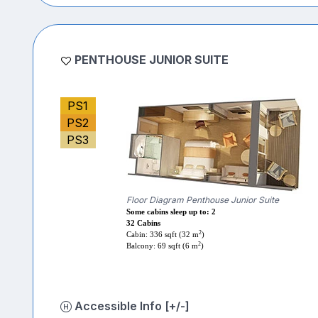
PENTHOUSE JUNIOR SUITE
PS1
PS2
PS3
Floor Diagram Penthouse Junior Suite
Some cabins sleep up to: 2
32 Cabins
2
Cabin: 336 sqft (32 m
)
2
Balcony: 69 sqft (6 m
)
Accessible Info [+/-]