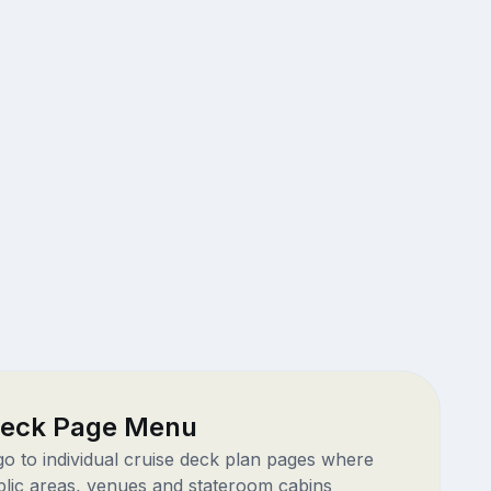
Deck Page Menu
 go to individual cruise deck plan pages where
blic areas, venues and stateroom cabins