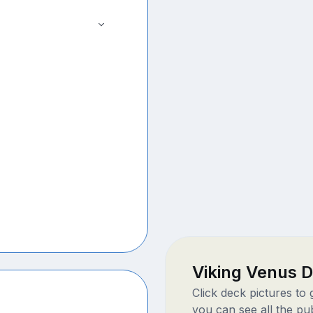
Viking Venus 
Click deck pictures to
you can see all the pu