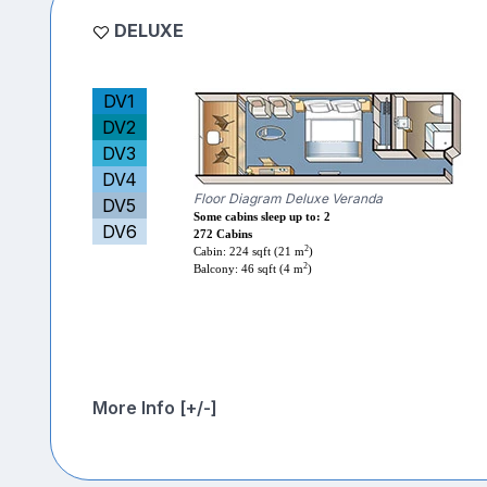
DELUXE
DV1
DV2
DV3
DV4
Floor Diagram Deluxe Veranda
DV5
Some cabins sleep up to: 2
DV6
272 Cabins
2
Cabin: 224 sqft (21 m
)
2
Balcony: 46 sqft (4 m
)
More Info [+/-]