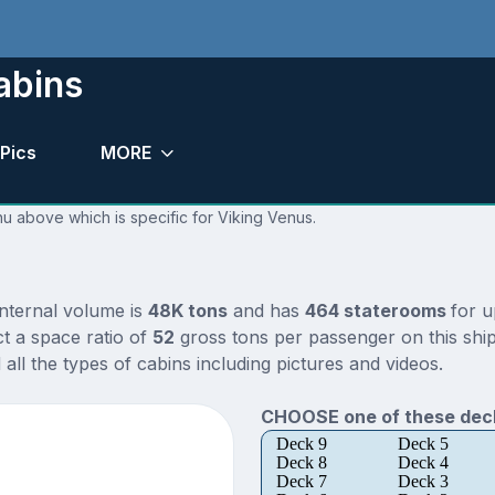
abins
Pics
MORE
nu above which is specific for Viking Venus.
internal volume is
48K tons
and has
464 staterooms
for 
t a space ratio of
52
gross tons per passenger on this ship
ll the types of cabins including pictures and videos.
CHOOSE one of these deck
Deck 9
Deck 5
Deck 8
Deck 4
Deck 7
Deck 3