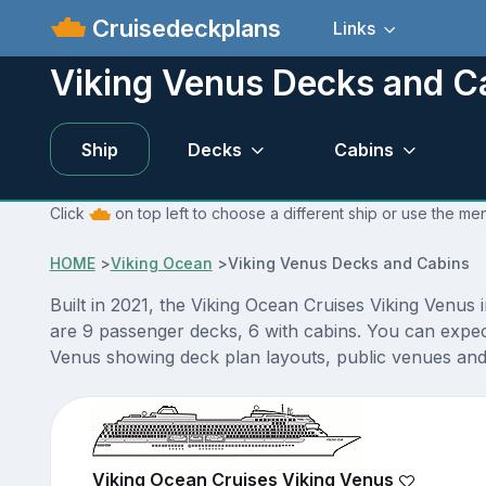
Cruisedeckplans
Links
Viking Venus Decks and C
Ship
Decks
Cabins
Click
on top left to choose a different ship or use the me
HOME
>
Viking Ocean
>
Viking Venus Decks and Cabins
Built in 2021, the Viking Ocean Cruises Viking Venus 
are 9 passenger decks, 6 with cabins. You can expec
Venus showing deck plan layouts, public venues and a
Viking Ocean Cruises Viking Venus