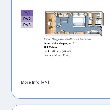
PV1
PV2
PV3
Floor Diagram Penthouse Veranda
Some cabins sleep up to: 2
104 Cabins
2
Cabin: 280 sqft (26 m
)
2
Balcony: 58 sqft (5 m
)
More Info [+/-]