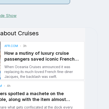
lide Show