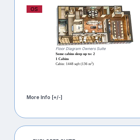
OS
Floor Diagram Owners Suite
Some cabins sleep up to: 2
1 Cabins
2
Cabin: 1448 sqft (136 m
)
More Info [+/-]