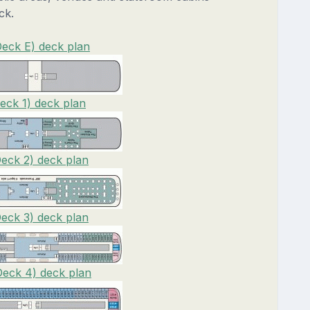
ck.
Deck E) deck plan
eck 1) deck plan
Deck 2) deck plan
Deck 3) deck plan
Deck 4) deck plan