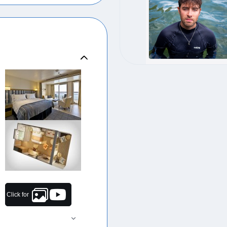
Click for