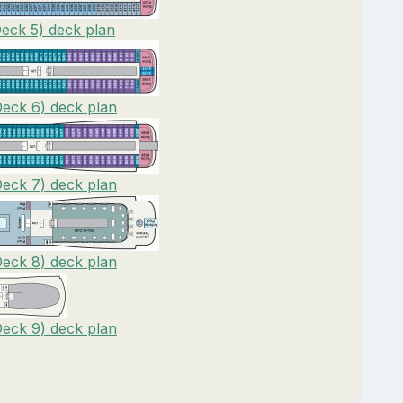
Deck 5) deck plan
Deck 6) deck plan
Deck 7) deck plan
Deck 8) deck plan
Deck 9) deck plan