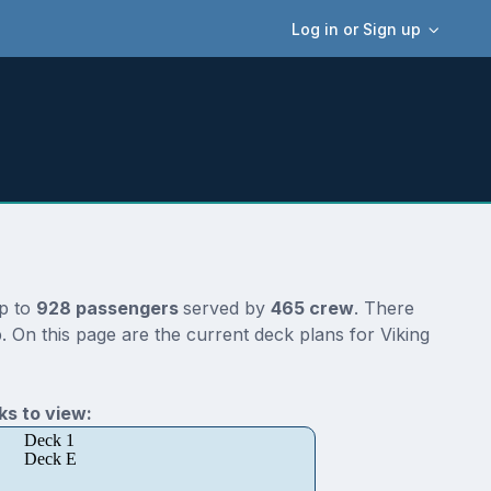
Log in or Sign up
up to
928 passengers
served by
465 crew
. There
. On this page are the current deck plans for Viking
s to view:
Deck 1
Deck E