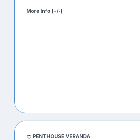
More Info [+/-]
PENTHOUSE VERANDA