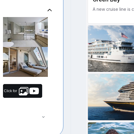
Click for