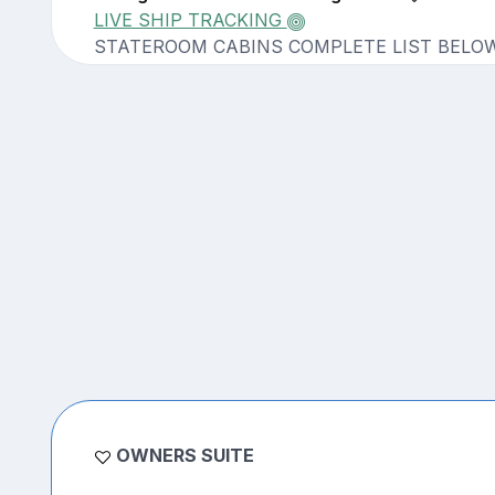
LIVE SHIP TRACKING
STATEROOM CABINS COMPLETE LIST BELO
OWNERS SUITE