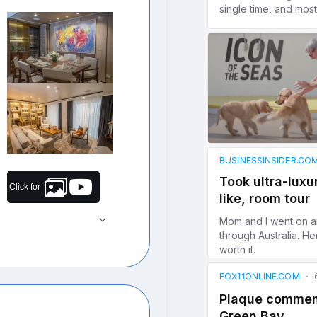
Click for