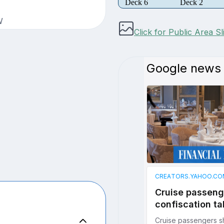
Deck 6
Deck 2
W
Click for Public Area S