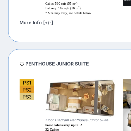
2
Cabin: 590 sqft (55 m
)
2
Balcony: 167 sqft (16 m
)
* Size may vary, see details below.
More Info [+/-]
PENTHOUSE JUNIOR SUITE
PS1
PS2
PS3
Floor Diagram Penthouse Junior Suite
Some cabins sleep up to: 2
32 Cabins