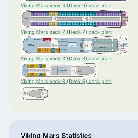
Viking Mars deck 6 (Deck 6) deck plan
Viking Mars deck 7 (Deck 7) deck plan
Viking Mars deck 8 (Deck 8) deck plan
Viking Mars deck 9 (Deck 9) deck plan
Viking Mars Statistics