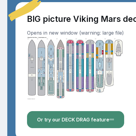
BIG picture Viking Mars de
Opens in new window (warning: large file)
Or try our DECK DRAG feature