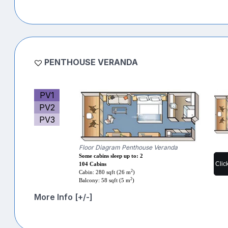
PENTHOUSE VERANDA
PV1
PV2
PV3
Floor Diagram Penthouse Veranda
Some cabins sleep up to: 2
Clic
104 Cabins
2
Cabin: 280 sqft (26 m
)
2
Balcony: 58 sqft (5 m
)
More Info [+/-]