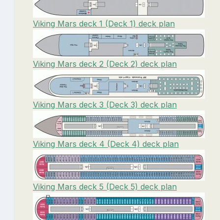
Viking Mars deck 1 (Deck 1) deck plan
Viking Mars deck 2 (Deck 2) deck plan
Viking Mars deck 3 (Deck 3) deck plan
Viking Mars deck 4 (Deck 4) deck plan
Viking Mars deck 5 (Deck 5) deck plan