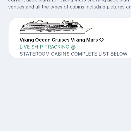
venues and all the types of cabins including pictures a
Viking Ocean Cruises Viking Mars
LIVE SHIP TRACKING
STATEROOM CABINS COMPLETE LIST BELOW