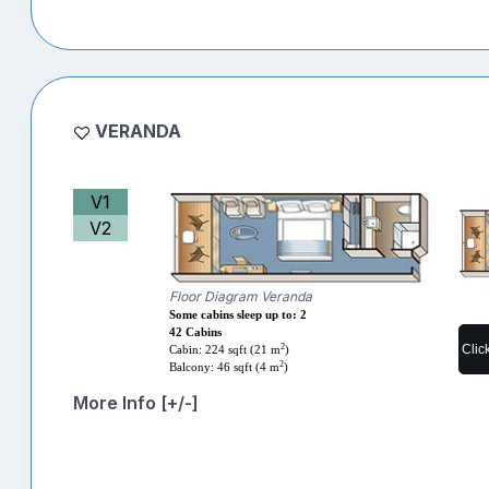
VERANDA
V1
V2
Floor Diagram Veranda
Some cabins sleep up to: 2
42 Cabins
2
Clic
Cabin: 224 sqft (21 m
)
2
Balcony: 46 sqft (4 m
)
More Info [+/-]