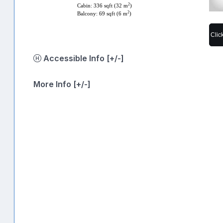
2
Cabin: 336 sqft (32 m
)
2
Balcony: 69 sqft (6 m
)
Clic
Accessible Info [+/-]
More Info [+/-]