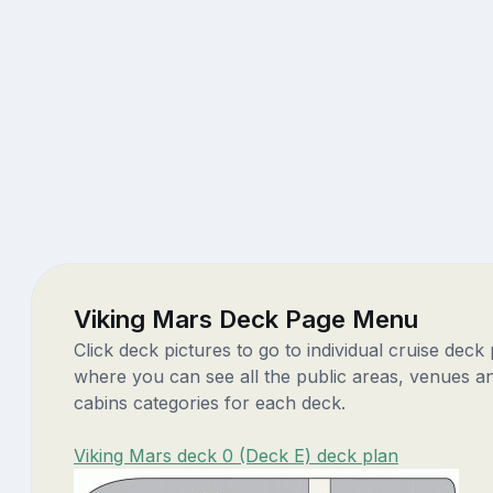
Viking Mars Deck Page Menu
Click deck pictures to go to individual cruise deck
where you can see all the public areas, venues a
cabins categories for each deck.
Viking Mars deck 0 (Deck E) deck plan