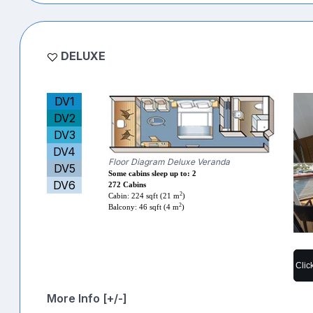
DELUXE
DV1
DV2
DV3
DV4
Floor Diagram Deluxe Veranda
DV5
Some cabins sleep up to: 2
DV6
272 Cabins
2
Cabin: 224 sqft (21 m
)
2
Balcony: 46 sqft (4 m
)
Clic
More Info [+/-]