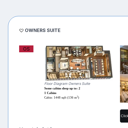
OWNERS SUITE
OS
Floor Diagram Owners Suite
Some cabins sleep up to: 2
1 Cabins
2
Cabin: 1448 sqft (136 m
)
Clic