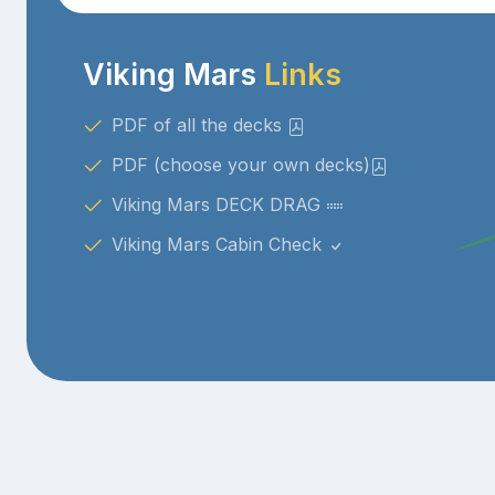
Viking Mars
Links
PDF of all the decks
PDF (choose your own decks)
Viking Mars DECK DRAG
Viking Mars Cabin Check