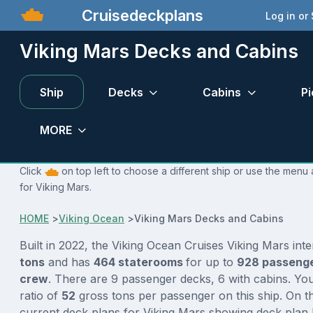
Cruisedeckplans
Log in or
Viking Mars Decks and Cabins
Ship
Decks
Cabins
Pi
MORE
Click
on top left to choose a different ship or use the menu 
for Viking Mars.
HOME
>
Viking Ocean
>
Viking Mars Decks and Cabins
Built in 2022, the Viking Ocean Cruises Viking Mars int
tons
and has
464 staterooms
for up to
928 passeng
crew
. There are 9 passenger decks, 6 with cabins. Yo
ratio of
52
gross tons per passenger on this ship. On th
current deck plans for Viking Mars showing deck plan 