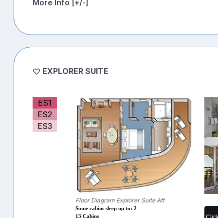
More Info [+/-]
EXPLORER SUITE
ES1
ES2
ES3
Floor Diagram Explorer Suite Aft
Some cabins sleep up to: 2
Clic
13 Cabins