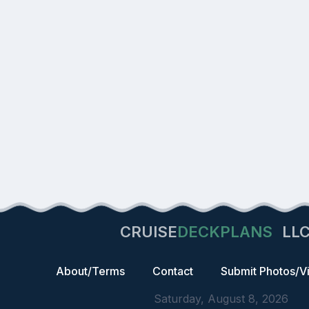
CRUISE
DECKPLANS
LL
About/Terms
Contact
Submit Photos/V
Saturday, August 8, 2026