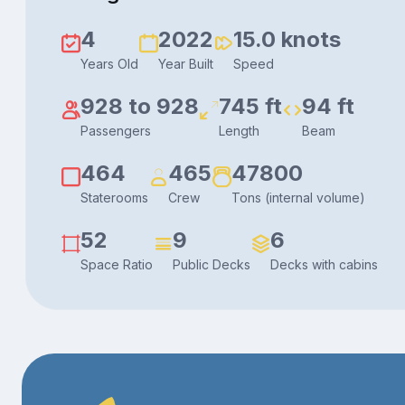
4
2022
15.0 knots
Years Old
Year Built
Speed
928 to 928
745 ft
94 ft
Passengers
Length
Beam
464
465
47800
Staterooms
Crew
Tons (internal volume)
52
9
6
Space Ratio
Public Decks
Decks with cabins