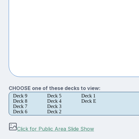
CHOOSE one of these decks to view:
Deck 9
Deck 5
Deck 1
Deck 8
Deck 4
Deck E
Deck 7
Deck 3
Deck 6
Deck 2
Click for Public Area Slide Show