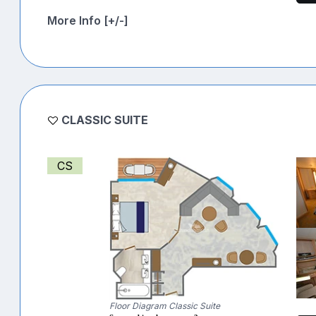
More Info [+/-]
CLASSIC SUITE
CS
Floor Diagram Classic Suite