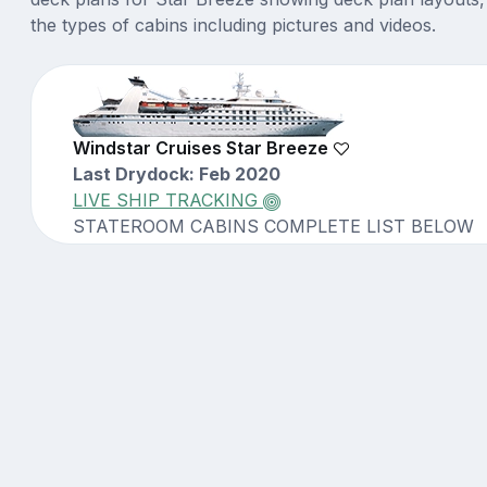
the types of cabins including pictures and videos.
Windstar Cruises Star Breeze
Last Drydock: Feb 2020
LIVE SHIP TRACKING
STATEROOM CABINS COMPLETE LIST BELOW