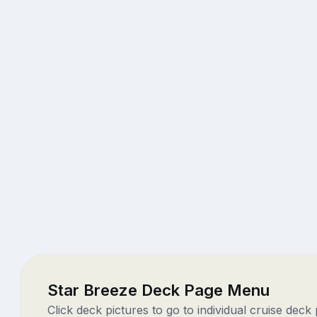
Star Breeze Deck Page Menu
Click deck pictures to go to individual cruise deck