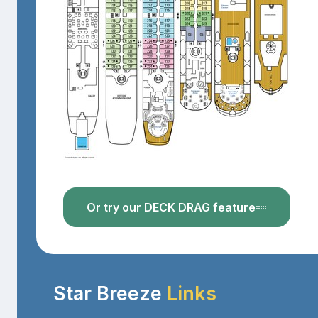
Or try our DECK DRAG feature
Star Breeze
Links