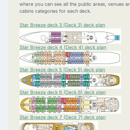
where you can see all the public areas, venues a
cabins categories for each deck.
Star Breeze deck 3 (Deck 3) deck plan
Star Breeze deck 4 (Deck 4) deck plan
Star Breeze deck 5 (Deck 5) deck plan
Star Breeze deck 6 (Deck 6) deck plan
Star Breeze deck 7 (Deck 7) deck plan