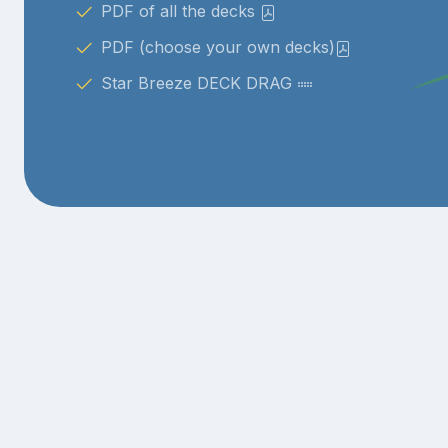
PDF of all the decks
PDF (choose your own decks)
Star Breeze DECK DRAG