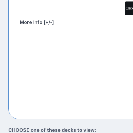
Clic
More Info [+/-]
CHOOSE one of these decks to view: