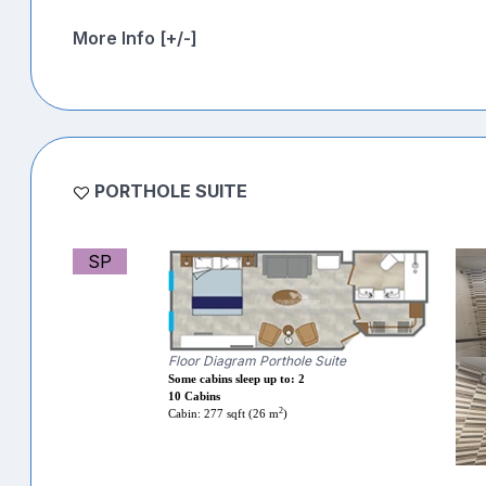
More Info [+/-]
PORTHOLE SUITE
SP
Floor Diagram Porthole Suite
Some cabins sleep up to: 2
10 Cabins
2
Cabin: 277 sqft (26 m
)