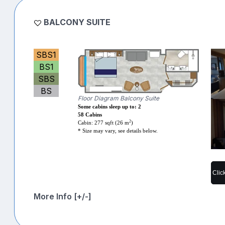
BALCONY SUITE
SBS1
BS1
SBS
BS
Floor Diagram Balcony Suite
Some cabins sleep up to: 2
58 Cabins
2
Cabin: 277 sqft (26 m
)
* Size may vary, see details below.
Clic
More Info [+/-]