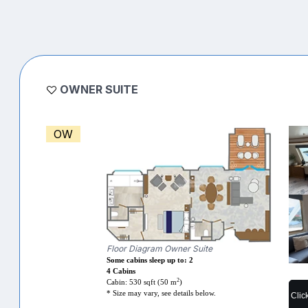
OWNER SUITE
OW
Floor Diagram Owner Suite
Some cabins sleep up to: 2
4 Cabins
2
Cabin: 530 sqft (50 m
)
* Size may vary, see details below.
Clic