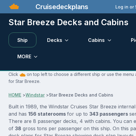
Cruisedeckplans
Log in or
Star Breeze Decks and Cabins
Ship
Decks
Cabins
Pi
MORE
Click
on top left to choose a different ship or use the menu 
for Star Breeze.
HOME
>
Windstar
>
Star Breeze Decks and Cabins
Built in 1989, the Windstar Cruises Star Breeze interna
and has
156 staterooms
for up to
343 passengers
se
There are 8 passenger decks, 4 with cabins. You can e
of
38
gross tons per passenger on this ship. On this p
deck plans for Star Breeze showing deck plan layouts,