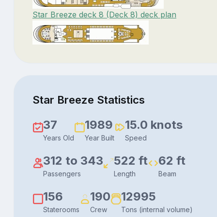
Star Breeze deck 8 (Deck 8) deck plan
Star Breeze Statistics
37
1989
15.0 knots
Years Old
Year Built
Speed
312 to 343
522 ft
62 ft
Passengers
Length
Beam
156
190
12995
Staterooms
Crew
Tons (internal volume)