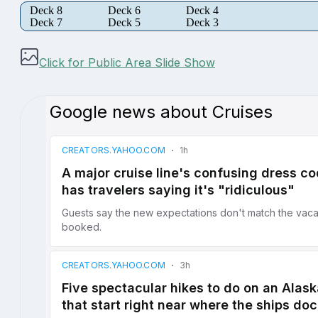
Deck 8
Deck 6
Deck 4
Deck 7
Deck 5
Deck 3
Click for Public Area Slide Show