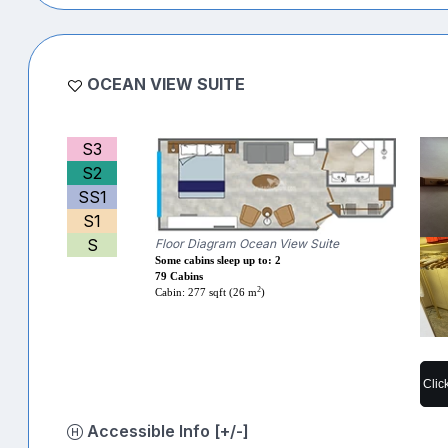
OCEAN VIEW SUITE
S3
S2
SS1
S1
S
Floor Diagram Ocean View Suite
Some cabins sleep up to: 2
79 Cabins
2
Cabin: 277 sqft (26 m
)
Clic
Accessible Info [+/-]