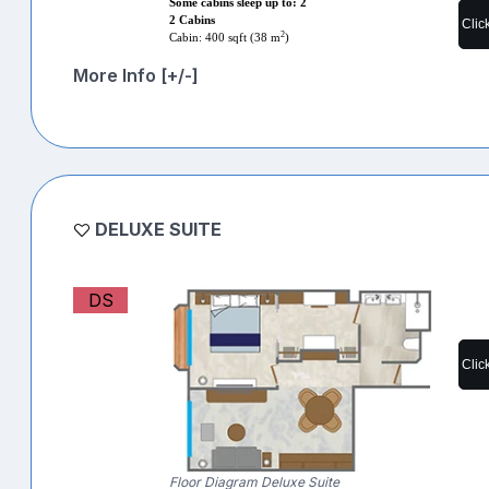
Some cabins sleep up to: 2
2 Cabins
Clic
2
Cabin: 400 sqft (38 m
)
More Info [+/-]
DELUXE SUITE
DS
Clic
Floor Diagram Deluxe Suite