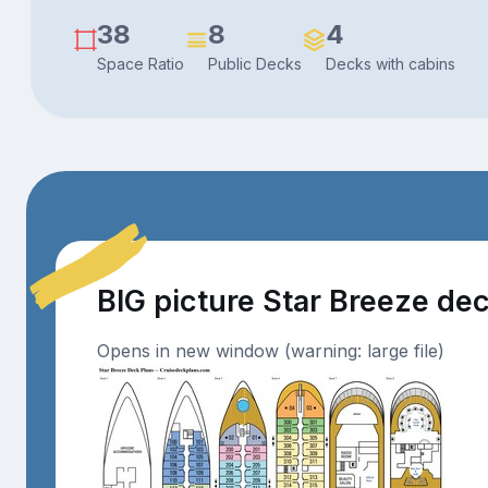
38
8
4
Space Ratio
Public Decks
Decks with cabins
BIG picture Star Breeze de
Opens in new window (warning: large file)