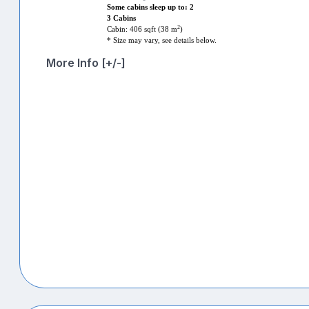
Some cabins sleep up to: 2
3 Cabins
2
Cabin: 406 sqft (38 m
)
* Size may vary, see details below.
More Info [+/-]