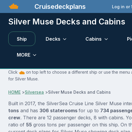
Cruisedeckplans
Log in or
Silver Muse Decks and Cabins
Ship
Decks
Cabins
Pi
MORE
Click
on top left to choose a different ship or use the menu 
for Silver Muse.
HOME
>
Silversea
>
Silver Muse Decks and Cabins
Built in 2017, the SilverSea Cruise Line Silver Muse int
tons
and has
306 staterooms
for up to
734 passeng
crew
. There are 12 passenger decks, 8 with cabins. Y
ratio of
55
gross tons per passenger on this ship. On th
current deck plans for Silver Muse showing deck plan 