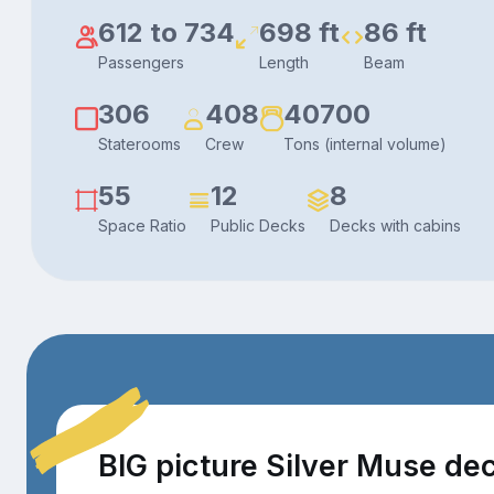
612 to 734
698 ft
86 ft
Passengers
Length
Beam
306
408
40700
Staterooms
Crew
Tons (internal volume)
55
12
8
Space Ratio
Public Decks
Decks with cabins
BIG picture Silver Muse de