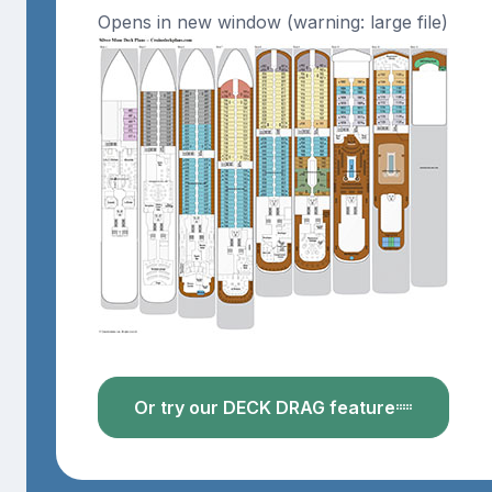
Opens in new window (warning: large file)
Or try our DECK DRAG feature