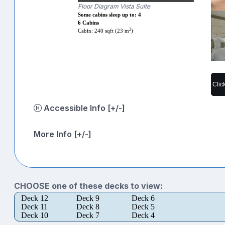
Floor Diagram Vista Suite
Some cabins sleep up to: 4
6 Cabins
2
Cabin: 240 sqft (23 m
)
Clic
Accessible Info [+/-]
More Info [+/-]
CHOOSE one of these decks to view:
Deck 12
Deck 9
Deck 6
Deck 11
Deck 8
Deck 5
Deck 10
Deck 7
Deck 4