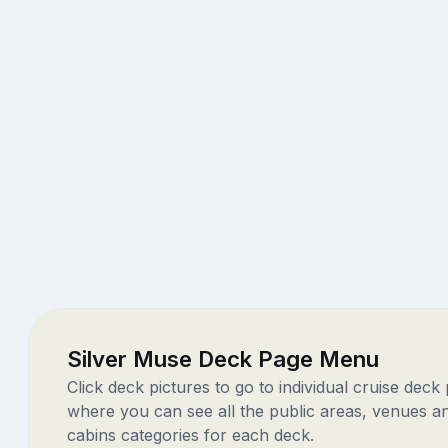
Silver Muse Deck Page Menu
Click deck pictures to go to individual cruise deck
where you can see all the public areas, venues a
cabins categories for each deck.