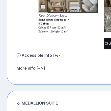
Floor Diagram Silver
Some cabins sleep up to: 4
8 Cabins
2
Cabin: 657 sqft (62 m
)
2
Balcony: 129 sqft (12 m
)
Clic
Accessible Info [+/-]
More Info [+/-]
MEDALLION SUITE