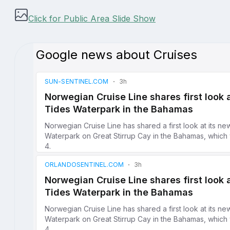
Click for Public Area Slide Show