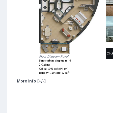
Clic
Floor Diagram Royal
Some cabins sleep up to: 4
2 Cabins
2
Cabin: 1001 sqft (94 m
)
2
Balcony: 129 sqft (12 m
)
More Info [+/-]