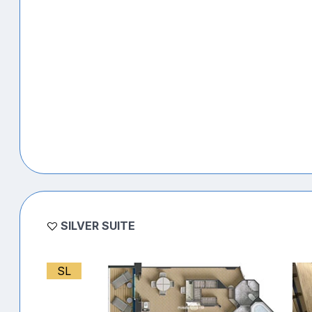
SILVER SUITE
SL