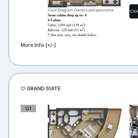
Floor Diagram Owners and panorama
Clic
Some cabins sleep up to: 4
4 Cabins
2
Cabin: 1260 sqft (118 m
)
2
Balcony: 129 sqft (12 m
)
* Size may vary, see details below.
More Info [+/-]
GRAND SUITE
G1