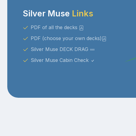
Silver Muse
Links
PDF of all the decks
PDF (choose your own decks)
Silver Muse DECK DRAG
Silver Muse Cabin Check