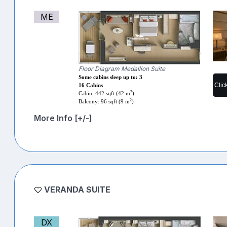
ME
Floor Diagram Medallion Suite
Some cabins sleep up to: 3
Clic
16 Cabins
2
Cabin: 442 sqft (42 m
)
2
Balcony: 96 sqft (9 m
)
More Info [+/-]
VERANDA SUITE
DX