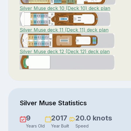
Silver Muse deck 10 (Deck 10) deck plan
Silver Muse deck 11 (Deck 11) deck plan
Silver Muse deck 12 (Deck 12) deck plan
Silver Muse Statistics
9
2017
20.0 knots
Years Old
Year Built
Speed