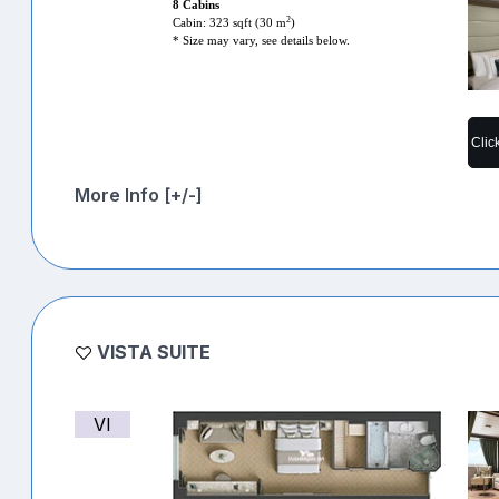
8 Cabins
2
Cabin: 323 sqft (30 m
)
* Size may vary, see details below.
Clic
More Info [+/-]
VISTA SUITE
VI