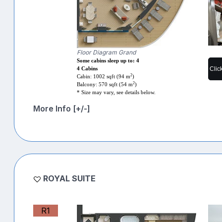
Floor Diagram Grand
Some cabins sleep up to: 4
Clic
4 Cabins
2
Cabin: 1002 sqft (94 m
)
2
Balcony: 570 sqft (54 m
)
* Size may vary, see details below.
More Info [+/-]
ROYAL SUITE
R1