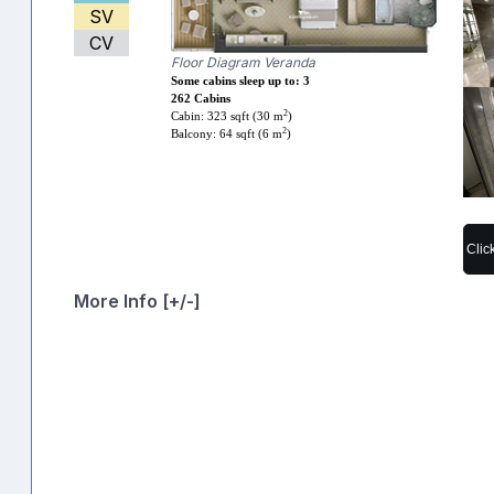
SV
CV
Floor Diagram Veranda
Some cabins sleep up to: 3
262 Cabins
2
Cabin: 323 sqft (30 m
)
2
Balcony: 64 sqft (6 m
)
Clic
More Info [+/-]