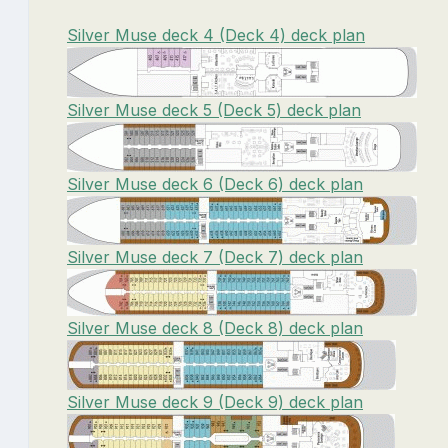
Silver Muse deck 4 (Deck 4) deck plan
Silver Muse deck 5 (Deck 5) deck plan
Silver Muse deck 6 (Deck 6) deck plan
Silver Muse deck 7 (Deck 7) deck plan
Silver Muse deck 8 (Deck 8) deck plan
Silver Muse deck 9 (Deck 9) deck plan