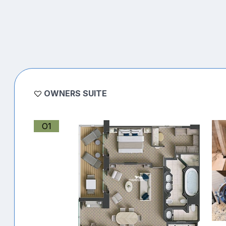
OWNERS SUITE
O1