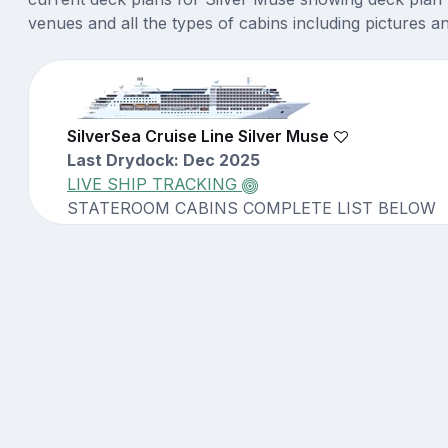
venues and all the types of cabins including pictures a
SilverSea Cruise Line Silver Muse
Last Drydock: Dec 2025
LIVE SHIP TRACKING
STATEROOM CABINS COMPLETE LIST BELOW