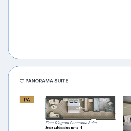
PANORAMA SUITE
PA
Floor Diagram Panorama Suite
Some cabins sleep up to: 4