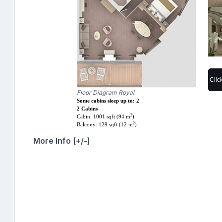
Clic
Floor Diagram Royal
Some cabins sleep up to: 2
2 Cabins
2
Cabin: 1001 sqft (94 m
)
2
Balcony: 129 sqft (12 m
)
More Info [+/-]