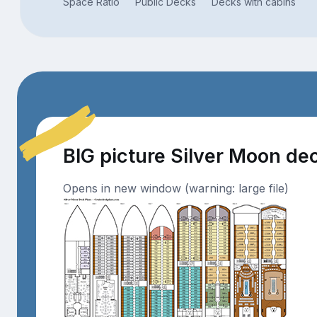
Space Ratio
Public Decks
Decks with cabins
BIG picture Silver Moon de
Opens in new window (warning: large file)