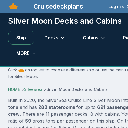
Cruisedeckplans
Log in or
Silver Moon Decks and Cabins
Ship
Decks
Cabins
Pi
MORE
Click
on top left to choose a different ship or use the menu 
for Silver Moon.
HOME
>
Silversea
>
Silver Moon Decks and Cabins
Built in 2020, the SilverSea Cruise Line Silver Moon in
tons
and has
288 staterooms
for up to
691 passeng
crew
. There are 11 passenger decks, 8 with cabins. Y
ratio of
59
gross tons per passenger on this ship. On t
current deck plans for Silver Moon showing deck plan 