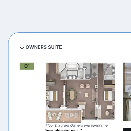
OWNERS SUITE
O1
Floor Diagram Owners and panorama
Some cabins sleep up to: 2