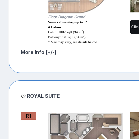
Floor Diagram Grand
Some cabins sleep up to: 2
Clic
4 Cabins
2
Cabin: 1002 sqft (94 m
)
2
Balcony: 570 sqft (54 m
)
* Size may vary, see details below.
More Info [+/-]
ROYAL SUITE
R1