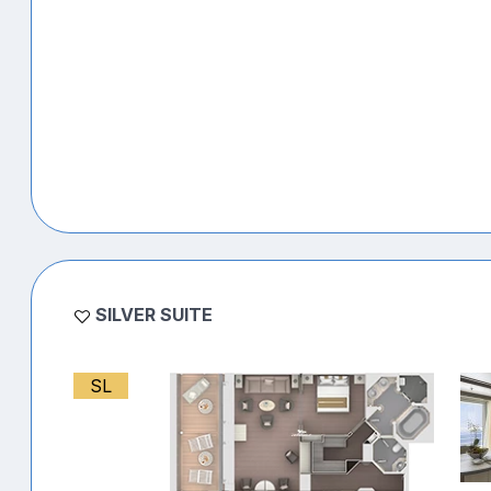
SILVER SUITE
SL