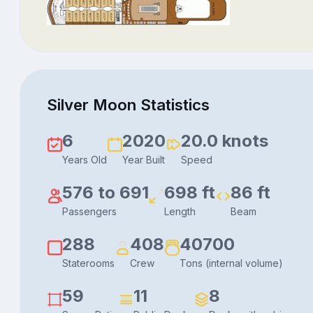
Silver Moon Statistics
6
2020
20.0 knots
Years Old
Year Built
Speed
576 to 691
698 ft
86 ft
Passengers
Length
Beam
288
408
40700
Staterooms
Crew
Tons (internal volume)
59
11
8