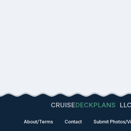
CRUISE
DECKPLANS
LL
About/Terms
Contact
Submit Photos/V