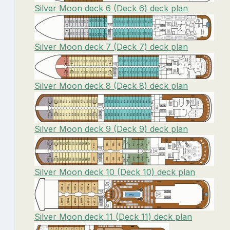
Silver Moon deck 6 (Deck 6) deck plan
Silver Moon deck 7 (Deck 7) deck plan
Silver Moon deck 8 (Deck 8) deck plan
Silver Moon deck 9 (Deck 9) deck plan
Silver Moon deck 10 (Deck 10) deck plan
Silver Moon deck 11 (Deck 11) deck plan