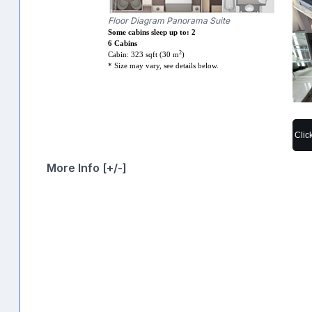
Floor Diagram Panorama Suite
Some cabins sleep up to: 2
6 Cabins
2
Cabin: 323 sqft (30 m
)
* Size may vary, see details below.
Clic
More Info [+/-]