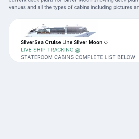
venues and all the types of cabins including pictures a
SilverSea Cruise Line Silver Moon
LIVE SHIP TRACKING
STATEROOM CABINS COMPLETE LIST BELOW