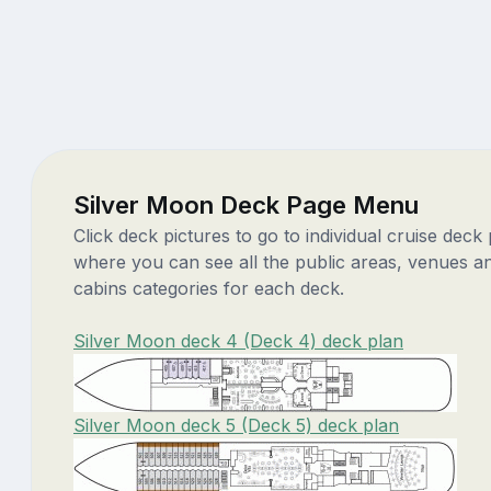
Silver Moon Deck Page Menu
Click deck pictures to go to individual cruise deck
where you can see all the public areas, venues a
cabins categories for each deck.
Silver Moon deck 4 (Deck 4) deck plan
Silver Moon deck 5 (Deck 5) deck plan