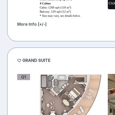
Clic
4 Cabins
2
Cabin: 1260 sqft (118 m
)
2
Balcony: 129 sqft (12 m
)
* Size may vary, see details below.
More Info [+/-]
GRAND SUITE
G1