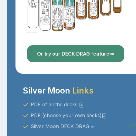
Or try our DECK DRAG feature
Silver Moon
Links
PDF of all the decks
PDF (choose your own decks)
Silver Moon DECK DRAG