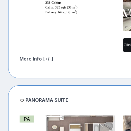
236 Cabins
2
Cabin: 323 sqft (30 m
)
2
Balcony: 64 sqft (6 m
)
Clic
More Info [+/-]
PANORAMA SUITE
PA