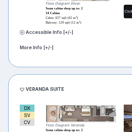
Floor Diagram Silver
Some cabins sleep up to: 2
Clic
34 Cabins
2
Cabin: 657 sqft (62 m
)
2
Balcony: 129 sqft (12 m
)
Accessible Info [+/-]
More Info [+/-]
VERANDA SUITE
DX
SV
CV
Floor Diagram Veranda
Some cabins sleep up to: 2