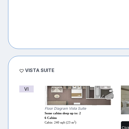
VISTA SUITE
VI
Floor Diagram Vista Suite
Some cabins sleep up to: 2
6 Cabins
2
Cabin: 240 sqft (23 m
)
Clic