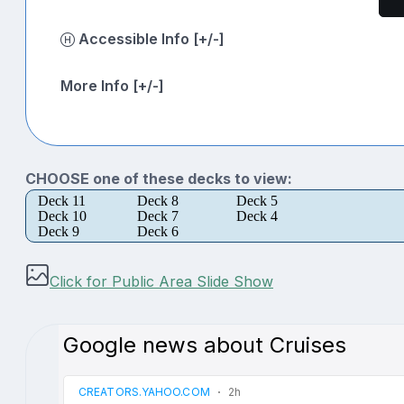
Accessible Info [+/-]
More Info [+/-]
CHOOSE one of these decks to view:
Deck 11
Deck 8
Deck 5
Deck 10
Deck 7
Deck 4
Deck 9
Deck 6
Click for Public Area Slide Show