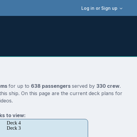
Log in or Sign up
oms
for up to
638 passengers
served by
330 crew
.
is ship. On this page are the current deck plans for
ideos.
s to view:
Deck 4
Deck 3