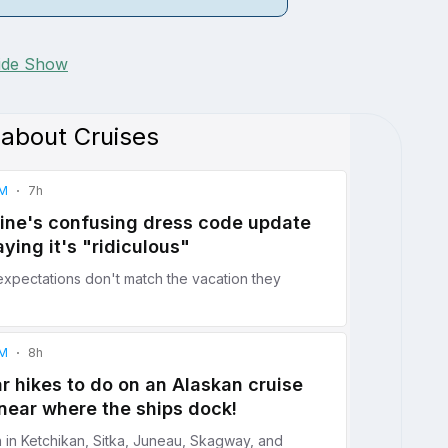
lide Show