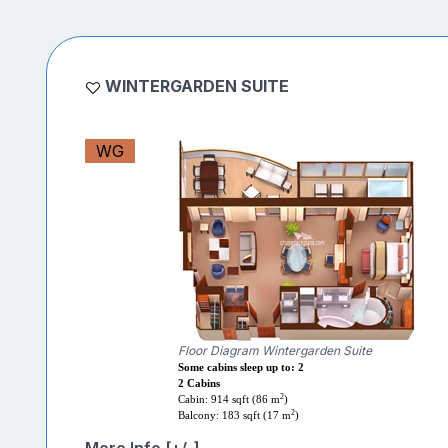
WINTERGARDEN SUITE
WG
Floor Diagram Wintergarden Suite
Some cabins sleep up to: 2
2 Cabins
2
Cabin: 914 sqft (86 m
)
2
Balcony: 183 sqft (17 m
)