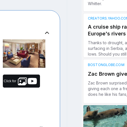
Click for