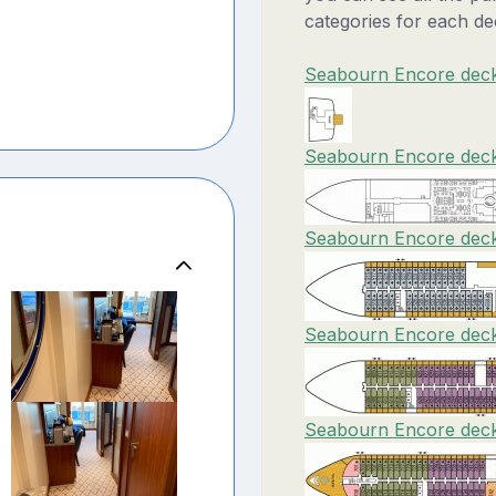
categories for each de
Seabourn Encore deck
Seabourn Encore deck
Seabourn Encore deck
Seabourn Encore deck
Seabourn Encore deck