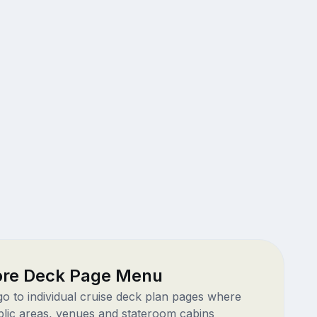
ore Deck Page Menu
 go to individual cruise deck plan pages where
blic areas, venues and stateroom cabins