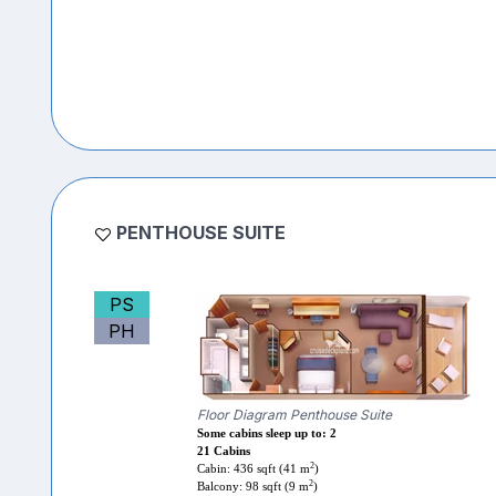
PENTHOUSE SUITE
PS
PH
Floor Diagram Penthouse Suite
Some cabins sleep up to: 2
21 Cabins
2
Cabin: 436 sqft (41 m
)
2
Balcony: 98 sqft (9 m
)