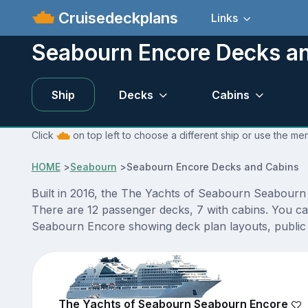
Cruisedeckplans
Links
Seabourn Encore Decks a
Ship
Decks
Cabins
Click
on top left to choose a different ship or use the m
HOME
>
Seabourn
>
Seabourn Encore Decks and Cabins
Built in 2016, the The Yachts of Seabourn Seabourn
There are 12 passenger decks, 7 with cabins. You ca
Seabourn Encore showing deck plan layouts, public v
The Yachts of Seabourn Seabourn Encore