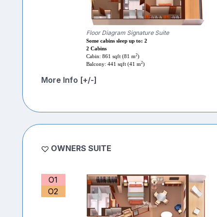
Floor Diagram Signature Suite
Some cabins sleep up to: 2
2 Cabins
2
Cabin: 861 sqft (81 m
)
2
Balcony: 441 sqft (41 m
)
More Info [+/-]
OWNERS SUITE
O1
O2