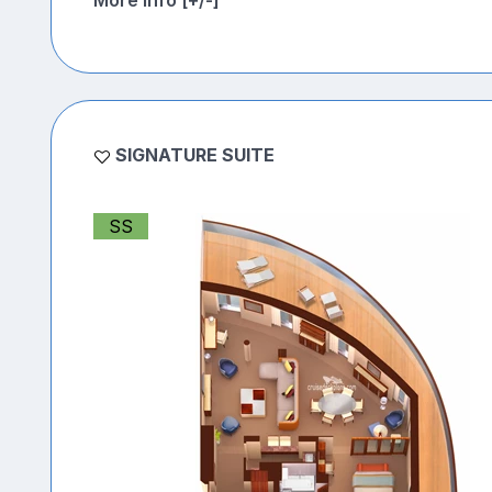
More Info [+/-]
SIGNATURE SUITE
SS