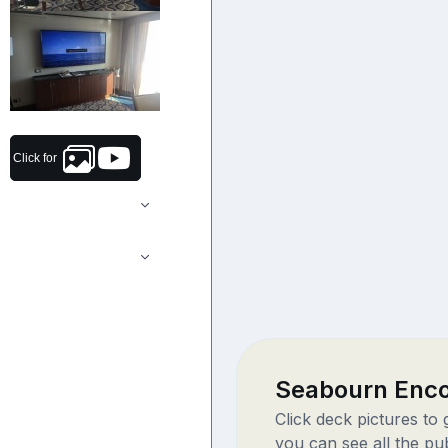
Click for
Seabourn Enc
Click deck pictures to
you can see all the pu