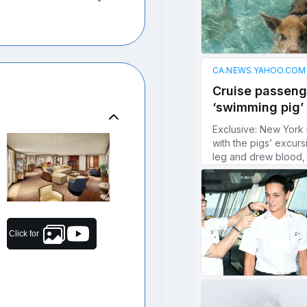
Click for