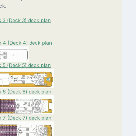
ck.
 3 (Deck 3) deck plan
 4 (Deck 4) deck plan
 5 (Deck 5) deck plan
 6 (Deck 6) deck plan
 7 (Deck 7) deck plan