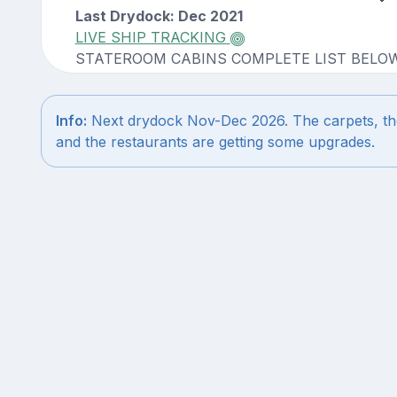
Last Drydock: Dec 2021
LIVE SHIP TRACKING
STATEROOM CABINS COMPLETE LIST BELO
Info:
Next drydock Nov-Dec 2026. The carpets, the c
and the restaurants are getting some upgrades.