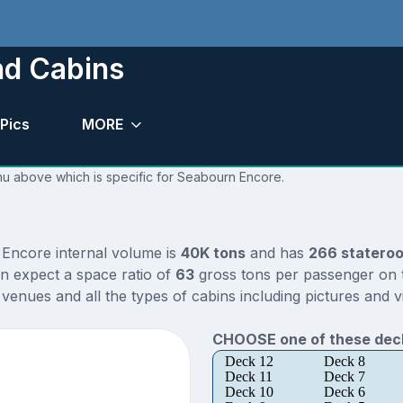
nd Cabins
Pics
MORE
enu above which is specific for Seabourn Encore.
 Encore internal volume is
40K tons
and has
266 statero
n expect a space ratio of
63
gross tons per passenger on th
enues and all the types of cabins including pictures and v
CHOOSE one of these deck
Deck 12
Deck 8
Deck 11
Deck 7
Deck 10
Deck 6