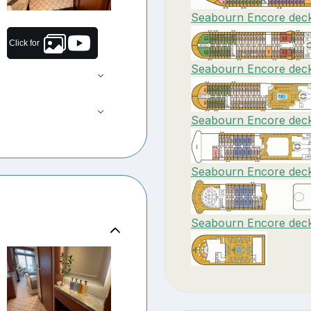
Seabourn Encore deck
Click for
Seabourn Encore deck
Seabourn Encore deck
Seabourn Encore deck 
Seabourn Encore deck 