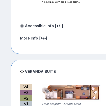
* Size may vary, see details below.
Accessible Info [+/-]
More Info [+/-]
VERANDA SUITE
V4
V3
V2
V1
Floor Diagram Veranda Suite