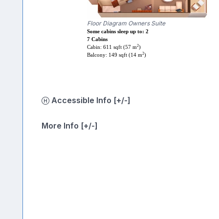
Floor Diagram Owners Suite
Some cabins sleep up to: 2
7 Cabins
2
Cabin: 611 sqft (57 m
)
2
Balcony: 149 sqft (14 m
)
Accessible Info [+/-]
More Info [+/-]