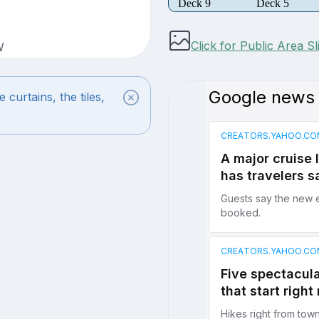
Deck 9
Deck 5
Click for Public Area S
W
urtains, the tiles,