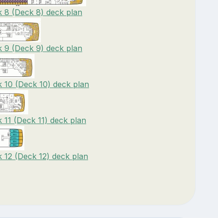
 8 (Deck 8) deck plan
 9 (Deck 9) deck plan
 10 (Deck 10) deck plan
11 (Deck 11) deck plan
12 (Deck 12) deck plan