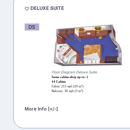
DELUXE SUITE
DS
Floor Diagram Deluxe Suite
Some cabins sleep up to: 2
14 Cabins
2
Cabin: 215 sqft (20 m
)
2
Balcony: 30 sqft (3 m
)
More Info [+/-]