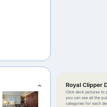
Royal Clipper
Click deck pictures to
you can see all the pu
categories for each de