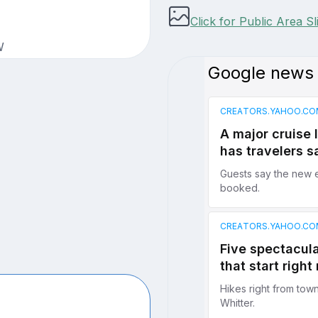
Click for Public Area S
W