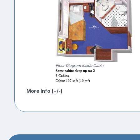
Floor Diagram Inside Cabin
Some cabins sleep up to: 2
6 Cabins
2
Cabin: 107 sqft (10 m
)
More Info [+/-]