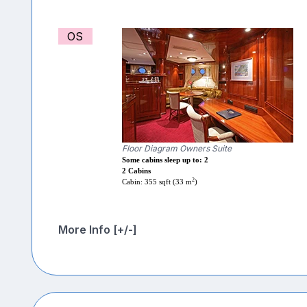
OS
Floor Diagram Owners Suite
Some cabins sleep up to: 2
2 Cabins
2
Cabin: 355 sqft (33 m
)
More Info [+/-]