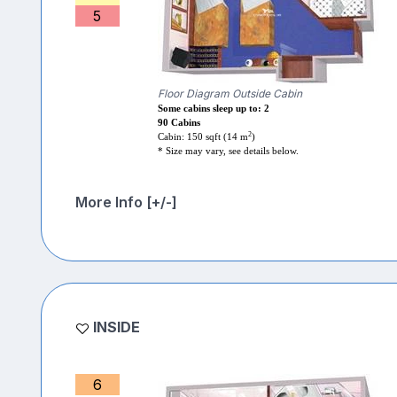
5
Floor Diagram Outside Cabin
Some cabins sleep up to: 2
90 Cabins
2
Cabin: 150 sqft (14 m
)
* Size may vary, see details below.
More Info [+/-]
INSIDE
6