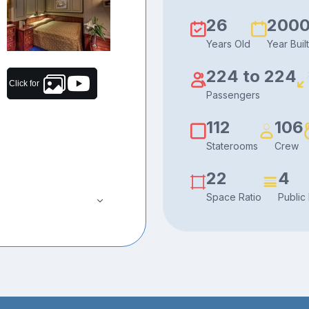
26
200
Years Old
Year Built
224 to 224
Click for
Passengers
112
106
Staterooms
Crew
22
4
Space Ratio
Public