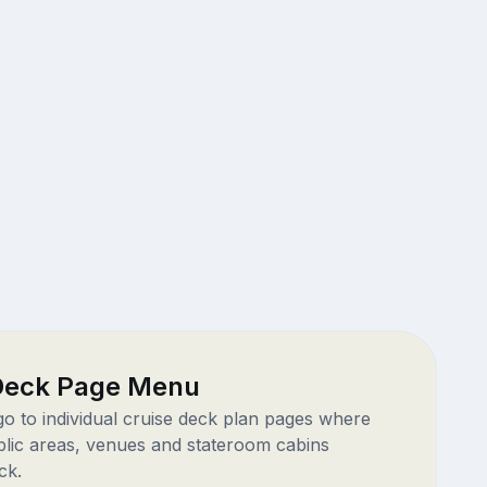
 Deck Page Menu
 go to individual cruise deck plan pages where
blic areas, venues and stateroom cabins
ck.