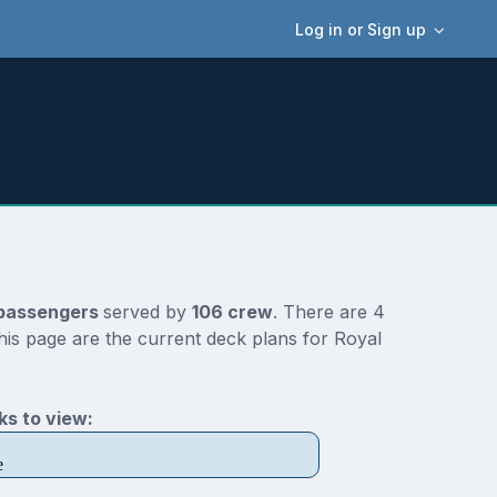
Log in or Sign up
passengers
served by
106 crew
. There are 4
his page are the current deck plans for Royal
s to view:
e