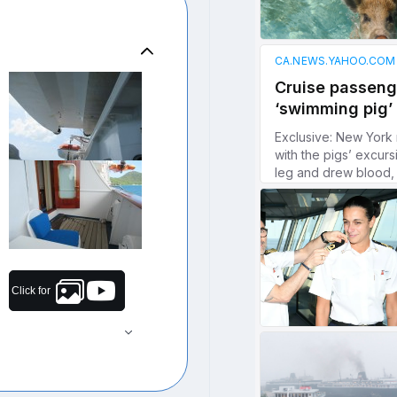
Click for