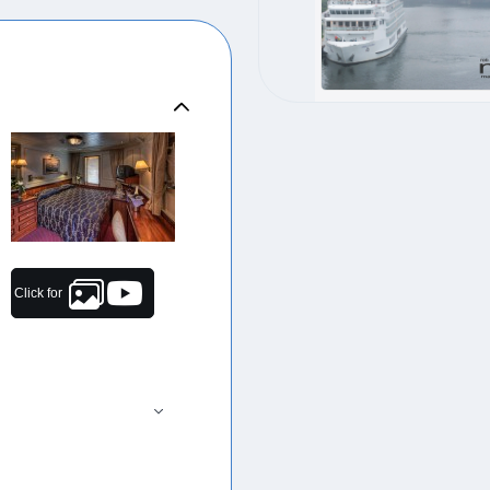
Click for