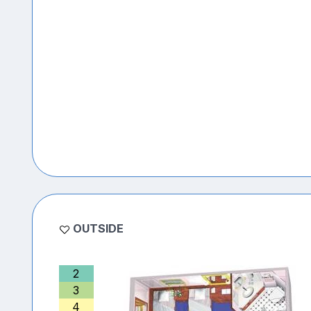
OUTSIDE
2
3
4