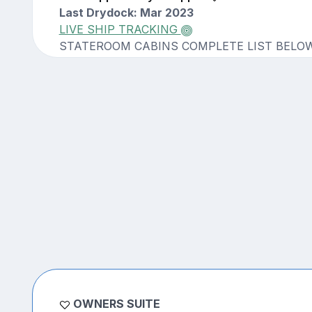
Last Drydock: Mar 2023
LIVE SHIP TRACKING
STATEROOM CABINS COMPLETE LIST BELO
OWNERS SUITE