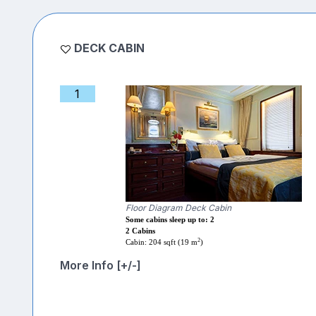
DECK CABIN
1
Floor Diagram Deck Cabin
Some cabins sleep up to: 2
2 Cabins
2
Cabin: 204 sqft (19 m
)
More Info [+/-]