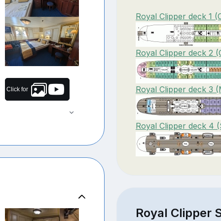
Royal Clipper deck 1 
Royal Clipper deck 2 (
Royal Clipper deck 3 (
Click for
Royal Clipper deck 4 
Royal Clipper S