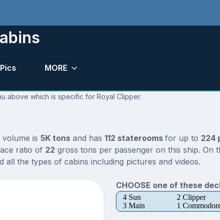
Cabins
Pics
MORE
nu above which is specific for Royal Clipper.
l volume is
5K tons
and has
112 staterooms
for up to
224 
ace ratio of
22
gross tons per passenger on this ship. On t
all the types of cabins including pictures and videos.
CHOOSE one of these deck
4 Sun
2 Clipper
3 Main
1 Commodor