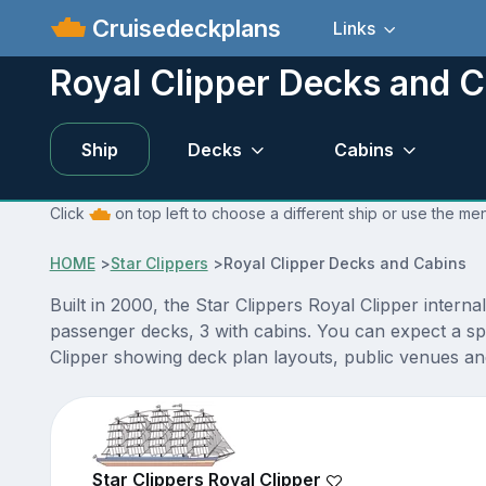
Cruisedeckplans
Links
Royal Clipper Decks and 
Ship
Decks
Cabins
Click
on top left to choose a different ship or use the me
HOME
>
Star Clippers
>
Royal Clipper Decks and Cabins
Built in 2000, the Star Clippers Royal Clipper interna
passenger decks, 3 with cabins. You can expect a sp
Clipper showing deck plan layouts, public venues and 
Star Clippers Royal Clipper