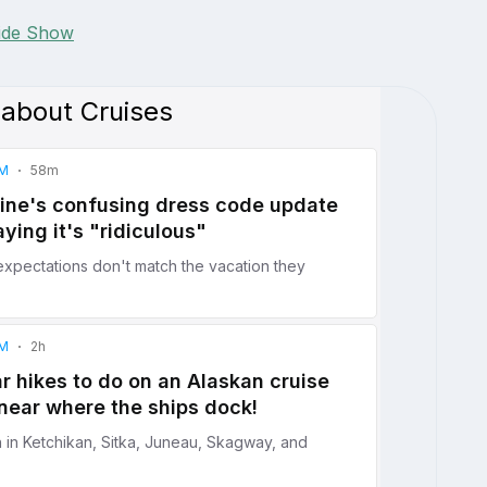
lide Show