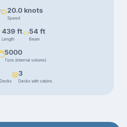
0
20.0 knots
Speed
439 ft
54 ft
Length
Beam
5000
Tons (internal volume)
3
 Decks
Decks with cabins