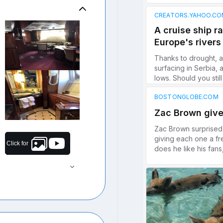
Click for