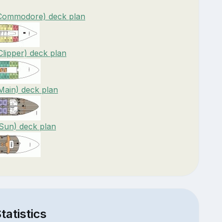
(Commodore) deck plan
Clipper) deck plan
Main) deck plan
(Sun) deck plan
tatistics