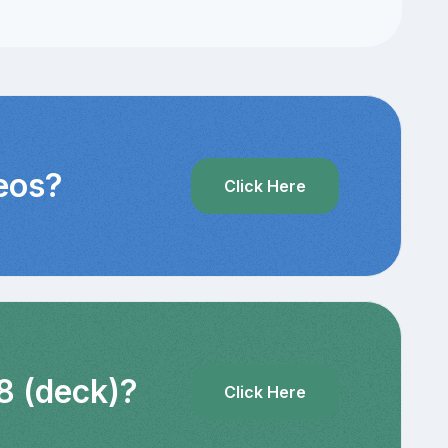
deos?
Click Here
8 (deck)?
Click Here