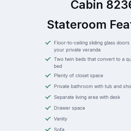
Cabin 823
Stateroom Fea
Floor-to-ceiling sliding glass doors 
your private veranda
Two twin beds that convert to a q
bed
Plenty of closet space
Private bathroom with tub and sh
Separate living area with desk
Drawer space
Vanity
Sofa