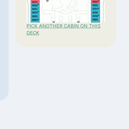
PICK ANOTHER CABIN ON THIS
DECK