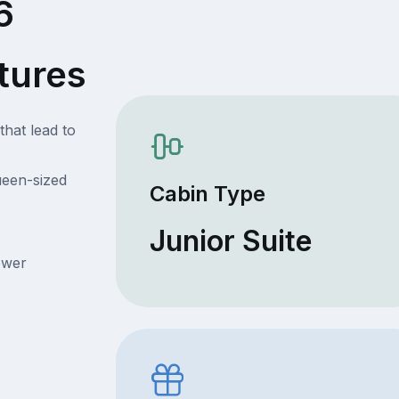
6
tures
that lead to
ueen-sized
Cabin Type
Junior Suite
ower