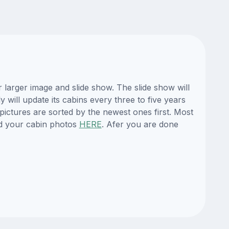
larger image and slide show. The slide show will
 will update its cabins every three to five years
ictures are sorted by the newest ones first. Most
d your cabin photos
HERE
. Afer you are done