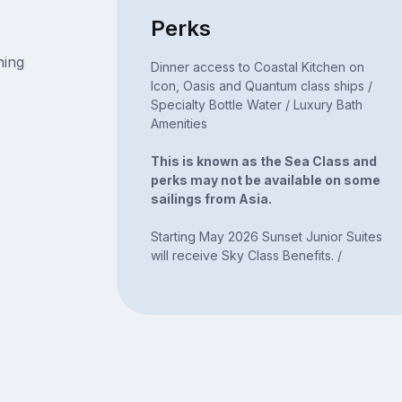
Perks
ning
Dinner access to Coastal Kitchen on
Icon, Oasis and Quantum class ships /
Specialty Bottle Water / Luxury Bath
Amenities
This is known as the Sea Class and
perks may not be available on some
sailings from Asia.
Starting May 2026 Sunset Junior Suites
will receive Sky Class Benefits. /