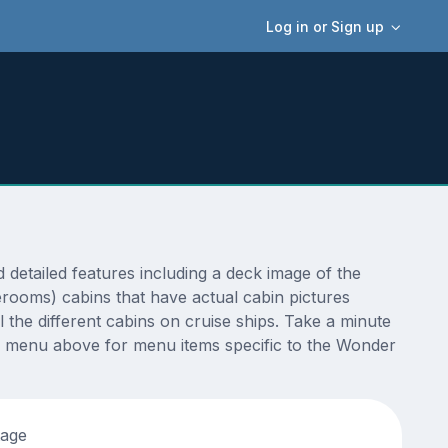
Log in or Sign up
etailed features including a deck image of the
erooms) cabins that have actual cabin pictures
 the different cabins on cruise ships. Take a minute
e menu above for menu items specific to the Wonder
tage