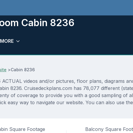
room Cabin 8236
MORE
uite
>
Cabin 8236
CTUAL videos and/or pictures, floor plans, diagrams and d
cabin 8236. Cruisedeckplans.com has 78,077 different (stat
lenty of coverage to provide you with a good sampling of all
ick easy way to navigate our website. You can also use th
bin Square Footage
Balcony Square Foo