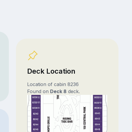
Deck Location
Location of cabin 8236
Found on
Deck 8
deck.