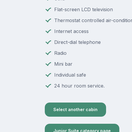
Flat-screen LCD television
Thermostat controlled air-conditio
Internet access
Direct-dial telephone
Radio
Mini bar
Individual safe
24 hour room service.
Select another cabin
Junior Suite category page