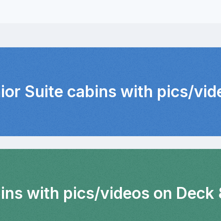
ior Suite cabins with pics/vi
bins with pics/videos on Deck 