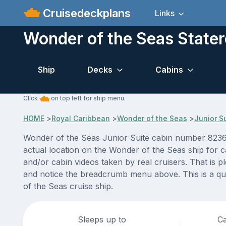
Cruisedeckplans
Links
Wonder of the Seas State
Ship
Decks
Cabins
Click
on top left for ship menu.
HOME
>
Royal Caribbean
>
Wonder of the Seas
>
Junior S
Wonder of the Seas Junior Suite cabin number 8236 A
actual location on the Wonder of the Seas ship for 
and/or cabin videos taken by real cruisers. That is p
and notice the breadcrumb menu above. This is a qu
of the Seas cruise ship.
Sleeps up to
Ca