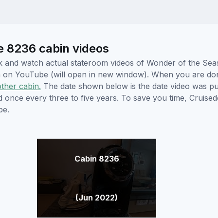
e 8236 cabin videos
lick and watch actual stateroom videos of Wonder of the Se
hem on YouTube (will open in new window). When you are do
other cabin.
The date shown below is the date video was pub
ed once every three to five years. To save you time, Cruis
be.
Cabin 8236
(Jun 2022)