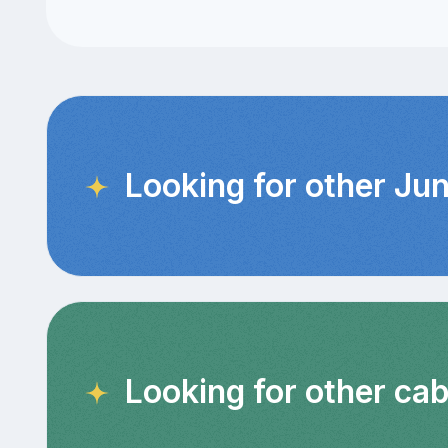
Looking for other Jun
Looking for other ca