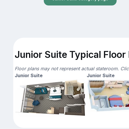
Junior Suite Typical Floor
Floor plans may not represent actual stateroom. Cli
Junior Suite
Junior Suite