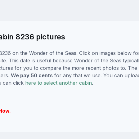
abin 8236 pictures
8236 on the Wonder of the Seas. Click on images below for 
e. This date is useful because Wonder of the Seas typically
ctures for you to compare the more recent photos to. The p
sers.
We pay 50 cents
for any that we use. You can uploa
u can click
here to select another cabin
.
elow.