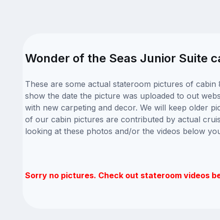
Wonder of the Seas Junior Suite c
These are some actual stateroom pictures of cabin 
show the date the picture was uploaded to out websit
with new carpeting and decor. We will keep older pi
of our cabin pictures are contributed by actual crui
looking at these photos and/or the videos below yo
Sorry no pictures. Check out stateroom videos b