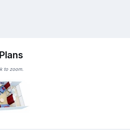
 Plans
ck to zoom.