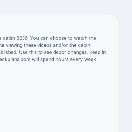
as cabin 8236. You can choose to watch the
ne viewing these videos and/or the cabin
lished. Use this to see decor changes. Keep in
edeckplans.com will spend hours every week