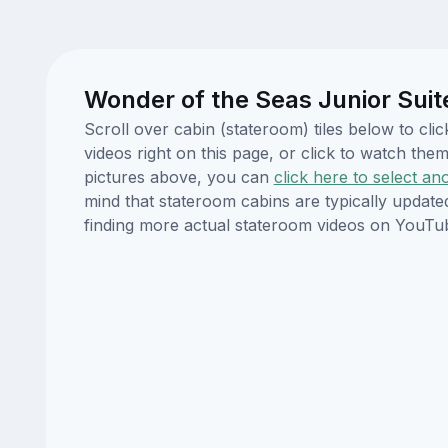
Wonder of the Seas Junior Suit
Scroll over cabin (stateroom) tiles below to c
videos right on this page, or click to watch t
pictures above, you can
click here to select an
mind that stateroom cabins are typically updat
finding more actual stateroom videos on YouTu