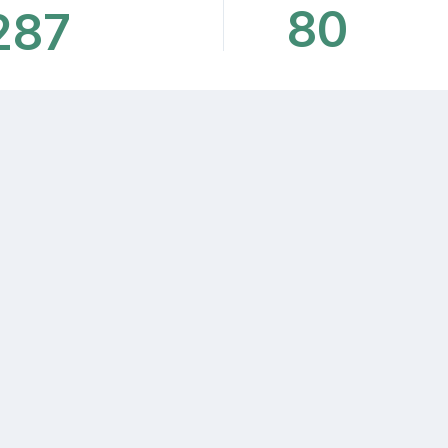
80
287