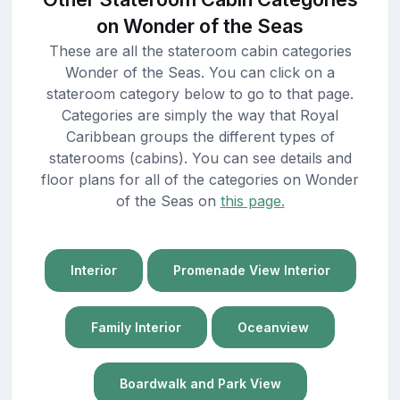
on Wonder of the Seas
These are all the stateroom cabin categories
Wonder of the Seas. You can click on a
stateroom category below to go to that page.
Categories are simply the way that Royal
Caribbean groups the different types of
staterooms (cabins). You can see details and
floor plans for all of the categories on Wonder
of the Seas on
this page.
Interior
Promenade View Interior
Family Interior
Oceanview
Boardwalk and Park View