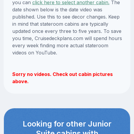
you can
click here to select another cabin.
The
date shown below is the date video was
published. Use this to see decor changes. Keep
in mind that stateroom cabins are typically
updated once every three to five years. To save
you time, Cruisedeckplans.com will spend hours
every week finding more actual stateroom
videos on YouTube.
Sorry no videos. Check out cabin pictures
above.
Looking for other Junior
Suite cabins with