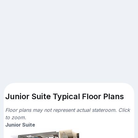
Junior Suite Typical Floor Plans
Floor plans may not represent actual stateroom. Click
to zoom.
Junior Suite