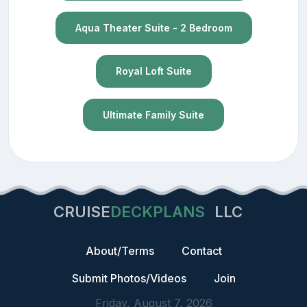
Aqua Theater Suite - 2 Bedroom
Royal Loft Suite
Ultimate Family Suite
CRUISE
DECKPLANS
LLC
About/Terms
Contact
Submit Photos/Videos
Join
Friday, August 7, 2026