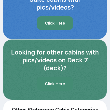
pics/videos?
Click Here
Looking for other cabins with
pics/videos on Deck 7
(deck)?
Click Here
Other Stateroom Cabin Categories