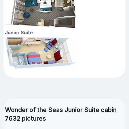
Junior Suite
Wonder of the Seas Junior Suite cabin
7632 pictures