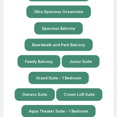
Ultra Spacious Oceanview
Spacious Balcony
Boardwalk and Park Balcony
Family Balcony
Junior Suite
Grand Suite - 1 Bedroom
Owners Suite
Crown Loft Suite
Aqua Theater Suite - 1 Bedroom