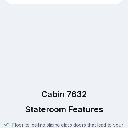
Cabin 7632
Stateroom Features
Floor-to-ceiling sliding glass doors that lead to your