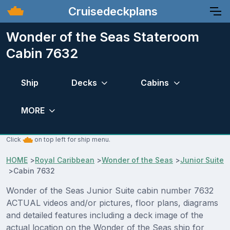
Cruisedeckplans
Wonder of the Seas Stateroom
Cabin 7632
Ship
Decks
Cabins
MORE
Click
on top left for ship menu.
HOME
>
Royal Caribbean
>
Wonder of the Seas
>
Junior Suite
>
Cabin 7632
Wonder of the Seas Junior Suite cabin number 7632
ACTUAL videos and/or pictures, floor plans, diagrams
and detailed features including a deck image of the
actual location on the Wonder of the Seas ship for