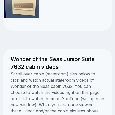
Wonder of the Seas Junior Suite
7632 cabin videos
Scroll over cabin (stateroom) tiles below to
click and watch actual stateroom videos of
Wonder of the Seas cabin 7632. You can
choose to watch the videos right on this page,
or click to watch them on YouTube (will open in
new window). When you are done viewing
these videos and/or the cabin pictures above,