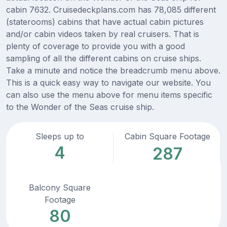
cabin 7632. Cruisedeckplans.com has 78,085 different
(staterooms) cabins that have actual cabin pictures
and/or cabin videos taken by real cruisers. That is
plenty of coverage to provide you with a good
sampling of all the different cabins on cruise ships.
Take a minute and notice the breadcrumb menu above.
This is a quick easy way to navigate our website. You
can also use the menu above for menu items specific
to the Wonder of the Seas cruise ship.
Sleeps up to
Cabin Square Footage
4
287
Balcony Square
Footage
80