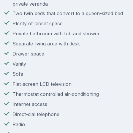
private veranda
Two twin beds that convert to a queen-sized bed
Plenty of closet space
Private bathroom with tub and shower
Separate living area with desk
Drawer space
Vanity
Sofa
Flat-screen LCD television
Thermostat controlled air-conditioning
Internet access
Direct-dial telephone
Radio