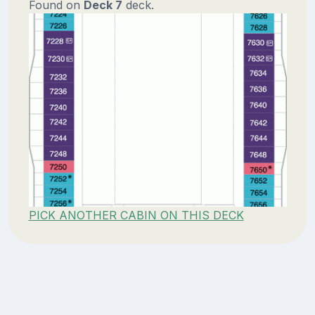
Found on
Deck 7
deck.
PICK ANOTHER CABIN ON THIS DECK