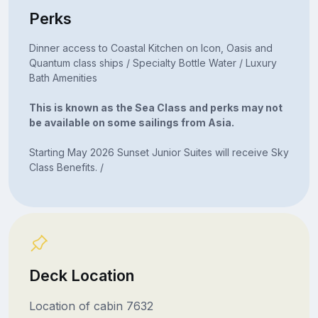
Perks
Dinner access to Coastal Kitchen on Icon, Oasis and
Quantum class ships / Specialty Bottle Water / Luxury
Bath Amenities
This is known as the Sea Class and perks may not
be available on some sailings from Asia.
Starting May 2026 Sunset Junior Suites will receive Sky
Class Benefits. /
Deck Location
Location of cabin 7632