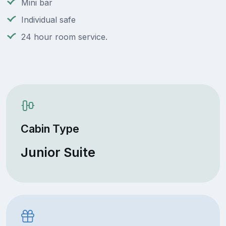
Mini bar
Individual safe
24 hour room service.
Cabin Type
Junior Suite