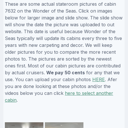
These are some actual stateroom pictures of cabin
7632 on the Wonder of the Seas. Click on images
below for larger image and slide show. The slide show
will show the date the picture was uploaded to out
website. This date is useful because Wonder of the
Seas typically will update its cabins every three to five
years with new carpeting and decor. We will keep
older pictures for you to compare the more recent
photos to. The pictures are sorted by the newest
ones first. Most of our cabin pictures are contributed
by actual cruisers.
We pay 50 cents
for any that we
use. You can upload your cabin photos
HERE
. Afer
you are done looking at these photos and/or the
videos below you can click
here to select another
cabin
.