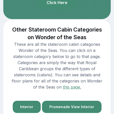
Click Here
Other Stateroom Cabin Categories
on Wonder of the Seas
These are all the stateroom cabin categories
Wonder of the Seas. You can click on a
stateroom category below to go to that page.
Categories are simply the way that Royal
Caribbean groups the different types of
staterooms (cabins). You can see details and
floor plans for all of the categories on Wonder
of the Seas on
this page.
Interior
Promenade View Interior