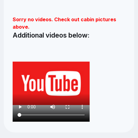
Sorry no videos. Check out cabin pictures
above.
Additional videos below: