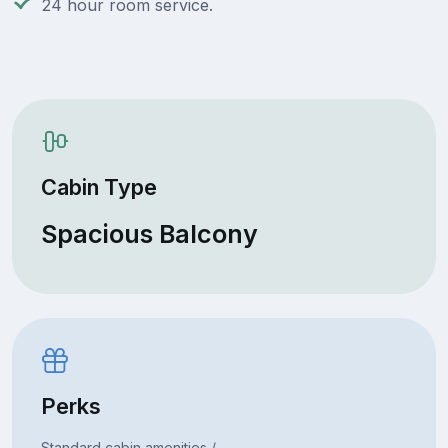
24 hour room service.
Cabin Type
Spacious Balcony
Perks
Standard cabin amenities /