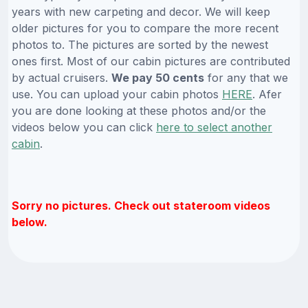
years with new carpeting and decor. We will keep
older pictures for you to compare the more recent
photos to. The pictures are sorted by the newest
ones first. Most of our cabin pictures are contributed
by actual cruisers.
We pay 50 cents
for any that we
use. You can upload your cabin photos
HERE
. Afer
you are done looking at these photos and/or the
videos below you can click
here to select another
cabin
.
Sorry no pictures. Check out stateroom videos
below.