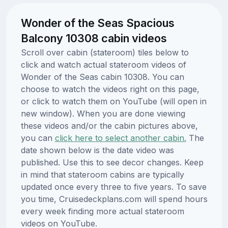
Wonder of the Seas Spacious
Balcony 10308 cabin videos
Scroll over cabin (stateroom) tiles below to
click and watch actual stateroom videos of
Wonder of the Seas cabin 10308. You can
choose to watch the videos right on this page,
or click to watch them on YouTube (will open in
new window). When you are done viewing
these videos and/or the cabin pictures above,
you can
click here to select another cabin.
The
date shown below is the date video was
published. Use this to see decor changes. Keep
in mind that stateroom cabins are typically
updated once every three to five years. To save
you time, Cruisedeckplans.com will spend hours
every week finding more actual stateroom
videos on YouTube.