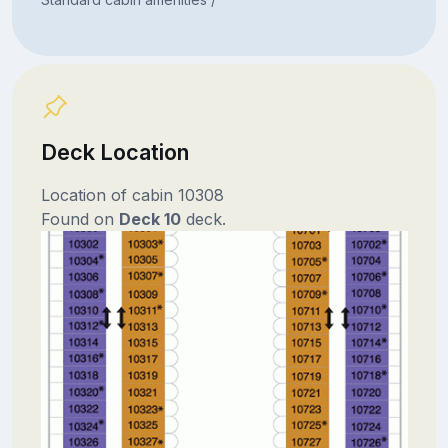
Deck Location
Location of cabin 10308
Found on
Deck 10
deck.