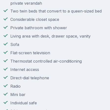
private verandah
Two twin beds that convert to a queen-sized bed
Considerable closet space
Private bathroom with shower
Living area with desk, drawer space, vanity
Sofa
Flat-screen television
Thermostat controlled air-conditioning
Internet access
Direct-dial telephone
Radio
Mini bar
Individual safe