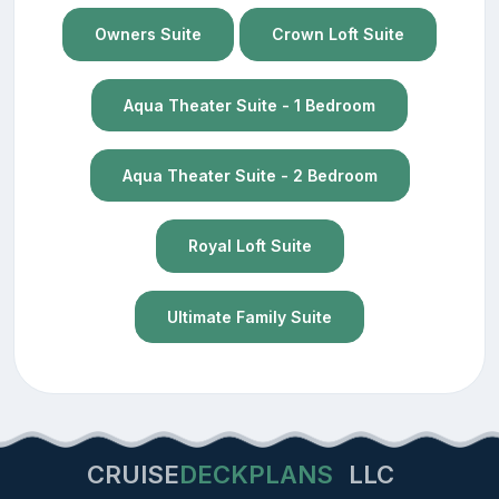
Owners Suite
Crown Loft Suite
Aqua Theater Suite - 1 Bedroom
Aqua Theater Suite - 2 Bedroom
Royal Loft Suite
Ultimate Family Suite
CRUISE
DECKPLANS
LLC