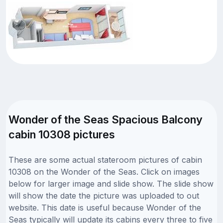
Wonder of the Seas Spacious Balcony
cabin 10308 pictures
These are some actual stateroom pictures of cabin
10308 on the Wonder of the Seas. Click on images
below for larger image and slide show. The slide show
will show the date the picture was uploaded to out
website. This date is useful because Wonder of the
Seas typically will update its cabins every three to five