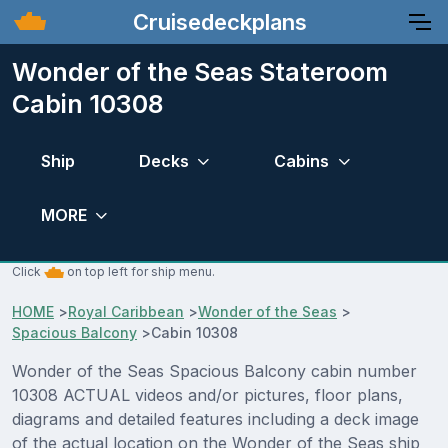
Cruisedeckplans
Wonder of the Seas Stateroom
Cabin 10308
Ship
Decks
Cabins
MORE
Click
on top left for ship menu.
HOME
>
Royal Caribbean
>
Wonder of the Seas
>
Spacious Balcony
>
Cabin 10308
Wonder of the Seas Spacious Balcony cabin number
10308 ACTUAL videos and/or pictures, floor plans,
diagrams and detailed features including a deck image
of the actual location on the Wonder of the Seas ship