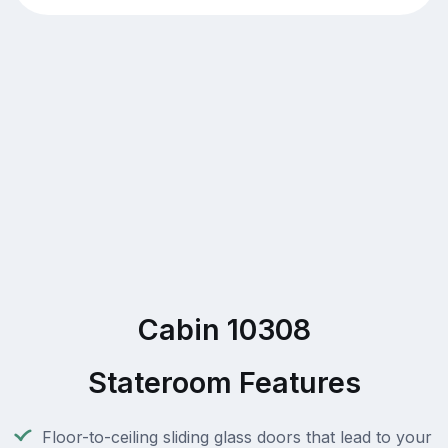
Cabin 10308
Stateroom Features
Floor-to-ceiling sliding glass doors that lead to your