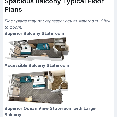
Spacious Balcony Typical Floor
Plans
Floor plans may not represent actual stateroom. Click
to zoom.
Superior Balcony Stateroom
Accessible Balcony Stateroom
Superior Ocean View Stateroom with Large
Balcony