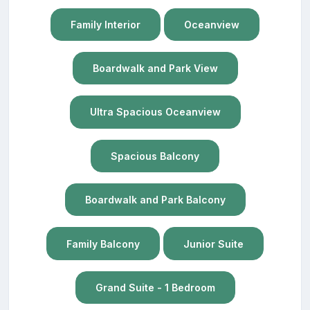
Family Interior
Oceanview
Boardwalk and Park View
Ultra Spacious Oceanview
Spacious Balcony
Boardwalk and Park Balcony
Family Balcony
Junior Suite
Grand Suite - 1 Bedroom