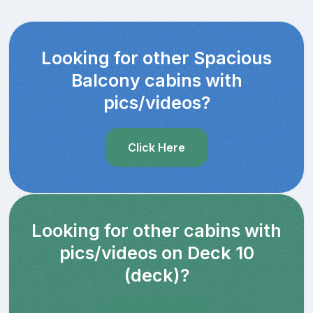
Looking for other Spacious
Balcony cabins with
pics/videos?
Click Here
Looking for other cabins with
pics/videos on Deck 10
(deck)?