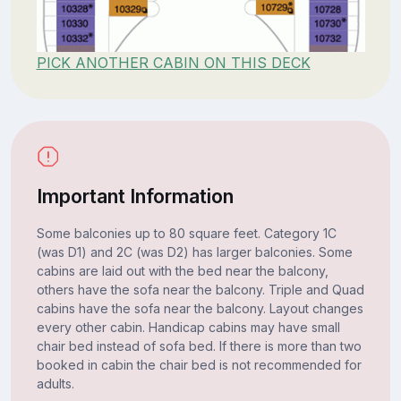
PICK ANOTHER CABIN ON THIS DECK
Important Information
Some balconies up to 80 square feet. Category 1C
(was D1) and 2C (was D2) has larger balconies. Some
cabins are laid out with the bed near the balcony,
others have the sofa near the balcony. Triple and Quad
cabins have the sofa near the balcony. Layout changes
every other cabin. Handicap cabins may have small
chair bed instead of sofa bed. If there is more than two
booked in cabin the chair bed is not recommended for
adults.