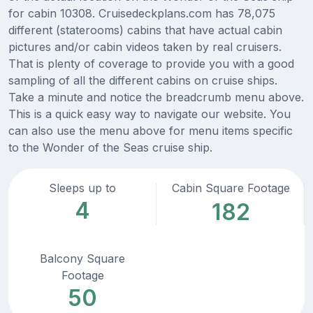
for cabin 10308. Cruisedeckplans.com has 78,075
different (staterooms) cabins that have actual cabin
pictures and/or cabin videos taken by real cruisers.
That is plenty of coverage to provide you with a good
sampling of all the different cabins on cruise ships.
Take a minute and notice the breadcrumb menu above.
This is a quick easy way to navigate our website. You
can also use the menu above for menu items specific
to the Wonder of the Seas cruise ship.
Sleeps up to
Cabin Square Footage
4
182
Balcony Square
Footage
50