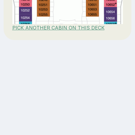
PICK ANOTHER CABIN ON THIS DECK