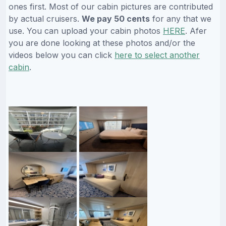
ones first. Most of our cabin pictures are contributed
by actual cruisers.
We pay 50 cents
for any that we
use. You can upload your cabin photos
HERE
. Afer
you are done looking at these photos and/or the
videos below you can click
here to select another
cabin
.