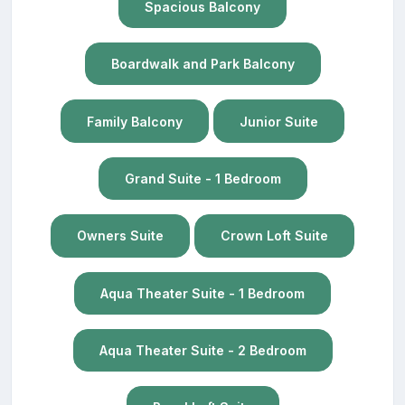
Spacious Balcony
Boardwalk and Park Balcony
Family Balcony
Junior Suite
Grand Suite - 1 Bedroom
Owners Suite
Crown Loft Suite
Aqua Theater Suite - 1 Bedroom
Aqua Theater Suite - 2 Bedroom