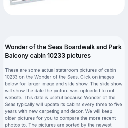
Wonder of the Seas Boardwalk and Park
Balcony cabin 10233 pictures
These are some actual stateroom pictures of cabin
10233 on the Wonder of the Seas. Click on images
below for larger image and slide show. The slide show
will show the date the picture was uploaded to out
website. This date is useful because Wonder of the
Seas typically will update its cabins every three to five
years with new carpeting and decor. We will keep
older pictures for you to compare the more recent
photos to. The pictures are sorted by the newest