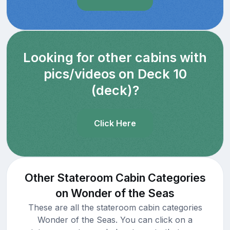
Looking for other cabins with
pics/videos on Deck 10
(deck)?
Click Here
Other Stateroom Cabin Categories
on Wonder of the Seas
These are all the stateroom cabin categories
Wonder of the Seas. You can click on a