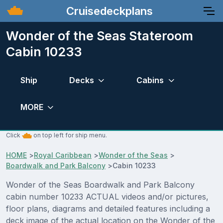
Cruisedeckplans
Wonder of the Seas Stateroom
Cabin 10233
Ship
Decks
Cabins
MORE
Click
on top left for ship menu.
HOME
>
Royal Caribbean
>
Wonder of the Seas
>
Boardwalk and Park Balcony
>
Cabin 10233
Wonder of the Seas Boardwalk and Park Balcony
cabin number 10233 ACTUAL videos and/or pictures,
floor plans, diagrams and detailed features including a
deck image of the actual location on the Wonder of the