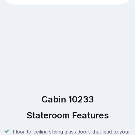
Cabin 10233
Stateroom Features
Floor-to-ceiling sliding glass doors that lead to your