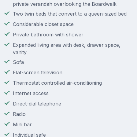
private verandah overlooking the Boardwalk
Two twin beds that convert to a queen-sized bed
Considerable closet space
Private bathroom with shower
Expanded living area with desk, drawer space,
vanity
Sofa
Flat-screen television
Thermostat controlled air-conditioning
Internet access
Direct-dial telephone
Radio
Mini bar
Individual safe