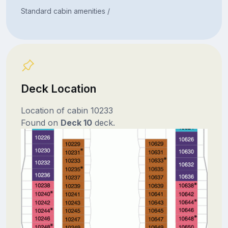
Standard cabin amenities /
Deck Location
Location of cabin 10233
Found on
Deck 10
deck.