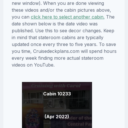
new window). When you are done viewing
these videos and/or the cabin pictures above,
you can
click here to select another cabin.
The
date shown below is the date video was
published. Use this to see decor changes. Keep
in mind that stateroom cabins are typically
updated once every three to five years. To save
you time, Cruisedeckplans.com will spend hours
every week finding more actual stateroom
videos on YouTube.
Cabin 10233
(Apr 2022)