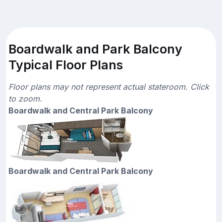
Boardwalk and Park Balcony
Typical Floor Plans
Floor plans may not represent actual stateroom. Click
to zoom.
Boardwalk and Central Park Balcony
Boardwalk and Central Park Balcony