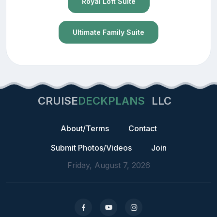
Royal Loft Suite
Ultimate Family Suite
CRUISE
DECKPLANS
LLC
About/Terms
Contact
Submit Photos/Videos
Join
Friday, August 7, 2026