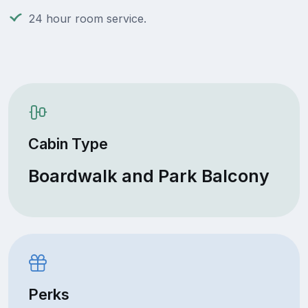
24 hour room service.
Cabin Type
Boardwalk and Park Balcony
Perks