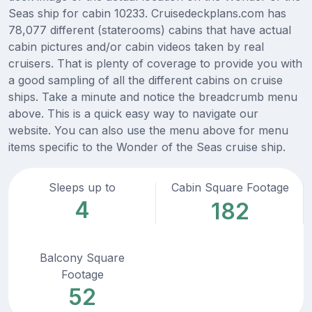
Seas ship for cabin 10233. Cruisedeckplans.com has
78,077 different (staterooms) cabins that have actual
cabin pictures and/or cabin videos taken by real
cruisers. That is plenty of coverage to provide you with
a good sampling of all the different cabins on cruise
ships. Take a minute and notice the breadcrumb menu
above. This is a quick easy way to navigate our
website. You can also use the menu above for menu
items specific to the Wonder of the Seas cruise ship.
Sleeps up to
Cabin Square Footage
4
182
Balcony Square
Footage
52