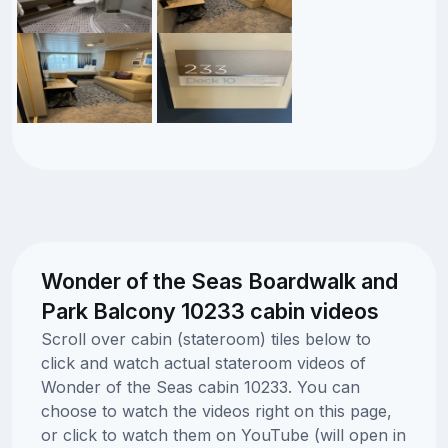
Wonder of the Seas Boardwalk and
Park Balcony 10233 cabin videos
Scroll over cabin (stateroom) tiles below to
click and watch actual stateroom videos of
Wonder of the Seas cabin 10233. You can
choose to watch the videos right on this page,
or click to watch them on YouTube (will open in