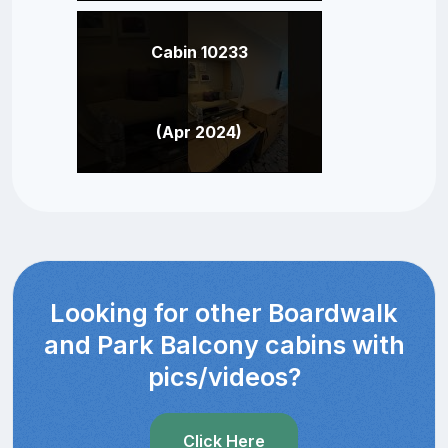
Cabin 10233
(Apr 2024)
Looking for other Boardwalk
and Park Balcony cabins with
pics/videos?
Click Here