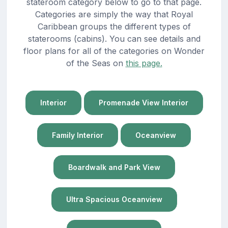
stateroom category below to go to that page.
Categories are simply the way that Royal
Caribbean groups the different types of
staterooms (cabins). You can see details and
floor plans for all of the categories on Wonder
of the Seas on
this page.
Interior
Promenade View Interior
Family Interior
Oceanview
Boardwalk and Park View
Ultra Spacious Oceanview