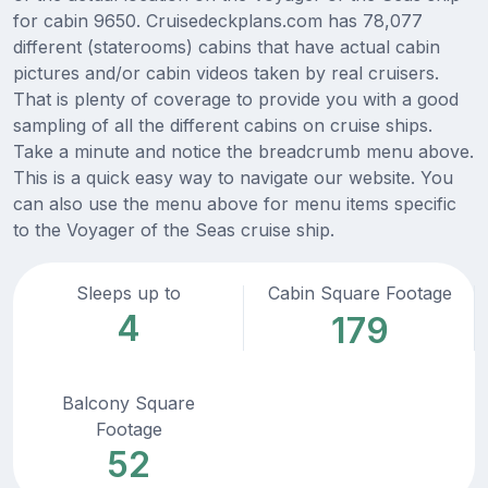
for cabin 9650. Cruisedeckplans.com has 78,077
different (staterooms) cabins that have actual cabin
pictures and/or cabin videos taken by real cruisers.
That is plenty of coverage to provide you with a good
sampling of all the different cabins on cruise ships.
Take a minute and notice the breadcrumb menu above.
This is a quick easy way to navigate our website. You
can also use the menu above for menu items specific
to the Voyager of the Seas cruise ship.
Sleeps up to
Cabin Square Footage
4
179
Balcony Square
Footage
52