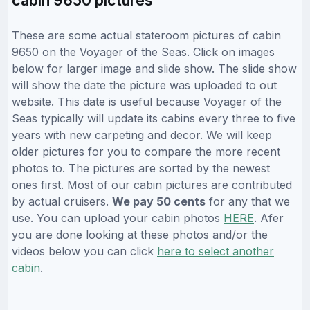
These are some actual stateroom pictures of cabin
9650 on the Voyager of the Seas. Click on images
below for larger image and slide show. The slide show
will show the date the picture was uploaded to out
website. This date is useful because Voyager of the
Seas typically will update its cabins every three to five
years with new carpeting and decor. We will keep
older pictures for you to compare the more recent
photos to. The pictures are sorted by the newest
ones first. Most of our cabin pictures are contributed
by actual cruisers.
We pay 50 cents
for any that we
use. You can upload your cabin photos
HERE
. Afer
you are done looking at these photos and/or the
videos below you can click
here to select another
cabin
.