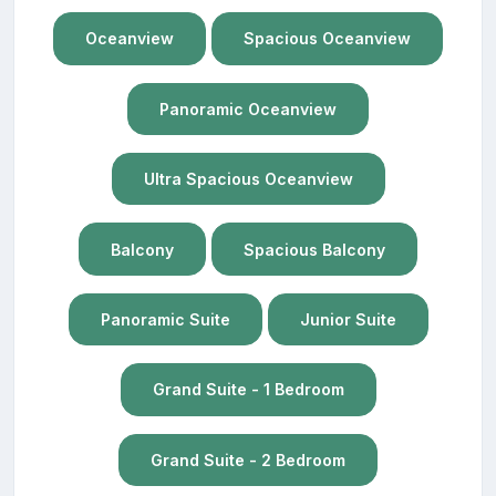
Oceanview
Spacious Oceanview
Panoramic Oceanview
Ultra Spacious Oceanview
Balcony
Spacious Balcony
Panoramic Suite
Junior Suite
Grand Suite - 1 Bedroom
Grand Suite - 2 Bedroom