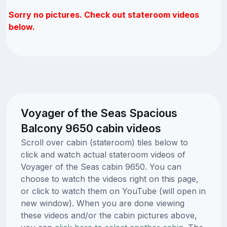
Sorry no pictures. Check out stateroom videos
below.
Voyager of the Seas Spacious
Balcony 9650 cabin videos
Scroll over cabin (stateroom) tiles below to
click and watch actual stateroom videos of
Voyager of the Seas cabin 9650. You can
choose to watch the videos right on this page,
or click to watch them on YouTube (will open in
new window). When you are done viewing
these videos and/or the cabin pictures above,