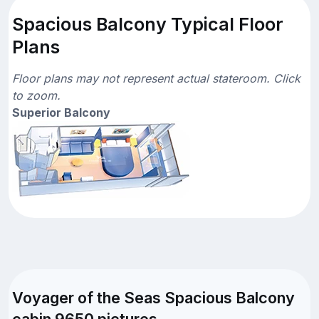
Spacious Balcony Typical Floor
Plans
Floor plans may not represent actual stateroom. Click
to zoom.
Superior Balcony
Voyager of the Seas Spacious Balcony
cabin 9650 pictures