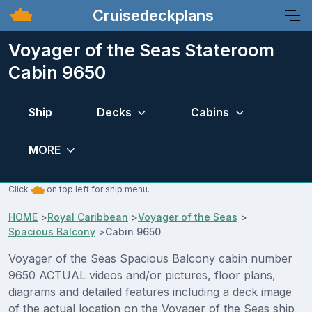
Cruisedeckplans
Voyager of the Seas Stateroom
Cabin 9650
Ship
Decks
Cabins
MORE
Click
on top left for ship menu.
HOME
>
Royal Caribbean
>
Voyager of the Seas
>
Spacious Balcony
>
Cabin 9650
Voyager of the Seas Spacious Balcony cabin number
9650 ACTUAL videos and/or pictures, floor plans,
diagrams and detailed features including a deck image
of the actual location on the Voyager of the Seas ship