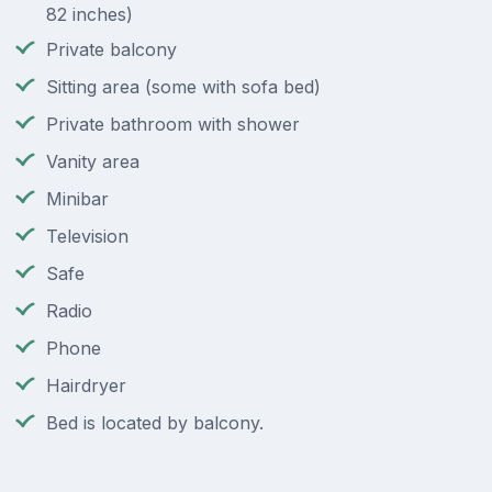
82 inches)
Private balcony
Sitting area (some with sofa bed)
Private bathroom with shower
Vanity area
Minibar
Television
Safe
Radio
Phone
Hairdryer
Bed is located by balcony.