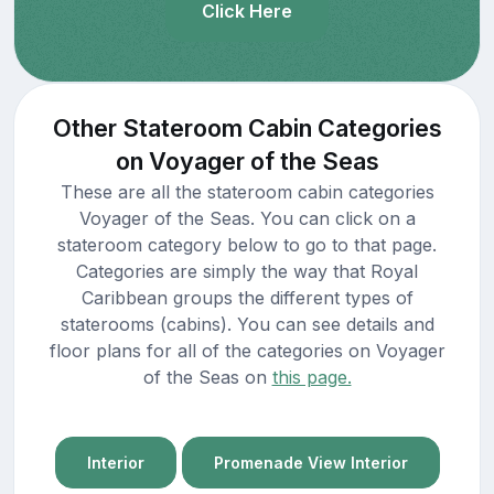
Click Here
Other Stateroom Cabin Categories
on Voyager of the Seas
These are all the stateroom cabin categories
Voyager of the Seas. You can click on a
stateroom category below to go to that page.
Categories are simply the way that Royal
Caribbean groups the different types of
staterooms (cabins). You can see details and
floor plans for all of the categories on Voyager
of the Seas on
this page.
Interior
Promenade View Interior