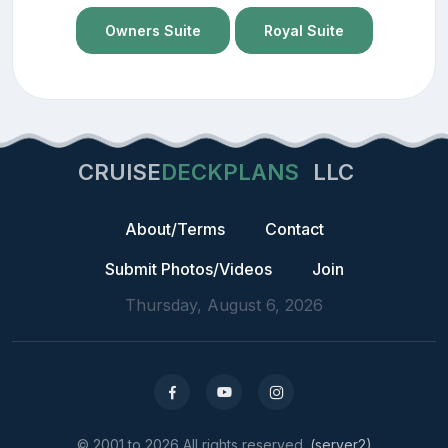
Owners Suite
Royal Suite
CRUISE
DECKPLANS
LLC
About/Terms
Contact
Submit Photos/Videos
Join
Thursday, August 6, 2026
© 2001 to 2026 All rights reserved.
(server2)