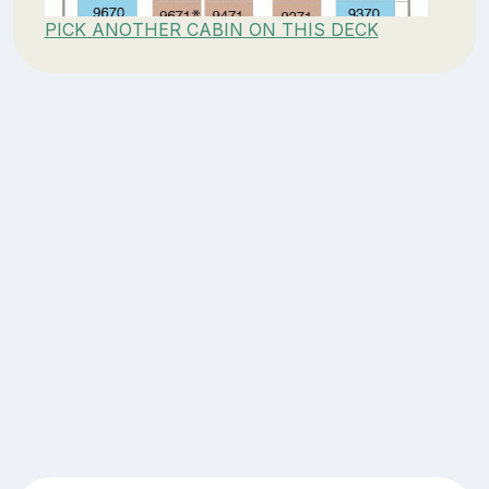
PICK ANOTHER CABIN ON THIS DECK