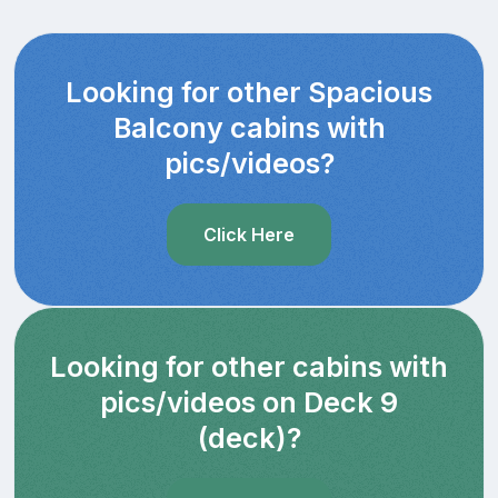
Looking for other Spacious
Balcony cabins with
pics/videos?
Click Here
Looking for other cabins with
pics/videos on Deck 9
(deck)?