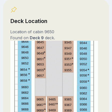
Deck Location
Location of cabin 9650
Found on
Deck 9
deck.