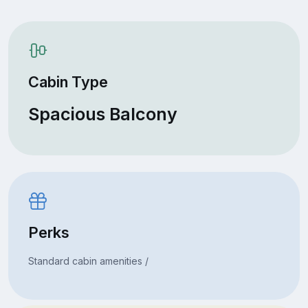
Cabin Type
Spacious Balcony
Perks
Standard cabin amenities /