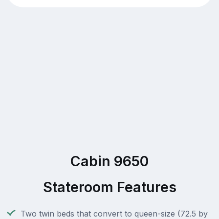
Cabin 9650
Stateroom Features
Two twin beds that convert to queen-size (72.5 by