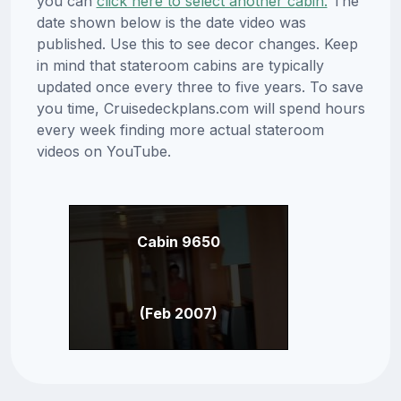
you can
click here to select another cabin.
The
date shown below is the date video was
published. Use this to see decor changes. Keep
in mind that stateroom cabins are typically
updated once every three to five years. To save
you time, Cruisedeckplans.com will spend hours
every week finding more actual stateroom
videos on YouTube.
Cabin 9650
(Feb 2007)