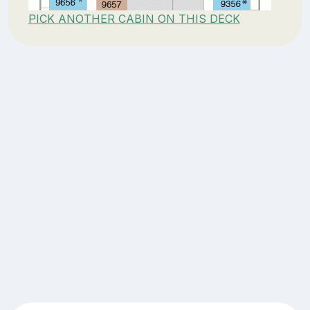
PICK ANOTHER CABIN ON THIS DECK