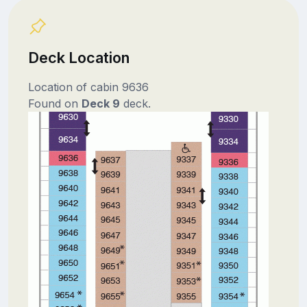
Deck Location
Location of cabin 9636
Found on
Deck 9
deck.