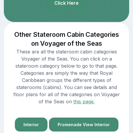
Click Here
Other Stateroom Cabin Categories
on Voyager of the Seas
These are all the stateroom cabin categories
Voyager of the Seas. You can click on a
stateroom category below to go to that page.
Categories are simply the way that Royal
Caribbean groups the different types of
staterooms (cabins). You can see details and
floor plans for all of the categories on Voyager
of the Seas on
this page.
Interior
Promenade View Interior