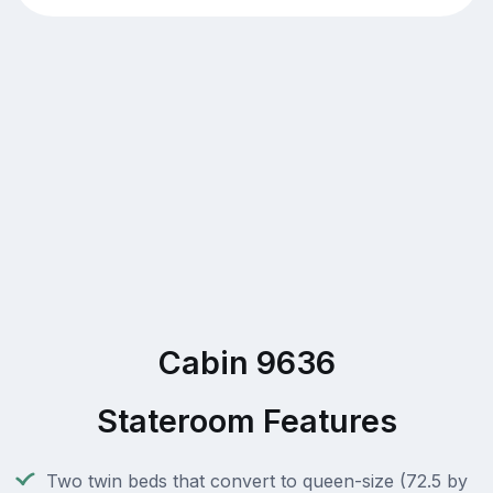
Cabin 9636
Stateroom Features
Two twin beds that convert to queen-size (72.5 by