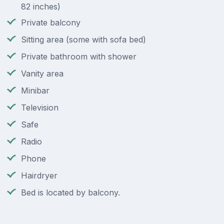
82 inches)
Private balcony
Sitting area (some with sofa bed)
Private bathroom with shower
Vanity area
Minibar
Television
Safe
Radio
Phone
Hairdryer
Bed is located by balcony.