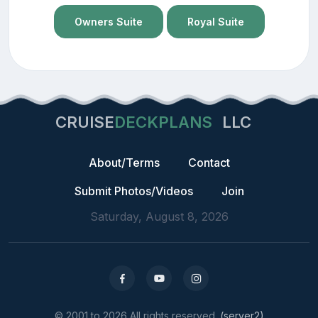
Owners Suite
Royal Suite
CRUISE
DECKPLANS
LLC
About/Terms
Contact
Submit Photos/Videos
Join
Saturday, August 8, 2026
© 2001 to 2026 All rights reserved.
(server2)