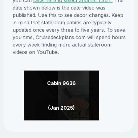
you can
click here to select another cabin.
The
date shown below is the date video was
published. Use this to see decor changes. Keep
in mind that stateroom cabins are typically
updated once every three to five years. To save
you time, Cruisedeckplans.com will spend hours
every week finding more actual stateroom
videos on YouTube.
Cabin 9636
(Jan 2025)