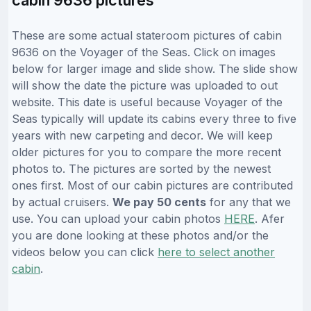
These are some actual stateroom pictures of cabin
9636 on the Voyager of the Seas. Click on images
below for larger image and slide show. The slide show
will show the date the picture was uploaded to out
website. This date is useful because Voyager of the
Seas typically will update its cabins every three to five
years with new carpeting and decor. We will keep
older pictures for you to compare the more recent
photos to. The pictures are sorted by the newest
ones first. Most of our cabin pictures are contributed
by actual cruisers.
We pay 50 cents
for any that we
use. You can upload your cabin photos
HERE
. Afer
you are done looking at these photos and/or the
videos below you can click
here to select another
cabin
.