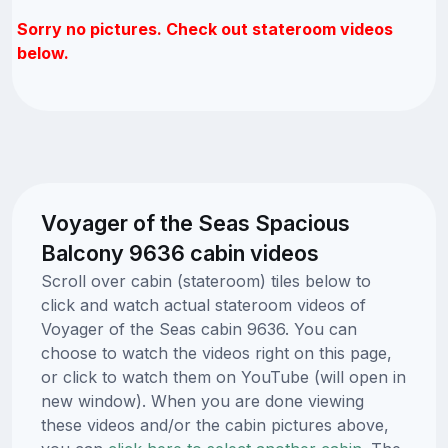
Sorry no pictures. Check out stateroom videos
below.
Voyager of the Seas Spacious
Balcony 9636 cabin videos
Scroll over cabin (stateroom) tiles below to
click and watch actual stateroom videos of
Voyager of the Seas cabin 9636. You can
choose to watch the videos right on this page,
or click to watch them on YouTube (will open in
new window). When you are done viewing
these videos and/or the cabin pictures above,