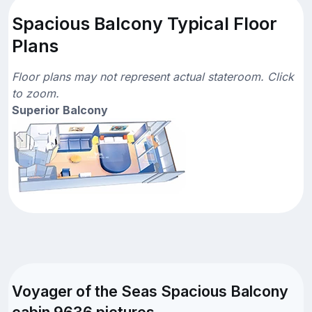
Spacious Balcony Typical Floor
Plans
Floor plans may not represent actual stateroom. Click
to zoom.
Superior Balcony
Voyager of the Seas Spacious Balcony
cabin 9636 pictures