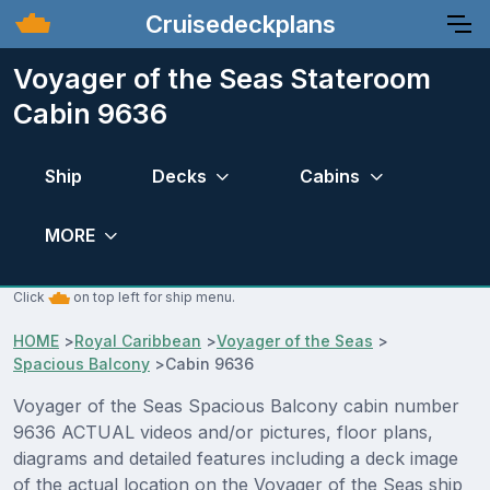
Cruisedeckplans
Voyager of the Seas Stateroom
Cabin 9636
Ship
Decks
Cabins
MORE
Click
on top left for ship menu.
HOME
>
Royal Caribbean
>
Voyager of the Seas
>
Spacious Balcony
>
Cabin 9636
Voyager of the Seas Spacious Balcony cabin number
9636 ACTUAL videos and/or pictures, floor plans,
diagrams and detailed features including a deck image
of the actual location on the Voyager of the Seas ship