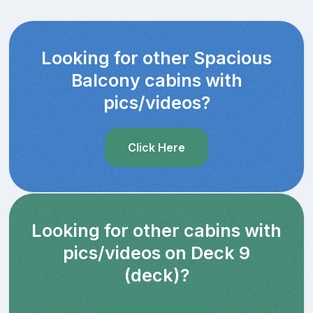
Looking for other Spacious
Balcony cabins with
pics/videos?
Click Here
Looking for other cabins with
pics/videos on Deck 9
(deck)?