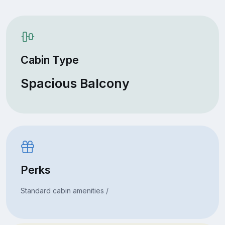
Cabin Type
Spacious Balcony
Perks
Standard cabin amenities /