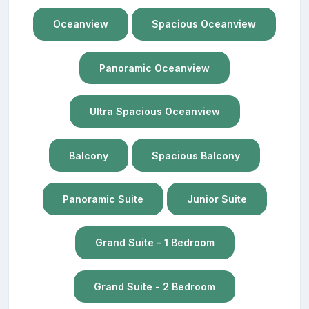
Oceanview
Spacious Oceanview
Panoramic Oceanview
Ultra Spacious Oceanview
Balcony
Spacious Balcony
Panoramic Suite
Junior Suite
Grand Suite - 1 Bedroom
Grand Suite - 2 Bedroom