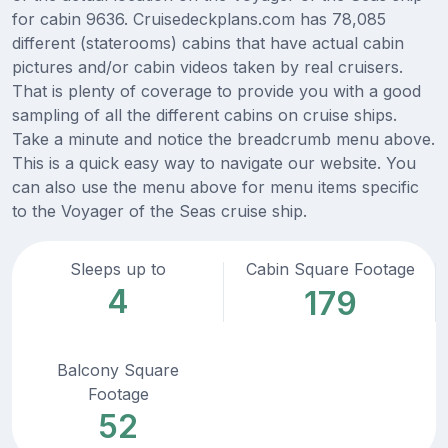
for cabin 9636. Cruisedeckplans.com has 78,085
different (staterooms) cabins that have actual cabin
pictures and/or cabin videos taken by real cruisers.
That is plenty of coverage to provide you with a good
sampling of all the different cabins on cruise ships.
Take a minute and notice the breadcrumb menu above.
This is a quick easy way to navigate our website. You
can also use the menu above for menu items specific
to the Voyager of the Seas cruise ship.
Sleeps up to
Cabin Square Footage
4
179
Balcony Square
Footage
52