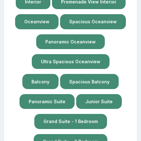
Interior
Promenade View Interior
Oceanview
Spacious Oceanview
Panoramic Oceanview
Ultra Spacious Oceanview
Balcony
Spacious Balcony
Panoramic Suite
Junior Suite
Grand Suite - 1 Bedroom