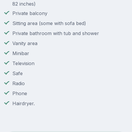
82 inches)
Private balcony
Sitting area (some with sofa bed)
Private bathroom with tub and shower
Vanity area
Minibar
Television
Safe
Radio
Phone
Hairdryer.