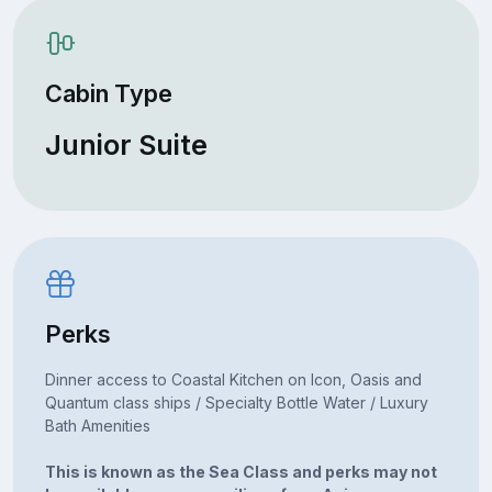
Cabin Type
Junior Suite
Perks
Dinner access to Coastal Kitchen on Icon, Oasis and
Quantum class ships / Specialty Bottle Water / Luxury
Bath Amenities
This is known as the Sea Class and perks may not