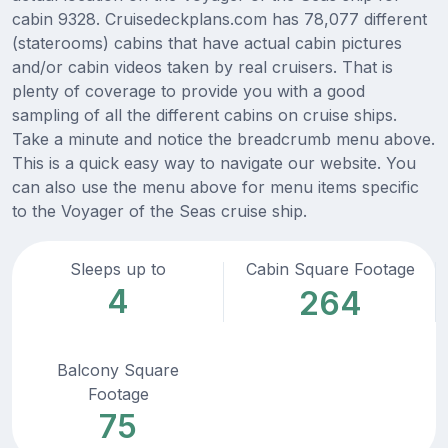
cabin 9328. Cruisedeckplans.com has 78,077 different
(staterooms) cabins that have actual cabin pictures
and/or cabin videos taken by real cruisers. That is
plenty of coverage to provide you with a good
sampling of all the different cabins on cruise ships.
Take a minute and notice the breadcrumb menu above.
This is a quick easy way to navigate our website. You
can also use the menu above for menu items specific
to the Voyager of the Seas cruise ship.
Sleeps up to
Cabin Square Footage
4
264
Balcony Square
Footage
75