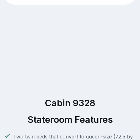
Cabin 9328
Stateroom Features
Two twin beds that convert to queen-size (72.5 by