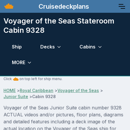
Cruisedeckplans
Voyager of the Seas Stateroom
Cabin 9328
Ship
Decks
Cabins
MORE
Click
on top left for ship menu.
HOME
>
Royal Caribbean
>
Voyager of the Seas
>
Junior Suite
>
Cabin 9328
Voyager of the Seas Junior Suite cabin number 9328
ACTUAL videos and/or pictures, floor plans, diagrams
and detailed features including a deck image of the
actual location on the Voyager of the Seas ship for