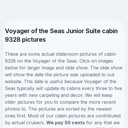
Voyager of the Seas Junior Suite cabin
9328 pictures
These are some actual stateroom pictures of cabin
9328 on the Voyager of the Seas. Click on images
below for larger image and slide show. The slide show
will show the date the picture was uploaded to out
website. This date is useful because Voyager of the
Seas typically will update its cabins every three to five
years with new carpeting and decor. We will keep
older pictures for you to compare the more recent
photos to. The pictures are sorted by the newest
ones first. Most of our cabin pictures are contributed
by actual cruisers.
We pay 50 cents
for any that we