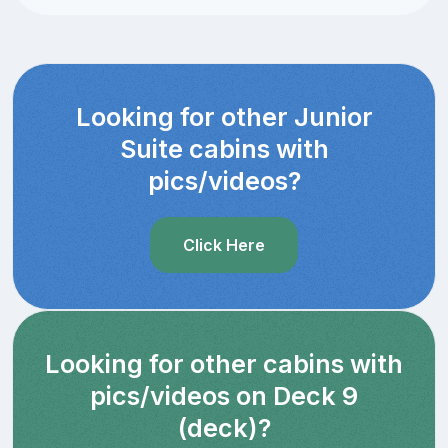
Looking for other Junior
Suite cabins with
pics/videos?
Click Here
Looking for other cabins with
pics/videos on Deck 9
(deck)?