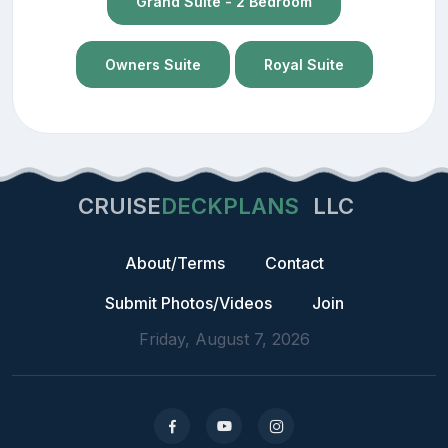
Grand Suite - 2 Bedroom
Owners Suite
Royal Suite
CRUISE
DECKPLANS
LLC
About/Terms
Contact
Submit Photos/Videos
Join
Friday, August 7, 2026