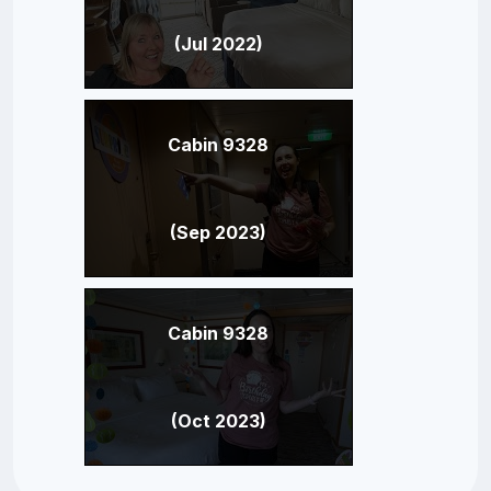
(Jul 2022)
Cabin 9328
(Sep 2023)
Cabin 9328
(Oct 2023)