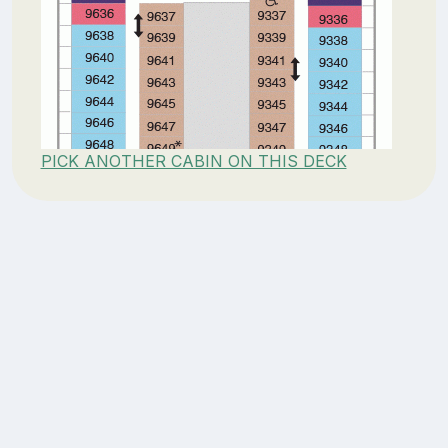
PICK ANOTHER CABIN ON THIS DECK