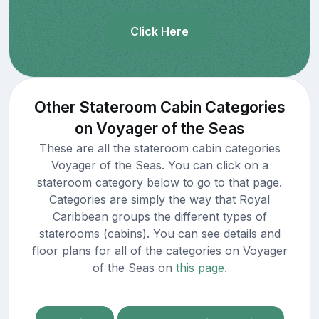
Click Here
Other Stateroom Cabin Categories
on Voyager of the Seas
These are all the stateroom cabin categories
Voyager of the Seas. You can click on a
stateroom category below to go to that page.
Categories are simply the way that Royal
Caribbean groups the different types of
staterooms (cabins). You can see details and
floor plans for all of the categories on Voyager
of the Seas on
this page.