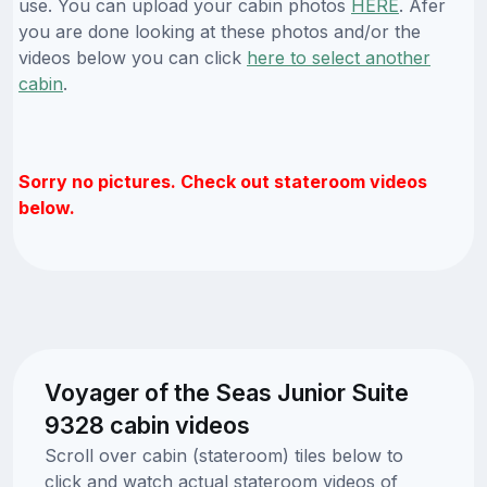
use. You can upload your cabin photos
HERE
. Afer
you are done looking at these photos and/or the
videos below you can click
here to select another
cabin
.
Sorry no pictures. Check out stateroom videos
below.
Voyager of the Seas Junior Suite
9328 cabin videos
Scroll over cabin (stateroom) tiles below to
click and watch actual stateroom videos of