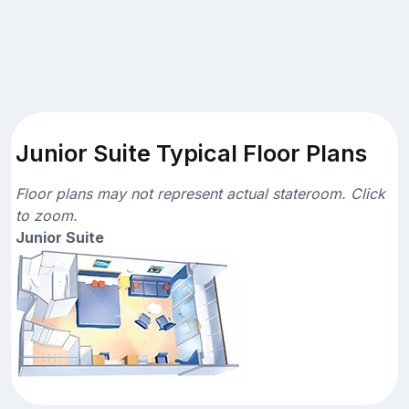
Junior Suite Typical Floor Plans
Floor plans may not represent actual stateroom. Click
to zoom.
Junior Suite