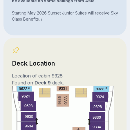
be available on some sailings from Asia.
Starting May 2026 Sunset Junior Suites will receive Sky
Class Benefits. /
Deck Location
Location of cabin 9328
Found on
Deck 9
deck.