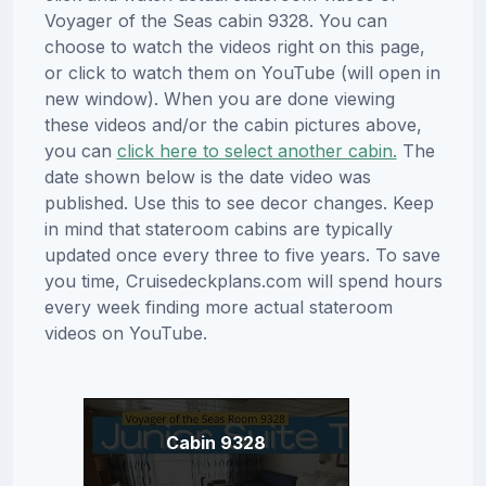
Voyager of the Seas cabin 9328. You can
choose to watch the videos right on this page,
or click to watch them on YouTube (will open in
new window). When you are done viewing
these videos and/or the cabin pictures above,
you can
click here to select another cabin.
The
date shown below is the date video was
published. Use this to see decor changes. Keep
in mind that stateroom cabins are typically
updated once every three to five years. To save
you time, Cruisedeckplans.com will spend hours
every week finding more actual stateroom
videos on YouTube.
Cabin 9328