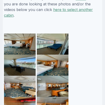
you are done looking at these photos and/or the
videos below you can click
here to select another
cabin
.