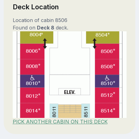
Deck Location
Location of cabin 8506
Found on
Deck 8
deck.
PICK ANOTHER CABIN ON THIS DECK