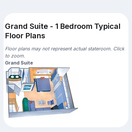
Grand Suite - 1 Bedroom Typical
Floor Plans
Floor plans may not represent actual stateroom. Click
to zoom.
Grand Suite