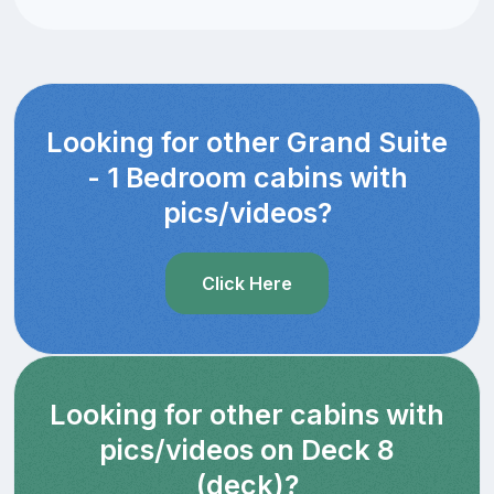
Looking for other Grand Suite
- 1 Bedroom cabins with
pics/videos?
Click Here
Looking for other cabins with
pics/videos on Deck 8
(deck)?