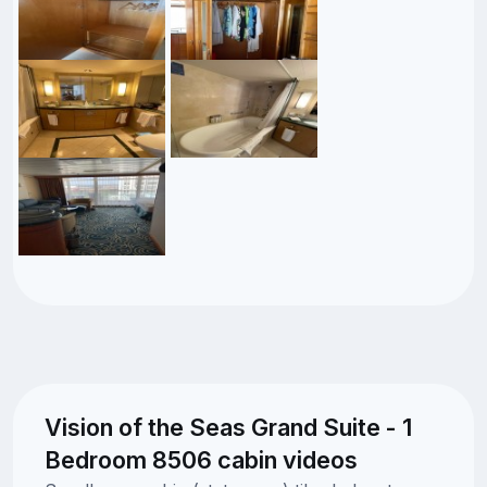
Vision of the Seas Grand Suite - 1
Bedroom 8506 cabin videos