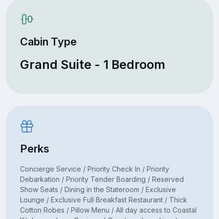
Cabin Type
Grand Suite - 1 Bedroom
Perks
Concierge Service / Priority Check In / Priority
Debarkation / Priority Tender Boarding / Reserved
Show Seats / Dining in the Stateroom / Exclusive
Lounge / Exclusive Full Breakfast Restaurant / Thick
Cotton Robes / Pillow Menu / All day access to Coastal