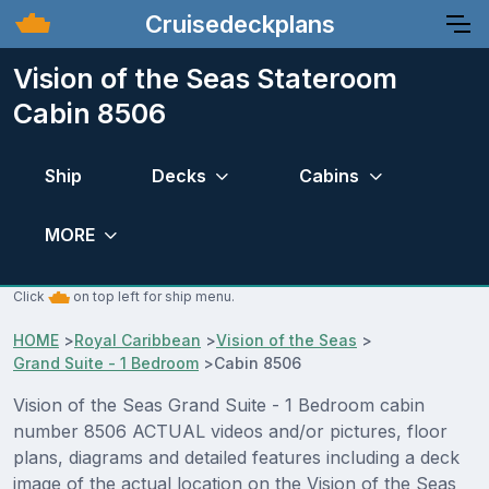
Cruisedeckplans
Vision of the Seas Stateroom
Cabin 8506
Ship
Decks
Cabins
MORE
Click
on top left for ship menu.
HOME
>
Royal Caribbean
>
Vision of the Seas
>
Grand Suite - 1 Bedroom
>
Cabin 8506
Vision of the Seas Grand Suite - 1 Bedroom cabin
number 8506 ACTUAL videos and/or pictures, floor
plans, diagrams and detailed features including a deck
image of the actual location on the Vision of the Seas