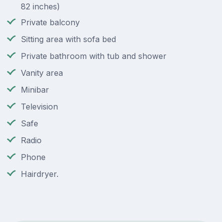
82 inches)
Private balcony
Sitting area with sofa bed
Private bathroom with tub and shower
Vanity area
Minibar
Television
Safe
Radio
Phone
Hairdryer.