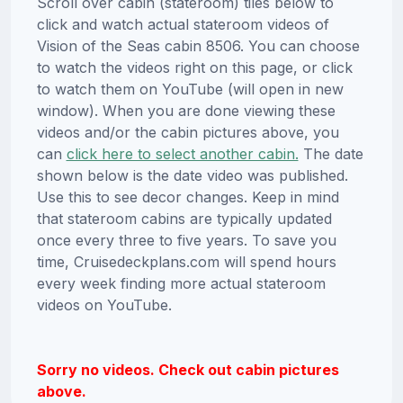
Scroll over cabin (stateroom) tiles below to
click and watch actual stateroom videos of
Vision of the Seas cabin 8506. You can choose
to watch the videos right on this page, or click
to watch them on YouTube (will open in new
window). When you are done viewing these
videos and/or the cabin pictures above, you
can
click here to select another cabin.
The date
shown below is the date video was published.
Use this to see decor changes. Keep in mind
that stateroom cabins are typically updated
once every three to five years. To save you
time, Cruisedeckplans.com will spend hours
every week finding more actual stateroom
videos on YouTube.
Sorry no videos. Check out cabin pictures
above.