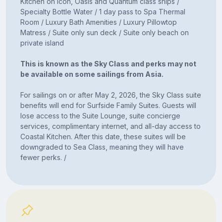
Kitchen on Icon, Oasis and Quantum class ships /
Specialty Bottle Water / 1 day pass to Spa Thermal
Room / Luxury Bath Amenities / Luxury Pillowtop
Matress / Suite only sun deck / Suite only beach on
private island
This is known as the Sky Class and perks may not
be available on some sailings from Asia.
For sailings on or after May 2, 2026, the Sky Class suite
benefits will end for Surfside Family Suites. Guests will
lose access to the Suite Lounge, suite concierge
services, complimentary internet, and all-day access to
Coastal Kitchen. After this date, these suites will be
downgraded to Sea Class, meaning they will have
fewer perks. /