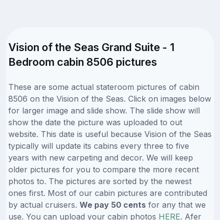
Vision of the Seas Grand Suite - 1
Bedroom cabin 8506 pictures
These are some actual stateroom pictures of cabin
8506 on the Vision of the Seas. Click on images below
for larger image and slide show. The slide show will
show the date the picture was uploaded to out
website. This date is useful because Vision of the Seas
typically will update its cabins every three to five
years with new carpeting and decor. We will keep
older pictures for you to compare the more recent
photos to. The pictures are sorted by the newest
ones first. Most of our cabin pictures are contributed
by actual cruisers.
We pay 50 cents
for any that we
use. You can upload your cabin photos
HERE
. Afer