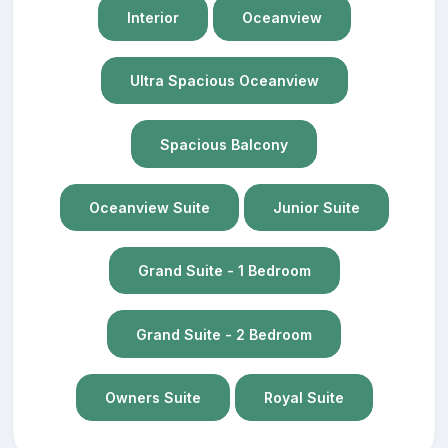
Interior
Oceanview
Ultra Spacious Oceanview
Spacious Balcony
Oceanview Suite
Junior Suite
Grand Suite - 1 Bedroom
Grand Suite - 2 Bedroom
Owners Suite
Royal Suite