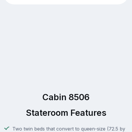
Cabin 8506
Stateroom Features
Two twin beds that convert to queen-size (72.5 by