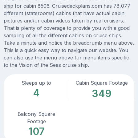
ship for cabin 8506. Cruisedeckplans.com has 78,077
different (staterooms) cabins that have actual cabin
pictures and/or cabin videos taken by real cruisers.
That is plenty of coverage to provide you with a good
sampling of all the different cabins on cruise ships.
Take a minute and notice the breadcrumb menu above.
This is a quick easy way to navigate our website. You
can also use the menu above for menu items specific
to the Vision of the Seas cruise ship.
Sleeps up to
Cabin Square Footage
4
349
Balcony Square
Footage
107