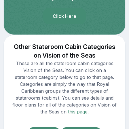
Click Here
Other Stateroom Cabin Categories
on Vision of the Seas
These are all the stateroom cabin categories
Vision of the Seas. You can click on a
stateroom category below to go to that page.
Categories are simply the way that Royal
Caribbean groups the different types of
staterooms (cabins). You can see details and
floor plans for all of the categories on Vision of
the Seas on
this page.