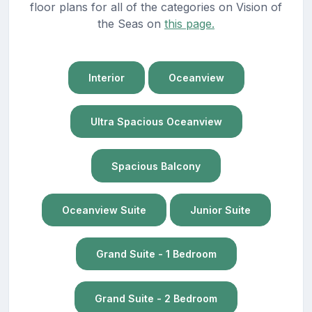
floor plans for all of the categories on Vision of
the Seas on
this page.
Interior
Oceanview
Ultra Spacious Oceanview
Spacious Balcony
Oceanview Suite
Junior Suite
Grand Suite - 1 Bedroom
Grand Suite - 2 Bedroom