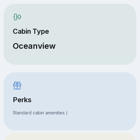
Cabin Type
Oceanview
Perks
Standard cabin amenities /