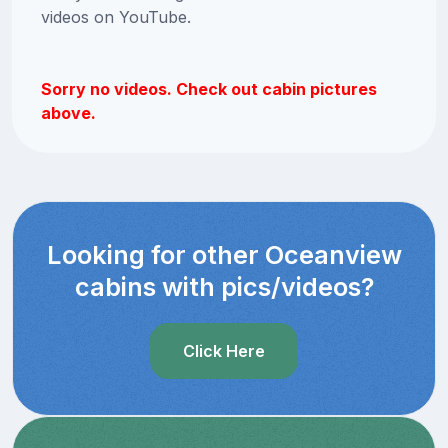
videos on YouTube.
Sorry no videos. Check out cabin pictures
above.
Looking for other Oceanview
cabins with pics/videos?
Click Here