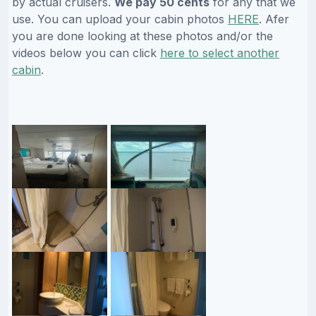
by actual cruisers.
We pay 50 cents
for any that we
use. You can upload your cabin photos
HERE
. Afer
you are done looking at these photos and/or the
videos below you can click
here to select another
cabin
.