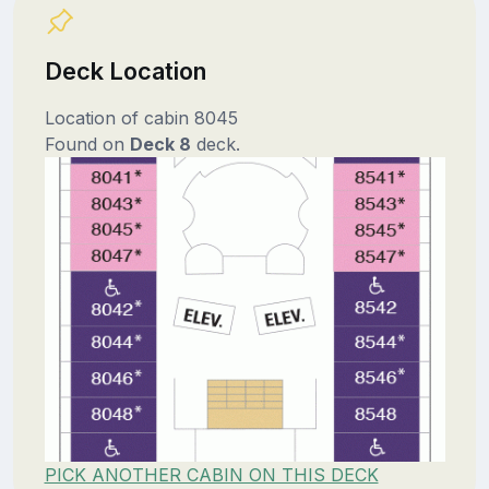
Deck Location
Location of cabin 8045
Found on
Deck 8
deck.
PICK ANOTHER CABIN ON THIS DECK