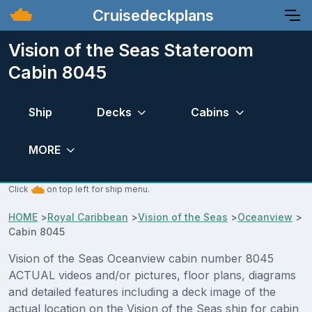
Cruisedeckplans
Vision of the Seas Stateroom
Cabin 8045
Ship
Decks
Cabins
MORE
Click
on top left for ship menu.
HOME
>
Royal Caribbean
>
Vision of the Seas
>
Oceanview
>
Cabin 8045
Vision of the Seas Oceanview cabin number 8045
ACTUAL videos and/or pictures, floor plans, diagrams
and detailed features including a deck image of the
actual location on the Vision of the Seas ship for cabin