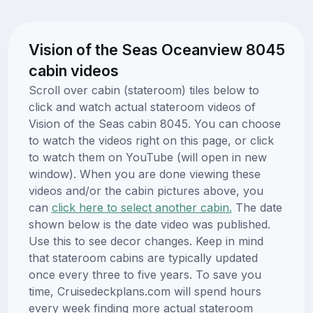
Vision of the Seas Oceanview 8045
cabin videos
Scroll over cabin (stateroom) tiles below to
click and watch actual stateroom videos of
Vision of the Seas cabin 8045. You can choose
to watch the videos right on this page, or click
to watch them on YouTube (will open in new
window). When you are done viewing these
videos and/or the cabin pictures above, you
can
click here to select another cabin.
The date
shown below is the date video was published.
Use this to see decor changes. Keep in mind
that stateroom cabins are typically updated
once every three to five years. To save you
time, Cruisedeckplans.com will spend hours
every week finding more actual stateroom