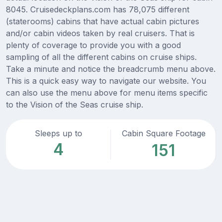
8045. Cruisedeckplans.com has 78,075 different
(staterooms) cabins that have actual cabin pictures
and/or cabin videos taken by real cruisers. That is
plenty of coverage to provide you with a good
sampling of all the different cabins on cruise ships.
Take a minute and notice the breadcrumb menu above.
This is a quick easy way to navigate our website. You
can also use the menu above for menu items specific
to the Vision of the Seas cruise ship.
Sleeps up to
Cabin Square Footage
4
151