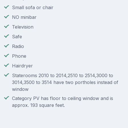
Small sofa or chair
NO minibar
Television
Safe
Radio
Phone
Hairdryer
Staterooms 2010 to 2014,2510 to 2514,3000 to
3014,3500 to 3514 have two portholes instead of
window
Category PV has floor to ceiling window and is
approx. 193 square feet.