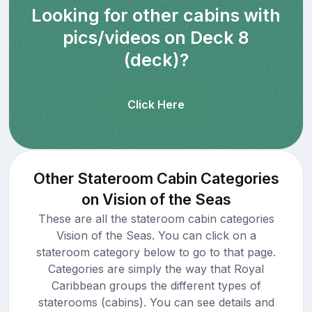
Looking for other cabins with
pics/videos on Deck 8
(deck)?
Click Here
Other Stateroom Cabin Categories
on Vision of the Seas
These are all the stateroom cabin categories
Vision of the Seas. You can click on a
stateroom category below to go to that page.
Categories are simply the way that Royal
Caribbean groups the different types of
staterooms (cabins). You can see details and