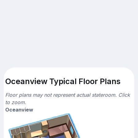
Oceanview Typical Floor Plans
Floor plans may not represent actual stateroom. Click
to zoom.
Oceanview