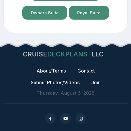
Owners Suite
Royal Suite
CRUISE
DECKPLANS
LLC
About/Terms
Contact
Submit Photos/Videos
Join
Thursday, August 6, 2026