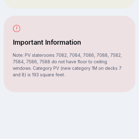
Important Information
Note: PV staterooms 7082, 7084, 7086, 7088, 7582,
7584, 7586, 7588 do not have floor to ceiling
windows. Category PV (new category 1M on decks 7
and 8) is 193 square feet.