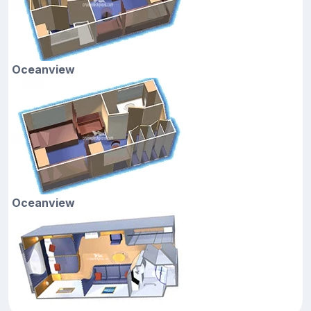
Oceanview
Oceanview