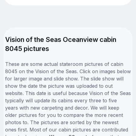
Vision of the Seas Oceanview cabin
8045 pictures
These are some actual stateroom pictures of cabin
8045 on the Vision of the Seas. Click on images below
for larger image and slide show. The slide show will
show the date the picture was uploaded to out
website. This date is useful because Vision of the Seas
typically will update its cabins every three to five
years with new carpeting and decor. We will keep
older pictures for you to compare the more recent
photos to. The pictures are sorted by the newest
ones first. Most of our cabin pictures are contributed