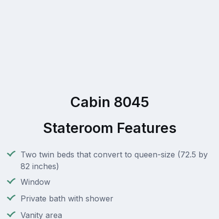
Cabin 8045
Stateroom Features
Two twin beds that convert to queen-size (72.5 by
82 inches)
Window
Private bath with shower
Vanity area