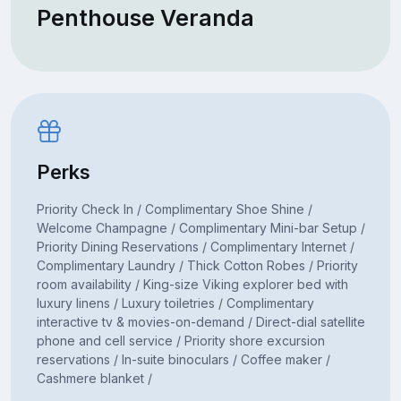
Penthouse Veranda
Perks
Priority Check In / Complimentary Shoe Shine /
Welcome Champagne / Complimentary Mini-bar Setup /
Priority Dining Reservations / Complimentary Internet /
Complimentary Laundry / Thick Cotton Robes / Priority
room availability / King-size Viking explorer bed with
luxury linens / Luxury toiletries / Complimentary
interactive tv & movies-on-demand / Direct-dial satellite
phone and cell service / Priority shore excursion
reservations / In-suite binoculars / Coffee maker /
Cashmere blanket /