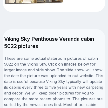
Viking Sky Penthouse Veranda cabin
5022 pictures
These are some actual stateroom pictures of cabin
5022 on the Viking Sky. Click on images below for
larger image and slide show. The slide show will show
the date the picture was uploaded to out website. This
date is useful because Viking Sky typically will update
its cabins every three to five years with new carpeting
and decor. We will keep older pictures for you to
compare the more recent photos to. The pictures are
sorted by the newest ones first. Most of our cabin