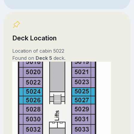
Deck Location
Location of cabin 5022
Found on
Deck 5
deck.