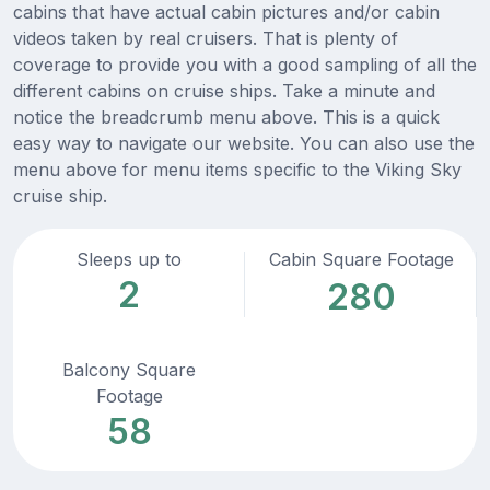
cabins that have actual cabin pictures and/or cabin
videos taken by real cruisers. That is plenty of
coverage to provide you with a good sampling of all the
different cabins on cruise ships. Take a minute and
notice the breadcrumb menu above. This is a quick
easy way to navigate our website. You can also use the
menu above for menu items specific to the Viking Sky
cruise ship.
Sleeps up to
Cabin Square Footage
2
280
Balcony Square
Footage
58