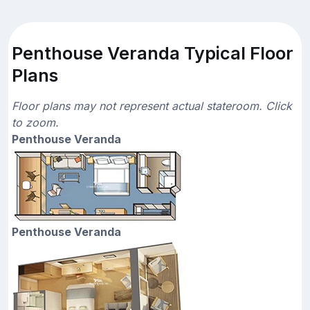
Penthouse Veranda Typical Floor
Plans
Floor plans may not represent actual stateroom. Click
to zoom.
Penthouse Veranda
Penthouse Veranda