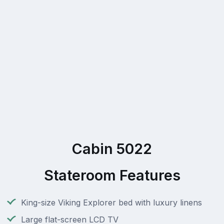
Cabin 5022
Stateroom Features
King-size Viking Explorer bed with luxury linens
Large flat-screen LCD TV