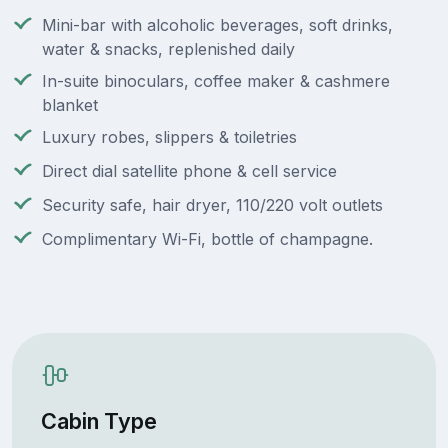
Mini-bar with alcoholic beverages, soft drinks,
water & snacks, replenished daily
In-suite binoculars, coffee maker & cashmere
blanket
Luxury robes, slippers & toiletries
Direct dial satellite phone & cell service
Security safe, hair dryer, 110/220 volt outlets
Complimentary Wi-Fi, bottle of champagne.
Cabin Type