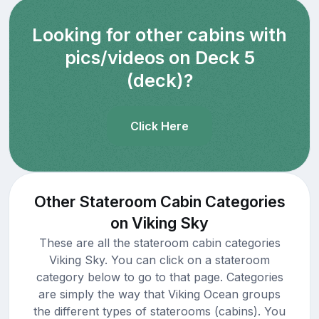
Looking for other cabins with
pics/videos on Deck 5
(deck)?
Click Here
Other Stateroom Cabin Categories
on Viking Sky
These are all the stateroom cabin categories
Viking Sky. You can click on a stateroom
category below to go to that page. Categories
are simply the way that Viking Ocean groups
the different types of staterooms (cabins). You