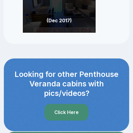
(Dec 2017)
Looking for other Penthouse
Veranda cabins with
pics/videos?
Click Here