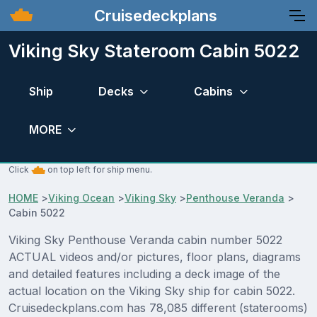
Cruisedeckplans
Viking Sky Stateroom Cabin 5022
Ship
Decks
Cabins
MORE
Click
on top left for ship menu.
HOME
>
Viking Ocean
>
Viking Sky
>
Penthouse Veranda
>
Cabin 5022
Viking Sky Penthouse Veranda cabin number 5022
ACTUAL videos and/or pictures, floor plans, diagrams
and detailed features including a deck image of the
actual location on the Viking Sky ship for cabin 5022.
Cruisedeckplans.com has 78,085 different (staterooms)