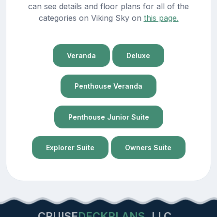
can see details and floor plans for all of the
categories on Viking Sky on
this page.
Veranda
Deluxe
Penthouse Veranda
Penthouse Junior Suite
Explorer Suite
Owners Suite
CRUISE
DECKPLANS
LLC