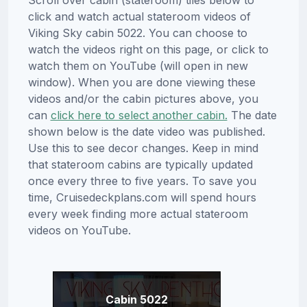
click and watch actual stateroom videos of
Viking Sky cabin 5022. You can choose to
watch the videos right on this page, or click to
watch them on YouTube (will open in new
window). When you are done viewing these
videos and/or the cabin pictures above, you
can
click here to select another cabin.
The date
shown below is the date video was published.
Use this to see decor changes. Keep in mind
that stateroom cabins are typically updated
once every three to five years. To save you
time, Cruisedeckplans.com will spend hours
every week finding more actual stateroom
videos on YouTube.
Cabin 5022