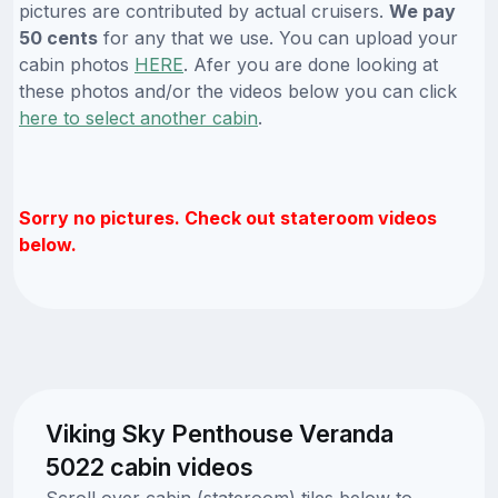
pictures are contributed by actual cruisers.
We pay
50 cents
for any that we use. You can upload your
cabin photos
HERE
. Afer you are done looking at
these photos and/or the videos below you can click
here to select another cabin
.
Sorry no pictures. Check out stateroom videos
below.
Viking Sky Penthouse Veranda
5022 cabin videos
Scroll over cabin (stateroom) tiles below to