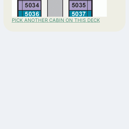
PICK ANOTHER CABIN ON THIS DECK