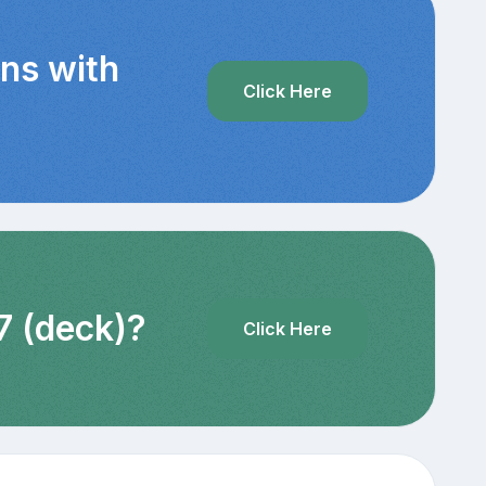
ins with
Click Here
7 (deck)?
Click Here