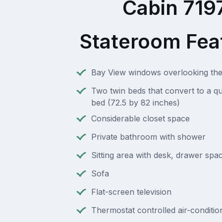
Cabin 719
Stateroom Fea
Bay View windows overlooking t
Two twin beds that convert to a q
bed (72.5 by 82 inches)
Considerable closet space
Private bathroom with shower
Sitting area with desk, drawer spac
Sofa
Flat-screen television
Thermostat controlled air-conditio