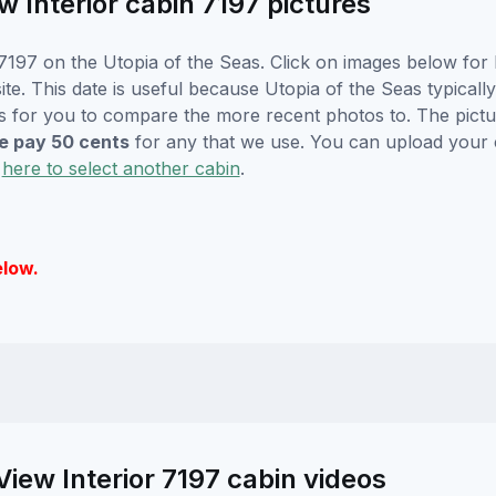
 Interior cabin 7197 pictures
197 on the Utopia of the Seas. Click on images below for l
. This date is useful because Utopia of the Seas typically w
s for you to compare the more recent photos to. The pictur
 pay 50 cents
for any that we use. You can upload your
k
here to select another cabin
.
elow.
iew Interior 7197 cabin videos