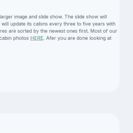
arger image and slide show. The slide show will
ill update its cabins every three to five years with
es are sorted by the newest ones first. Most of our
 cabin photos
HERE
. Afer you are done looking at