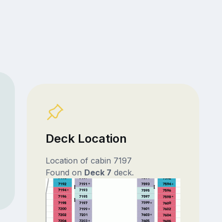
Deck Location
Location of cabin 7197
Found on
Deck 7
deck.