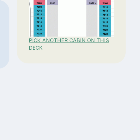
PICK ANOTHER CABIN ON THIS
DECK