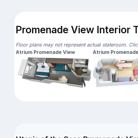
Promenade View Interior T
Floor plans may not represent actual stateroom. Cli
Atrium Promenade View
Atrium Promenade