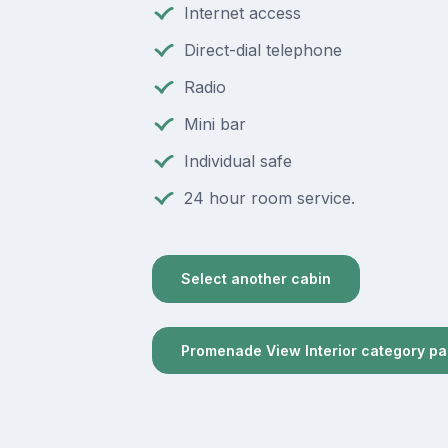
Internet access
Direct-dial telephone
Radio
Mini bar
Individual safe
24 hour room service.
Select another cabin
Promenade View Interior category p