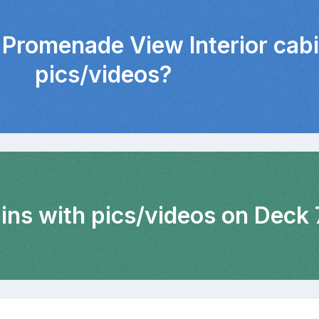
 Promenade View Interior cab
pics/videos?
ins with pics/videos on Deck 