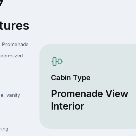
7
tures
he Promenade
ueen-sized
Cabin Type
Promenade View
e, vanity
Interior
ning