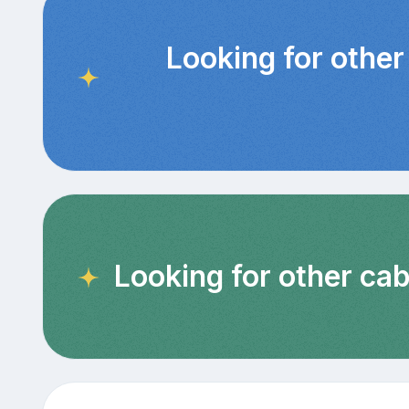
Looking for other
Looking for other cab