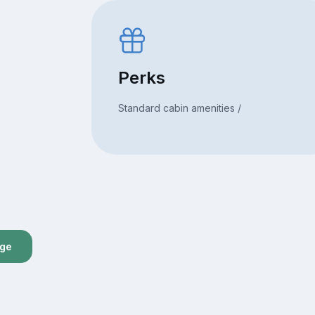
Perks
Standard cabin amenities /
age