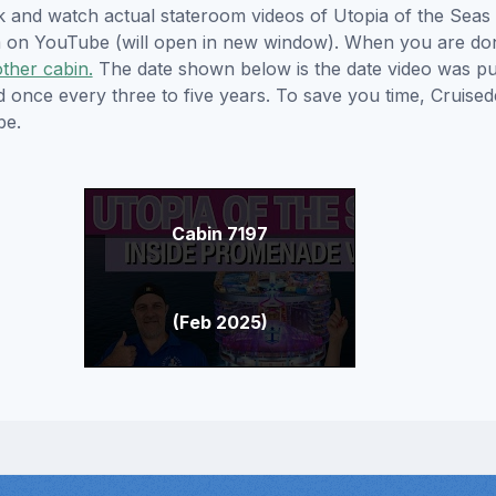
ick and watch actual stateroom videos of Utopia of the Sea
hem on YouTube (will open in new window). When you are do
other cabin.
The date shown below is the date video was pub
ed once every three to five years. To save you time, Cruis
be.
Cabin 7197
(Feb 2025)