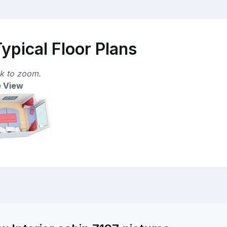
ypical Floor Plans
ck to zoom.
 View