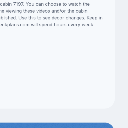
s cabin 7197. You can choose to watch the
ne viewing these videos and/or the cabin
lished. Use this to see decor changes. Keep in
edeckplans.com will spend hours every week