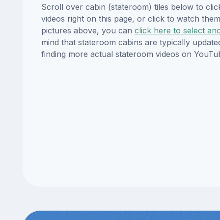
Scroll over cabin (stateroom) tiles below to cl
videos right on this page, or click to watch t
pictures above, you can
click here to select an
mind that stateroom cabins are typically updat
finding more actual stateroom videos on YouTu