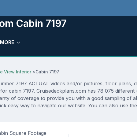
oom Cabin 7197
MORE
 View Interior
>
Cabin 7197
umber 7197 ACTUAL videos and/or pictures, floor plans, di
p for cabin 7197. Cruisedeckplans.com has 78,075 different 
lenty of coverage to provide you with a good sampling of all
ck easy way to navigate our website. You can also use the
bin Square Footage