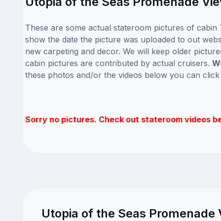
Utopia of the Seas Promenade View
These are some actual stateroom pictures of cabin 7
show the date the picture was uploaded to out website
new carpeting and decor. We will keep older picture
cabin pictures are contributed by actual cruisers.
We
these photos and/or the videos below you can clic
Sorry no pictures. Check out stateroom videos b
Utopia of the Seas Promenade V