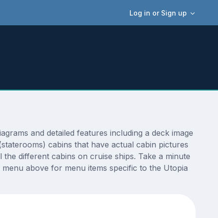
Log in or Sign up
agrams and detailed features including a deck image
(staterooms) cabins that have actual cabin pictures
 the different cabins on cruise ships. Take a minute
 menu above for menu items specific to the Utopia