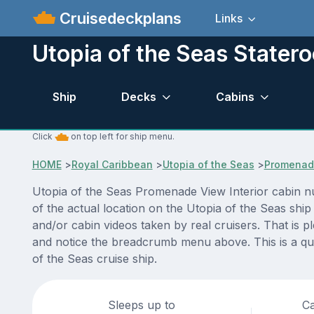
Cruisedeckplans
Links
Utopia of the Seas Stater
Ship
Decks
Cabins
Click
on top left for ship menu.
HOME
>
Royal Caribbean
>
Utopia of the Seas
>
Promenade
Utopia of the Seas Promenade View Interior cabin n
of the actual location on the Utopia of the Seas shi
and/or cabin videos taken by real cruisers. That is p
and notice the breadcrumb menu above. This is a qui
of the Seas cruise ship.
Sleeps up to
Ca