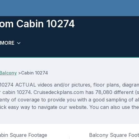
room Cabin 10274
MORE
Balcony
>
Cabin 10274
0274 ACTUAL videos and/or pictures, floor plans, diagrams
or cabin 10274. Cruisedeckplans.com has 78,080 different (
lenty of coverage to provide you with a good sampling of all
ck easy way to navigate our website. You can also use the
bin Square Footage
Balcony Square Foo