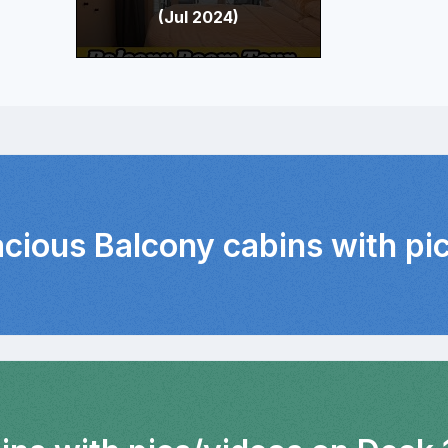
(Jul 2024)
acious Balcony cabins with pi