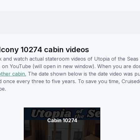
lcony 10274 cabin videos
ick and watch actual stateroom videos of Utopia of the Sea
hem on YouTube (will open in new window). When you are do
other cabin.
The date shown below is the date video was pub
ed once every three to five years. To save you time, Cruis
be.
Cabin 10274