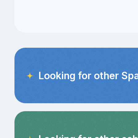
Looking for other Sp