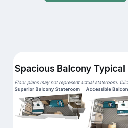
Spacious Balcony Typical 
Floor plans may not represent actual stateroom. Cli
Superior Balcony Stateroom
Accessible Balco