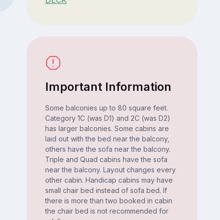
DECK
Important Information
Some balconies up to 80 square feet.
Category 1C (was D1) and 2C (was D2)
has larger balconies. Some cabins are
laid out with the bed near the balcony,
others have the sofa near the balcony.
Triple and Quad cabins have the sofa
near the balcony. Layout changes every
other cabin. Handicap cabins may have
small chair bed instead of sofa bed. If
there is more than two booked in cabin
the chair bed is not recommended for