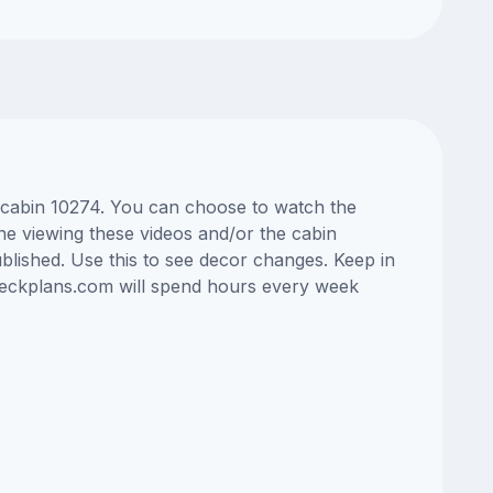
s cabin 10274. You can choose to watch the
ne viewing these videos and/or the cabin
lished. Use this to see decor changes. Keep in
edeckplans.com will spend hours every week