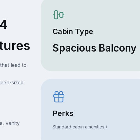
74
Cabin Type
tures
Spacious Balcony
that lead to
ueen-sized
Perks
e, vanity
Standard cabin amenities /