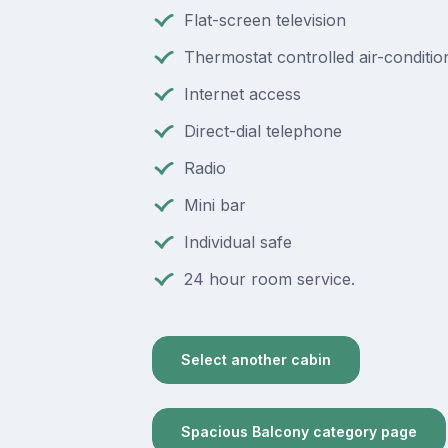
Flat-screen television
Thermostat controlled air-conditio
Internet access
Direct-dial telephone
Radio
Mini bar
Individual safe
24 hour room service.
Select another cabin
Spacious Balcony category page