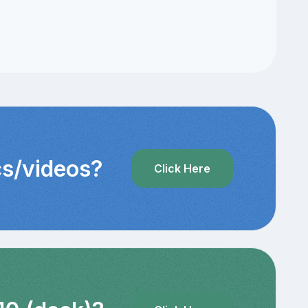
cs/videos?
Click Here