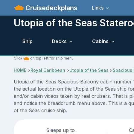
Cruisedeckplans
Links
Utopia of the Seas State
Ship
Decks
Cabins
Click
on top left for ship menu.
HOME
>
Royal Caribbean
>
Utopia of the Seas
>
Spacious 
Utopia of the Seas Spacious Balcony cabin number 1
the actual location on the Utopia of the Seas ship f
and/or cabin videos taken by real cruisers. That is p
and notice the breadcrumb menu above. This is a qui
of the Seas cruise ship.
Sleeps up to
Ca