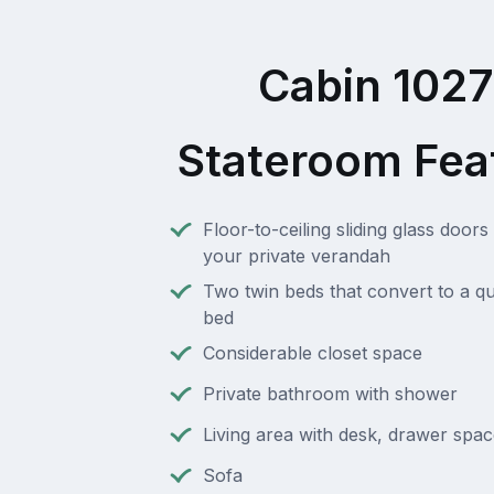
Cabin 102
Stateroom Fea
Floor-to-ceiling sliding glass doors 
your private verandah
Two twin beds that convert to a q
bed
Considerable closet space
Private bathroom with shower
Living area with desk, drawer spac
Sofa