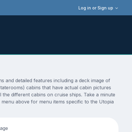
Log in or Sign up
 and detailed features including a deck image of
staterooms) cabins that have actual cabin pictures
 the different cabins on cruise ships. Take a minute
 menu above for menu items specific to the Utopia
tage