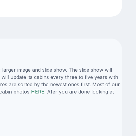
larger image and slide show. The slide show will
ill update its cabins every three to five years with
es are sorted by the newest ones first. Most of our
 cabin photos
HERE
. Afer you are done looking at