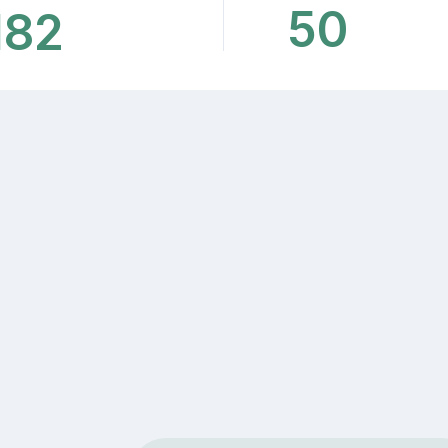
50
182