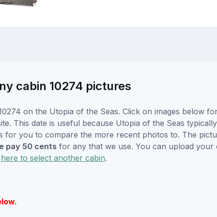
ny cabin 10274 pictures
0274 on the Utopia of the Seas. Click on images below for 
. This date is useful because Utopia of the Seas typically w
s for you to compare the more recent photos to. The pictur
 pay 50 cents
for any that we use. You can upload your
k
here to select another cabin
.
elow.