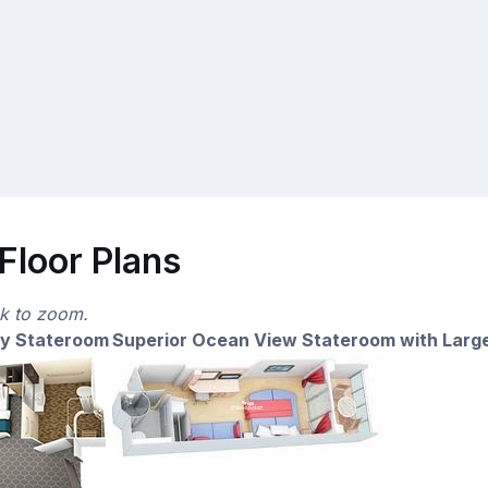
Floor Plans
ck to zoom.
ny Stateroom
Superior Ocean View Stateroom with Larg