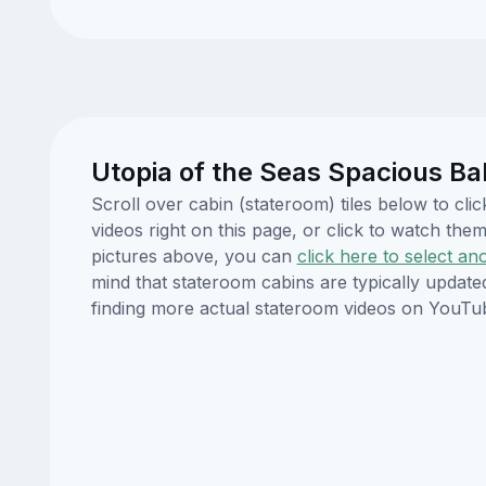
Utopia of the Seas Spacious Ba
Scroll over cabin (stateroom) tiles below to cl
videos right on this page, or click to watch t
pictures above, you can
click here to select an
mind that stateroom cabins are typically updat
finding more actual stateroom videos on YouTu