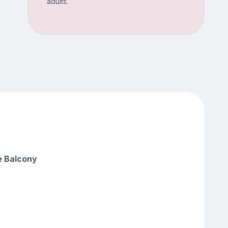
adults.
e Balcony