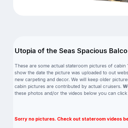
Utopia of the Seas Spacious Balco
These are some actual stateroom pictures of cabin 1
show the date the picture was uploaded to out website
new carpeting and decor. We will keep older picture
cabin pictures are contributed by actual cruisers.
We
these photos and/or the videos below you can clic
Sorry no pictures. Check out stateroom videos b