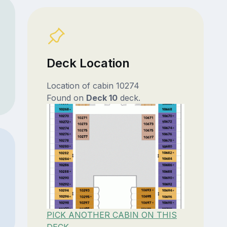
Deck Location
Location of cabin 10274
Found on
Deck 10
deck.
PICK ANOTHER CABIN ON THIS