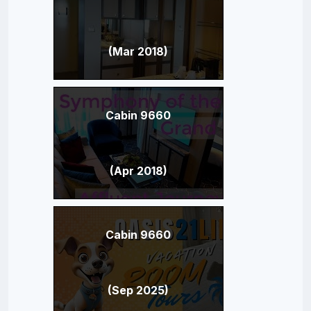
(Mar 2018)
Cabin 9660
(Apr 2018)
Cabin 9660
(Sep 2025)