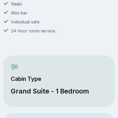
Radio
Mini bar
Individual safe
24 hour room service.
Cabin Type
Grand Suite - 1 Bedroom