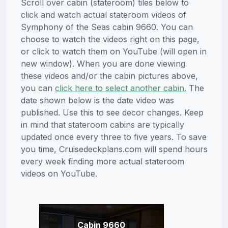
Scroll over cabin (stateroom) tiles below to
click and watch actual stateroom videos of
Symphony of the Seas cabin 9660. You can
choose to watch the videos right on this page,
or click to watch them on YouTube (will open in
new window). When you are done viewing
these videos and/or the cabin pictures above,
you can
click here to select another cabin.
The
date shown below is the date video was
published. Use this to see decor changes. Keep
in mind that stateroom cabins are typically
updated once every three to five years. To save
you time, Cruisedeckplans.com will spend hours
every week finding more actual stateroom
videos on YouTube.
Cabin 9660