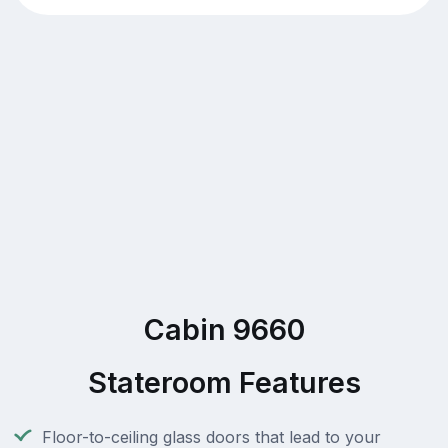
Cabin 9660
Stateroom Features
Floor-to-ceiling glass doors that lead to your