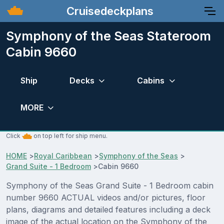
Cruisedeckplans
Symphony of the Seas Stateroom
Cabin 9660
Ship
Decks
Cabins
MORE
Click
on top left for ship menu.
HOME
>
Royal Caribbean
>
Symphony of the Seas
>
Grand Suite - 1 Bedroom
>
Cabin 9660
Symphony of the Seas Grand Suite - 1 Bedroom cabin
number 9660 ACTUAL videos and/or pictures, floor
plans, diagrams and detailed features including a deck
image of the actual location on the Symphony of the