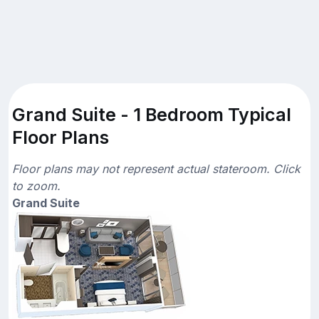
Grand Suite - 1 Bedroom Typical
Floor Plans
Floor plans may not represent actual stateroom. Click
to zoom.
Grand Suite