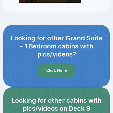
Looking for other Grand Suite
- 1 Bedroom cabins with
pics/videos?
Click Here
Looking for other cabins with
pics/videos on Deck 9