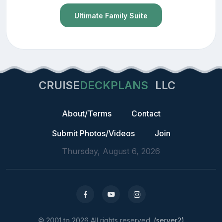
Ultimate Family Suite
CRUISE
DECKPLANS
LLC
About/Terms
Contact
Submit Photos/Videos
Join
Thursday, August 6, 2026
© 2001 to 2026 All rights reserved.
(server2)