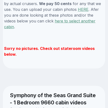
by actual cruisers.
We pay 50 cents
for any that we
use. You can upload your cabin photos
HERE
. Afer
you are done looking at these photos and/or the
videos below you can click
here to select another
cabin
.
Sorry no pictures. Check out stateroom videos
below.
Symphony of the Seas Grand Suite
- 1 Bedroom 9660 cabin videos