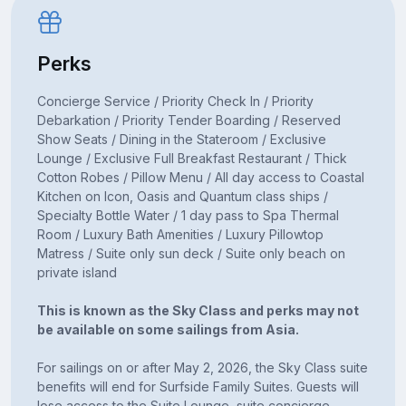
Perks
Concierge Service / Priority Check In / Priority
Debarkation / Priority Tender Boarding / Reserved
Show Seats / Dining in the Stateroom / Exclusive
Lounge / Exclusive Full Breakfast Restaurant / Thick
Cotton Robes / Pillow Menu / All day access to Coastal
Kitchen on Icon, Oasis and Quantum class ships /
Specialty Bottle Water / 1 day pass to Spa Thermal
Room / Luxury Bath Amenities / Luxury Pillowtop
Matress / Suite only sun deck / Suite only beach on
private island
This is known as the Sky Class and perks may not
be available on some sailings from Asia.
For sailings on or after May 2, 2026, the Sky Class suite
benefits will end for Surfside Family Suites. Guests will
lose access to the Suite Lounge, suite concierge