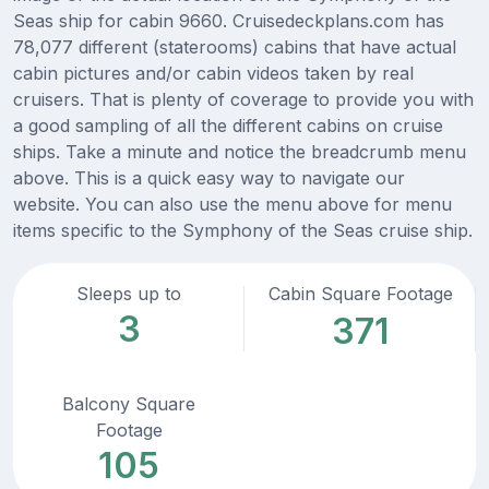
Seas ship for cabin 9660. Cruisedeckplans.com has
78,077 different (staterooms) cabins that have actual
cabin pictures and/or cabin videos taken by real
cruisers. That is plenty of coverage to provide you with
a good sampling of all the different cabins on cruise
ships. Take a minute and notice the breadcrumb menu
above. This is a quick easy way to navigate our
website. You can also use the menu above for menu
items specific to the Symphony of the Seas cruise ship.
Sleeps up to
Cabin Square Footage
3
371
Balcony Square
Footage
105