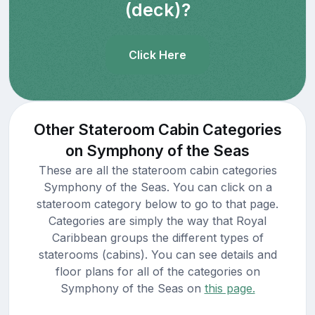
(deck)?
Click Here
Other Stateroom Cabin Categories
on Symphony of the Seas
These are all the stateroom cabin categories
Symphony of the Seas. You can click on a
stateroom category below to go to that page.
Categories are simply the way that Royal
Caribbean groups the different types of
staterooms (cabins). You can see details and
floor plans for all of the categories on
Symphony of the Seas on
this page.