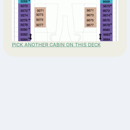
PICK ANOTHER CABIN ON THIS DECK