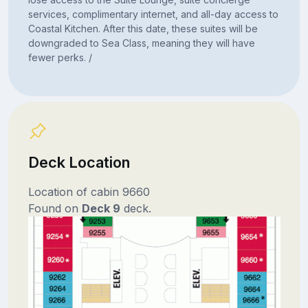
services, complimentary internet, and all-day access to
Coastal Kitchen. After this date, these suites will be
downgraded to Sea Class, meaning they will have
fewer perks. /
Deck Location
Location of cabin 9660
Found on
Deck 9
deck.