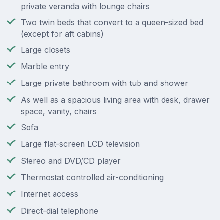
private veranda with lounge chairs
Two twin beds that convert to a queen-sized bed
(except for aft cabins)
Large closets
Marble entry
Large private bathroom with tub and shower
As well as a spacious living area with desk, drawer
space, vanity, chairs
Sofa
Large flat-screen LCD television
Stereo and DVD/CD player
Thermostat controlled air-conditioning
Internet access
Direct-dial telephone