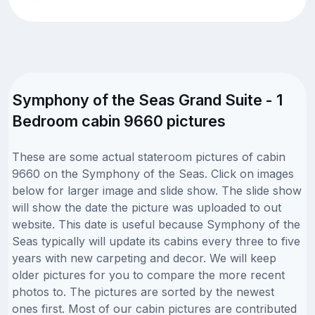
Symphony of the Seas Grand Suite - 1
Bedroom cabin 9660 pictures
These are some actual stateroom pictures of cabin
9660 on the Symphony of the Seas. Click on images
below for larger image and slide show. The slide show
will show the date the picture was uploaded to out
website. This date is useful because Symphony of the
Seas typically will update its cabins every three to five
years with new carpeting and decor. We will keep
older pictures for you to compare the more recent
photos to. The pictures are sorted by the newest
ones first. Most of our cabin pictures are contributed