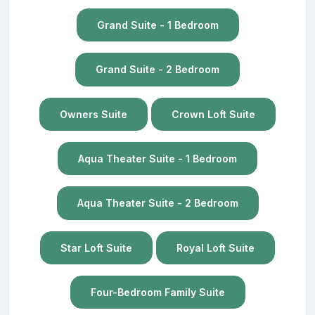
Grand Suite - 1 Bedroom
Grand Suite - 2 Bedroom
Owners Suite
Crown Loft Suite
Aqua Theater Suite - 1 Bedroom
Aqua Theater Suite - 2 Bedroom
Star Loft Suite
Royal Loft Suite
Four-Bedroom Family Suite