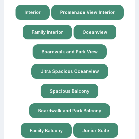
Interior
Promenade View Interior
Family Interior
Oceanview
Boardwalk and Park View
Ultra Spacious Oceanview
Spacious Balcony
Boardwalk and Park Balcony
Family Balcony
Junior Suite