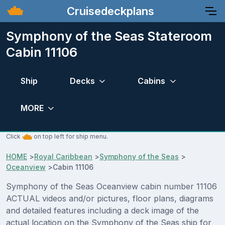
Cruisedeckplans
Symphony of the Seas Stateroom
Cabin 11106
Ship
Decks
Cabins
MORE
Click
on top left for ship menu.
HOME
>
Royal Caribbean
>
Symphony of the Seas
>
Oceanview
>
Cabin 11106
Symphony of the Seas Oceanview cabin number 11106
ACTUAL videos and/or pictures, floor plans, diagrams
and detailed features including a deck image of the
actual location on the Symphony of the Seas ship for