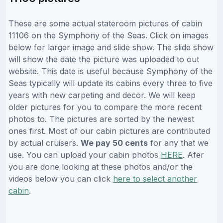
These are some actual stateroom pictures of cabin
11106 on the Symphony of the Seas. Click on images
below for larger image and slide show. The slide show
will show the date the picture was uploaded to out
website. This date is useful because Symphony of the
Seas typically will update its cabins every three to five
years with new carpeting and decor. We will keep
older pictures for you to compare the more recent
photos to. The pictures are sorted by the newest
ones first. Most of our cabin pictures are contributed
by actual cruisers.
We pay 50 cents
for any that we
use. You can upload your cabin photos
HERE
. Afer
you are done looking at these photos and/or the
videos below you can click
here to select another
cabin
.