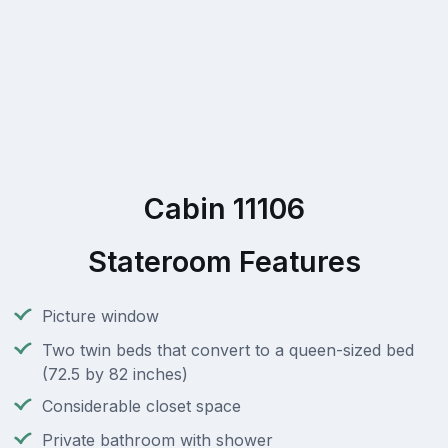
Cabin 11106
Stateroom Features
Picture window
Two twin beds that convert to a queen-sized bed
(72.5 by 82 inches)
Considerable closet space
Private bathroom with shower