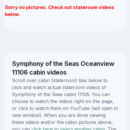
Sorry no pictures. Check out stateroom videos
below.
Symphony of the Seas Oceanview
11106 cabin videos
Scroll over cabin (stateroom) tiles below to
click and watch actual stateroom videos of
Symphony of the Seas cabin 11106. You can
choose to watch the videos right on this page,
or click to watch them on YouTube (will open in
new window). When you are done viewing
these videos and/or the cabin pictures above,
you can
click here to select another cabin.
The