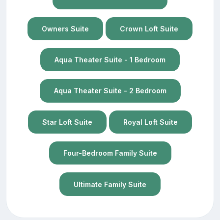
Owners Suite
Crown Loft Suite
Aqua Theater Suite - 1 Bedroom
Aqua Theater Suite - 2 Bedroom
Star Loft Suite
Royal Loft Suite
Four-Bedroom Family Suite
Ultimate Family Suite