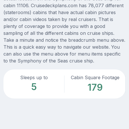
cabin 11106. Cruisedeckplans.com has 78,077 different
(staterooms) cabins that have actual cabin pictures
and/or cabin videos taken by real cruisers. That is
plenty of coverage to provide you with a good
sampling of all the different cabins on cruise ships.
Take a minute and notice the breadcrumb menu above.
This is a quick easy way to navigate our website. You
can also use the menu above for menu items specific
to the Symphony of the Seas cruise ship.
Sleeps up to
Cabin Square Footage
5
179