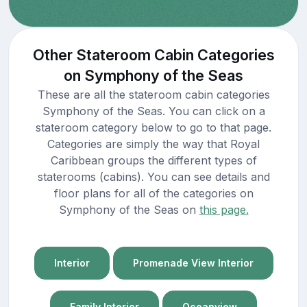
Other Stateroom Cabin Categories
on Symphony of the Seas
These are all the stateroom cabin categories
Symphony of the Seas. You can click on a
stateroom category below to go to that page.
Categories are simply the way that Royal
Caribbean groups the different types of
staterooms (cabins). You can see details and
floor plans for all of the categories on
Symphony of the Seas on
this page.
Interior
Promenade View Interior
Family Interior
Oceanview