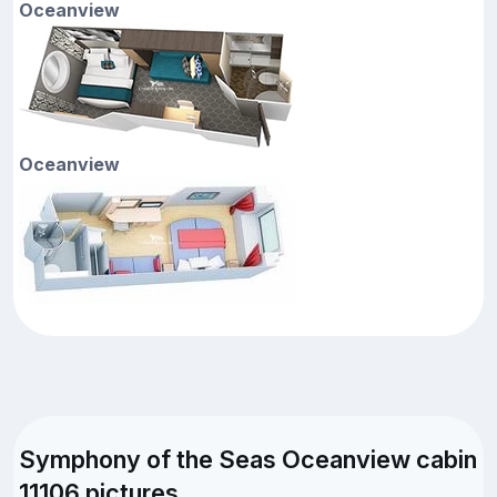
Oceanview
Oceanview
Symphony of the Seas Oceanview cabin
11106 pictures