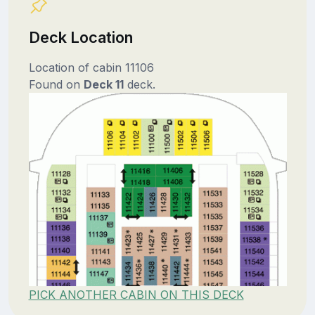
Deck Location
Location of cabin 11106
Found on
Deck 11
deck.
PICK ANOTHER CABIN ON THIS DECK