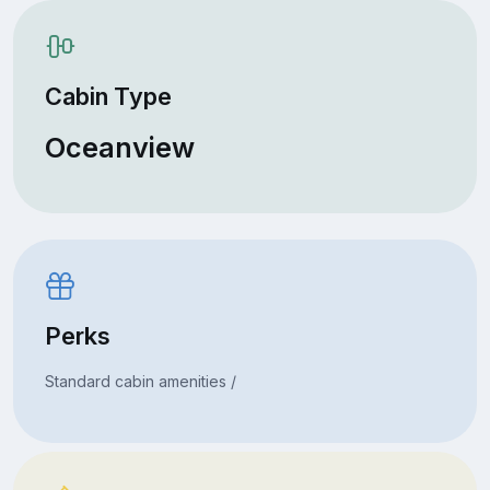
Cabin Type
Oceanview
Perks
Standard cabin amenities /