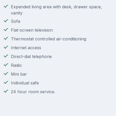
Expanded living area with desk, drawer space,
vanity
Sofa
Flat-screen television
Thermostat controlled air-conditioning
Internet access
Direct-dial telephone
Radio
Mini bar
Individual safe
24 hour room service.