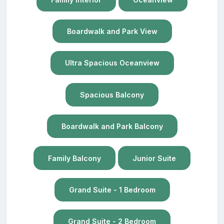
Boardwalk and Park View
Ultra Spacious Oceanview
Spacious Balcony
Boardwalk and Park Balcony
Family Balcony
Junior Suite
Grand Suite - 1 Bedroom
Grand Suite - 2 Bedroom