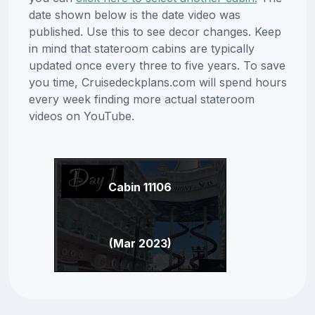
date shown below is the date video was
published. Use this to see decor changes. Keep
in mind that stateroom cabins are typically
updated once every three to five years. To save
you time, Cruisedeckplans.com will spend hours
every week finding more actual stateroom
videos on YouTube.
Cabin 11106
(Mar 2023)