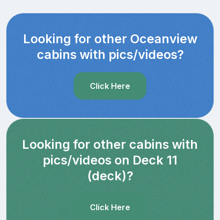
Looking for other Oceanview
cabins with pics/videos?
Click Here
Looking for other cabins with
pics/videos on Deck 11
(deck)?
Click Here