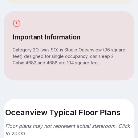
Important Information
Category 2O (was SO) is Studio Oceanview (96 square
feet) designed for single occupancy, can sleep 2.
Cabin 4682 and 4688 are 104 square feet.
Oceanview Typical Floor Plans
Floor plans may not represent actual stateroom. Click
to zoom.