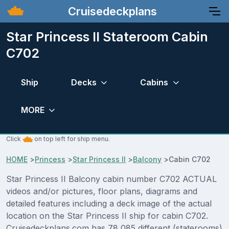
Cruisedeckplans
Star Princess II Stateroom Cabin
C702
Ship
Decks
Cabins
MORE
Click
on top left for ship menu.
HOME
>
Princess
>
Star Princess II
>
Balcony
>
Cabin C702
Star Princess II Balcony cabin number C702 ACTUAL
videos and/or pictures, floor plans, diagrams and
detailed features including a deck image of the actual
location on the Star Princess II ship for cabin C702.
Cruisedeckplans.com has 78,085 different (staterooms)