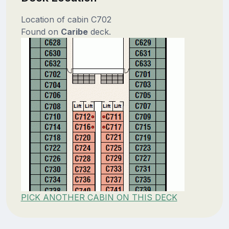
Location of cabin C702
Found on
Caribe
deck.
PICK ANOTHER CABIN ON THIS DECK