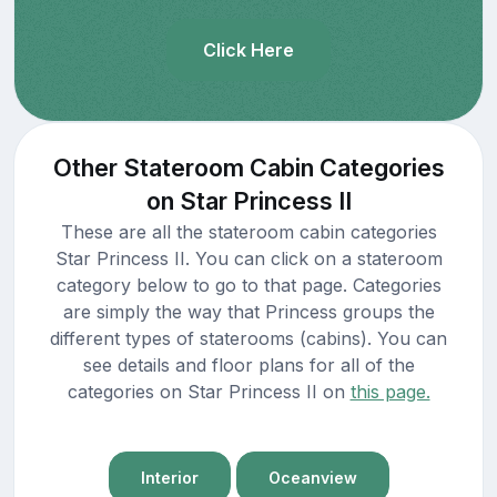
Click Here
Other Stateroom Cabin Categories
on Star Princess II
These are all the stateroom cabin categories
Star Princess II. You can click on a stateroom
category below to go to that page. Categories
are simply the way that Princess groups the
different types of staterooms (cabins). You can
see details and floor plans for all of the
categories on Star Princess II on
this page.
Interior
Oceanview