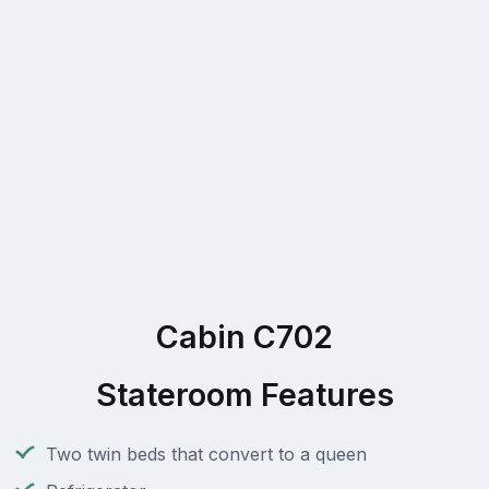
Cabin C702
Stateroom Features
Two twin beds that convert to a queen