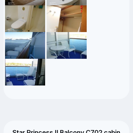
Star Princess II Balcony C702 cabin