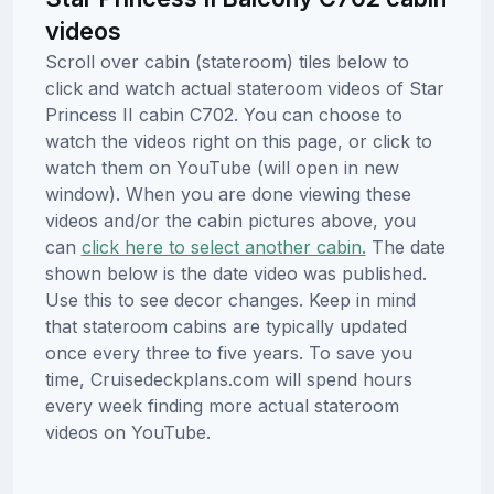
videos
Scroll over cabin (stateroom) tiles below to
click and watch actual stateroom videos of Star
Princess II cabin C702. You can choose to
watch the videos right on this page, or click to
watch them on YouTube (will open in new
window). When you are done viewing these
videos and/or the cabin pictures above, you
can
click here to select another cabin.
The date
shown below is the date video was published.
Use this to see decor changes. Keep in mind
that stateroom cabins are typically updated
once every three to five years. To save you
time, Cruisedeckplans.com will spend hours
every week finding more actual stateroom
videos on YouTube.