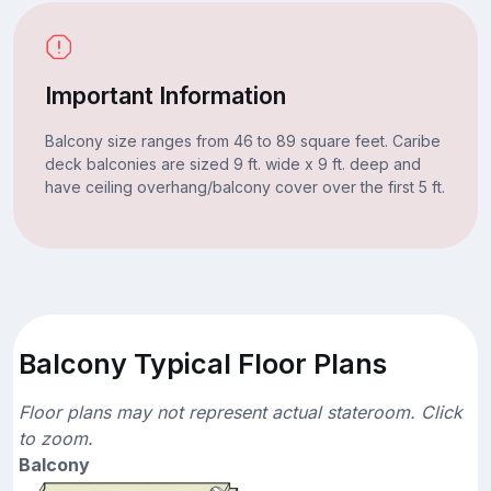
Important Information
Balcony size ranges from 46 to 89 square feet. Caribe
deck balconies are sized 9 ft. wide x 9 ft. deep and
have ceiling overhang/balcony cover over the first 5 ft.
Balcony Typical Floor Plans
Floor plans may not represent actual stateroom. Click
to zoom.
Balcony