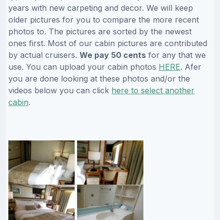
years with new carpeting and decor. We will keep
older pictures for you to compare the more recent
photos to. The pictures are sorted by the newest
ones first. Most of our cabin pictures are contributed
by actual cruisers.
We pay 50 cents
for any that we
use. You can upload your cabin photos
HERE
. Afer
you are done looking at these photos and/or the
videos below you can click
here to select another
cabin
.