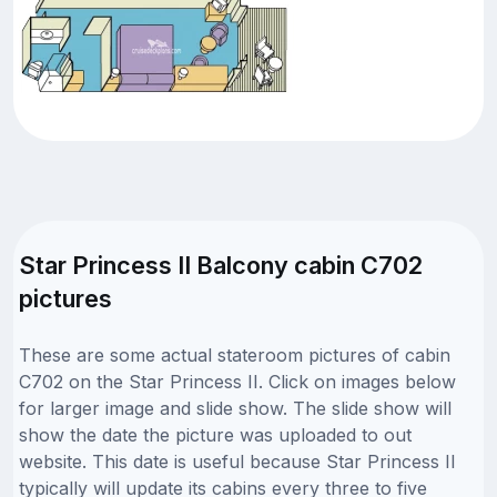
Star Princess II Balcony cabin C702
pictures
These are some actual stateroom pictures of cabin
C702 on the Star Princess II. Click on images below
for larger image and slide show. The slide show will
show the date the picture was uploaded to out
website. This date is useful because Star Princess II
typically will update its cabins every three to five