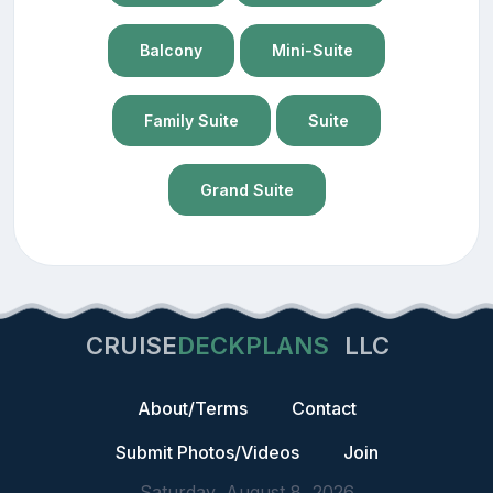
Balcony
Mini-Suite
Family Suite
Suite
Grand Suite
CRUISE
DECKPLANS
LLC
About/Terms
Contact
Submit Photos/Videos
Join
Saturday, August 8, 2026