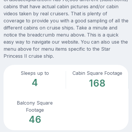
cabins that have actual cabin pictures and/or cabin
videos taken by real cruisers. That is plenty of
coverage to provide you with a good sampling of all the
different cabins on cruise ships. Take a minute and
notice the breadcrumb menu above. This is a quick
easy way to navigate our website. You can also use the
menu above for menu items specific to the Star
Princess II cruise ship.
Sleeps up to
Cabin Square Footage
4
168
Balcony Square
Footage
46