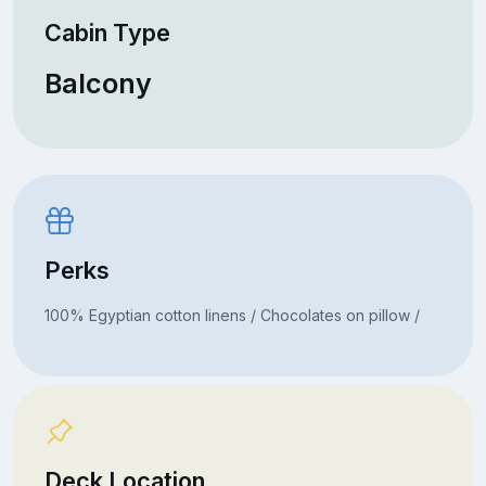
Cabin Type
Balcony
Perks
100% Egyptian cotton linens / Chocolates on pillow /
Deck Location