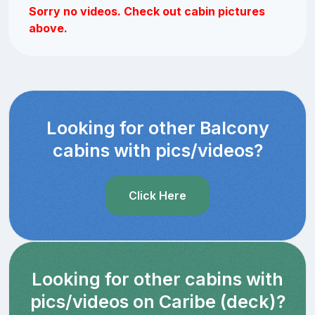
Sorry no videos. Check out cabin pictures
above.
Looking for other Balcony
cabins with pics/videos?
Click Here
Looking for other cabins with
pics/videos on Caribe (deck)?