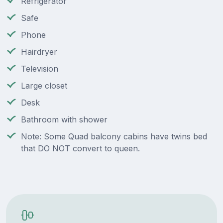
Refrigerator
Safe
Phone
Hairdryer
Television
Large closet
Desk
Bathroom with shower
Note: Some Quad balcony cabins have twins bed
that DO NOT convert to queen.