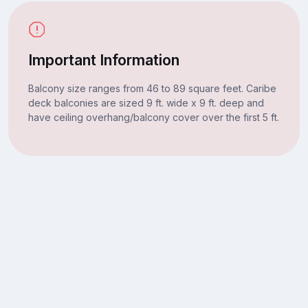
Important Information
Balcony size ranges from 46 to 89 square feet. Caribe
deck balconies are sized 9 ft. wide x 9 ft. deep and
have ceiling overhang/balcony cover over the first 5 ft.