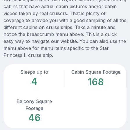
cabins that have actual cabin pictures and/or cabin
videos taken by real cruisers. That is plenty of
coverage to provide you with a good sampling of all the
different cabins on cruise ships. Take a minute and
notice the breadcrumb menu above. This is a quick
easy way to navigate our website. You can also use the
menu above for menu items specific to the Star
Princess II cruise ship.
Sleeps up to
Cabin Square Footage
4
168
Balcony Square
Footage
46