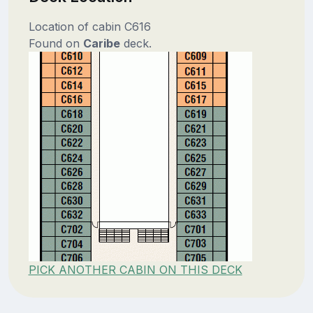
Location of cabin C616
Found on
Caribe
deck.
PICK ANOTHER CABIN ON THIS DECK