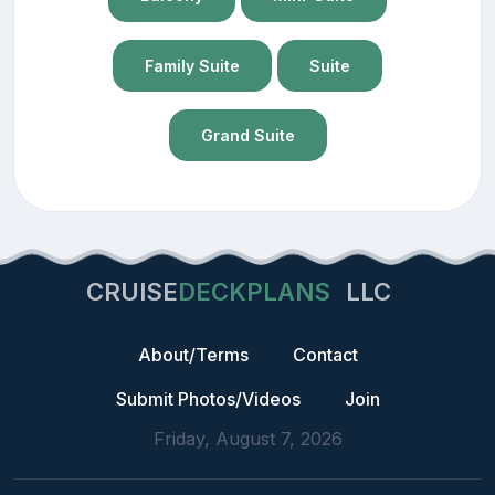
Family Suite
Suite
Grand Suite
CRUISE
DECKPLANS
LLC
About/Terms
Contact
Submit Photos/Videos
Join
Friday, August 7, 2026