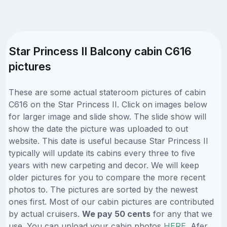
Star Princess II Balcony cabin C616
pictures
These are some actual stateroom pictures of cabin
C616 on the Star Princess II. Click on images below
for larger image and slide show. The slide show will
show the date the picture was uploaded to out
website. This date is useful because Star Princess II
typically will update its cabins every three to five
years with new carpeting and decor. We will keep
older pictures for you to compare the more recent
photos to. The pictures are sorted by the newest
ones first. Most of our cabin pictures are contributed
by actual cruisers.
We pay 50 cents
for any that we
use. You can upload your cabin photos
HERE
. Afer