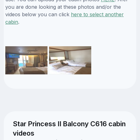
you are done looking at these photos and/or the
videos below you can click
here to select another
cabin
.
Star Princess II Balcony C616 cabin
videos