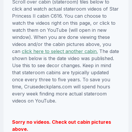
Scroll over cabin (stateroom) tiles below to
click and watch actual stateroom videos of Star
Princess II cabin C616. You can choose to
watch the videos right on this page, or click to
watch them on YouTube (will open in new
window). When you are done viewing these
videos and/or the cabin pictures above, you
can
click here to select another cabin.
The date
shown below is the date video was published.
Use this to see decor changes. Keep in mind
that stateroom cabins are typically updated
once every three to five years. To save you
time, Cruisedeckplans.com will spend hours
every week finding more actual stateroom
videos on YouTube.
Sorry no videos. Check out cabin pictures
above.