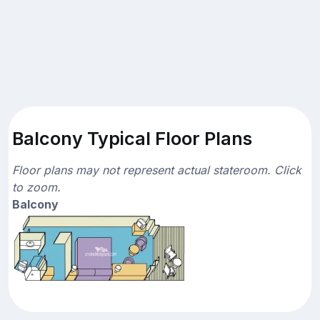
Balcony Typical Floor Plans
Floor plans may not represent actual stateroom. Click
to zoom.
Balcony