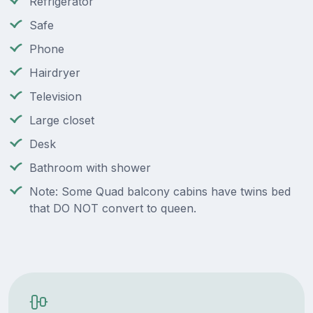
Refrigerator
Safe
Phone
Hairdryer
Television
Large closet
Desk
Bathroom with shower
Note: Some Quad balcony cabins have twins bed
that DO NOT convert to queen.