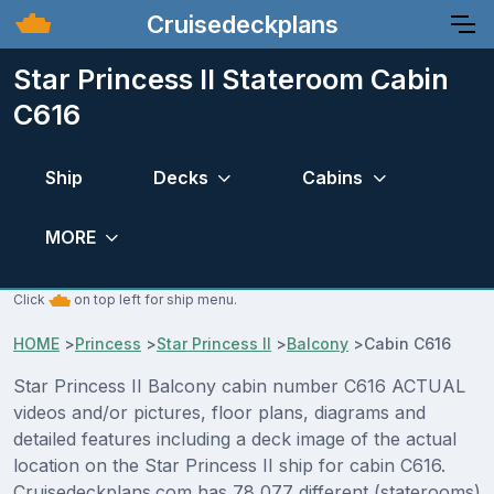
Cruisedeckplans
Star Princess II Stateroom Cabin
C616
Ship
Decks
Cabins
MORE
Click
on top left for ship menu.
HOME
>
Princess
>
Star Princess II
>
Balcony
>
Cabin C616
Star Princess II Balcony cabin number C616 ACTUAL
videos and/or pictures, floor plans, diagrams and
detailed features including a deck image of the actual
location on the Star Princess II ship for cabin C616.
Cruisedeckplans.com has 78,077 different (staterooms)