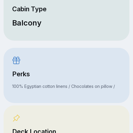
Cabin Type
Balcony
Perks
100% Egyptian cotton linens / Chocolates on pillow /
Deck Location