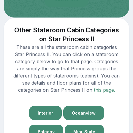
Other Stateroom Cabin Categories
on Star Princess II
These are all the stateroom cabin categories
Star Princess II. You can click on a stateroom
category below to go to that page. Categories
are simply the way that Princess groups the
different types of staterooms (cabins). You can
see details and floor plans for all of the
categories on Star Princess II on
this page.
Interior
Oceanview
Balcony
Mini-Suite