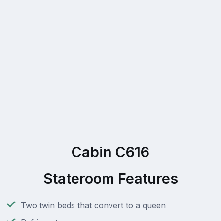
Cabin C616
Stateroom Features
Two twin beds that convert to a queen