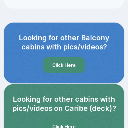
Looking for other Balcony
cabins with pics/videos?
Click Here
Looking for other cabins with
pics/videos on Caribe (deck)?
Click Here