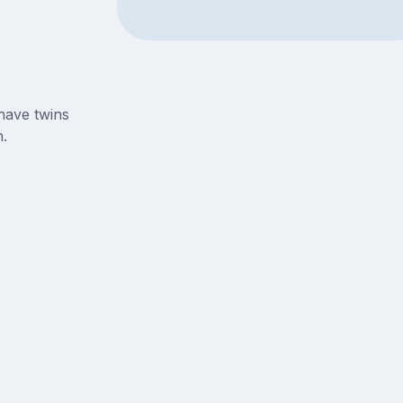
have twins
.