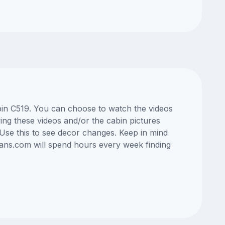
abin C519. You can choose to watch the videos
ng these videos and/or the cabin pictures
Use this to see decor changes. Keep in mind
lans.com will spend hours every week finding