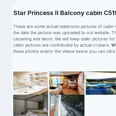
Star Princess II Balcony cabin C51
These are some actual stateroom pictures of cabin C
the date the picture was uploaded to out website. Thi
carpeting and decor. We will keep older pictures fo
cabin pictures are contributed by actual cruisers.
We
these photos and/or the videos below you can clic