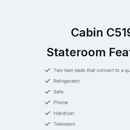
Cabin C51
Stateroom Fea
Two twin beds that convert to a q
Refrigerator
Safe
Phone
Hairdryer
Television