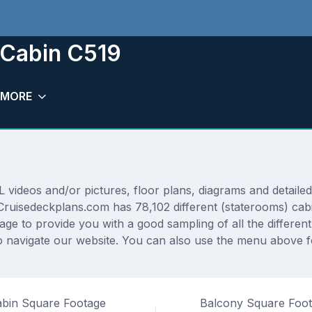
m Cabin C519
MORE
ideos and/or pictures, floor plans, diagrams and detailed 
. Cruisedeckplans.com has 78,102 different (staterooms) cab
rage to provide you with a good sampling of all the differen
navigate our website. You can also use the menu above for
bin Square Footage
Balcony Square Foo