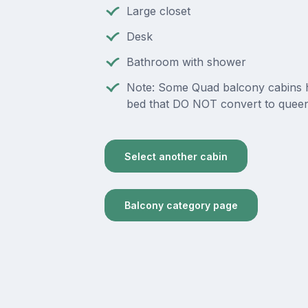
Large closet
Desk
Bathroom with shower
Note: Some Quad balcony cabins 
bed that DO NOT convert to queen
Select another cabin
Balcony category page