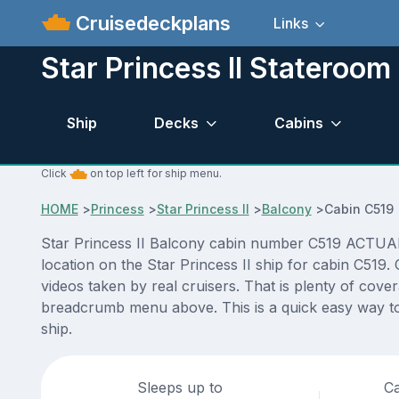
Cruisedeckplans
Links
Star Princess II Stateroo
Ship
Decks
Cabins
Click
on top left for ship menu.
HOME
>
Princess
>
Star Princess II
>
Balcony
>
Cabin C519
Star Princess II Balcony cabin number C519 ACTUAL v
location on the Star Princess II ship for cabin C519
videos taken by real cruisers. That is plenty of cove
breadcrumb menu above. This is a quick easy way to 
ship.
Sleeps up to
Ca