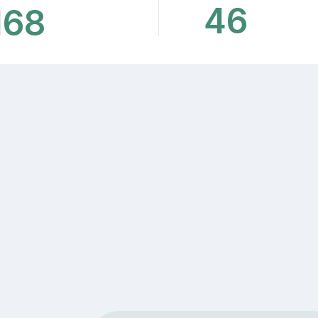
46
168