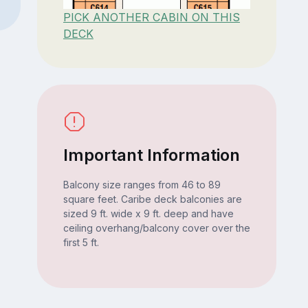
PICK ANOTHER CABIN ON THIS
DECK
Important Information
Balcony size ranges from 46 to 89
square feet. Caribe deck balconies are
sized 9 ft. wide x 9 ft. deep and have
ceiling overhang/balcony cover over the
first 5 ft.