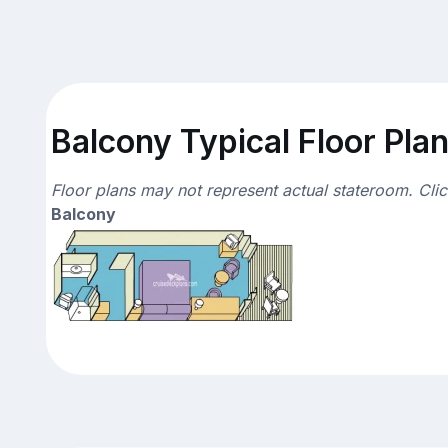
Balcony Typical Floor Pla
Floor plans may not represent actual stateroom. Cli
Balcony