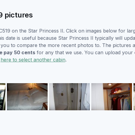
9 pictures
519 on the Star Princess II. Click on images below for lar
s date is useful because Star Princess II typically will upda
r you to compare the more recent photos to. The pictures a
 pay 50 cents
for any that we use. You can upload your
k
here to select another cabin
.