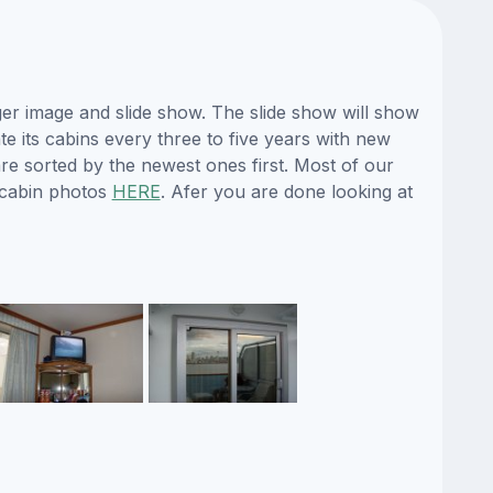
ger image and slide show. The slide show will show
te its cabins every three to five years with new
re sorted by the newest ones first. Most of our
 cabin photos
HERE
. Afer you are done looking at