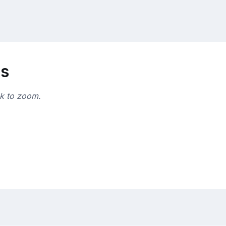
ns
ck to zoom.