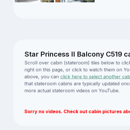
Star Princess II Balcony C519 c
Scroll over cabin (stateroom) tiles below to cl
right on this page, or click to watch them on 
above, you can
click here to select another cab
that stateroom cabins are typically updated onc
more actual stateroom videos on YouTube.
Sorry no videos. Check out cabin pictures ab