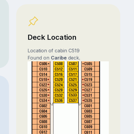
Deck Location
Location of cabin C519
Found on
Caribe
deck.