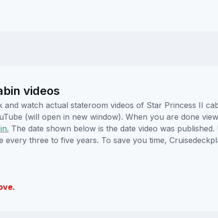
abin videos
ick and watch actual stateroom videos of Star Princess II c
YouTube (will open in new window). When you are done viewi
in.
The date shown below is the date video was published. 
e every three to five years. To save you time, Cruisedeckp
ove.