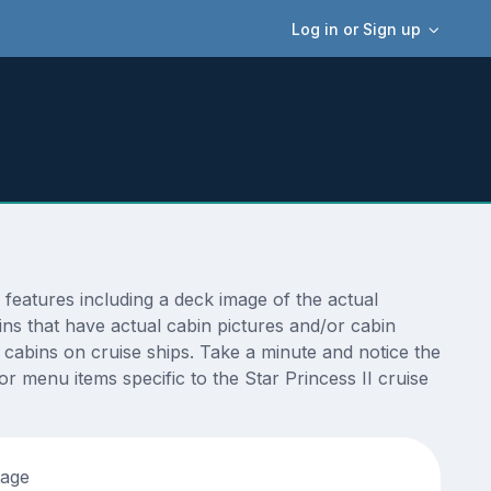
Log in or Sign up
features including a deck image of the actual
ins that have actual cabin pictures and/or cabin
t cabins on cruise ships. Take a minute and notice the
 menu items specific to the Star Princess II cruise
tage