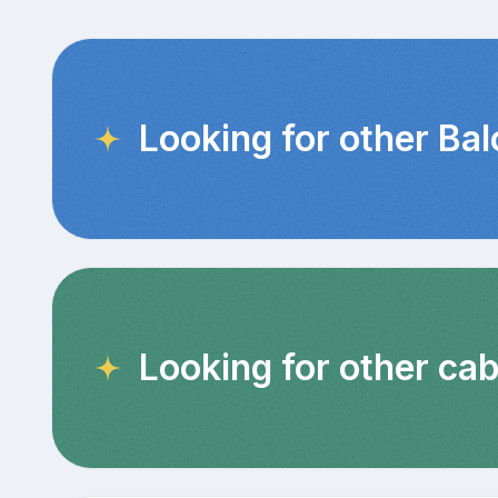
Looking for other Ba
Looking for other cab