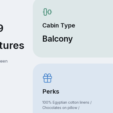
Cabin Type
9
Balcony
tures
ueen
Perks
100% Egyptian cotton linens /
Chocolates on pillow /