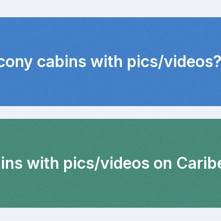
lcony cabins with pics/videos
ins with pics/videos on Carib