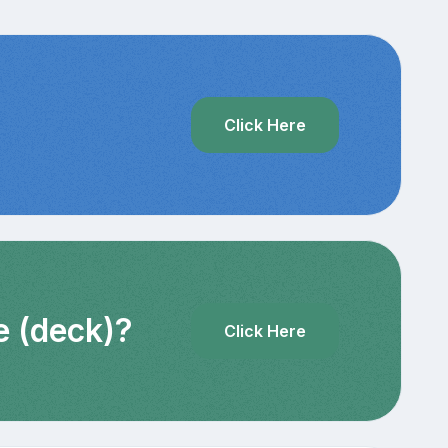
?
Click Here
e (deck)?
Click Here