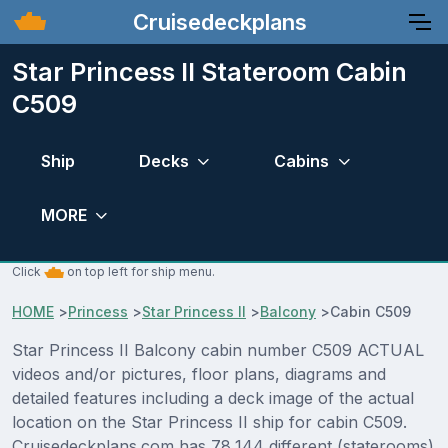
Cruisedeckplans
Star Princess II Stateroom Cabin
C509
Ship
Decks
Cabins
MORE
Click
on top left for ship menu.
HOME
>
Princess
>
Star Princess II
>
Balcony
>
Cabin C509
Star Princess II Balcony cabin number C509 ACTUAL
videos and/or pictures, floor plans, diagrams and
detailed features including a deck image of the actual
location on the Star Princess II ship for cabin C509.
Cruisedeckplans.com has 78,144 different (staterooms)