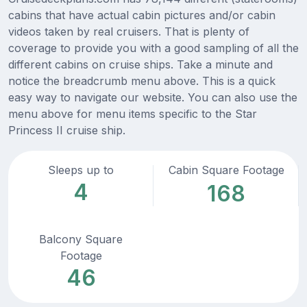
cabins that have actual cabin pictures and/or cabin
videos taken by real cruisers. That is plenty of
coverage to provide you with a good sampling of all the
different cabins on cruise ships. Take a minute and
notice the breadcrumb menu above. This is a quick
easy way to navigate our website. You can also use the
menu above for menu items specific to the Star
Princess II cruise ship.
Sleeps up to
Cabin Square Footage
4
168
Balcony Square
Footage
46