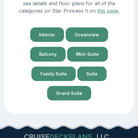
see details and floor plans for all of the
categories on Star Princess II on
this page.
Interior
Oceanview
Balcony
Mini-Suite
Family Suite
Suite
Grand Suite
CRUISE
DECKPLANS
LLC