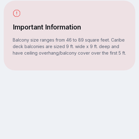
Important Information
Balcony size ranges from 46 to 89 square feet. Caribe
deck balconies are sized 9 ft. wide x 9 ft. deep and
have ceiling overhang/balcony cover over the first 5 ft.