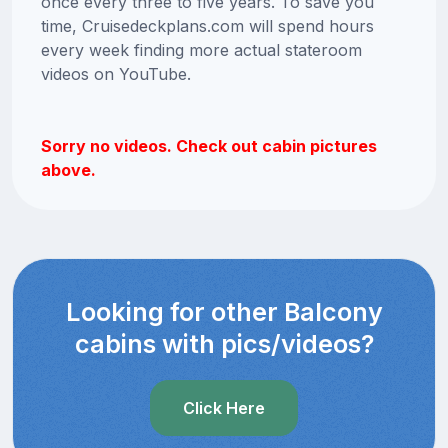
once every three to five years. To save you
time, Cruisedeckplans.com will spend hours
every week finding more actual stateroom
videos on YouTube.
Sorry no videos. Check out cabin pictures
above.
Looking for other Balcony
cabins with pics/videos?
Click Here