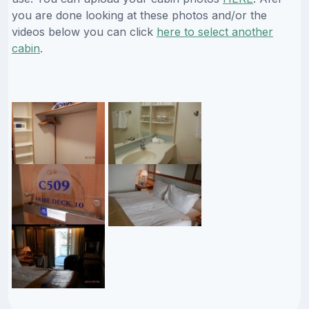
you are done looking at these photos and/or the
videos below you can click
here to select another
cabin
.