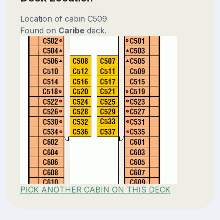
Location of cabin C509
Found on
Caribe
deck.
PICK ANOTHER CABIN ON THIS DECK