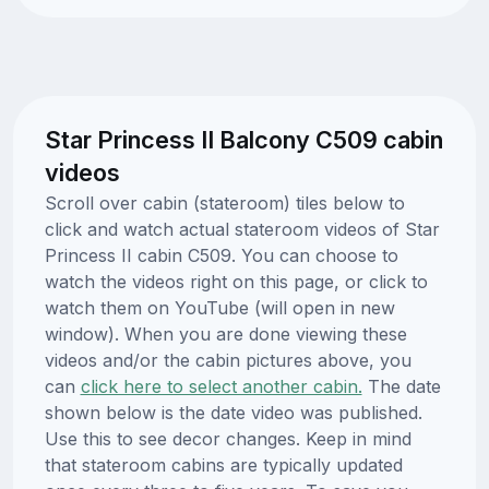
Star Princess II Balcony C509 cabin
videos
Scroll over cabin (stateroom) tiles below to
click and watch actual stateroom videos of Star
Princess II cabin C509. You can choose to
watch the videos right on this page, or click to
watch them on YouTube (will open in new
window). When you are done viewing these
videos and/or the cabin pictures above, you
can
click here to select another cabin.
The date
shown below is the date video was published.
Use this to see decor changes. Keep in mind
that stateroom cabins are typically updated