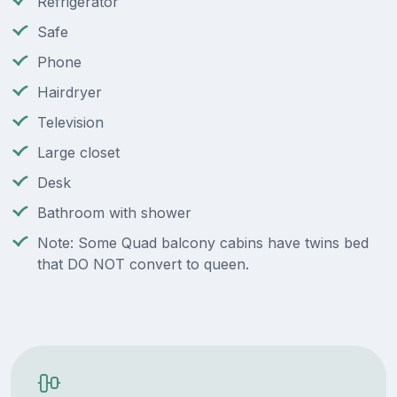
Refrigerator
Safe
Phone
Hairdryer
Television
Large closet
Desk
Bathroom with shower
Note: Some Quad balcony cabins have twins bed
that DO NOT convert to queen.