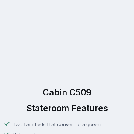
Cabin C509
Stateroom Features
Two twin beds that convert to a queen