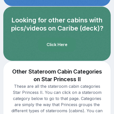
Looking for other cabins with
pics/videos on Caribe (deck)?
Click Here
Other Stateroom Cabin Categories
on Star Princess II
These are all the stateroom cabin categories
Star Princess II. You can click on a stateroom
category below to go to that page. Categories
are simply the way that Princess groups the
different types of staterooms (cabins). You can