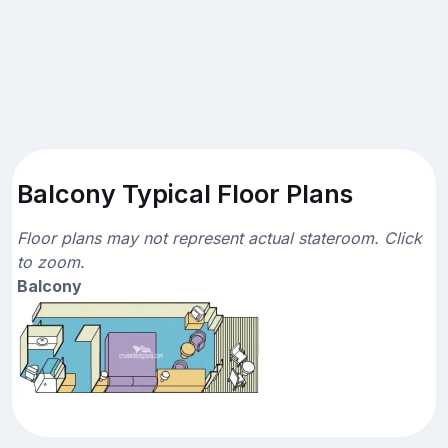
Balcony Typical Floor Plans
Floor plans may not represent actual stateroom. Click
to zoom.
Balcony