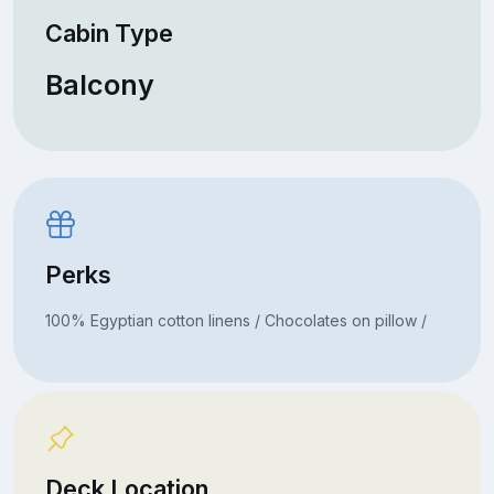
Cabin Type
Balcony
Perks
100% Egyptian cotton linens / Chocolates on pillow /
Deck Location