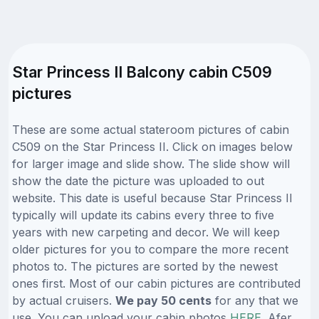
Star Princess II Balcony cabin C509
pictures
These are some actual stateroom pictures of cabin
C509 on the Star Princess II. Click on images below
for larger image and slide show. The slide show will
show the date the picture was uploaded to out
website. This date is useful because Star Princess II
typically will update its cabins every three to five
years with new carpeting and decor. We will keep
older pictures for you to compare the more recent
photos to. The pictures are sorted by the newest
ones first. Most of our cabin pictures are contributed
by actual cruisers.
We pay 50 cents
for any that we
use. You can upload your cabin photos
HERE
. Afer